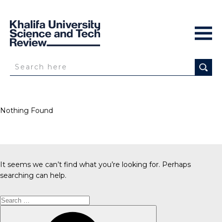
Nothing Found
It seems we can’t find what you’re looking for. Perhaps
searching can help.
Search
for:
Search