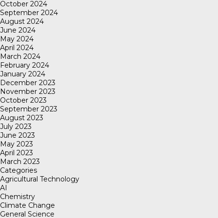
October 2024
September 2024
August 2024
June 2024
May 2024
April 2024
March 2024
February 2024
January 2024
December 2023
November 2023
October 2023
September 2023
August 2023
July 2023
June 2023
May 2023
April 2023
March 2023
Categories
Agricultural Technology
AI
Chemistry
Climate Change
General Science