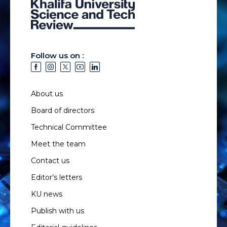
Follow us on :
About us
Board of directors
Technical Committee
Meet the team
Contact us
Editor’s letters
KU news
Publish with us