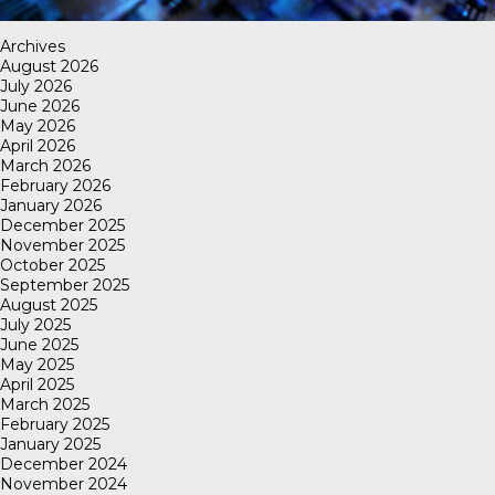
Archives
August 2026
July 2026
June 2026
May 2026
April 2026
March 2026
February 2026
January 2026
December 2025
November 2025
October 2025
September 2025
August 2025
July 2025
June 2025
May 2025
April 2025
March 2025
February 2025
January 2025
December 2024
November 2024