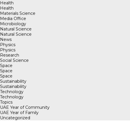
Health
Health
Materials Science
Media Office
Microbiology
Natural Science
Natural Science
News
Physics
Physics
Research
Social Science
Space
Space
Space
Sustainability
Sustainability
Technology
Technology
Topics
UAE Year of Community
UAE Year of Family
Uncategorized