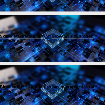
Skapa ett gratis konto
on
Growing a hydrogen
economy
Binance账户
on
Robot fish has microplastics for
lunch