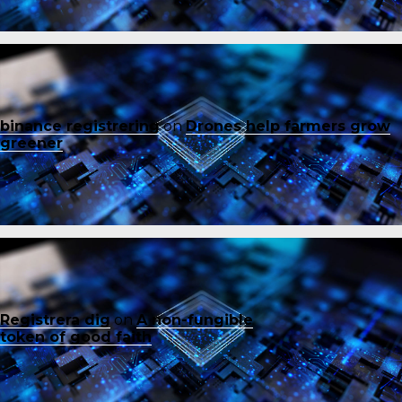
binance registrering
on
Drones help farmers grow
greener
Registrera dig
on
A non-fungible
token of good faith