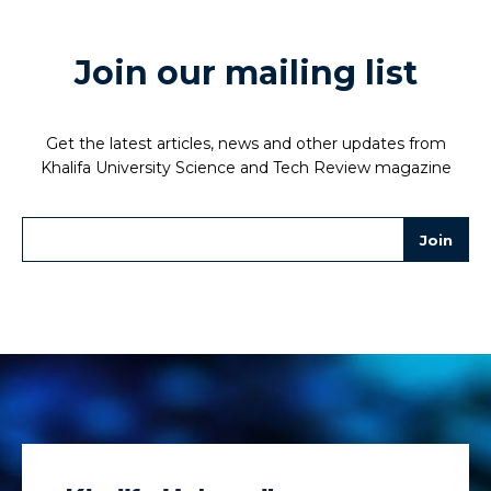
Join our mailing list
Get the latest articles, news and other updates from
Khalifa University Science and Tech Review magazine