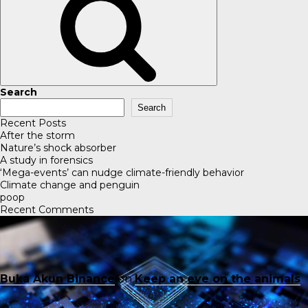
Search
Search
Recent Posts
After the storm
Nature’s shock absorber
A study in forensics
‘Mega-events’ can nudge climate-friendly behavior
Climate change and penguin
poop
Recent Comments
Buka Akun Binance
on
Keep an eye on the animals