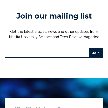
Join our mailing list
Get the latest articles, news and other updates from
Khalifa University Science and Tech Review magazine