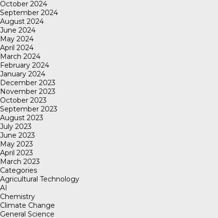
October 2024
September 2024
August 2024
June 2024
May 2024
April 2024
March 2024
February 2024
January 2024
December 2023
November 2023
October 2023
September 2023
August 2023
July 2023
June 2023
May 2023
April 2023
March 2023
Categories
Agricultural Technology
AI
Chemistry
Climate Change
General Science