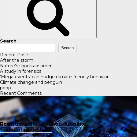
Search
Search
Recent Posts
After the storm
Nature’s shock absorber
A study in forensics
‘Mega-events’ can nudge climate-friendly behavior
Climate change and penguin
poop
Recent Comments
Registrera dig
on
A non-fungible
token of good faith