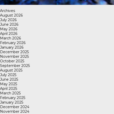
Archives
August 2026
July 2026
June 2026
May 2026
April 2026
March 2026
February 2026
January 2026
December 2025
November 2025
October 2025
September 2025
August 2025
July 2025
June 2025
May 2025
April 2025
March 2025
February 2025
January 2025
December 2024
November 2024