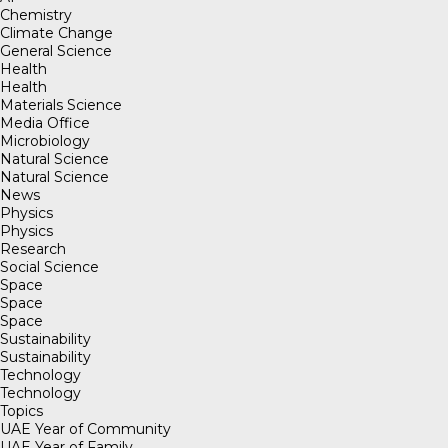
Chemistry
Climate Change
General Science
Health
Health
Materials Science
Media Office
Microbiology
Natural Science
Natural Science
News
Physics
Physics
Research
Social Science
Space
Space
Space
Sustainability
Sustainability
Technology
Technology
Topics
UAE Year of Community
UAE Year of Family