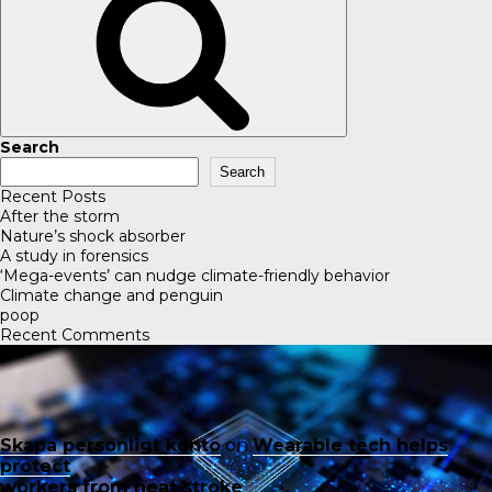
Search
Search
Recent Posts
After the storm
Nature’s shock absorber
A study in forensics
‘Mega-events’ can nudge climate-friendly behavior
Climate change and penguin
poop
Recent Comments
Skapa personligt konto
on
Wearable tech helps
protect
workers from heat stroke