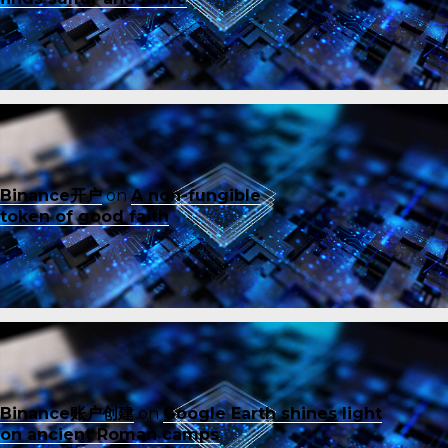
Binance开户
on
A non-fungible
token of good faith
Binance账户创建
on
Google Earth shines light
on ancient Roman camps