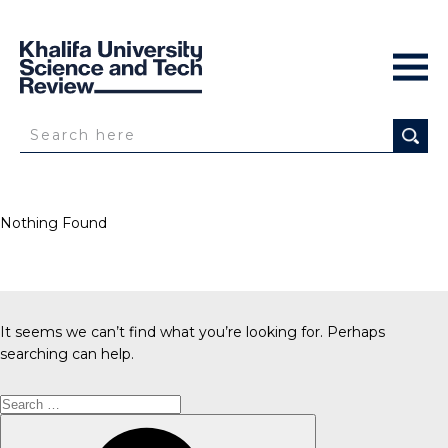
Nothing Found
It seems we can’t find what you’re looking for. Perhaps
searching can help.
Search
for:
Search