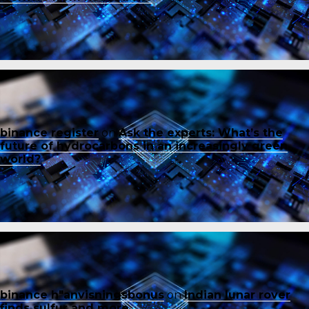
binance register
on
Ask the experts: What’s the
future of hydrocarbons in an increasingly green
world?
binance h"anvisningsbonus
on
Indian lunar rover
finds sulfur and more