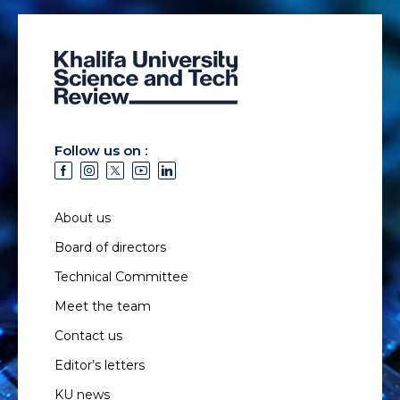
Follow us on :
About us
Board of directors
Technical Committee
Meet the team
Contact us
Editor’s letters
KU news