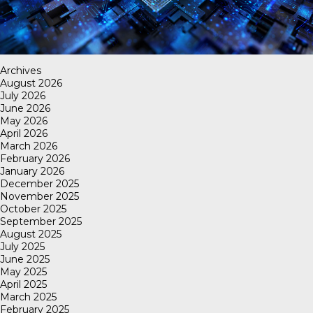
Archives
August 2026
July 2026
June 2026
May 2026
April 2026
March 2026
February 2026
January 2026
December 2025
November 2025
October 2025
September 2025
August 2025
July 2025
June 2025
May 2025
April 2025
March 2025
February 2025