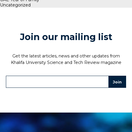
Uncategorized
Join our mailing list
Get the latest articles, news and other updates from
Khalifa University Science and Tech Review magazine