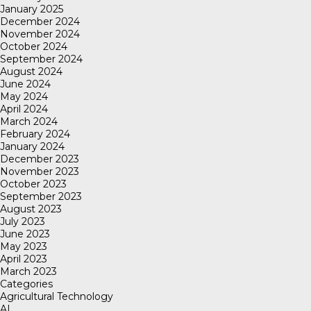
January 2025
December 2024
November 2024
October 2024
September 2024
August 2024
June 2024
May 2024
April 2024
March 2024
February 2024
January 2024
December 2023
November 2023
October 2023
September 2023
August 2023
July 2023
June 2023
May 2023
April 2023
March 2023
Categories
Agricultural Technology
AI