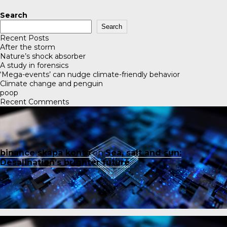
Search
Search
Recent Posts
After the storm
Nature’s shock absorber
A study in forensics
‘Mega-events’ can nudge climate-friendly behavior
Climate change and penguin
poop
Recent Comments
binance skapa konto
on
Sea, salt and sun:
Desalination’s brighter future