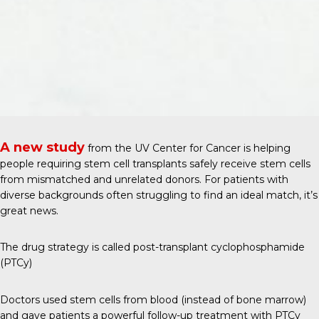
A new study
from the
UV Center for Cancer
is helping
people requiring stem cell transplants safely receive stem cells
from mismatched and unrelated donors. For patients with
diverse backgrounds often struggling to find an ideal match, it’s
great news.
The drug strategy is called post-transplant cyclophosphamide
(PTCy)
Doctors used stem cells from blood (instead of bone marrow)
and gave patients a powerful follow-up treatment with PTCy