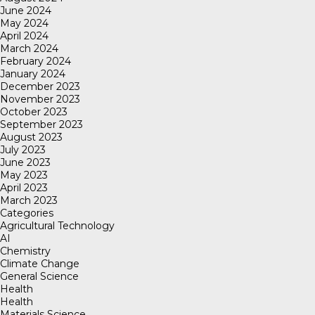
June 2024
May 2024
April 2024
March 2024
February 2024
January 2024
December 2023
November 2023
October 2023
September 2023
August 2023
July 2023
June 2023
May 2023
April 2023
March 2023
Categories
Agricultural Technology
AI
Chemistry
Climate Change
General Science
Health
Health
Materials Science