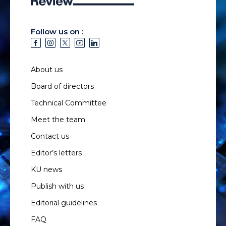
Follow us on :
About us
Board of directors
Technical Committee
Meet the team
Contact us
Editor’s letters
KU news
Publish with us
Editorial guidelines
FAQ