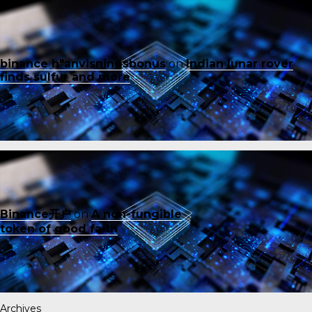
binance h"anvisningsbonus
on
Indian lunar rover
finds sulfur and more
Binance开户
on
A non-fungible
token of good faith
Archives