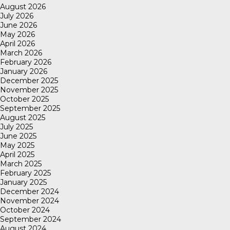
August 2026
July 2026
June 2026
May 2026
April 2026
March 2026
February 2026
January 2026
December 2025
November 2025
October 2025
September 2025
August 2025
July 2025
June 2025
May 2025
April 2025
March 2025
February 2025
January 2025
December 2024
November 2024
October 2024
September 2024
August 2024