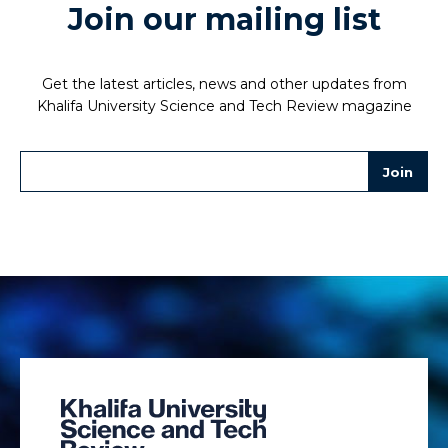
Join our mailing list
Get the latest articles, news and other updates from
Khalifa University Science and Tech Review magazine