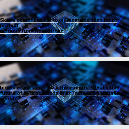
Skapa personligt konto
on
Wearable tech helps
protect
workers from heat stroke
binance register
on
Ask the experts: What’s the
future of hydrocarbons in an increasingly green
world?