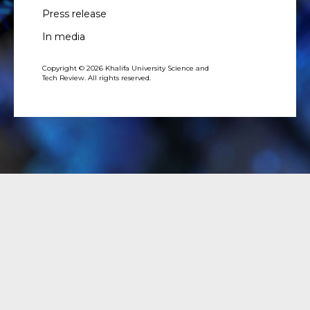
Press release
In media
Copyright © 2026 Khalifa University Science and
Tech Review. All rights reserved.