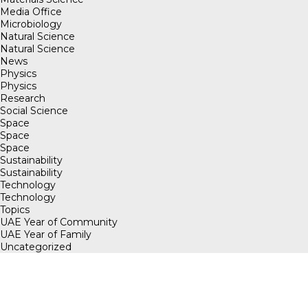
Media Office
Microbiology
Natural Science
Natural Science
News
Physics
Physics
Research
Social Science
Space
Space
Space
Sustainability
Sustainability
Technology
Technology
Topics
UAE Year of Community
UAE Year of Family
Uncategorized