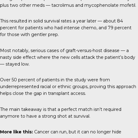
plus two other meds — tacrolimus and mycophenolate mofetil.
This resulted in solid survival rates a year later — about 84
percent for patients who had intense chemo, and 79 percent
for those with gentler prep.
Most notably, serious cases of graft-versus-host disease — a
nasty side effect where the new cells attack the patient’s body
— stayed low.
Over 50 percent of patients in the study were from
underrepresented racial or ethnic groups, proving this approach
helps close the gap in transplant access.
The main takeaway is that a perfect match isn’t required
anymore to have a strong shot at survival.
More like this:
Cancer can run, but it can no longer hid
e