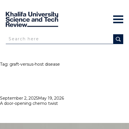
Tag:
graft-versus-host disease
Posted
September 2, 2025
May 19, 2026
on
A door-opening chemo twist