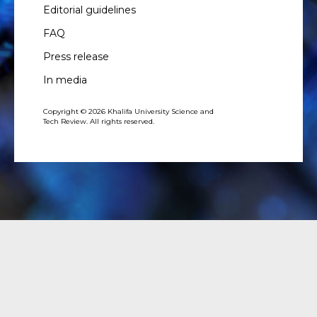
Editorial guidelines
FAQ
Press release
In media
Copyright © 2026 Khalifa University Science and
Tech Review. All rights reserved.