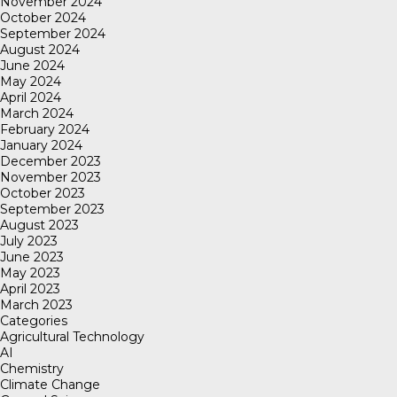
November 2024
October 2024
September 2024
August 2024
June 2024
May 2024
April 2024
March 2024
February 2024
January 2024
December 2023
November 2023
October 2023
September 2023
August 2023
July 2023
June 2023
May 2023
April 2023
March 2023
Categories
Agricultural Technology
AI
Chemistry
Climate Change