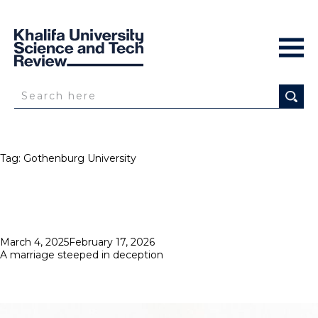
Tag:
Gothenburg University
Posted
March 4, 2025
February 17, 2026
on
A marriage steeped in deception