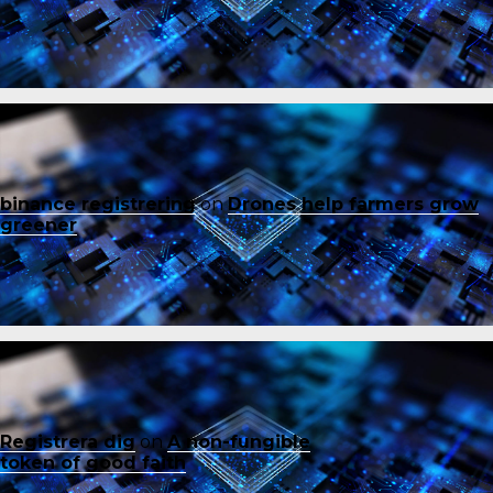
binance registrering
on
Drones help farmers grow
greener
Registrera dig
on
A non-fungible
token of good faith