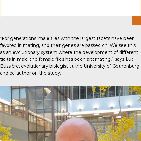
“For generations, male flies with the largest facets have been
favored in mating, and their genes are passed on. We see this
as an evolutionary system where the development of different
traits in male and female flies has been alternating,” says Luc
Bussière, evolutionary biologist at the University of Gothenburg
and co-author on the study.