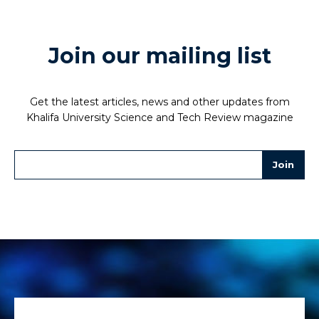
Join our mailing list
Get the latest articles, news and other updates from
Khalifa University Science and Tech Review magazine