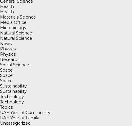
General Science
Health
Health
Materials Science
Media Office
Microbiology
Natural Science
Natural Science
News
Physics
Physics
Research
Social Science
Space
Space
Space
Sustainability
Sustainability
Technology
Technology
Topics
UAE Year of Community
UAE Year of Family
Uncategorized