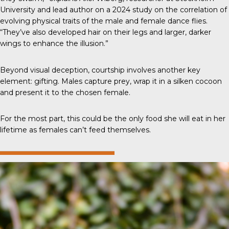
University and lead author on a 2024 study on the correlation of
evolving physical traits of the male and female dance flies.
“They’ve also developed hair on their legs and larger, darker
wings to enhance the illusion.”
Beyond visual deception, courtship involves another key
element: gifting. Males capture prey, wrap it in a silken cocoon
and present it to the chosen female.
For the most part, this could be the only food she will eat in her
lifetime as females can’t feed themselves.