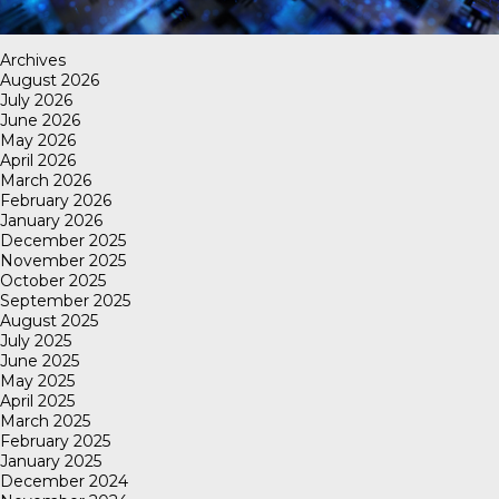
Archives
August 2026
July 2026
June 2026
May 2026
April 2026
March 2026
February 2026
January 2026
December 2025
November 2025
October 2025
September 2025
August 2025
July 2025
June 2025
May 2025
April 2025
March 2025
February 2025
January 2025
December 2024