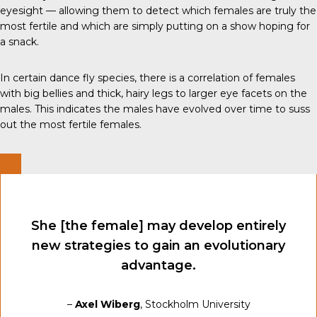
eyesight — allowing them to detect which females are truly the
most fertile and which are simply putting on a show hoping for
a snack.
In certain dance fly species, there is a correlation of females
with big bellies and thick, hairy legs to larger eye facets on the
males. This indicates the males have evolved over time to suss
out the most fertile females.
She [the female] may develop entirely
new strategies to gain an evolutionary
advantage.
–
Axel Wiberg
, Stockholm University