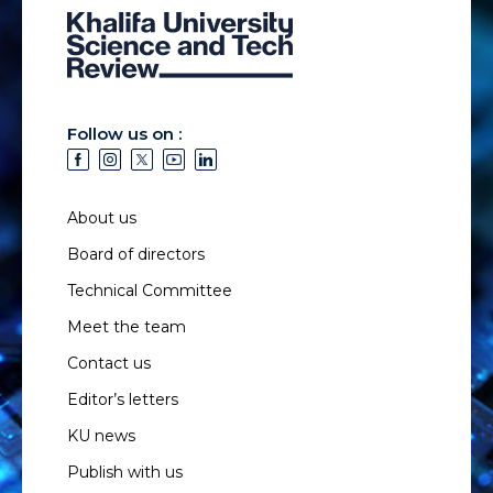
Follow us on :
About us
Board of directors
Technical Committee
Meet the team
Contact us
Editor’s letters
KU news
Publish with us