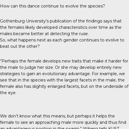
How can this dance continue to evolve the species?
Gothenburg University’s publication of the findings says that
the females likely developed characteristics over time as the
males became better at detecting the ruse.
So, what happens next as each gender continues to evolve to
beat out the other?
“Perhaps the female develops new traits that make it harder for
the male to judge her size. Or she may develop entirely new
strategies to gain an evolutionary advantage. For example, we
see that in the species with the largest facets in the male, the
female also has slightly enlarged facets, but on the underside of
the eye.
We don’t know what this means, but perhaps it helps the
female to see an approaching male more quickly and thus find
an advantageous position in the swarm,” Wiberg tells
KUST