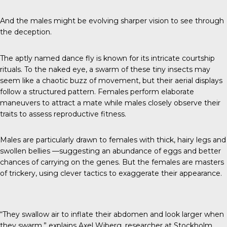
And the males might be evolving sharper vision to see through
the deception.
The aptly named
dance fly
is known for its intricate courtship
rituals. To the naked eye, a swarm of these tiny insects may
seem like a chaotic buzz of movement, but their aerial displays
follow a structured pattern. Females perform elaborate
maneuvers to attract a mate while males closely observe their
traits to assess reproductive fitness.
Males are particularly drawn to females with thick, hairy legs and
swollen bellies —suggesting an abundance of eggs and better
chances of carrying on the genes. But the females are masters
of trickery, using clever tactics to exaggerate their appearance.
“They swallow air to inflate their abdomen and look larger when
they swarm,” explains
Axel Wiberg
, researcher at Stockholm