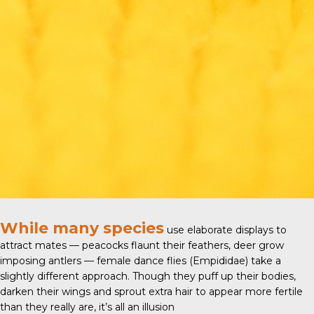
While many species
use elaborate displays to
attract mates — peacocks flaunt their feathers, deer grow
imposing antlers — female
dance flies (Empididae)
take a
slightly different approach. Though they puff up their bodies,
darken their wings and sprout extra hair to appear more fertile
than they really are, it’s all an illusion