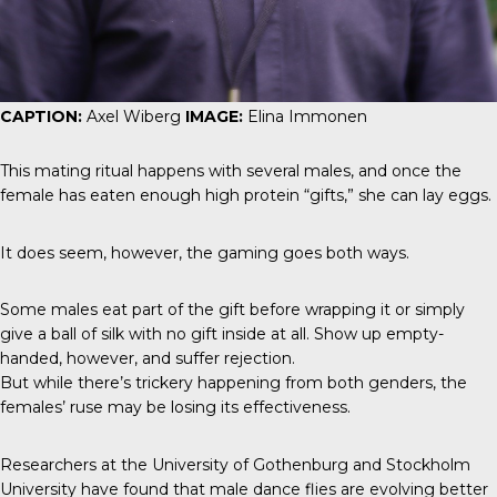
CAPTION:
Axel Wiberg
IMAGE:
Elina Immonen
This mating ritual happens with several males, and once the
female has eaten enough high protein “gifts,” she can lay eggs.
It does seem, however, the gaming goes both ways.
Some males eat part of the gift before wrapping it or simply
give a ball of silk with no gift inside at all. Show up empty-
handed, however, and suffer rejection.
But while there’s trickery happening from both genders, the
females’ ruse may be losing its effectiveness.
Researchers at the University of Gothenburg and Stockholm
University have found that male dance flies are evolving better