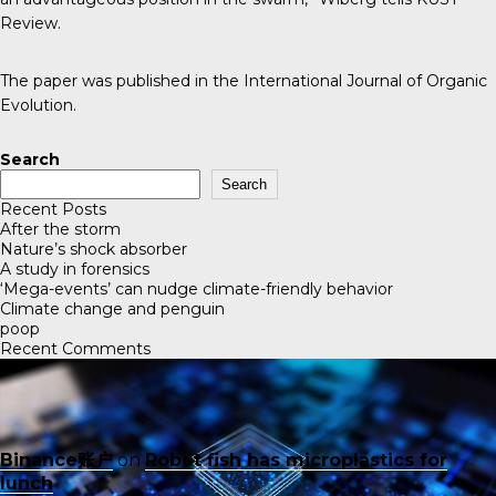
Review
.
The paper was published in the
International Journal of Organic
Evolution
.
Search
Search
Recent Posts
After the storm
Nature’s shock absorber
A study in forensics
‘Mega-events’ can nudge climate-friendly behavior
Climate change and penguin
poop
Recent Comments
Binance账户
on
Robot fish has microplastics for
lunch