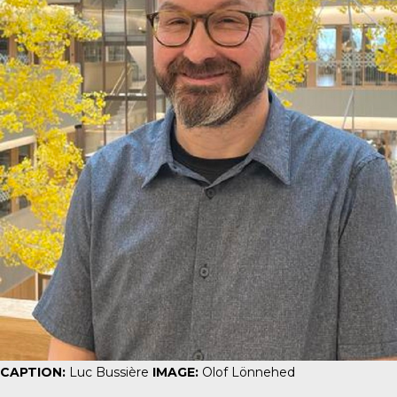
CAPTION:
Luc Bussière
IMAGE:
Olof Lönnehed