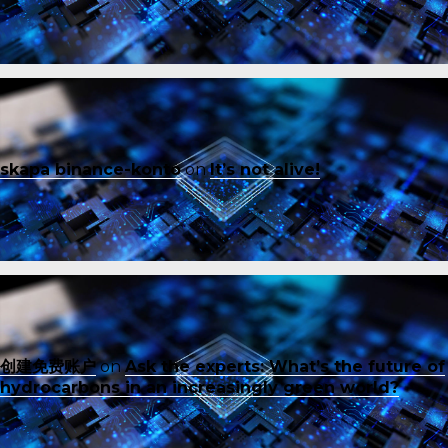
skapa binance-konto
on
It’s not alive!
创建免费账户
on
Ask the experts: What’s the future of
hydrocarbons in an increasingly green world?