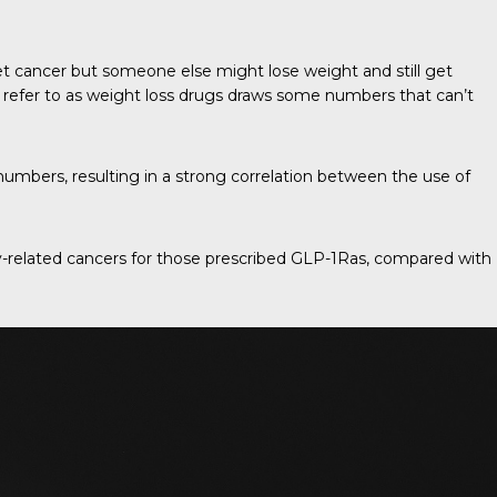
 cancer but someone else might lose weight and still get
w refer to as weight loss drugs draws some numbers that can’t
umbers, resulting in a strong correlation between the use of
ity-related cancers for those prescribed GLP-1Ras, compared with