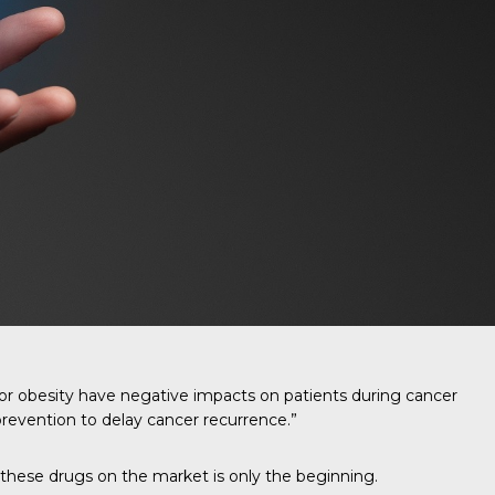
 or obesity have negative impacts on patients during cancer
prevention to delay cancer recurrence.”
 these drugs on the market is only the beginning.