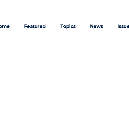
ome
Featured
Topics
News
Issu