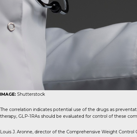
IMAGE:
Shutterstock
The correlation indicates potential use of the drugs as prevent
therapy, GLP-1RAs should be evaluated for control of these como
Louis J. Aronne
, director of the Comprehensive Weight Control C