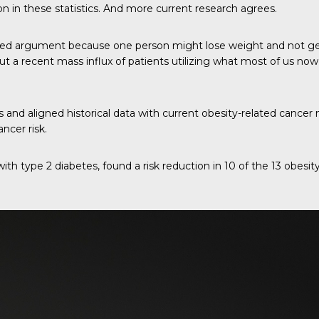
on in these statistics. And more current research agrees.
ted argument because one person might lose weight and not get
ut a recent mass influx of patients utilizing what most of us no
nd aligned historical data with current obesity-related cancer n
ncer risk.
with type 2 diabetes, found a risk reduction in 10 of the 13 obes