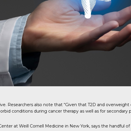
ative. Researchers also note that “Given that T2D and overweight
rbid conditions during cancer therapy as well as for secondary 
enter at Weill Cornell Medicine in New York, says the handful of