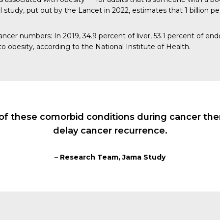
al study, put out by the
Lancet
in 2022, estimates that 1 billion pe
 cancer numbers:
In 2019
, 34.9 percent of liver, 53.1 percent of en
o obesity, according to the
National Institute of Health
.
of these comorbid conditions during cancer ther
delay cancer recurrence.
–
Research Team, Jama Study