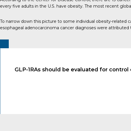
every five adults in the U.S. have obesity. The most recent glob
To narrow down this picture to some individual obesity-related
esophageal adenocarcinoma cancer diagnoses were attributed t
GLP-1RAs should be evaluated for control 