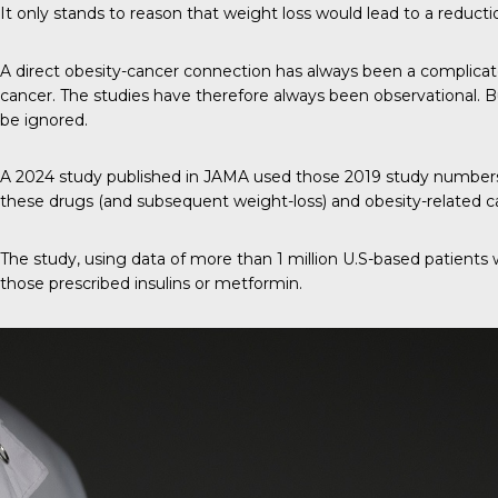
It only stands to reason that weight loss would lead to a reducti
A direct obesity-cancer connection has always been a complica
cancer. The studies have therefore always been observational. B
be ignored.
A 2024 study published in
JAMA
used those 2019 study numbers a
these drugs (and subsequent weight-loss) and obesity-related ca
The study, using data of more than 1 million U.S-based patients 
those prescribed insulins or metformin.