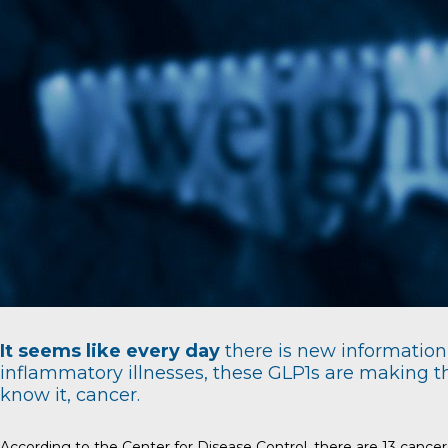
It seems like every day
there is new information 
inflammatory illnesses, these GLP1s are making th
know it, cancer.
According to the
Center for Disease Control
, there are 13 cance