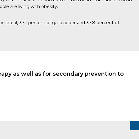
ople are living with obesity.
dometrial, 37.1 percent of gallbladder and 37.8 percent of
apy as well as for secondary prevention to