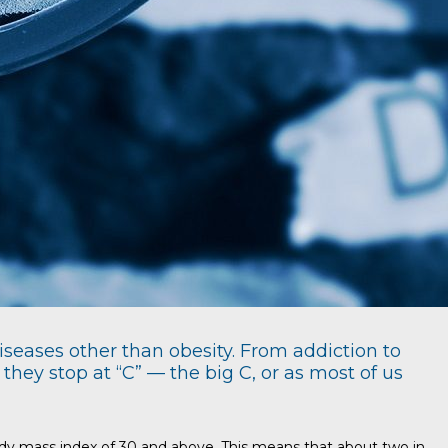
iseases other than obesity. From addiction to
hey stop at “C” — the big C, or as most of us
body mass index of 30 and above. This means that about two in