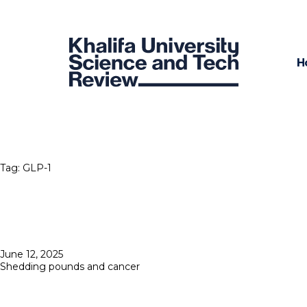
H
Tag:
GLP-1
Posted
June 12, 2025
on
Shedding pounds and cancer