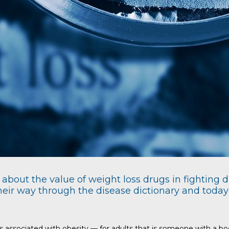
about the value of weight loss drugs in fighting d
eir way through the disease dictionary and today t
rs associated with obesity — for adults that is someone with a 