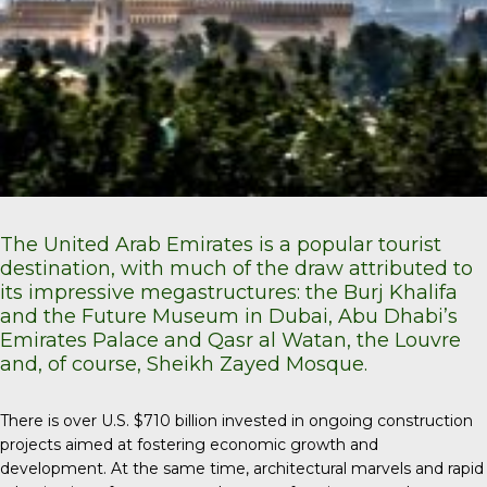
The United Arab Emirates is a popular tourist
destination, with much of the draw attributed to
its impressive megastructures: the Burj Khalifa
and the Future Museum in Dubai, Abu Dhabi’s
Emirates Palace and Qasr al Watan, the Louvre
and, of course, Sheikh Zayed Mosque.
There is over U.S. $710 billion invested in ongoing construction
projects aimed at fostering economic growth and
development. At the same time, architectural marvels and rapid