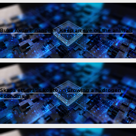
Buka Akun Binance
on
Keep an eye on the animals
Skapa ett gratis konto
on
Growing a hydrogen
economy