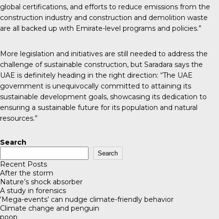
global certifications, and efforts to reduce emissions from the
construction industry and construction and demolition waste
are all backed up with Emirate-level programs and policies.”
More legislation and initiatives are still needed to address the
challenge of sustainable construction, but Saradara says the
UAE is definitely heading in the right direction: “The UAE
government is unequivocally committed to attaining its
sustainable development goals, showcasing its dedication to
ensuring a sustainable future for its population and natural
resources.”
Search
Search
Recent Posts
After the storm
Nature’s shock absorber
A study in forensics
‘Mega-events’ can nudge climate-friendly behavior
Climate change and penguin
poop