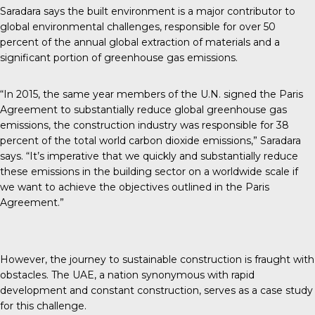
Saradara says the built environment is a major contributor to
global environmental challenges, responsible for over 50
percent of the annual global extraction of materials and a
significant portion of greenhouse gas emissions.
“In 2015, the same year members of the U.N. signed the Paris
Agreement to substantially reduce global greenhouse gas
emissions, the construction industry was responsible for 38
percent of the total world carbon dioxide emissions,” Saradara
says. “It’s imperative that we quickly and substantially reduce
these emissions in the building sector on a worldwide scale if
we want to achieve the objectives outlined in the Paris
Agreement.”
However, the journey to sustainable construction is fraught with
obstacles. The UAE, a nation synonymous with rapid
development and constant construction, serves as a case study
for this challenge.