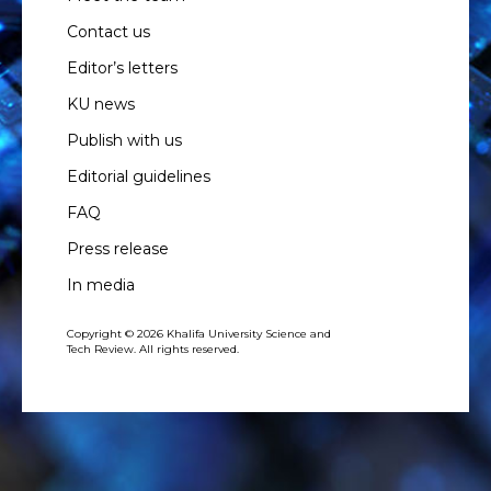
Contact us
Editor’s letters
KU news
Publish with us
Editorial guidelines
FAQ
Press release
In media
Copyright © 2026 Khalifa University Science and
Tech Review. All rights reserved.