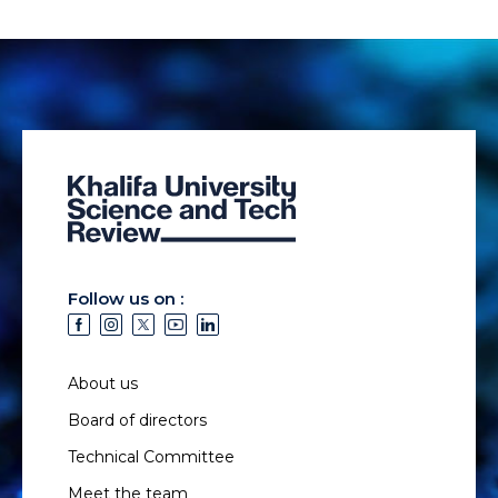
Follow us on :
About us
Board of directors
Technical Committee
Meet the team