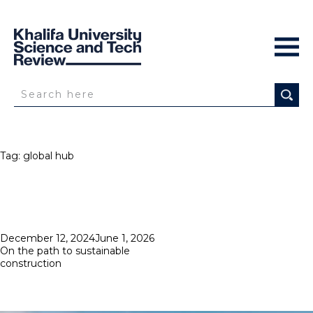
Tag:
global hub
Posted
December 12, 2024
June 1, 2026
on
On the path to sustainable
construction