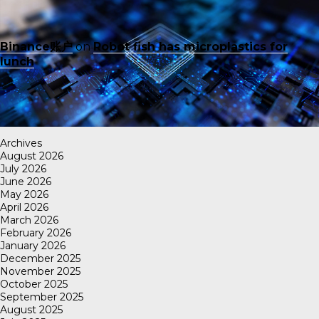
Binance账户
on
Robot fish has microplastics for
lunch
Archives
August 2026
July 2026
June 2026
May 2026
April 2026
March 2026
February 2026
January 2026
December 2025
November 2025
October 2025
September 2025
August 2025