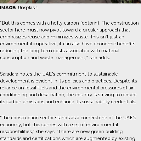
IMAGE:
Unsplash
“But this comes with a hefty carbon footprint. The construction
sector here must now pivot toward a circular approach that
emphasizes reuse and minimizes waste. This isn’t just an
environmental imperative, it can also have economic benefits,
reducing the long-term costs associated with material
consumption and waste management,” she adds.
Saradara notes the UAE’s commitment to sustainable
development is evident in its policies and practices. Despite its
reliance on fossil fuels and the environmental pressures of air-
conditioning and desalination, the country is striving to reduce
its carbon emissions and enhance its sustainability credentials.
“The construction sector stands as a cornerstone of the UAE’s
economy, but this comes with a set of environmental
responsibilities,” she says. “There are new green building
standards and certifications which are augmented by existing