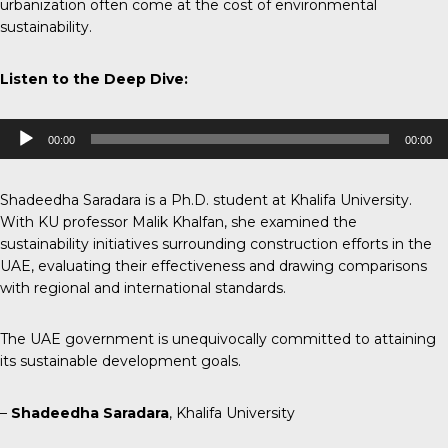
urbanization often come at the cost of environmental
sustainability.
Listen to the Deep Dive:
Audio
00:00
00:00
Player
Shadeedha Saradara is a Ph.D. student at Khalifa University.
With KU professor Malik Khalfan, she examined the
sustainability initiatives surrounding construction efforts in the
UAE, evaluating their effectiveness and drawing comparisons
with regional and international standards.
The UAE government is unequivocally committed to attaining
its sustainable development goals.
–
Shadeedha Saradara
, Khalifa University