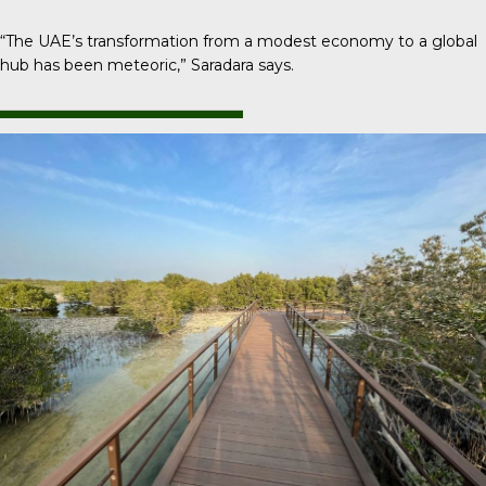
“The UAE’s transformation from a modest economy to a global
hub has been meteoric,” Saradara says.