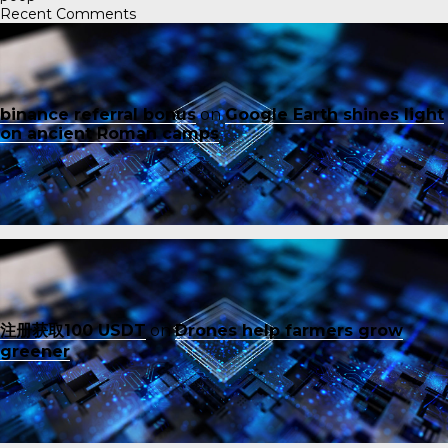
Recent Comments
binance referral bonus
on
Google Earth shines light
on ancient Roman camps
注册获取100 USDT
on
Drones help farmers grow
greener