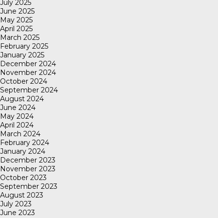
July 2025
June 2025
May 2025
April 2025
March 2025
February 2025
January 2025
December 2024
November 2024
October 2024
September 2024
August 2024
June 2024
May 2024
April 2024
March 2024
February 2024
January 2024
December 2023
November 2023
October 2023
September 2023
August 2023
July 2023
June 2023