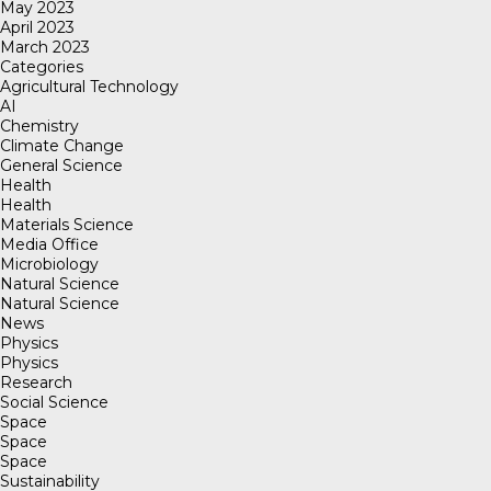
May 2023
April 2023
March 2023
Categories
Agricultural Technology
AI
Chemistry
Climate Change
General Science
Health
Health
Materials Science
Media Office
Microbiology
Natural Science
Natural Science
News
Physics
Physics
Research
Social Science
Space
Space
Space
Sustainability