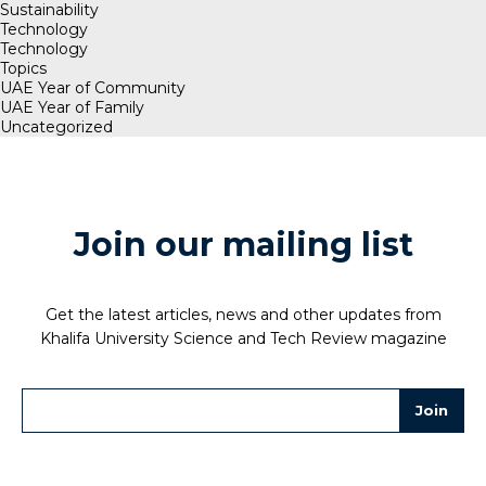
Sustainability
Technology
Technology
Topics
UAE Year of Community
UAE Year of Family
Uncategorized
Join our mailing list
Get the latest articles, news and other updates from
Khalifa University Science and Tech Review magazine