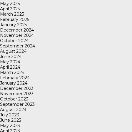
May 2025
April 2025
March 2025
February 2025
January 2025
December 2024
November 2024
October 2024
September 2024
August 2024
June 2024
May 2024
April 2024
March 2024
February 2024
January 2024
December 2023
November 2023
October 2023
September 2023
August 2023
July 2023
June 2023
May 2023
April 2023