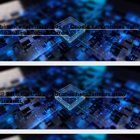
binance referral bonus
on
Google Earth shines light
on ancient Roman camps
注册获取100 USDT
on
Drones help farmers grow
greener