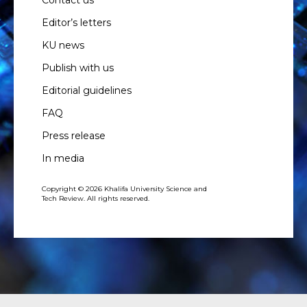
Editor’s letters
KU news
Publish with us
Editorial guidelines
FAQ
Press release
In media
Copyright © 2026 Khalifa University Science and
Tech Review. All rights reserved.