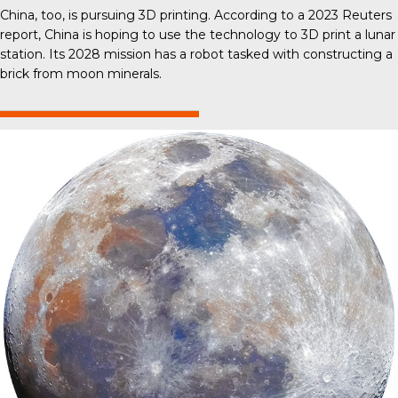
China, too, is pursuing 3D printing. According to a 2023 Reuters
report, China is hoping to use the technology to 3D print a lunar
station. Its 2028 mission has a robot tasked with constructing a
brick from moon minerals.