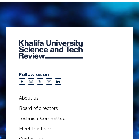
Follow us on :
About us
Board of directors
Technical Committee
Meet the team
Contact us