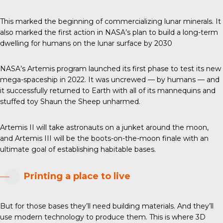
This marked the beginning of commercializing lunar minerals. It
also marked the first action in NASA’s plan to build a long-term
dwelling for humans on the lunar surface by 2030
NASA’s Artemis program launched its first phase to test its new
mega-spaceship in 2022. It was uncrewed — by humans — and
it successfully returned to Earth with all of its mannequins and
stuffed toy Shaun the Sheep unharmed.
Artemis II will take astronauts on a junket around the moon,
and Artemis III will be the boots-on-the-moon finale with an
ultimate goal of establishing habitable bases.
Printing a place to live
But for those bases they’ll need building materials. And they’ll
use modern technology to produce them. This is where 3D