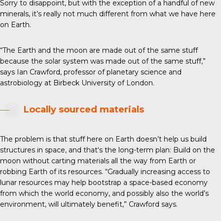
Sorry to disappoint, but with the exception of a handful of new
minerals, it’s really not much different from what we have here
on Earth.
“The Earth and the moon are made out of the same stuff
because the solar system was made out of the same stuff,”
says Ian Crawford, professor of planetary science and
astrobiology at Birbeck University of London.
Locally sourced materials
The problem is that stuff here on Earth doesn’t help us build
structures in space, and that‘s the long-term plan: Build on the
moon without carting materials all the way from Earth or
robbing Earth of its resources. “Gradually increasing access to
lunar resources may help bootstrap a space-based economy
from which the world economy, and possibly also the world’s
environment, will ultimately benefit,” Crawford says.