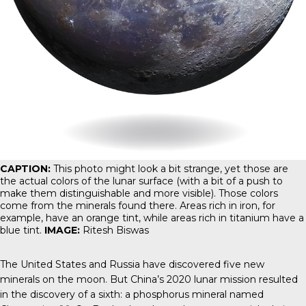
CAPTION:
This photo might look a bit strange, yet those are
the actual colors of the lunar surface (with a bit of a push to
make them distinguishable and more visible). Those colors
come from the minerals found there. Areas rich in iron, for
example, have an orange tint, while areas rich in titanium have a
blue tint.
IMAGE:
Ritesh Biswas
The United States and Russia have discovered five new
minerals on the moon. But China’s 2020 lunar mission resulted
in the discovery of a sixth: a phosphorus mineral named