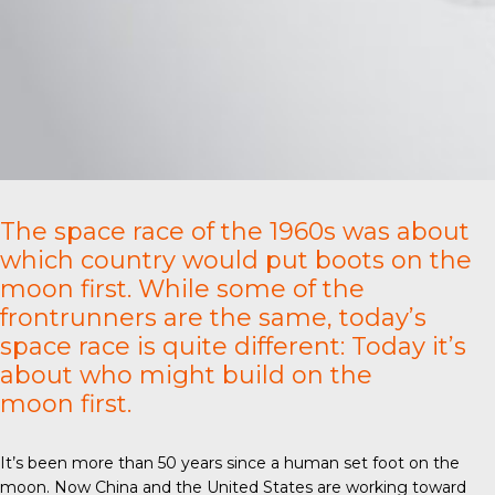
The space race of the 1960s was about
which country would put boots on the
moon first. While some of the
frontrunners are the same, today’s
space race is quite different: Today it’s
about who might build on the
moon first.
It’s been more than 50 years since a human set foot on the
moon. Now China and the United States are working toward