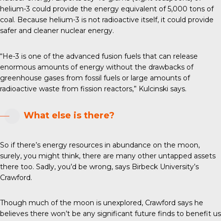
helium-3 could provide the energy equivalent of 5,000 tons of
coal. Because helium-3 is not radioactive itself, it could provide
safer and cleaner nuclear energy.
“He-3 is one of the advanced fusion fuels that can release
enormous amounts of energy without the drawbacks of
greenhouse gases from fossil fuels or large amounts of
radioactive waste from fission reactors,” Kulcinski says.
What else is there?
So if there’s energy resources in abundance on the moon,
surely, you might think, there are many other untapped assets
there too. Sadly, you’d be wrong, says Birbeck University’s
Crawford.
Though much of the moon is unexplored, Crawford says he
believes there won’t be any significant future finds to benefit us