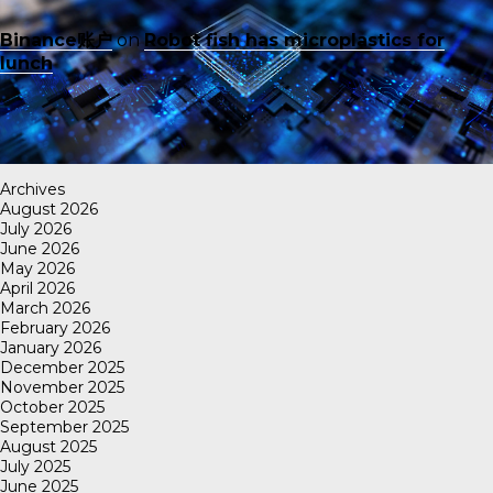
Binance账户
on
Robot fish has microplastics for
lunch
Archives
August 2026
July 2026
June 2026
May 2026
April 2026
March 2026
February 2026
January 2026
December 2025
November 2025
October 2025
September 2025
August 2025
July 2025
June 2025