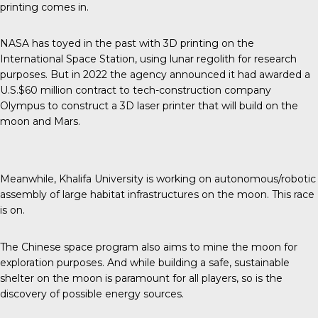
printing comes in.
NASA has toyed in the past with 3D printing on the
International Space Station, using lunar regolith for research
purposes. But in 2022 the agency announced it had awarded a
U.S.$60 million contract to tech-construction company
Olympus to construct a 3D laser printer that will build on the
moon and Mars.
Meanwhile, Khalifa University is working on autonomous/robotic
assembly of large habitat infrastructures on the moon. This race
is on.
The Chinese space program also aims to mine the moon for
exploration purposes. And while building a safe, sustainable
shelter on the moon is paramount for all players, so is the
discovery of possible energy sources.