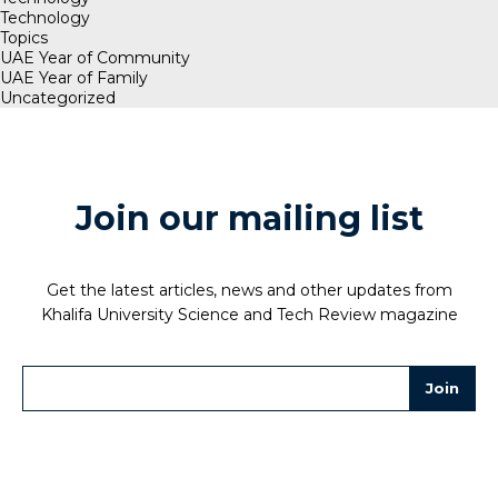
Technology
Topics
UAE Year of Community
UAE Year of Family
Uncategorized
Join our mailing list
Get the latest articles, news and other updates from
Khalifa University Science and Tech Review magazine