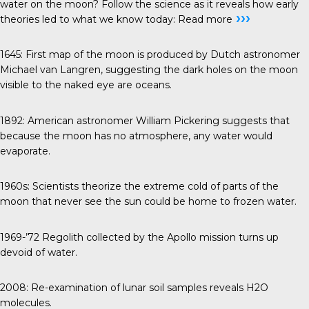
water on the moon? Follow the science as it reveals how early
›››
theories led to what we know today:
Read more
1645
: First map of the moon is produced by Dutch astronomer
Michael van Langren, suggesting the dark holes on the moon
visible to the naked eye are oceans.
1892
: American astronomer William Pickering suggests that
because the moon has no atmosphere, any water would
evaporate.
1960s
: Scientists theorize the extreme cold of parts of the
moon that never see the sun could be home to frozen water.
1969-’72
Regolith collected by the Apollo mission turns up
devoid of water.
2008
: Re-examination of lunar soil samples reveals H2O
molecules.