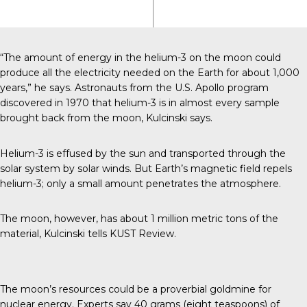
“The amount of energy in the helium-3 on the moon could
produce all the electricity needed on the Earth for about 1,000
years,” he says. Astronauts from the U.S. Apollo program
discovered in 1970 that helium-3 is in almost every sample
brought back from the moon, Kulcinski says.
Helium-3 is effused by the sun and transported through the
solar system by solar winds. But Earth’s magnetic field repels
helium-3; only a small amount penetrates the atmosphere.
The moon, however, has about 1 million metric tons of the
material, Kulcinski tells
KUST Review
.
The moon’s resources could be a proverbial goldmine for
nuclear energy. Experts say 40 grams (eight teaspoons) of