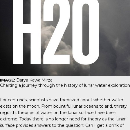
IMAGE:
Darya Kawa Mirza
Charting a journey through the history of lunar water exploration
For centuries, scientists have theorized about whether water
exists on the moon. From bountiful lunar oceans to arid, thirsty
regolith, theories of water on the lunar surface have been
extreme. Today there is no longer need for theory as the lunar
surface provides answers to the question: Can I get a drink of