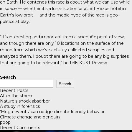
on Earth. He contends this race is about what we can use while
in space — whether it’s a lunar station or a Jeff Bezos hotel in
Earth’s low orbit — and the media hype of the race is geo-
politics at play.
“It’s interesting and important from a scientific point of view,
and though there are only 10 locations on the surface of the
moon from which we’ve actually collected samples and
analyzed them, I doubt there are going to be any big surprises
that are going to be relevant,” he tells
KUST Review
.
Search
Search
Recent Posts
After the storm
Nature’s shock absorber
A study in forensics
‘Mega-events’ can nudge climate-friendly behavior
Climate change and penguin
poop
Recent Comments