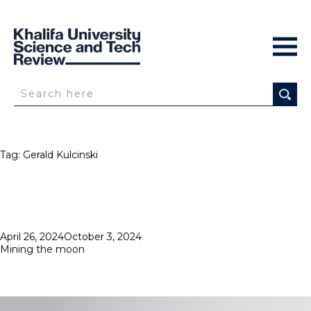
Tag:
Gerald Kulcinski
Posted
April 26, 2024
October 3, 2024
on
Mining the moon