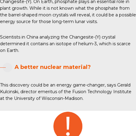
Changesite-(Y). On Earth, phosphate plays an essential role in
plant growth. While it is not known what the phosphate from
the barrel-shaped moon crystals will reveal, it could be a possible
energy source for those long-term lunar visits.
Scientists in China analyzing the Changesite-(Y) crystal
determined it contains an isotope of helium-3, which is scarce
on Earth.
A better nuclear material?
This discovery could be an energy game-changer, says Gerald
Kulcinski, director emeritus of the Fusion Technology Institute
at the University of Wisconsin-Madison.