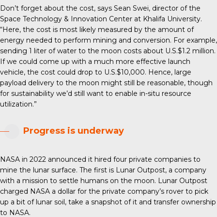
Don’t forget about the cost, says Sean Swei, director of the
Space Technology & Innovation Center at Khalifa University.
“Here, the cost is most likely measured by the amount of
energy needed to perform mining and conversion. For example,
sending 1 liter of water to the moon costs about U.S.$1.2 million.
If we could come up with a much more effective launch
vehicle, the cost could drop to U.S.$10,000. Hence, large
payload delivery to the moon might still be reasonable, though
for sustainability we’d still want to enable in-situ resource
utilization.”
Progress is underway
NASA in 2022 announced it hired four private companies to
mine the lunar surface. The first is Lunar Outpost, a company
with a mission to settle humans on the moon. Lunar Outpost
charged NASA a dollar for the private company’s rover to pick
up a bit of lunar soil, take a snapshot of it and transfer ownership
to NASA.