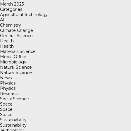
March 2023
Categories
Agricultural Technology
AI
Chemistry
Climate Change
General Science
Health
Health
Materials Science
Media Office
Microbiology
Natural Science
Natural Science
News
Physics
Physics
Research
Social Science
Space
Space
Space
Sustainability
Sustainability
Technology