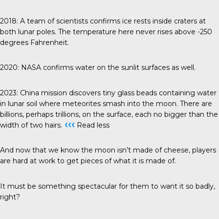
2018
: A team of scientists confirms ice rests inside craters at
both lunar poles. The temperature here never rises above -250
degrees Fahrenheit.
2020
: NASA confirms water on the sunlit surfaces as well.
2023
: China mission discovers tiny glass beads containing water
in lunar soil where meteorites smash into the moon. There are
billions, perhaps trillions, on the surface, each no bigger than the
‹‹‹
width of two hairs.
Read less
And now that we know the moon isn’t made of cheese, players
are hard at work to get pieces of what it is made of.
It must be something spectacular for them to want it so badly,
right?