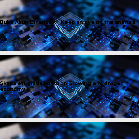
Buka Akun Binance
on
Keep an eye on the animals
Skapa ett gratis konto
on
Growing a hydrogen
economy