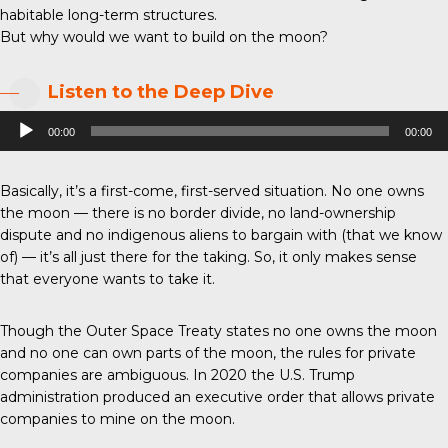
habitable long-term structures.
But why would we want to build on the moon?
Listen to the Deep Dive
Audio
00:00
00:00
Player
Basically, it’s a first-come, first-served situation. No one owns
the moon — there is no border divide, no land-ownership
dispute and no indigenous aliens to bargain with (that we know
of) — it’s all just there for the taking. So, it only makes sense
that everyone wants to take it.
Though the Outer Space Treaty states no one owns the moon
and no one can own parts of the moon, the rules for private
companies are ambiguous. In 2020 the U.S. Trump
administration produced an executive order that allows private
companies to mine on the moon.