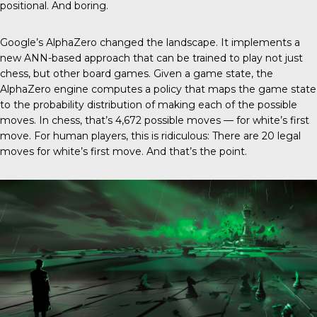
positional. And boring.
Google’s AlphaZero changed the landscape. It implements a
new ANN-based approach that can be trained to play not just
chess, but other board games. Given a game state, the
AlphaZero engine computes a policy that maps the game state
to the probability distribution of making each of the possible
moves. In chess, that’s 4,672 possible moves — for white’s first
move. For human players, this is ridiculous: There are 20 legal
moves for white’s first move. And that’s the point.