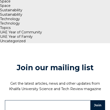
Space
Space
Sustainability
Sustainability
Technology
Technology
Topics
UAE Year of Community
UAE Year of Family
Uncategorized
Join our mailing list
Get the latest articles, news and other updates from
Khalifa University Science and Tech Review magazine