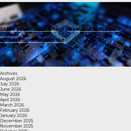
Skapa personligt konto
on
Wearable tech helps
protect
workers from heat stroke
Archives
August 2026
July 2026
June 2026
May 2026
April 2026
March 2026
February 2026
January 2026
December 2025
November 2025