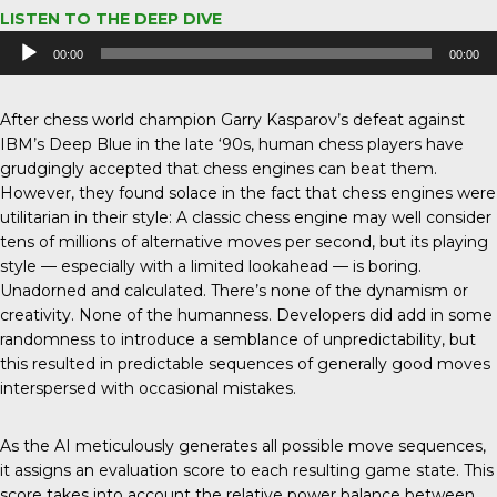
LISTEN TO THE DEEP DIVE
Audio
00:00
00:00
Player
After chess world champion Garry Kasparov’s defeat against
IBM’s Deep Blue in the late ‘90s, human chess players have
grudgingly accepted that chess engines can beat them.
However, they found solace in the fact that chess engines were
utilitarian in their style: A classic chess engine may well consider
tens of millions of alternative moves per second, but its playing
style — especially with a limited lookahead — is boring.
Unadorned and calculated. There’s none of the dynamism or
creativity. None of the humanness. Developers did add in some
randomness to introduce a semblance of unpredictability, but
this resulted in predictable sequences of generally good moves
interspersed with occasional mistakes.
As the AI meticulously generates all possible move sequences,
it assigns an evaluation score to each resulting game state. This
score takes into account the relative power balance between