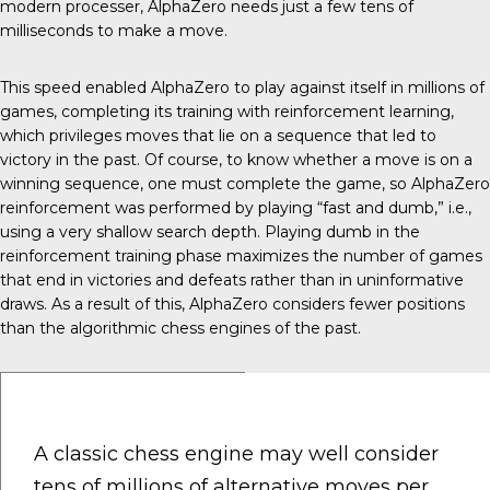
modern processer, AlphaZero needs just a few tens of
milliseconds to make a move.
This speed enabled AlphaZero to play against itself in millions of
games, completing its training with reinforcement learning,
which privileges moves that lie on a sequence that led to
victory in the past. Of course, to know whether a move is on a
winning sequence, one must complete the game, so AlphaZero
reinforcement was performed by playing “fast and dumb,” i.e.,
using a very shallow search depth. Playing dumb in the
reinforcement training phase maximizes the number of games
that end in victories and defeats rather than in uninformative
draws. As a result of this, AlphaZero considers fewer positions
than the algorithmic chess engines of the past.
A classic chess engine may well consider
tens of millions of alternative moves per