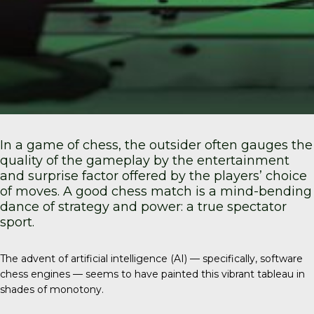
In a game of chess, the outsider often gauges the
quality of the gameplay by the entertainment
and surprise factor offered by the players’ choice
of moves. A good chess match is a mind-bending
dance of strategy and power: a true spectator
sport.
The advent of artificial intelligence (AI) — specifically, software
chess engines — seems to have painted this vibrant tableau in
shades of monotony.