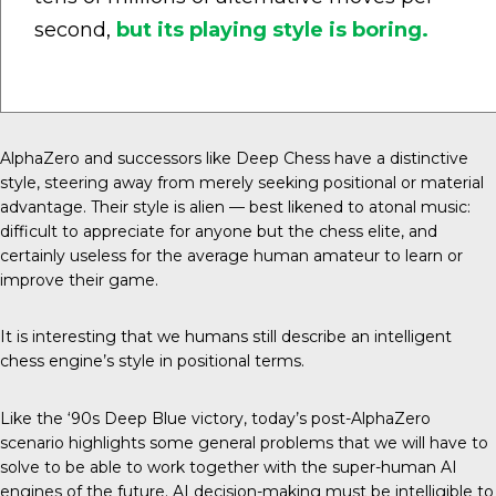
second,
but its playing style is boring.
AlphaZero and successors like Deep Chess have a distinctive
style, steering away from merely seeking positional or material
advantage. Their style is alien — best likened to atonal music:
difficult to appreciate for anyone but the chess elite, and
certainly useless for the average human amateur to learn or
improve their game.
It is interesting that we humans still describe an intelligent
chess engine’s style in positional terms.
Like the ‘90s Deep Blue victory, today’s post-AlphaZero
scenario highlights some general problems that we will have to
solve to be able to work together with the super-human AI
engines of the future. AI decision-making must be intelligible to