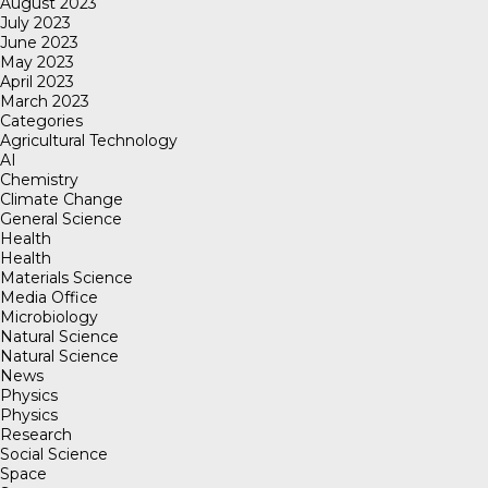
August 2023
July 2023
June 2023
May 2023
April 2023
March 2023
Categories
Agricultural Technology
AI
Chemistry
Climate Change
General Science
Health
Health
Materials Science
Media Office
Microbiology
Natural Science
Natural Science
News
Physics
Physics
Research
Social Science
Space