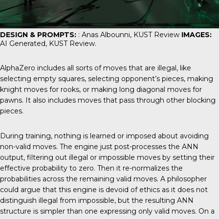
DESIGN & PROMPTS:
: Anas Albounni,
KUST Review
IMAGES:
AI Generated,
KUST Review
.
AlphaZero includes all sorts of moves that are illegal, like
selecting empty squares, selecting opponent’s pieces, making
knight moves for rooks, or making long diagonal moves for
pawns. It also includes moves that pass through other blocking
pieces.
During training, nothing is learned or imposed about avoiding
non-valid moves. The engine just post-processes the ANN
output, filtering out illegal or impossible moves by setting their
effective probability to zero. Then it re-normalizes the
probabilities across the remaining valid moves. A philosopher
could argue that this engine is devoid of ethics as it does not
distinguish illegal from impossible, but the resulting ANN
structure is simpler than one expressing only valid moves. On a