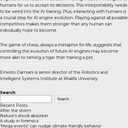
humans for us to accept its decisions. This interpretability needs
to be wired into the AI training. Plus, interacting with humans is
a crucial step for AI engine evolution: Playing against all possible
competitors makes them stronger than any human can
individually hope to become.
The game of chess, always a metaphor for life, suggests that
controlling the evolution of future AI engines may become
more akin to taming a tiger than training a pet.
Ernesto Damiani is senior director of the Robotics and
Intelligent Systems Institute at Khalifa University.
Search
Search
Recent Posts
After the storm
Nature’s shock absorber
A study in forensics
‘Mega-events’ can nudge climate-friendly behavior