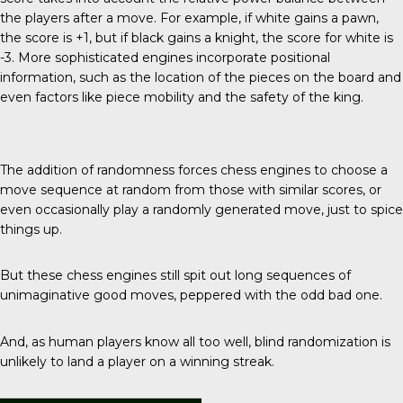
the players after a move. For example, if white gains a pawn,
the score is +1, but if black gains a knight, the score for white is
-3. More sophisticated engines incorporate positional
information, such as the location of the pieces on the board and
even factors like piece mobility and the safety of the king.
The addition of randomness forces chess engines to choose a
move sequence at random from those with similar scores, or
even occasionally play a randomly generated move, just to spice
things up.
But these chess engines still spit out long sequences of
unimaginative good moves, peppered with the odd bad one.
And, as human players know all too well, blind randomization is
unlikely to land a player on a winning streak.