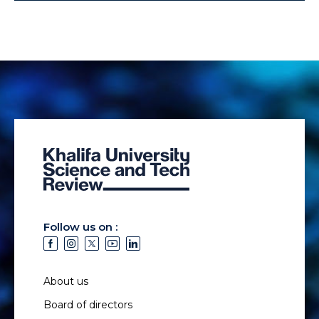
Follow us on :
About us
Board of directors