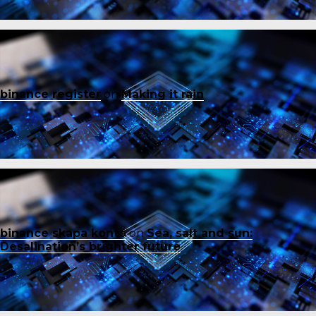
binance register
on
Making it rain
binance skapa konto
on
Sea, salt and sun:
Desalination’s brighter future