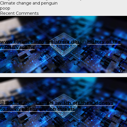
Climate change and penguin
poop
Recent Comments
www.binance.info registrera dig
on
History of the
mRNA vaccine
注册免费账户
on
Camels switch off their kidneys
to survive dehydration threats