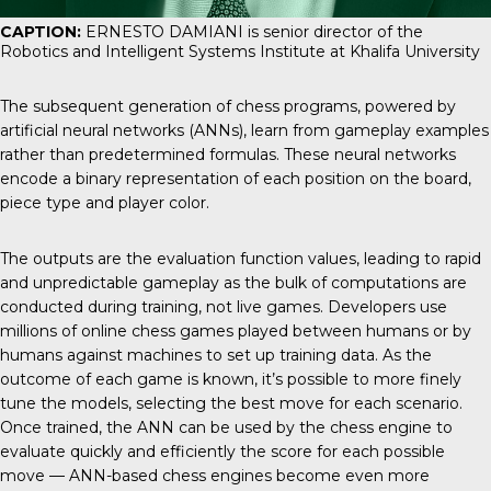
CAPTION:
ERNESTO DAMIANI is senior director of the
Robotics and Intelligent Systems Institute at Khalifa University
The subsequent generation of chess programs, powered by
artificial neural networks (ANNs), learn from gameplay examples
rather than predetermined formulas. These neural networks
encode a binary representation of each position on the board,
piece type and player color.
The outputs are the evaluation function values, leading to rapid
and unpredictable gameplay as the bulk of computations are
conducted during training, not live games. Developers use
millions of online chess games played between humans or by
humans against machines to set up training data. As the
outcome of each game is known, it’s possible to more finely
tune the models, selecting the best move for each scenario.
Once trained, the ANN can be used by the chess engine to
evaluate quickly and efficiently the score for each possible
move — ANN-based chess engines become even more