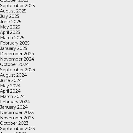
October 2025
September 2025
August 2025
July 2025
June 2025
May 2025
April 2025
March 2025
February 2025
January 2025
December 2024
November 2024
October 2024
September 2024
August 2024
June 2024
May 2024
April 2024
March 2024
February 2024
January 2024
December 2023
November 2023
October 2023
September 2023