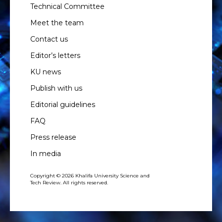
Technical Committee
Meet the team
Contact us
Editor’s letters
KU news
Publish with us
Editorial guidelines
FAQ
Press release
In media
Copyright © 2026 Khalifa University Science and
Tech Review. All rights reserved.