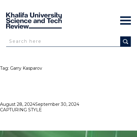
Tag:
Garry Kasparov
Posted
August 28, 2024
September 30, 2024
on
CAPTURING STYLE