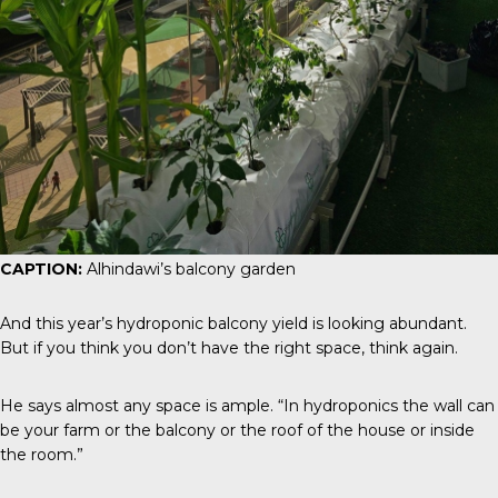
CAPTION:
Alhindawi’s balcony garden
And this year’s hydroponic balcony yield is looking abundant.
But if you think you don’t have the right space, think again.
He says almost any space is ample. “In hydroponics the wall can
be your farm or the balcony or the roof of the house or inside
the room.”