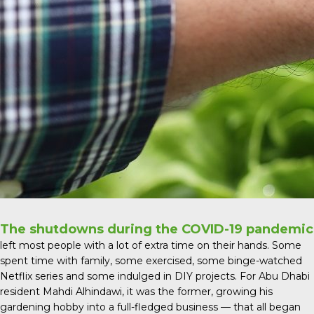
The shutdowns during the COVID-19 pandemic
left most people with a lot of extra time on their hands. Some
spent time with family, some exercised, some binge-watched
Netflix series and some indulged in DIY projects. For Abu Dhabi
resident Mahdi Alhindawi, it was the former, growing his
gardening hobby into a full-fledged business — that all began