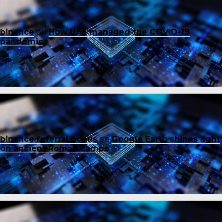
binance
on
How UAE managed the COVID-19
pandemic
binance referral bonus
on
Google Earth shines light
on ancient Roman camps