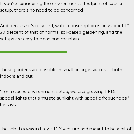
If you’re considering the environmental footprint of such a
setup, there’s no need to be concerned.
And because it’s recycled, water consumption is only about
10-
30 percent
of that of normal soil-based gardening, and the
setups are easy to clean and maintain.
These gardens are possible in small or large spaces — both
indoors and out.
“For a closed environment setup, we use growing LEDs —
special lights that simulate sunlight with specific frequencies,”
he says.
Though this was initially a DIY venture and meant to be a bit of