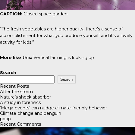
CAPTION:
Closed space garden
“The fresh vegetables are higher quality, there’s a sense of
accomplishment for what you produce yourself and it’s a lovely
activity for kids.”
More like this:
Vertical farming is looking up
Search
Search
Recent Posts
After the storm
Nature’s shock absorber
A study in forensics
‘Mega-events’ can nudge climate-friendly behavior
Climate change and penguin
poop
Recent Comments