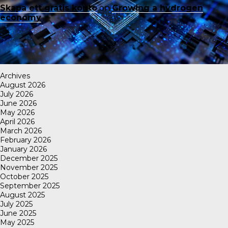
Skapa ett gratis konto
on
Growing a hydrogen
economy
Archives
August 2026
July 2026
June 2026
May 2026
April 2026
March 2026
February 2026
January 2026
December 2025
November 2025
October 2025
September 2025
August 2025
July 2025
June 2025
May 2025