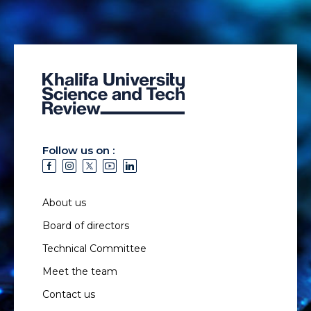
Follow us on :
About us
Board of directors
Technical Committee
Meet the team
Contact us