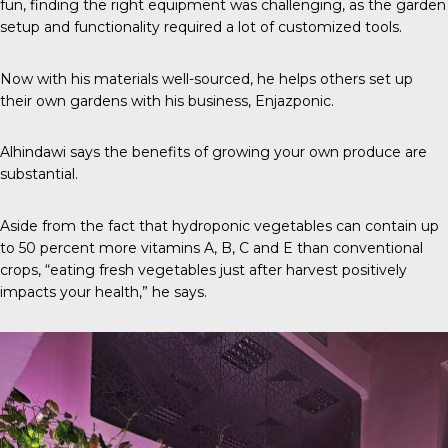
fun, finding the right equipment was challenging, as the garden
setup and functionality required a lot of customized tools.
Now with his materials well-sourced, he helps others set up
their own gardens with his business,
Enjazponic
.
Alhindawi says the benefits of growing your own produce are
substantial.
Aside from the fact that hydroponic vegetables can contain up
to
50 percent
more vitamins A, B, C and E than conventional
crops, “eating fresh vegetables just after harvest positively
impacts your health,” he says.