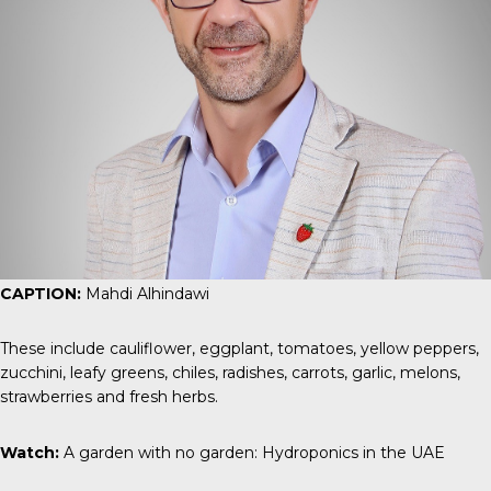
CAPTION:
Mahdi Alhindawi
These include cauliflower, eggplant, tomatoes, yellow peppers,
zucchini, leafy greens, chiles, radishes, carrots, garlic, melons,
strawberries and fresh herbs.
Watch:
A garden with no garden: Hydroponics in the UAE