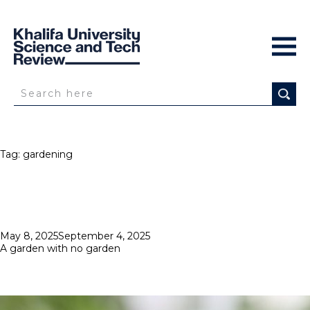
Tag:
gardening
Posted
May 8, 2025
September 4, 2025
on
A garden with no garden