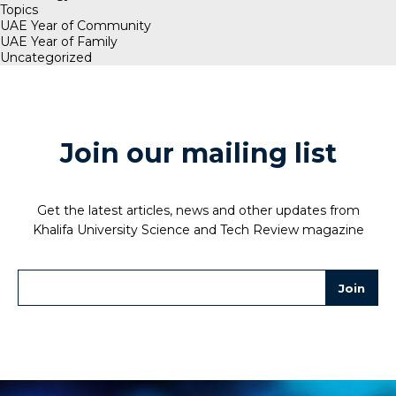
Topics
UAE Year of Community
UAE Year of Family
Uncategorized
Join our mailing list
Get the latest articles, news and other updates from
Khalifa University Science and Tech Review magazine