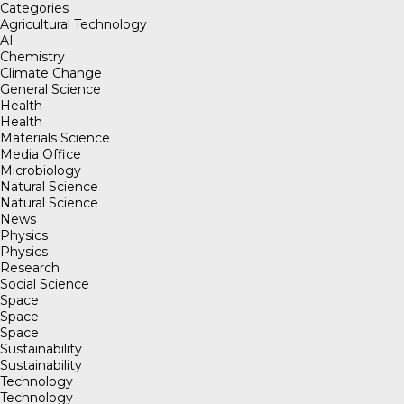
Categories
Agricultural Technology
AI
Chemistry
Climate Change
General Science
Health
Health
Materials Science
Media Office
Microbiology
Natural Science
Natural Science
News
Physics
Physics
Research
Social Science
Space
Space
Space
Sustainability
Sustainability
Technology
Technology