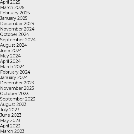
April 2025
March 2025
February 2025
January 2025
December 2024
November 2024
October 2024
September 2024
August 2024
June 2024
May 2024
April 2024
March 2024
February 2024
January 2024
December 2023
November 2023
October 2023
September 2023
August 2023
July 2023
June 2023
May 2023
April 2023
March 2023