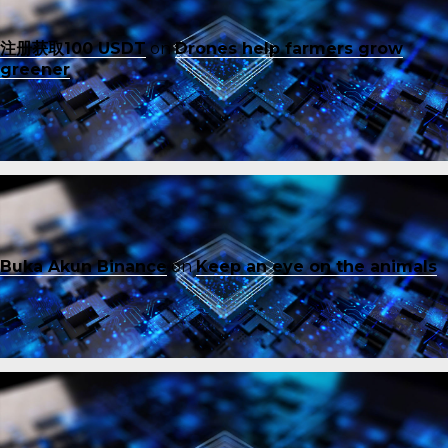
注册获取100 USDT
on
Drones help farmers grow
greener
Buka Akun Binance
on
Keep an eye on the animals