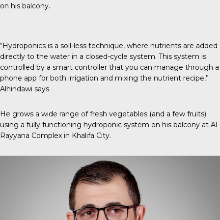
on his balcony.
“Hydroponics is a soil-less technique, where nutrients are added
directly to the water in a closed-cycle system. This system is
controlled by a smart controller that you can manage through a
phone app for both irrigation and mixing the nutrient recipe,”
Alhindawi says.
He grows a wide range of fresh vegetables (and a few fruits)
using a fully functioning hydroponic system on his balcony at Al
Rayyana Complex in Khalifa City.