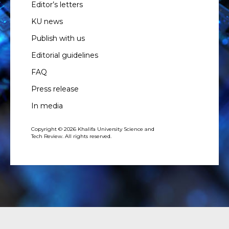
Editor’s letters
KU news
Publish with us
Editorial guidelines
FAQ
Press release
In media
Copyright © 2026 Khalifa University Science and
Tech Review. All rights reserved.