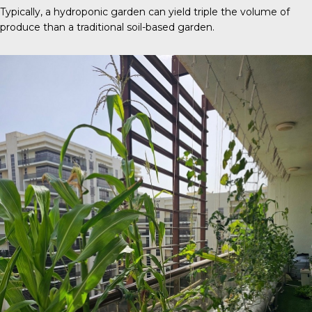
Typically, a
hydroponic garden
can yield triple the volume of
produce than a traditional soil-based garden.