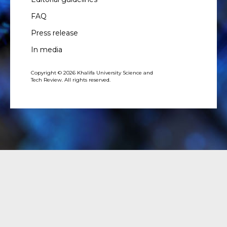
FAQ
Press release
In media
Copyright © 2026 Khalifa University Science and
Tech Review. All rights reserved.