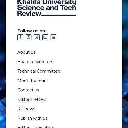
Follow us on :
About us
Board of directors
Technical Committee
Meet the team
Contact us
Editor’s letters
KU news
Publish with us
Editorial guidelines