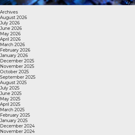
Archives
August 2026
July 2026
June 2026
May 2026
April 2026
March 2026
February 2026
January 2026
December 2025
November 2025
October 2025
September 2025
August 2025
July 2025
June 2025
May 2025
April 2025
March 2025
February 2025
January 2025
December 2024
November 2024