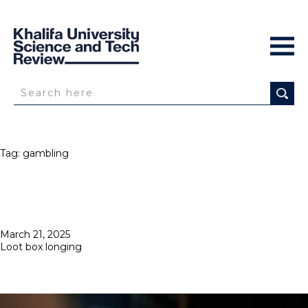
Tag:
gambling
Posted
March 21, 2025
on
Loot box longing