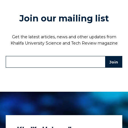
Join our mailing list
Get the latest articles, news and other updates from
Khalifa University Science and Tech Review magazine