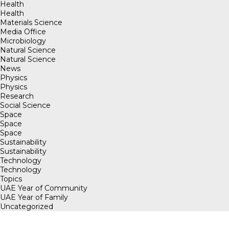
Health
Health
Materials Science
Media Office
Microbiology
Natural Science
Natural Science
News
Physics
Physics
Research
Social Science
Space
Space
Space
Sustainability
Sustainability
Technology
Technology
Topics
UAE Year of Community
UAE Year of Family
Uncategorized