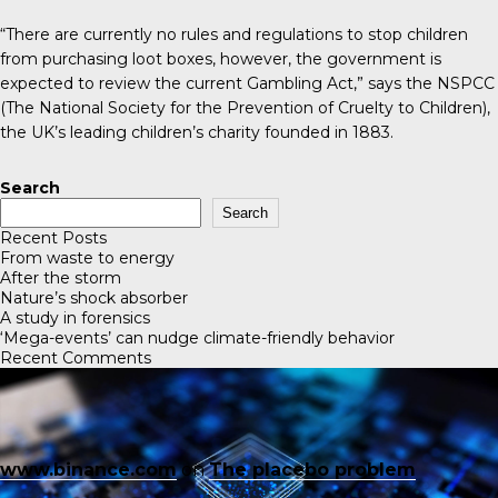
“There are currently no rules and regulations to stop children
from purchasing loot boxes, however, the government is
expected to review the current
Gambling Act
,” says the
NSPCC
(The National Society for the Prevention of Cruelty to Children)
,
the UK’s leading children’s charity founded in 1883.
Search
Search
Recent Posts
From waste to energy
After the storm
Nature’s shock absorber
A study in forensics
‘Mega-events’ can nudge climate-friendly behavior
Recent Comments
www.binance.com
on
The placebo problem