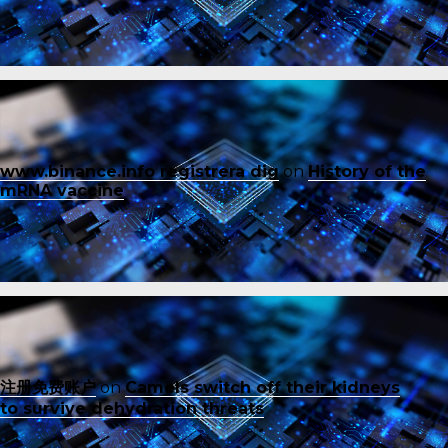
www.binance.info registrera dig
on
History of the
mRNA vaccine
注册免费账户
on
Camels switch off their kidneys
to survive dehydration threats