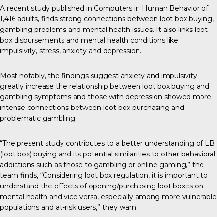
A recent study
published in Computers in Human Behavior of
1,416 adults, finds strong connections between loot box buying,
gambling problems and mental health issues. It also links loot
box disbursements and mental health conditions like
impulsivity, stress, anxiety and depression.
Most notably, the findings suggest anxiety and impulsivity
greatly increase the relationship between loot box buying and
gambling symptoms and those with depression showed more
intense connections between loot box purchasing and
problematic gambling.
“The present study contributes to a better understanding of LB
(loot box) buying and its potential similarities to other behavioral
addictions such as those to gambling or online gaming,” the
team finds, “Considering loot box regulation, it is important to
understand the effects of opening/purchasing loot boxes on
mental health and vice versa, especially among more vulnerable
populations and at-risk users,” they warn.