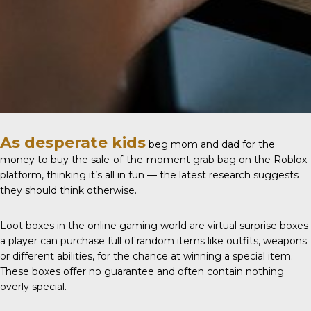
As desperate kids
beg mom and dad for the
money to buy the sale-of-the-moment grab bag on the Roblox
platform, thinking it’s all in fun — the latest research suggests
they should think otherwise.
Loot boxes
in the online gaming world are virtual surprise boxes
a player can purchase full of random items like outfits, weapons
or different abilities, for the chance at winning a special item.
These boxes offer no guarantee and often contain nothing
overly special.