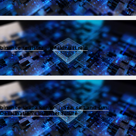
binance register
on
Making it rain
binance skapa konto
on
Sea, salt and sun:
Desalination’s brighter future