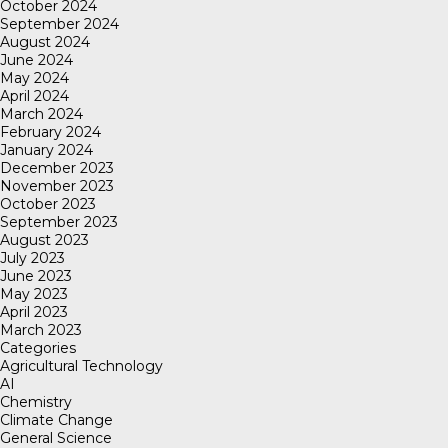
October 2024
September 2024
August 2024
June 2024
May 2024
April 2024
March 2024
February 2024
January 2024
December 2023
November 2023
October 2023
September 2023
August 2023
July 2023
June 2023
May 2023
April 2023
March 2023
Categories
Agricultural Technology
AI
Chemistry
Climate Change
General Science