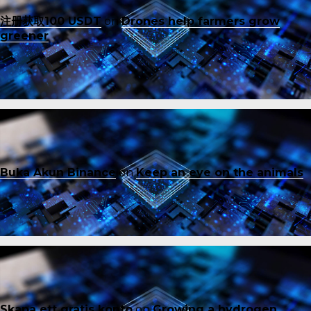
注册获取100 USDT
on
Drones help farmers grow
greener
Buka Akun Binance
on
Keep an eye on the animals
Skapa ett gratis konto
on
Growing a hydrogen