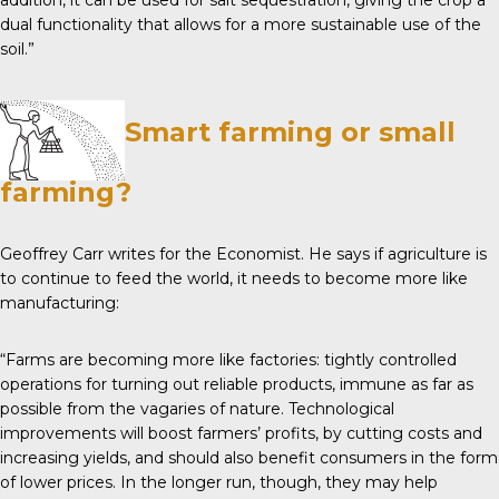
addition, it can be used for salt sequestration, giving the crop a
dual functionality that allows for a more sustainable use of the
soil.”
Smart farming or small
farming?
Geoffrey Carr writes for the
Economist
. He says if agriculture is
to continue to feed the world, it needs to become more like
manufacturing:
“Farms are becoming more like factories: tightly controlled
operations for turning out reliable products, immune as far as
possible from the vagaries of nature. Technological
improvements will boost farmers’ profits, by cutting costs and
increasing yields, and should also benefit consumers in the form
of lower prices. In the longer run, though, they may help