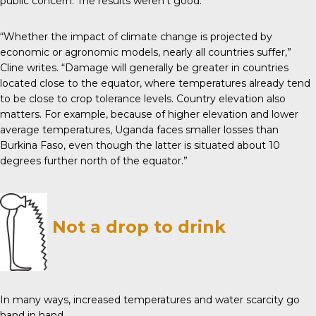
public concern. The results weren’t good.
“Whether the impact of climate change is projected by
economic or agronomic models, nearly all countries suffer,”
Cline writes. “Damage will generally be greater in countries
located close to the equator, where temperatures already tend
to be close to crop tolerance levels. Country elevation also
matters. For example, because of higher elevation and lower
average temperatures, Uganda faces smaller losses than
Burkina Faso, even though the latter is situated about 10
degrees further north of the equator.”
Not a drop to drink
In many ways, increased temperatures and water scarcity go
hand in hand.