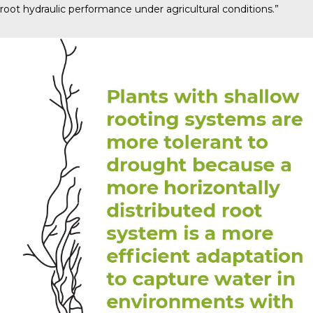
root hydraulic performance under agricultural conditions.”