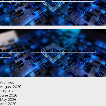
economy
Binance账户
on
Robot fish has microplastics for
lunch
Archives
August 2026
July 2026
June 2026
May 2026
April 2026