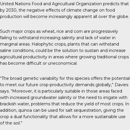
United Nations Food and Agricultural Organization predicts that
by 2030, the negative effects of climate change on food
production will become increasingly apparent all over the globe.
Such major crops as wheat, rice and corn are progressively
failing to withstand increasing salinity and lack of water in
marginal areas. Halophytic crops, plants that can withstand
saline conditions, could be the solution to sustain and increase
agricultural productivity in areas where growing traditional crops
has become difficult or uneconomical.
“The broad genetic variability for this species offers the potential
to meet our future crop-productivity demands globally,” Davies
says. “Moreover, it is particularly suitable in those areas faced
with increased groundwater salinity or the need to irrigate with
brackish water, problems that reduce the yield of most crops. In
addition, quinoa can be used for salt sequestration, giving the
crop a dual functionality that allows for a more sustainable use
of the soil.”