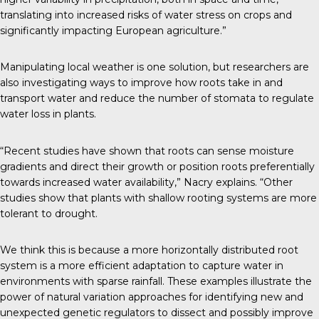
translating into increased risks of water stress on crops and
significantly impacting European agriculture.”
Manipulating local weather is one solution, but researchers are
also investigating ways to improve how roots take in and
transport water and reduce the number of stomata to regulate
water loss in plants.
“Recent studies have shown that roots can sense moisture
gradients and direct their growth or position roots preferentially
towards increased water availability,” Nacry explains. “Other
studies show that plants with shallow rooting systems are more
tolerant to drought.
We think this is because a more horizontally distributed root
system is a more efficient adaptation to capture water in
environments with sparse rainfall. These examples illustrate the
power of natural variation approaches for identifying new and
unexpected genetic regulators to dissect and possibly improve