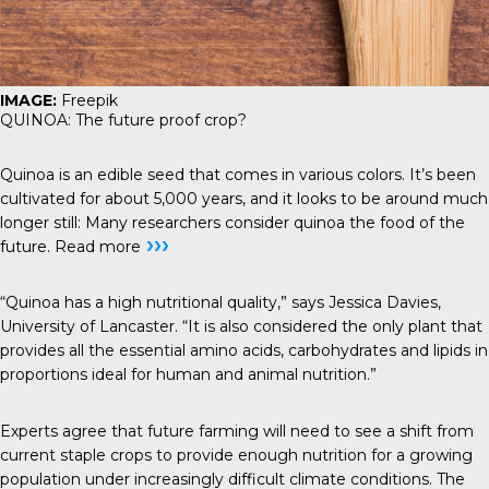
IMAGE:
Freepik
QUINOA: The future proof crop?
Quinoa is an edible seed that comes in various colors. It’s been
cultivated for about 5,000 years, and it looks to be around much
longer still: Many researchers consider quinoa the food of the
›››
future.
Read more
“Quinoa has a high nutritional quality,” says Jessica Davies,
University of Lancaster. “It is also considered the only plant that
provides all the essential amino acids, carbohydrates and lipids in
proportions ideal for human and animal nutrition.”
Experts agree that future farming will need to see a shift from
current staple crops to provide enough nutrition for a growing
population under increasingly difficult climate conditions. The