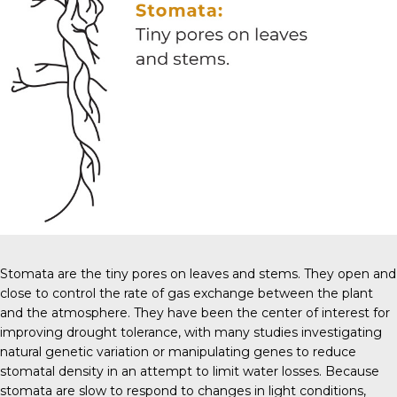
Stomata are the tiny pores on leaves and stems. They open and
close to control the rate of gas exchange between the plant
and the atmosphere. They have been the center of interest for
improving drought tolerance, with many studies investigating
natural genetic variation or manipulating genes to reduce
stomatal density in an attempt to limit water losses. Because
stomata are slow to respond to changes in light conditions,