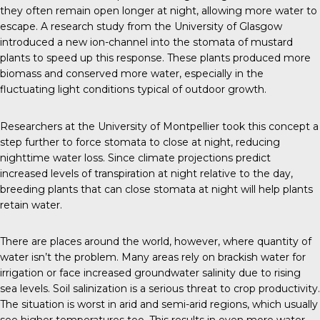
they often remain open longer at night, allowing more water to
escape. A research study from the
University of Glasgow
introduced a new ion-channel into the stomata of mustard
plants to speed up this response. These plants produced more
biomass and conserved more water, especially in the
fluctuating light conditions typical of outdoor growth.
Researchers at the
University of Montpellier
took this concept a
step further to force stomata to close at night, reducing
nighttime water loss. Since climate projections predict
increased levels of transpiration at night relative to the day,
breeding plants that can close stomata at night will help plants
retain water.
There are places around the world, however, where quantity of
water isn’t the problem. Many areas rely on brackish water for
irrigation or face increased groundwater salinity due to rising
sea levels. Soil salinization is a serious threat to crop productivity.
The situation is worst in arid and semi-arid regions, which usually