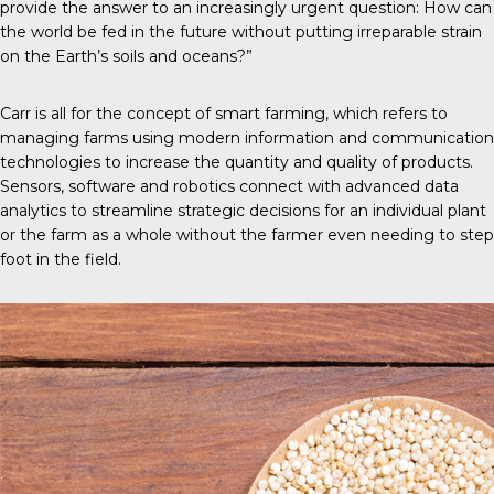
provide the answer to an increasingly urgent question: How can
the world be fed in the future without putting irreparable strain
on the Earth’s soils and oceans?”
Carr is all for the concept of
smart farming
, which refers to
managing farms using modern information and communication
technologies to increase the quantity and quality of products.
Sensors, software and robotics connect with advanced data
analytics to streamline strategic decisions for an individual plant
or the farm as a whole without the farmer even needing to step
foot in the field.