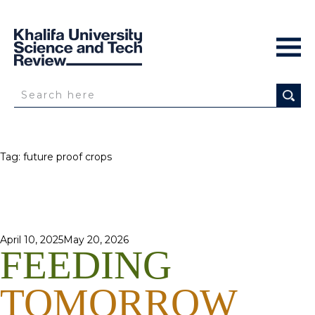
Tag:
future proof crops
Posted
April 10, 2025
May 20, 2026
FEEDING
on
TOMORROW