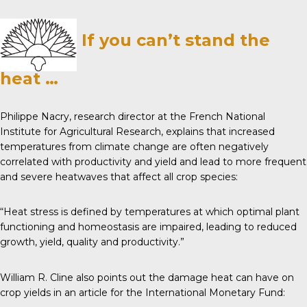
If you can’t stand the
heat …
Philippe Nacry, research director at the French National
Institute for Agricultural Research,
explains
that increased
temperatures from climate change are often negatively
correlated with productivity and yield and lead to more frequent
and severe heatwaves that affect all crop species:
“Heat stress is defined by temperatures at which optimal plant
functioning and homeostasis are impaired, leading to reduced
growth, yield, quality and productivity.”
William R. Cline also points out the damage heat can have on
crop yields in an article for the
International Monetary Fund
: