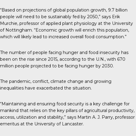
“Based on projections of global population growth, 9.7 billion
people will need to be sustainably fed by 2050,”
says
Erik
Murchie, professor of applied plant physiology at the University
of Nottingham. “Economic growth will enrich this population,
which will likely lead to increased overall food consumption.”
The number of people facing hunger and food insecurity has
been on the rise since 2015,
according to the U.N.
, with 670
million people projected to be facing hunger by 2030.
The pandemic, conflict, climate change and growing
inequalities have exacerbated the situation.
“Maintaining and ensuring food security is a key challenge for
mankind that relies on the key pillars of agricultural productivity,
access, utilization and stability,”
says
Martin A. J. Parry, professor
emeritus at the University of Lancaster.