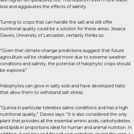
see higher temperatures too. This results in even more water
loss and aggravates the effects of salinity.
Turning to crops that can handle the salt and still offer
nutritional quality could be a solution for these areas. Jessica
Davies, University of Lancaster,
certainly thinks so
:
“Given that climate-change predictions suggest that future
agriculture will be challenged more due to extreme weather
conditions and salinity, the potential of halophytic crops should
be explored.”
Halophytes can grow in salty soils and have developed traits
that allow them to withstand salt stress.
“Quinoa in particular tolerates saline conditions and has a high
nutritional quality,” Davies says. “It is also considered the only
plant that provides all the essential amino acids, carbohydrates
and lipids in proportions ideal for human and animal nutrition. In