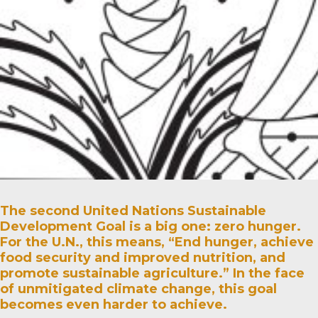
The second United Nations Sustainable
Development Goal is a big one: zero hunger.
For the U.N., this means, “End hunger, achieve
food security and improved nutrition, and
promote sustainable agriculture.” In the face
of unmitigated climate change, this goal
becomes even harder to achieve.