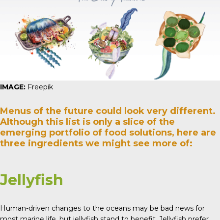
IMAGE:
Freepik
Menus of the future could look very different.
Although this list is only a slice of the
emerging portfolio of food solutions, here are
three ingredients we might see more of:
Jellyfish
Human-driven changes to the oceans may be bad news for
most marine life, but jellyfish stand to benefit. Jellyfish prefer