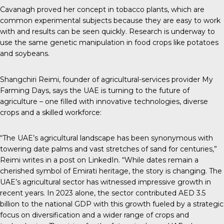
Cavanagh proved her concept in tobacco plants, which are
common experimental subjects because they are easy to work
with and results can be seen quickly. Research is underway to
use the same genetic manipulation in food crops like potatoes
and soybeans.
Shangchiri Reimi, founder of agricultural-services provider
My
Farming Days
, says the UAE is turning to the future of
agriculture – one filled with innovative technologies, diverse
crops and a skilled workforce:
“The UAE’s agricultural landscape has been synonymous with
towering date palms and vast stretches of sand for centuries,”
Reimi writes in
a post on LinkedIn
. “While dates remain a
cherished symbol of Emirati heritage, the story is changing. The
UAE’s agricultural sector has witnessed impressive growth in
recent years. In 2023 alone, the sector contributed AED 3.5
billion to the national GDP with this growth fueled by a strategic
focus on diversification and a wider range of crops and