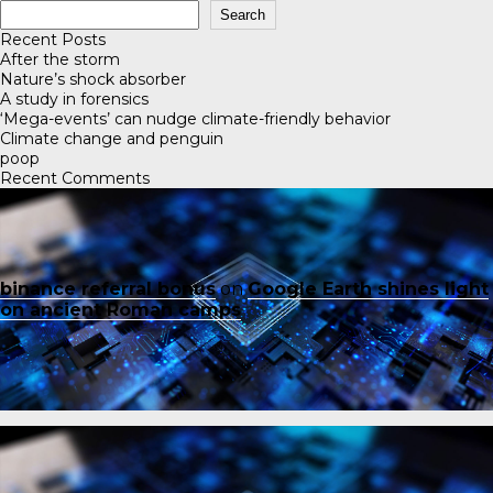
Search
Recent Posts
After the storm
Nature’s shock absorber
A study in forensics
‘Mega-events’ can nudge climate-friendly behavior
Climate change and penguin
poop
Recent Comments
binance referral bonus
on
Google Earth shines light
on ancient Roman camps