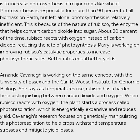
is to increase photosynthesis of major crops like wheat.
Photosynthesis is responsible for more than 90 percent of all
biomass on Earth, but left alone, photosynthesis is relatively
inefficient. This is because of the nature of rubisco, the enzyme
that helps convert carbon dioxide into sugar. About 20 percent
of the time, rubisco reacts with oxygen instead of carbon
dioxide, reducing the rate of photosynthesis. Parry is
working on
improving rubisco’s catalytic properties to increase
photosynthetic rates. Better rates equal better yields.
Amanda Cavanagh is
working on the same concept
with the
University of Essex and the Carl R. Woese Institute for Genomic
Biology. She
says
as temperatures rise, rubisco has a harder
time distinguishing between carbon dioxide and oxygen. When
rubisco reacts with oxygen, the plant starts a process called
photorespiration, which is energetically expensive and reduces
yield. Cavanagh’s research focuses on genetically manipulating
this photorespiration to help crops withstand temperature
stresses and mitigate yield losses.