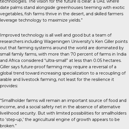
technologies. The vision for the future is clear: a UAE where
date palms stand alongside greenhouses teeming with exotic
vegetables, fish farms thrive in the desert, and skilled farmers
leverage technology to maximize yields.”
Improved technology is all well and good but a team of
researchers including Wageningen University’s Ken Giller points
out that farming systems around the world are dominated by
small family farms, with more than 70 percent of farms in India
and Africa considered “ultra-small” at less than 0.05 hectares.
Giller says future-proof farming may require a reversal of a
global trend toward increasing specialization to a recoupling of
arable and livestock farming, not least for the resilience it
provides:
“Smallholder farms will remain an important source of food and
income, and a social safety net in the absence of alternative
livelihood security. But with limited possibilities for smallholders
to ‘step-up,’ the agricultural engine of growth appears to be
broken.”