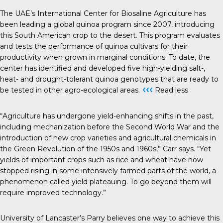
The UAE’s International Center for Biosaline Agriculture has
been leading a global quinoa program since 2007, introducing
this South American crop to the desert. This program evaluates
and tests the performance of quinoa cultivars for their
productivity when grown in marginal conditions. To date, the
center has identified and developed five high-yielding salt-,
heat- and drought-tolerant quinoa genotypes that are ready to
‹‹‹
be tested in other agro-ecological areas.
Read less
“Agriculture has undergone yield-enhancing shifts in the past,
including mechanization before the Second World War and the
introduction of new crop varieties and agricultural chemicals in
the Green Revolution of the 1950s and 1960s,” Carr says. “Yet
yields of important crops such as rice and wheat have now
stopped rising in some intensively farmed parts of the world, a
phenomenon called yield plateauing. To go beyond them will
require improved technology.”
University of Lancaster’s Parry believes one way to achieve this