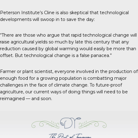
Peterson Institute’s Cline is also skeptical that technological
developments will swoop in to save the day:
“There are those who argue that rapid technological change will
raise agricultural yields so much by late this century that any
reduction caused by global warming would easily be more than
offset. But technological change is a false panacea.”
Farmer or plant scientist, everyone involved in the production of
enough food for a growing population is combatting major
challenges in the face of climate change. To future-proof
agriculture, our current ways of doing things will need to be
reimagined — and soon.