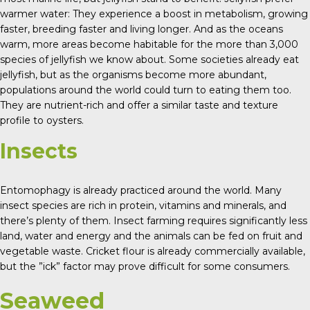
warmer water: They experience a boost in metabolism, growing
faster, breeding faster and living longer. And as the oceans
warm, more areas become habitable for the more than 3,000
species of jellyfish we know about. Some societies already eat
jellyfish, but as the organisms become more abundant,
populations around the world could turn to eating them too.
They are nutrient-rich and offer a similar taste and texture
profile to oysters.
Insects
Entomophagy is already practiced around the world. Many
insect species are rich in protein, vitamins and minerals, and
there’s plenty of them. Insect farming requires significantly less
land, water and energy and the animals can be fed on fruit and
vegetable waste. Cricket flour is already commercially available,
but the ”ick” factor may prove difficult for some consumers.
Seaweed