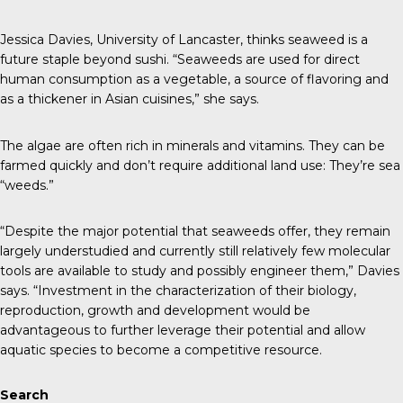
Jessica Davies, University of Lancaster, thinks seaweed is a
future staple beyond sushi. “Seaweeds are used for direct
human consumption as a vegetable, a source of flavoring and
as a thickener in Asian cuisines,” she says.
The algae are often rich in minerals and vitamins. They can be
farmed quickly and don’t require additional land use: They’re sea
“weeds.”
“Despite the major potential that seaweeds offer, they remain
largely understudied and currently still relatively few molecular
tools are available to study and possibly engineer them,” Davies
says. “Investment in the characterization of their biology,
reproduction, growth and development would be
advantageous to further leverage their potential and allow
aquatic species to become a competitive resource.
Search