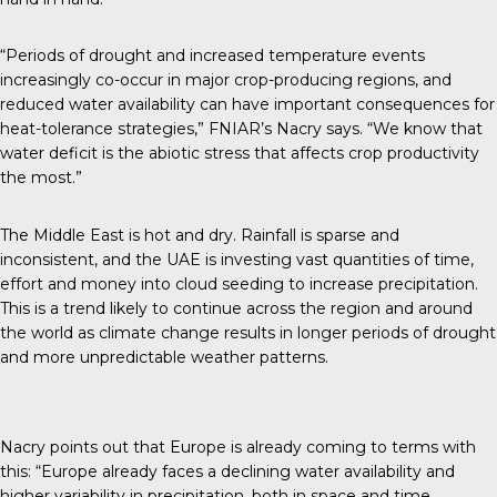
“Periods of drought and increased temperature events
increasingly co-occur in major crop-producing regions, and
reduced water availability can have important consequences for
heat-tolerance strategies,” FNIAR’s Nacry
says
. “We know that
water deficit is the abiotic stress that affects crop productivity
the most.”
The Middle East is hot and dry. Rainfall is sparse and
inconsistent, and the UAE is investing vast quantities of time,
effort and money into cloud seeding to increase precipitation.
This is a trend likely to continue across the region and around
the world as climate change results in longer periods of drought
and more unpredictable weather patterns.
Nacry points out that Europe is already coming to terms with
this: “Europe already faces a declining water availability and
higher variability in precipitation, both in space and time,