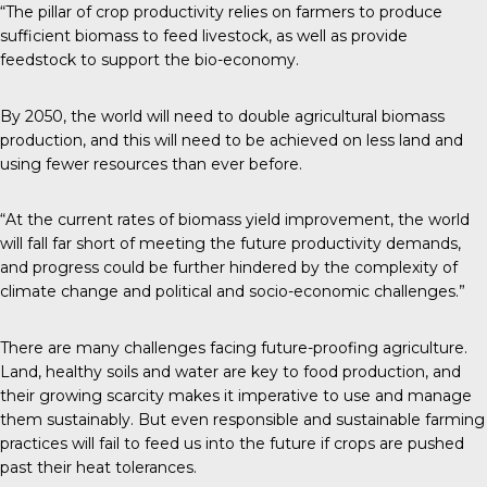
“The pillar of crop productivity relies on farmers to produce
sufficient biomass to feed livestock, as well as provide
feedstock to support the bio-economy.
By 2050, the world will need to double agricultural biomass
production, and this will need to be achieved on less land and
using fewer resources than ever before.
“At the current rates of biomass yield improvement, the world
will fall far short of meeting the future productivity demands,
and progress could be further hindered by the complexity of
climate change and political and socio-economic challenges.”
There are many challenges facing future-proofing agriculture.
Land, healthy soils and water are key to food production, and
their growing scarcity makes it imperative to use and manage
them sustainably. But even responsible and sustainable farming
practices will fail to feed us into the future if crops are pushed
past their heat tolerances.