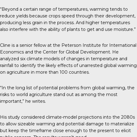
“Beyond a certain range of temperatures, warming tends to
reduce yields because crops speed through their development,
producing less grain in the process. And higher temperatures
also interfere with the ability of plants to get and use moisture.”
Cline is a senior fellow at the Peterson Institute for International
Economics and the Center for Global Development. He
analyzed six climate models of changes in temperature and
rainfall to identify the likely effects of unarrested global warming
on agriculture in more than 100 countries.
“In the long list of potential problems from global warming, the
risks to world agriculture stand out as among the most
important,” he writes.
His study considered climate-model projections into the 2080s
to allow sizeable warming and potential damage to materialize
but keep the timeframe close enough to the present to elicit