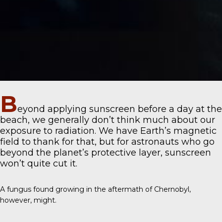
B
eyond applying sunscreen before a day at the
beach, we generally don’t think much about our
exposure to radiation. We have Earth’s magnetic
field to thank for that, but for astronauts who go
beyond the planet’s protective layer, sunscreen
won’t quite cut it.
A fungus found growing in the aftermath of Chernobyl,
however, might.