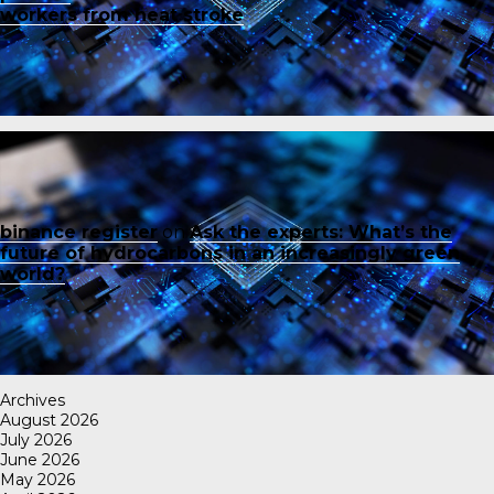
workers from heat stroke
binance register
on
Ask the experts: What’s the
future of hydrocarbons in an increasingly green
world?
Archives
August 2026
July 2026
June 2026
May 2026