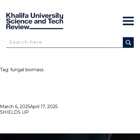
Tag:
fungal biomass
Posted
March 6, 2025
April 17, 2025
on
SHIELDS UP