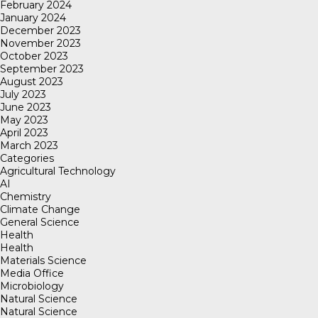
February 2024
January 2024
December 2023
November 2023
October 2023
September 2023
August 2023
July 2023
June 2023
May 2023
April 2023
March 2023
Categories
Agricultural Technology
AI
Chemistry
Climate Change
General Science
Health
Health
Materials Science
Media Office
Microbiology
Natural Science
Natural Science