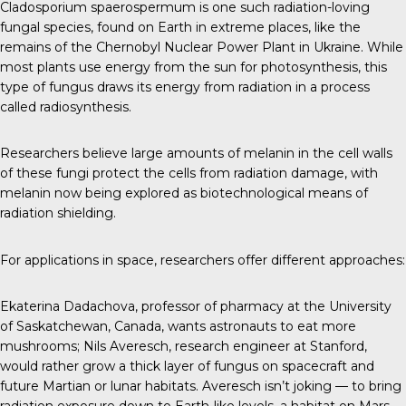
Cladosporium spaerospermum
is one such radiation-loving
fungal species, found on Earth in extreme places, like the
remains of the Chernobyl Nuclear Power Plant in Ukraine. While
most plants use energy from the sun for photosynthesis, this
type of fungus draws its energy from radiation in a process
called radiosynthesis.
Researchers believe large amounts of melanin in the cell walls
of these fungi protect the cells from radiation damage, with
melanin now being explored as biotechnological means of
radiation shielding.
For applications in space, researchers offer different approaches:
Ekaterina Dadachova
, professor of pharmacy at the University
of Saskatchewan, Canada, wants astronauts to eat more
mushrooms;
Nils Averesch
, research engineer at Stanford,
would rather grow a thick layer of fungus on spacecraft and
future Martian or lunar habitats. Averesch isn’t joking — to bring