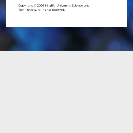
Copyright © 2026 Khalifa University Science and
Tech Review. All rights reserved.