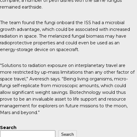
compare, a number of petri dishes with the same fungus
remained earthside.
The team found
the fungi onboard the ISS had a microbial
growth advantage
, which could be associated with increased
radiation in space. The melanized fungal biomass may have
radioprotective properties and could even be used as an
energy-storage device on spacecraft.
“Solutions to radiation exposure on interplanetary travel are
more restricted by up-mass limitations than any other factor of
space travel,” Averesch says. “Being living organisms, micro-
fungi self-replicate from microscopic amounts, which could
allow significant weight savings. Biotechnology would thus
prove to be an invaluable asset to life support and resource
management for explorers on future missions to the moon,
Mars and beyond.”
Search
Search