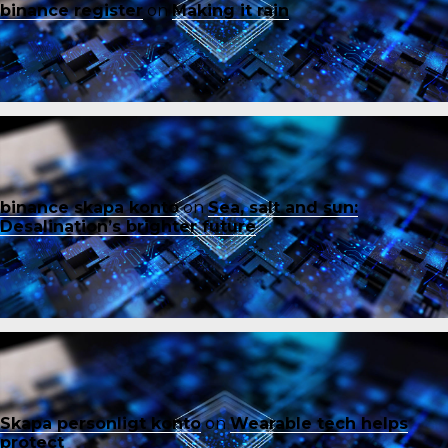
binance register
on
Making it rain
binance skapa konto
on
Sea, salt and sun:
Desalination’s brighter future
Skapa personligt konto
on
Wearable tech helps
protect