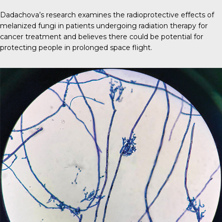
Dadachova’s research examines the radioprotective effects of
melanized fungi in patients undergoing radiation therapy for
cancer treatment and believes there could be potential for
protecting people in prolonged space flight.