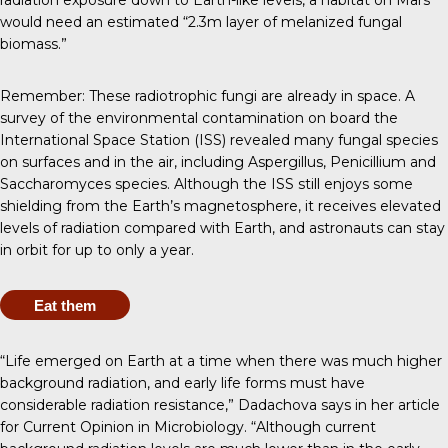
radiation exposure down to Earth-like levels, a habitat on Mars
would need an estimated “2.3m layer of melanized fungal
biomass.”
Remember: These radiotrophic fungi are already in space. A
survey of the environmental contamination on board the
International Space Station (ISS)
revealed many fungal species
on surfaces and in the air, including Aspergillus, Penicillium and
Saccharomyces species. Although the ISS still enjoys some
shielding from the Earth’s magnetosphere, it receives elevated
levels of radiation compared with Earth, and astronauts can stay
in orbit for
up to only a year
.
Eat them
“Life emerged on Earth at a time when there was much higher
background radiation, and early life forms must have
considerable radiation resistance,” Dadachova says in her
article
for Current Opinion in Microbiology
. “Although current