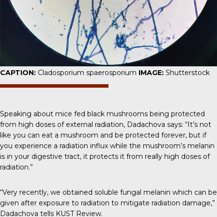
CAPTION:
Cladosporium spaerosporium
IMAGE:
Shutterstock
Speaking about mice fed black mushrooms being protected
from high doses of external radiation,
Dadachova says
: “It’s not
like you can eat a mushroom and be protected forever, but if
you experience a radiation influx while the mushroom’s melanin
is in your digestive tract, it protects it from really high doses of
radiation.”
“Very recently, we obtained soluble fungal melanin which can be
given after exposure to radiation to mitigate radiation damage,”
Dadachova tells
KUST Review.