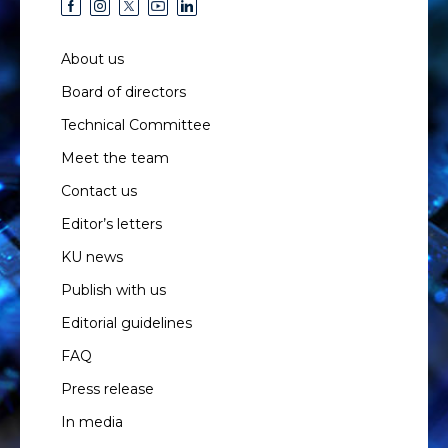
About us
Board of directors
Technical Committee
Meet the team
Contact us
Editor’s letters
KU news
Publish with us
Editorial guidelines
FAQ
Press release
In media