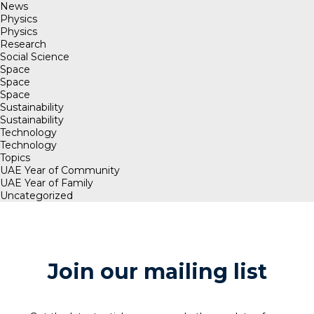
News
Physics
Physics
Research
Social Science
Space
Space
Space
Sustainability
Sustainability
Technology
Technology
Topics
UAE Year of Community
UAE Year of Family
Uncategorized
Join our mailing list