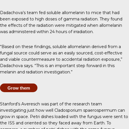
Dadachova’s team fed soluble allomelanin to mice that had
been exposed to high doses of gamma radiation. They found
the effects of the radiation were mitigated when allomelanin
was administered within 24 hours of irradiation.
“Based on these findings, soluble allomelanin derived from a
fungal source could serve as an easily sourced, cost-effective
and viable countermeasure to accidental radiation exposure,”
Dadachova says. “This is an important step forward in this
melanin and radiation investigation.”
Grow them
Stanford’s Averesch was part of the
research team
investigating
just how well Cladosporium spaerospermum can
grow in space. Petri dishes loaded with the fungus were sent to
the ISS and oriented so they faced away from Earth. To