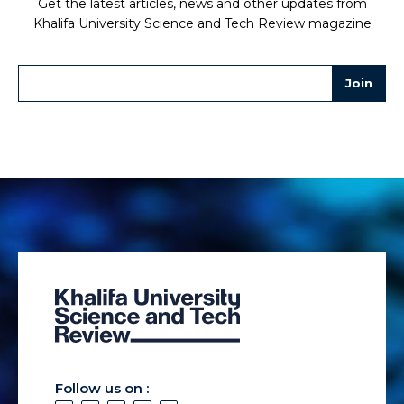
Get the latest articles, news and other updates from
Khalifa University Science and Tech Review magazine
Follow us on :