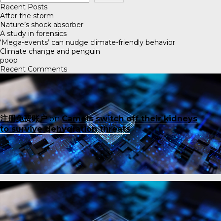
Recent Posts
After the storm
Nature’s shock absorber
A study in forensics
‘Mega-events’ can nudge climate-friendly behavior
Climate change and penguin
poop
Recent Comments
注册免费账户
on
Camels switch off their kidneys
to survive dehydration threats