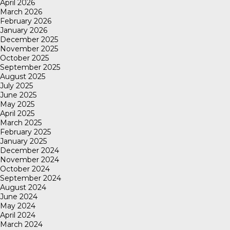
April 2026
March 2026
February 2026
January 2026
December 2025
November 2025
October 2025
September 2025
August 2025
July 2025
June 2025
May 2025
April 2025
March 2025
February 2025
January 2025
December 2024
November 2024
October 2024
September 2024
August 2024
June 2024
May 2024
April 2024
March 2024