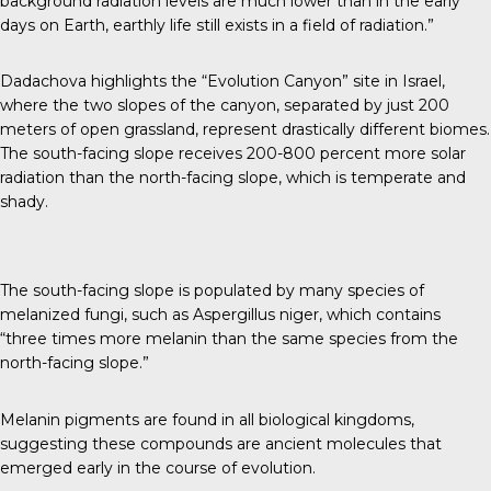
background radiation levels are much lower than in the early
days on Earth, earthly life still exists in a field of radiation.”
Dadachova highlights the “Evolution Canyon” site in Israel,
where the two slopes of the canyon, separated by just 200
meters of open grassland, represent drastically different biomes.
The south-facing slope receives 200-800 percent more solar
radiation than the north-facing slope, which is temperate and
shady.
The south-facing slope is populated by many species of
melanized fungi, such as Aspergillus niger, which contains
“
three times more melanin
than the same species from the
north-facing slope.”
Melanin pigments are found in all biological kingdoms,
suggesting these compounds are ancient molecules that
emerged early in the course of evolution.