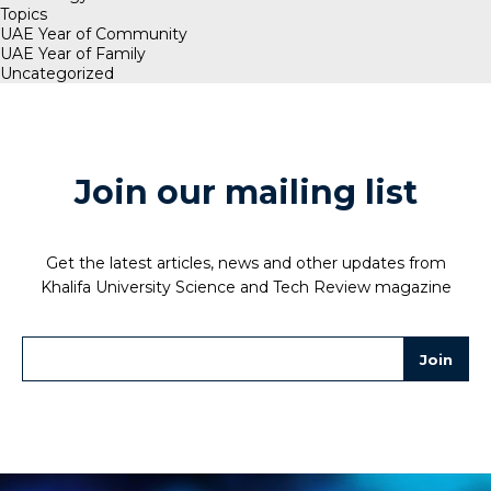
Topics
UAE Year of Community
UAE Year of Family
Uncategorized
Join our mailing list
Get the latest articles, news and other updates from
Khalifa University Science and Tech Review magazine