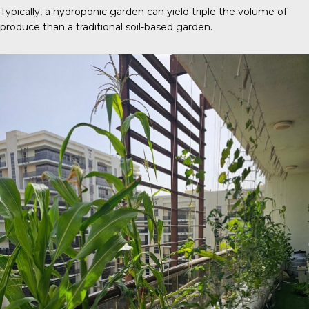
Typically, a
hydroponic garden
can yield triple the volume of
produce than a traditional soil-based garden.