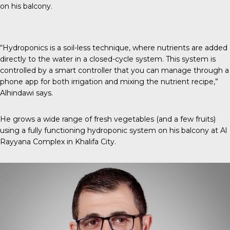
on his balcony.
“Hydroponics is a soil-less technique, where nutrients are added
directly to the water in a closed-cycle system. This system is
controlled by a smart controller that you can manage through a
phone app for both irrigation and mixing the nutrient recipe,”
Alhindawi says.
He grows a wide range of fresh vegetables (and a few fruits)
using a fully functioning hydroponic system on his balcony at Al
Rayyana Complex in Khalifa City.