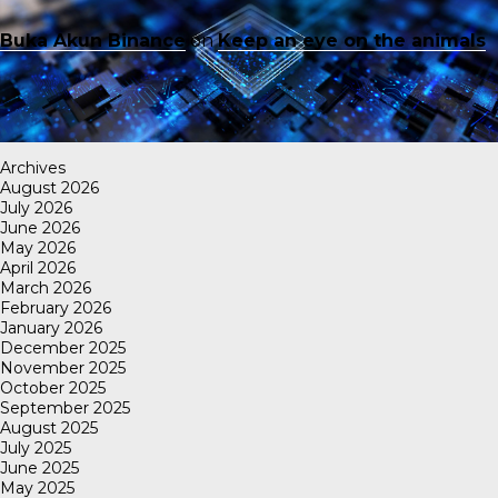
Buka Akun Binance
on
Keep an eye on the animals
Archives
August 2026
July 2026
June 2026
May 2026
April 2026
March 2026
February 2026
January 2026
December 2025
November 2025
October 2025
September 2025
August 2025
July 2025
June 2025
May 2025