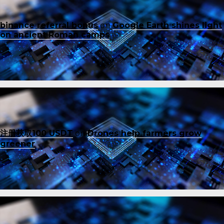
binance referral bonus
on
Google Earth shines light
on ancient Roman camps
注册获取100 USDT
on
Drones help farmers grow
greener