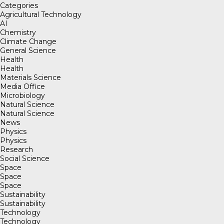
Categories
Agricultural Technology
AI
Chemistry
Climate Change
General Science
Health
Health
Materials Science
Media Office
Microbiology
Natural Science
Natural Science
News
Physics
Physics
Research
Social Science
Space
Space
Space
Sustainability
Sustainability
Technology
Technology