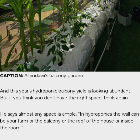
CAPTION:
Alhindawi’s balcony garden
And this year’s hydroponic balcony yield is looking abundant.
But if you think you don’t have the right space, think again.
He says almost any space is ample. “In hydroponics the wall can
be your farm or the balcony or the roof of the house or inside
the room.”