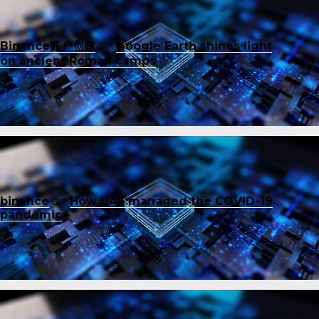
Binance账户创建
on
Google Earth shines light
on ancient Roman camps
binance
on
How UAE managed the COVID-19
pandemic