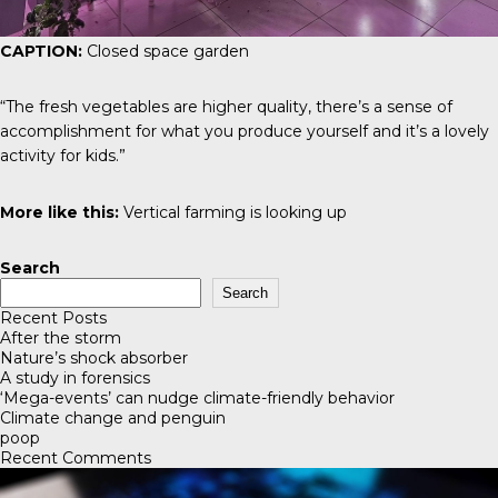
CAPTION:
Closed space garden
“The fresh vegetables are higher quality, there’s a sense of
accomplishment for what you produce yourself and it’s a lovely
activity for kids.”
More like this:
Vertical farming is looking up
Search
Search
Recent Posts
After the storm
Nature’s shock absorber
A study in forensics
‘Mega-events’ can nudge climate-friendly behavior
Climate change and penguin
poop
Recent Comments