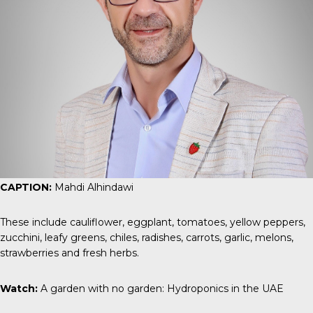
CAPTION:
Mahdi Alhindawi
These include cauliflower, eggplant, tomatoes, yellow peppers,
zucchini, leafy greens, chiles, radishes, carrots, garlic, melons,
strawberries and fresh herbs.
Watch:
A garden with no garden: Hydroponics in the UAE