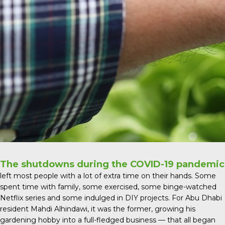
The shutdowns during the COVID-19 pandemic
left most people with a lot of extra time on their hands. Some
spent time with family, some exercised, some binge-watched
Netflix series and some indulged in DIY projects. For Abu Dhabi
resident Mahdi Alhindawi, it was the former, growing his
gardening hobby into a full-fledged business — that all began