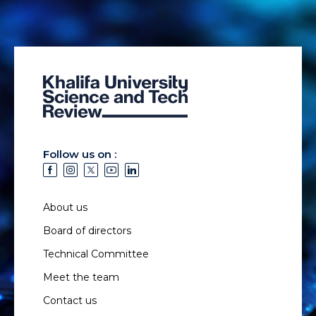
Follow us on :
About us
Board of directors
Technical Committee
Meet the team
Contact us