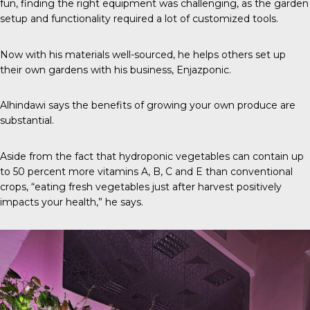
fun, finding the right equipment was challenging, as the garden
setup and functionality required a lot of customized tools.
Now with his materials well-sourced, he helps others set up
their own gardens with his business,
Enjazponic
.
Alhindawi says the benefits of growing your own produce are
substantial.
Aside from the fact that hydroponic vegetables can contain up
to
50 percent
more vitamins A, B, C and E than conventional
crops, “eating fresh vegetables just after harvest positively
impacts your health,” he says.