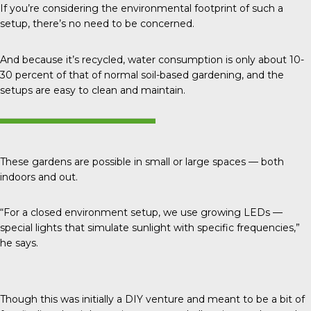
If you’re considering the environmental footprint of such a
setup, there’s no need to be concerned.
And because it’s recycled, water consumption is only about
10-
30 percent
of that of normal soil-based gardening, and the
setups are easy to clean and maintain.
These gardens are possible in small or large spaces — both
indoors and out.
“For a closed environment setup, we use growing LEDs —
special lights that simulate sunlight with specific frequencies,”
he says.
Though this was initially a DIY venture and meant to be a bit of