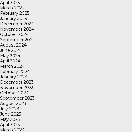
April 2025
March 2025
February 2025
January 2025
December 2024
November 2024
October 2024
September 2024
August 2024
June 2024
May 2024
April 2024
March 2024
February 2024
January 2024
December 2023
November 2023
October 2023
September 2023
August 2023
July 2023
June 2023
May 2023
April 2023
March 2023