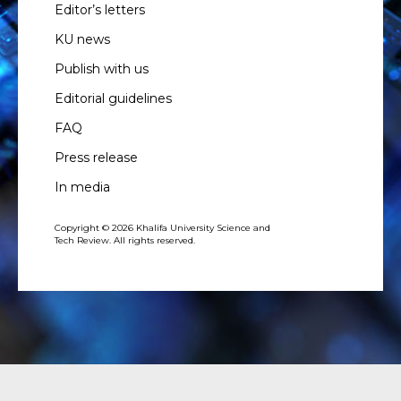
Editor’s letters
KU news
Publish with us
Editorial guidelines
FAQ
Press release
In media
Copyright © 2026 Khalifa University Science and
Tech Review. All rights reserved.