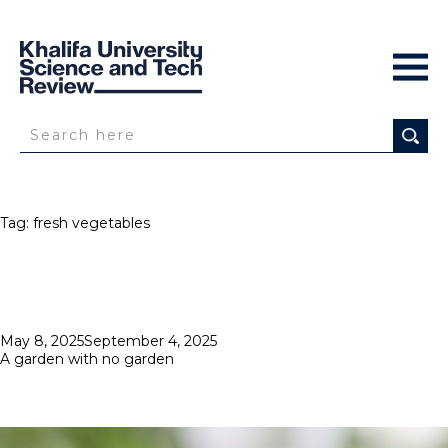
Tag:
fresh vegetables
Posted
May 8, 2025
September 4, 2025
on
A garden with no garden