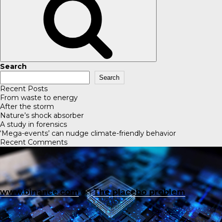
Search
Search
Recent Posts
From waste to energy
After the storm
Nature’s shock absorber
A study in forensics
‘Mega-events’ can nudge climate-friendly behavior
Recent Comments
www.binance.com
on
The placebo problem