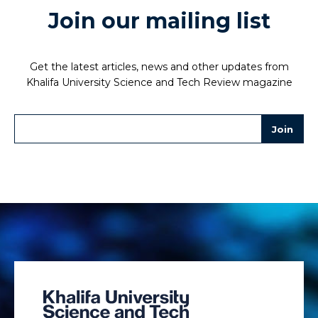
Join our mailing list
Get the latest articles, news and other updates from
Khalifa University Science and Tech Review magazine