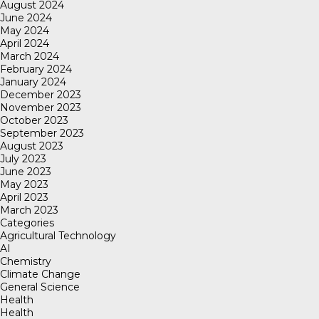
August 2024
June 2024
May 2024
April 2024
March 2024
February 2024
January 2024
December 2023
November 2023
October 2023
September 2023
August 2023
July 2023
June 2023
May 2023
April 2023
March 2023
Categories
Agricultural Technology
AI
Chemistry
Climate Change
General Science
Health
Health