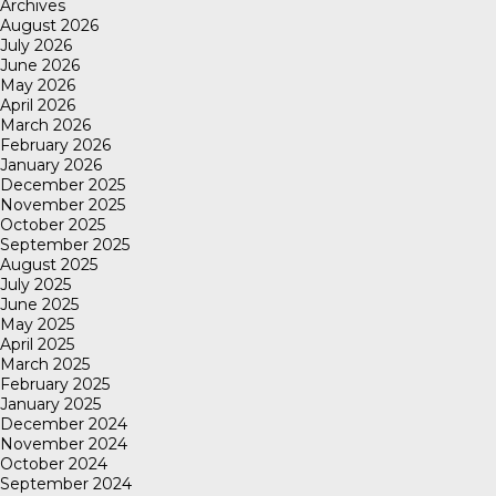
Archives
August 2026
July 2026
June 2026
May 2026
April 2026
March 2026
February 2026
January 2026
December 2025
November 2025
October 2025
September 2025
August 2025
July 2025
June 2025
May 2025
April 2025
March 2025
February 2025
January 2025
December 2024
November 2024
October 2024
September 2024