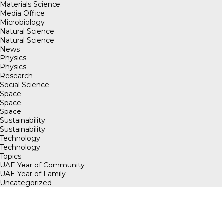
Materials Science
Media Office
Microbiology
Natural Science
Natural Science
News
Physics
Physics
Research
Social Science
Space
Space
Space
Sustainability
Sustainability
Technology
Technology
Topics
UAE Year of Community
UAE Year of Family
Uncategorized