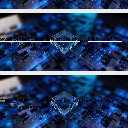
www.binance.info registrera dig
on
History of the
mRNA vaccine
注册免费账户
on
Camels switch off their kidneys
to survive dehydration threats