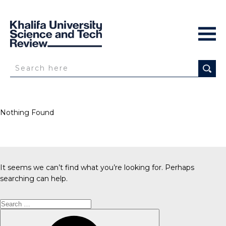
Nothing Found
It seems we can’t find what you’re looking for. Perhaps
searching can help.
Search
for:
Search