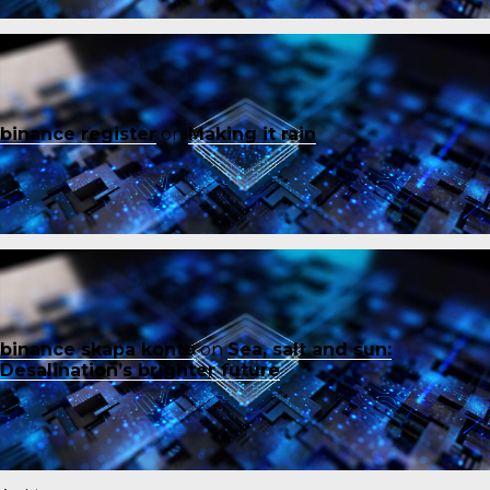
binance register
on
Making it rain
binance skapa konto
on
Sea, salt and sun:
Desalination’s brighter future