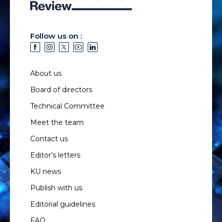
Follow us on :
About us
Board of directors
Technical Committee
Meet the team
Contact us
Editor’s letters
KU news
Publish with us
Editorial guidelines
FAQ