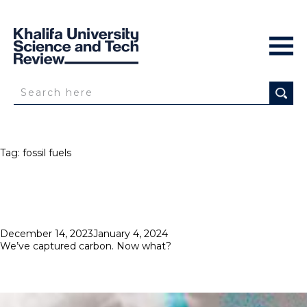
Tag:
fossil fuels
Posted
December 14, 2023
January 4, 2024
on
We’ve captured carbon. Now what?