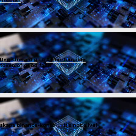
Registrera dig
on
A non-fungible
token of good faith
skapa binance-konto
on
It’s not alive!