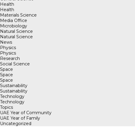
Health
Health
Materials Science
Media Office
Microbiology
Natural Science
Natural Science
News
Physics
Physics
Research
Social Science
Space
Space
Space
Sustainability
Sustainability
Technology
Technology
Topics
UAE Year of Community
UAE Year of Family
Uncategorized