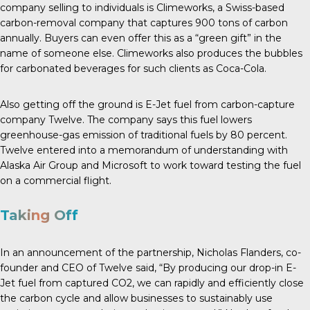
company selling to individuals is Climeworks, a Swiss-based
carbon-removal company that captures 900 tons of carbon
annually. Buyers can even offer this as a “green gift” in the
name of someone else. Climeworks also produces the bubbles
for carbonated beverages for such clients as Coca-Cola.
Also getting off the ground is E-Jet fuel from carbon-capture
company Twelve. The company says this fuel lowers
greenhouse-gas emission of traditional fuels by
80 percent
.
Twelve entered into a memorandum of understanding with
Alaska Air Group and Microsoft to work toward testing the fuel
on a commercial flight.
Taking Off
In an announcement
of the partnership, Nicholas Flanders, co-
founder and CEO of Twelve said, “By producing our drop-in E-
Jet fuel from captured CO2, we can rapidly and efficiently close
the carbon cycle and allow businesses to sustainably use