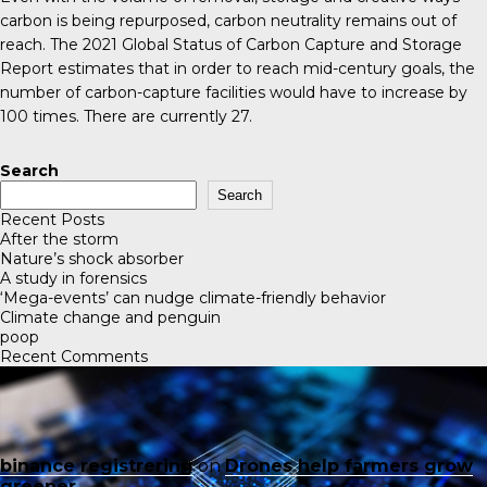
carbon is being repurposed, carbon neutrality remains out of
reach. The 2021
Global Status of Carbon Capture and Storage
Report
estimates that in order to reach mid-century goals, the
number of carbon-capture facilities would have to increase by
100 times. There are currently 27.
Search
Search
Recent Posts
After the storm
Nature’s shock absorber
A study in forensics
‘Mega-events’ can nudge climate-friendly behavior
Climate change and penguin
poop
Recent Comments
binance registrering
on
Drones help farmers grow
greener