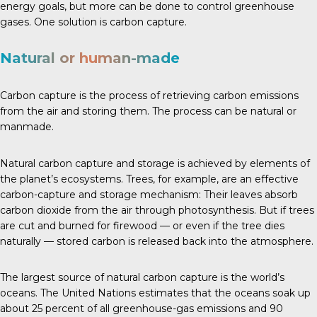
energy goals, but more can be done to control greenhouse
gases. One solution is carbon capture.
Natural or human-made
Carbon capture is the process of retrieving carbon emissions
from the air and storing them. The process can be natural or
manmade.
Natural carbon capture and storage is achieved by elements of
the planet’s ecosystems.
Trees
, for example, are an effective
carbon-capture and storage mechanism: Their leaves absorb
carbon dioxide from the air through photosynthesis. But if trees
are cut and burned for firewood — or even if the tree dies
naturally — stored carbon is released back into the atmosphere.
The largest source of natural carbon capture is the world’s
oceans.
The United Nations
estimates that the oceans soak up
about 25 percent of all greenhouse-gas emissions and 90