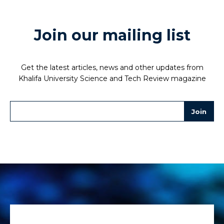
Join our mailing list
Get the latest articles, news and other updates from
Khalifa University Science and Tech Review magazine