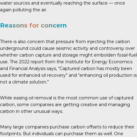
water sources and eventually reaching the surface — once
again polluting the air.
Reasons for concern
There is also concern that pressure from injecting the carbon
underground could cause seismic activity and controversy over
whether carbon capture and storage might embolden fossil-fuel
use. The
2022 report
from the Institute for Energy Economics
and Financial Analysis says, “Captured carbon has mostly been
used for enhanced oil recovery” and “enhancing oil production is
not a climate solution.”
While easing oil removal is the most common use of captured
carbon, some companies are getting creative and managing
carbon in other unusual ways.
Many large companies purchase carbon offsets to reduce their
footprints. But individuals can purchase them as well. One