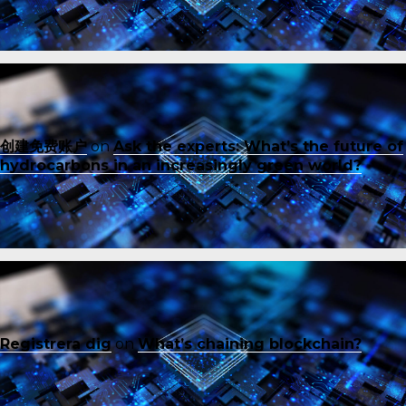
创建免费账户
on
Ask the experts: What’s the future of
hydrocarbons in an increasingly green world?
Registrera dig
on
What’s chaining blockchain?