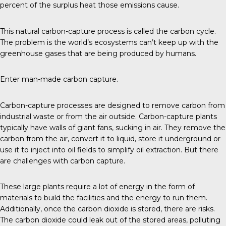
percent of the surplus heat those emissions cause.
This natural carbon-capture process is called the carbon cycle.
The problem is the world’s ecosystems can’t keep up with the
greenhouse gases that are being produced by humans.
Enter man-made carbon capture.
Carbon-capture
processes are designed to remove carbon from
industrial waste or from the air outside. Carbon-capture plants
typically have walls of giant fans, sucking in air. They remove the
carbon from the air, convert it to liquid, store it underground or
use it to inject into oil fields to simplify oil extraction. But there
are challenges with carbon capture.
These large plants require a lot of energy in the form of
materials to build the facilities and the energy to run them.
Additionally, once the carbon dioxide is stored,
there are risks
.
The carbon dioxide could leak out of the stored areas, polluting