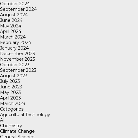
October 2024
September 2024
August 2024
June 2024
May 2024
April 2024
March 2024
February 2024
January 2024
December 2023
November 2023
October 2023
September 2023
August 2023
July 2023
June 2023
May 2023
April 2023
March 2023
Categories
Agricultural Technology
AI
Chemistry
Climate Change
General Science