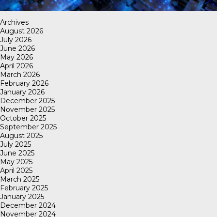
Archives
August 2026
July 2026
June 2026
May 2026
April 2026
March 2026
February 2026
January 2026
December 2025
November 2025
October 2025
September 2025
August 2025
July 2025
June 2025
May 2025
April 2025
March 2025
February 2025
January 2025
December 2024
November 2024