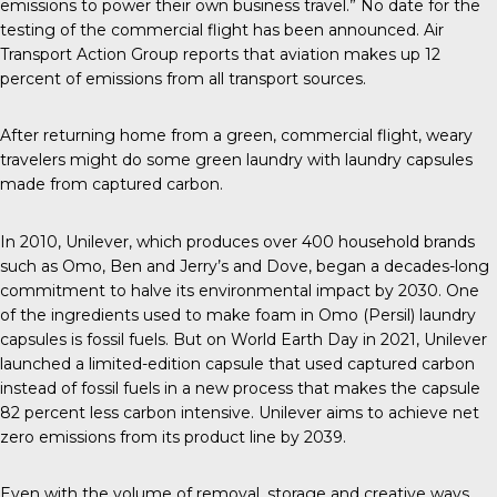
emissions to power their own business travel.” No date for the
testing of the commercial flight has been announced.
Air
Transport Action Group
reports that aviation makes up 12
percent of emissions from all transport sources.
After returning home from a green, commercial flight, weary
travelers might do some green laundry with laundry capsules
made from captured carbon.
In 2010
, Unilever, which produces over 400 household brands
such as Omo, Ben and Jerry’s and Dove, began a decades-long
commitment to halve its environmental impact by 2030. One
of the ingredients used to make foam in Omo (Persil) laundry
capsules is fossil fuels. But on World Earth Day in 2021,
Unilever
launched
a limited-edition capsule that used captured carbon
instead of fossil fuels in a new process that makes the capsule
82 percent less carbon intensive. Unilever aims to achieve
net
zero emissions
from its product line by 2039.
Even with the volume of removal, storage and creative ways