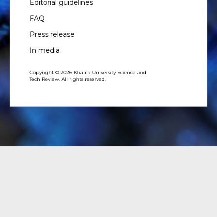
Editorial guidelines
FAQ
Press release
In media
Copyright © 2026 Khalifa University Science and
Tech Review. All rights reserved.