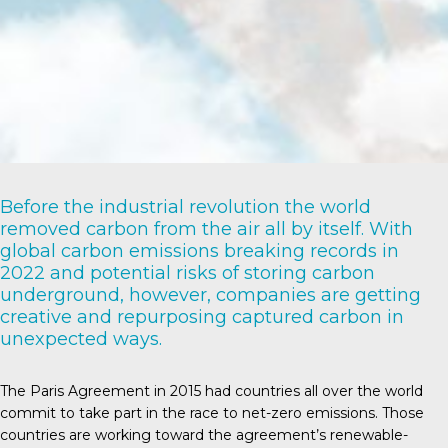
Before the industrial revolution the world
removed carbon from the air all by itself. With
global carbon emissions breaking records in
2022 and potential risks of storing carbon
underground, however, companies are getting
creative and repurposing captured carbon in
unexpected ways.
The Paris Agreement
in 2015 had countries all over the world
commit to take part in the race to net-zero emissions. Those
countries are working toward the agreement’s renewable-