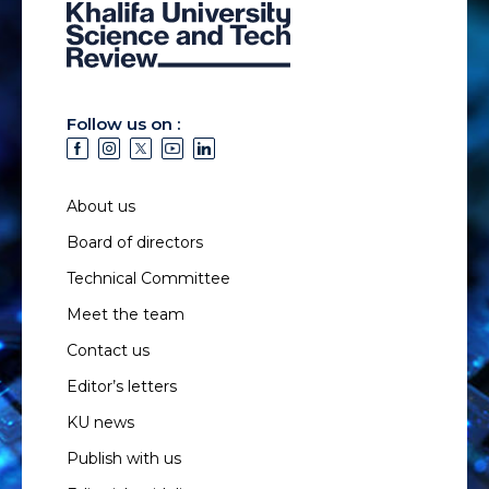
Follow us on :
About us
Board of directors
Technical Committee
Meet the team
Contact us
Editor’s letters
KU news
Publish with us