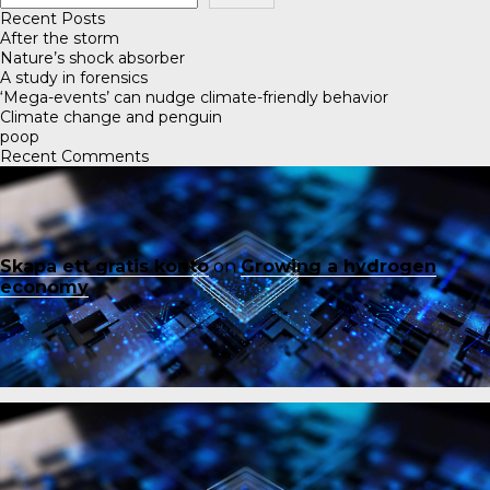
Recent Posts
After the storm
Nature’s shock absorber
A study in forensics
‘Mega-events’ can nudge climate-friendly behavior
Climate change and penguin
poop
Recent Comments
Skapa ett gratis konto
on
Growing a hydrogen
economy