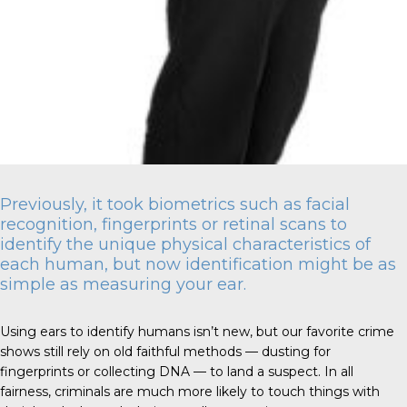
Previously, it took biometrics such as facial
recognition, fingerprints or retinal scans to
identify the unique physical characteristics of
each human, but now identification might be as
simple as measuring your ear.
Using ears to identify humans isn’t new, but our favorite crime
shows still rely on old faithful methods — dusting for
fingerprints or collecting DNA — to land a suspect. In all
fairness, criminals are much more likely to touch things with