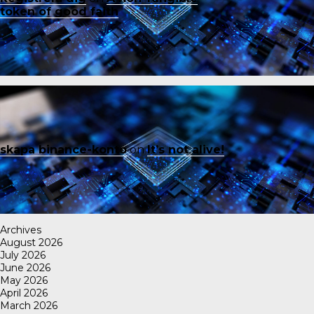
token of good faith
skapa binance-konto
on
It’s not alive!
Archives
August 2026
July 2026
June 2026
May 2026
April 2026
March 2026