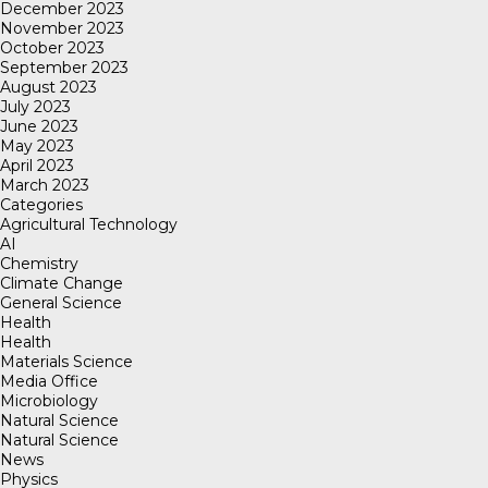
December 2023
November 2023
October 2023
September 2023
August 2023
July 2023
June 2023
May 2023
April 2023
March 2023
Categories
Agricultural Technology
AI
Chemistry
Climate Change
General Science
Health
Health
Materials Science
Media Office
Microbiology
Natural Science
Natural Science
News
Physics