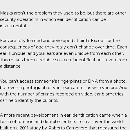
Masks aren’t the problem they used to be, but there are other
security operations in which ear identification can be
instrumental.
Ears
are fully formed and developed at birth. Except for the
consequences of age they really don’t change over time. Each
ear is unique, and your ears are even unique from each other.
This makes them a reliable source of identification – even from
a distance.
You can’t access someone’s fingerprints or DNA from a photo,
but even a photograph of your ear can tell us who you are. And
with the number of crimes recorded on video, ear biometrics
can help identify the culprits.
A more
recent development
in ear identification came when a
team of forensic and dental scientists from all over the world
built on a 2011 study by
Roberto Cameriere
that measured the