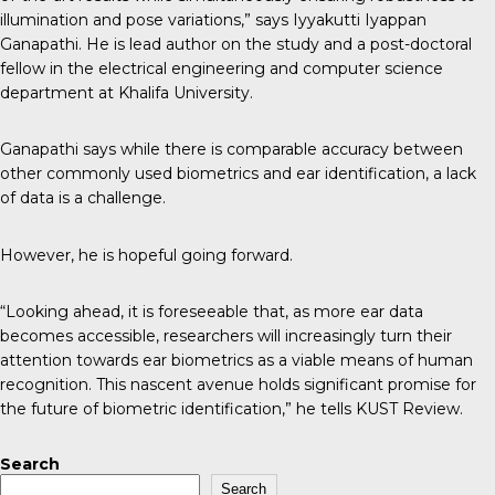
illumination and pose variations,” says Iyyakutti Iyappan
Ganapathi. He is lead author on the study and a post-doctoral
fellow in the electrical engineering and computer science
department at Khalifa University.
Ganapathi says while there is comparable accuracy between
other commonly used biometrics and ear identification, a lack
of data is a challenge.
However, he is hopeful going forward.
“Looking ahead, it is foreseeable that, as more ear data
becomes accessible, researchers will increasingly turn their
attention towards ear biometrics as a viable means of human
recognition. This nascent avenue holds significant promise for
the future of biometric identification,” he tells
KUST Review
.
Search
Search