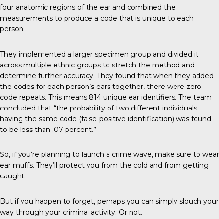
four anatomic regions of the ear and combined the
measurements to produce a code that is unique to each
person.
They implemented a larger specimen group and divided it
across multiple ethnic groups to stretch the method and
determine further accuracy. They found that when they added
the codes for each person’s ears together, there were zero
code repeats. This means 814 unique ear identifiers. The
team
concluded
that “the probability of two different individuals
having the same code (false-positive identification) was found
to be less than .07 percent.”
So, if you’re planning to launch a crime wave, make sure to wear
ear muffs. They’ll protect you from the cold and from getting
caught.
But if you happen to forget, perhaps you can simply slouch your
way through your criminal activity. Or not.