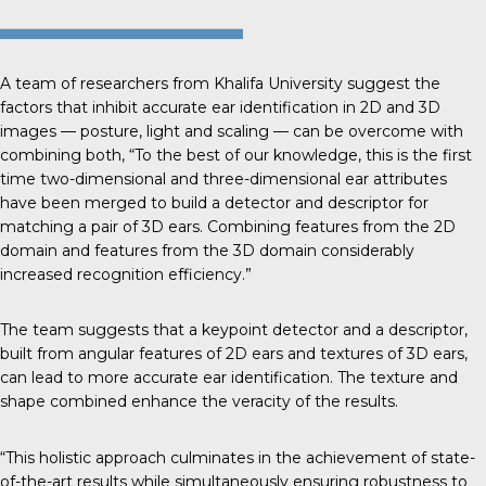
A team of researchers from
Khalifa University
suggest the
factors that inhibit accurate ear identification in 2D and 3D
images — posture, light and scaling — can be overcome with
combining both, “To the best of our knowledge, this is the first
time two-dimensional and three-dimensional ear attributes
have been merged to build a detector and descriptor for
matching a pair of 3D ears. Combining features from the 2D
domain and features from the 3D domain considerably
increased recognition efficiency.”
The team suggests that a keypoint detector and a descriptor,
built from angular features of 2D ears and textures of 3D ears,
can lead to more accurate ear identification. The texture and
shape combined enhance the veracity of the results.
“This holistic approach culminates in the achievement of state-
of-the-art results while simultaneously ensuring robustness to