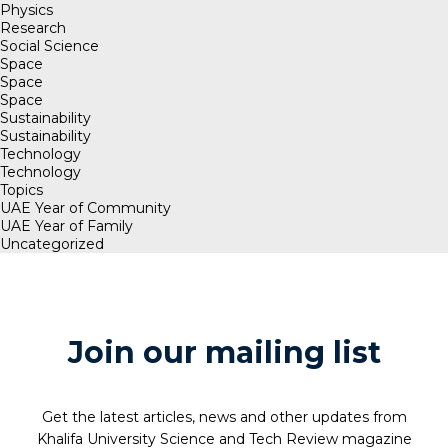
Physics
Research
Social Science
Space
Space
Space
Sustainability
Sustainability
Technology
Technology
Topics
UAE Year of Community
UAE Year of Family
Uncategorized
Join our mailing list
Get the latest articles, news and other updates from
Khalifa University Science and Tech Review magazine