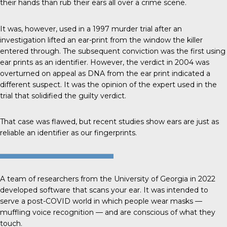
their hands than rub their ears all over a crime scene.
It was, however, used in a 1997
murder trial
after an
investigation lifted an ear-print from the window the killer
entered through. The subsequent conviction was the first using
ear prints as an identifier. However, the verdict in 2004 was
overturned on appeal as DNA from the ear print indicated a
different suspect. It was the opinion of the expert used in the
trial that solidified the guilty verdict.
That case was flawed, but recent studies show ears are just as
reliable an identifier as our fingerprints.
A team of researchers from the
University of Georgia
in 2022
developed software that scans your ear. It was intended to
serve a post-COVID world in which people wear masks —
muffling voice recognition — and are conscious of what they
touch.