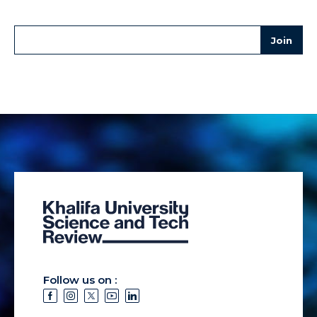
Follow us on :