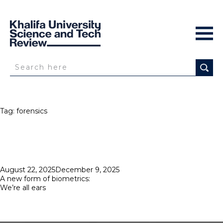
Tag:
forensics
Posted
August 22, 2025
December 9, 2025
on
A new form of biometrics:
We’re all ears