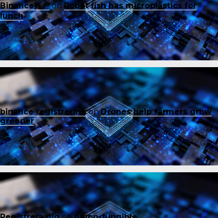
Binance账户
on
Robot fish has microplastics for
lunch
binance registrering
on
Drones help farmers grow
greener
Registrera dig
on
A non-fungible