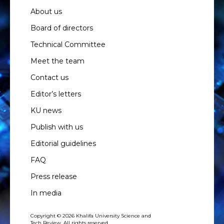
About us
Board of directors
Technical Committee
Meet the team
Contact us
Editor’s letters
KU news
Publish with us
Editorial guidelines
FAQ
Press release
In media
Copyright © 2026 Khalifa University Science and
Tech Review. All rights reserved.