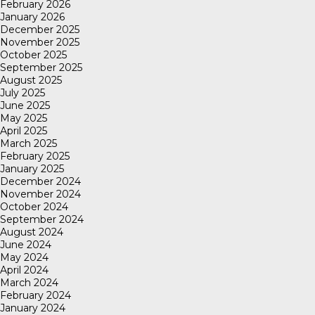
February 2026
January 2026
December 2025
November 2025
October 2025
September 2025
August 2025
July 2025
June 2025
May 2025
April 2025
March 2025
February 2025
January 2025
December 2024
November 2024
October 2024
September 2024
August 2024
June 2024
May 2024
April 2024
March 2024
February 2024
January 2024