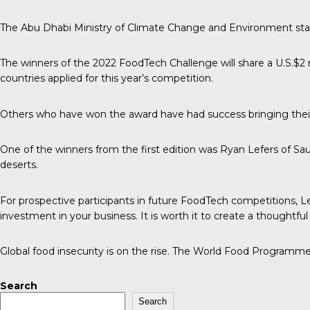
The Abu Dhabi Ministry of Climate Change and Environment st
The winners of the 2022 FoodTech Challenge will share a U.S.$2 m
countries applied for this year’s competition.
Others who have won the award have had success bringing their p
One of the winners from the first edition was
Ryan Lefers
of Sau
deserts.
For prospective participants in future FoodTech competitions,
L
investment in your business. It is worth it to create a thoughtfu
Global
food insecurity
is on the rise. The World Food Programme e
Search
Search