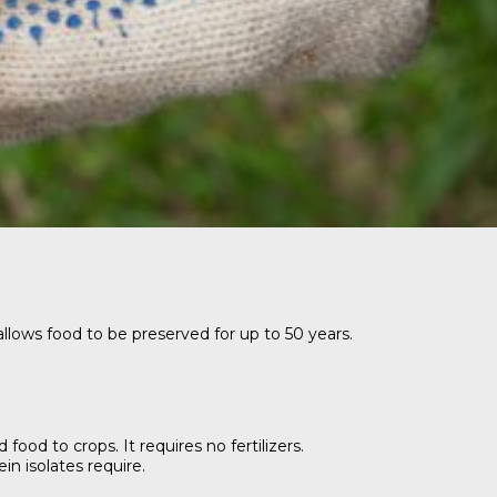
llows food to be preserved for up to 50 years.
od to crops. It requires no fertilizers.
n isolates require.