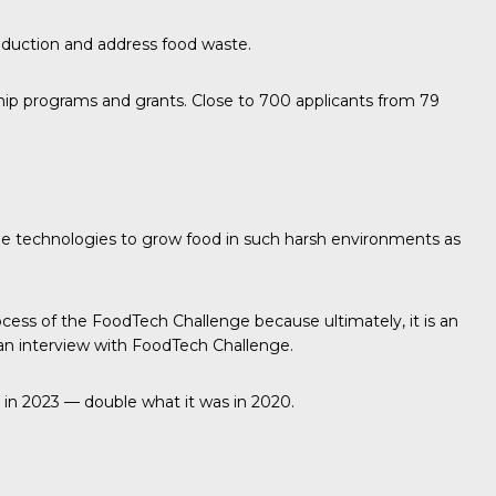
duction and address food waste.
rship programs and grants. Close to 700 applicants from 79
le technologies to grow food in such harsh environments as
ocess of the FoodTech Challenge because ultimately, it is an
in an interview with FoodTech Challenge.
 in 2023 — double what it was in 2020.