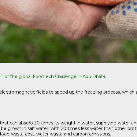
on of the global FoodTech Challenge in Abu Dhabi.
electromagnetic fields to speed up the freezing process, which a
t can absorb 30 times its weight in water, supplying water and fo
e grown in salt water, with 20 times less water than other protei
food-waste cost, water waste and carbon emissions.