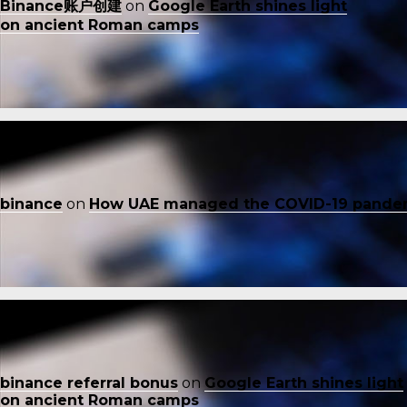
Binance账户创建
on
Google Earth shines light
on ancient Roman camps
binance
on
How UAE managed the COVID-19 pande
binance referral bonus
on
Google Earth shines light
on ancient Roman camps