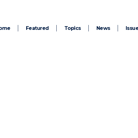
ome
Featured
Topics
News
Issu