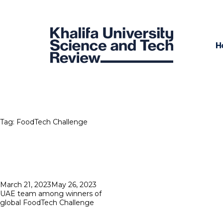
H
Tag:
FoodTech Challenge
Posted
March 21, 2023
May 26, 2023
on
UAE team among winners of
global FoodTech Challenge