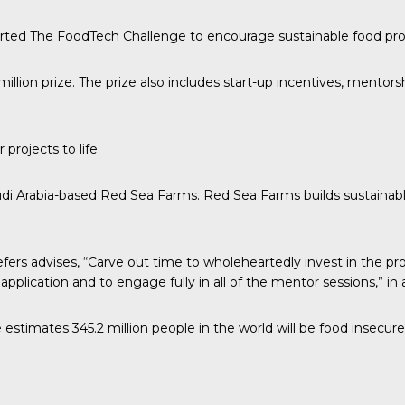
arted The
FoodTech Challenge
to encourage sustainable food pro
illion prize. The prize also includes start-up incentives, mento
rojects to life.
di Arabia-based Red Sea Farms. Red Sea Farms builds sustainab
efers advises
, “Carve out time to wholeheartedly invest in the pr
l application and to engage fully in all of the mentor sessions,” 
stimates 345.2 million people in the world will be food insecure