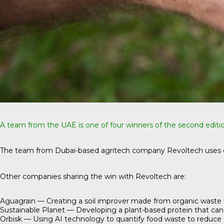
A team from the UAE is one of four winners of the second editi
The team from Dubai-based agritech company
Revoltech
uses 
Other companies sharing the win with Revoltech are:
Aguagrain
— Creating a soil improver made from organic waste tha
Sustainable Planet
— Developing a plant-based protein that can b
Orbisk
— Using AI technology to quantify food waste to reduce 