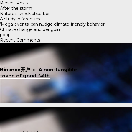
Recent Posts
After the storm
Nature’s shock absorber
A study in forensics
‘Mega-events’ can nudge climate-friendly behavior
Climate change and penguin
poop
Recent Comments
Binance开户
on
A non-fungible
token of good faith