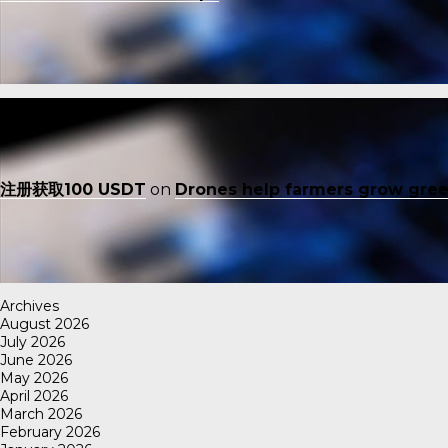
注册获取100 USDT
on
Drones help farmers grow gre
Archives
August 2026
July 2026
June 2026
May 2026
April 2026
March 2026
February 2026