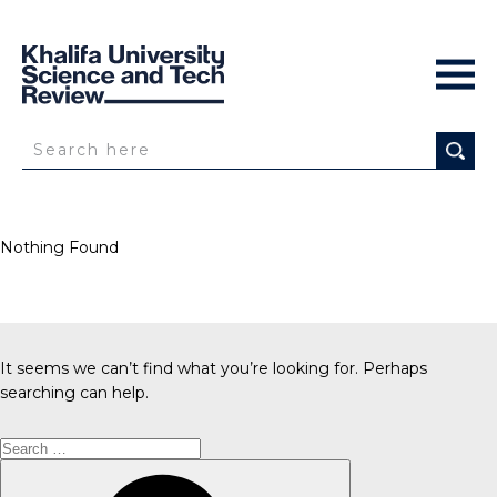
Nothing Found
It seems we can’t find what you’re looking for. Perhaps
searching can help.
Search
for:
Search