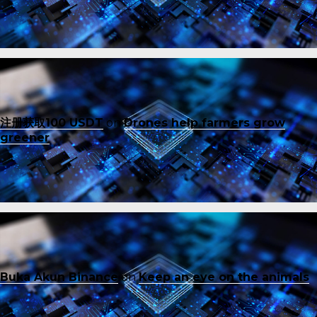
注册获取100 USDT
on
Drones help farmers grow
greener
Buka Akun Binance
on
Keep an eye on the animals