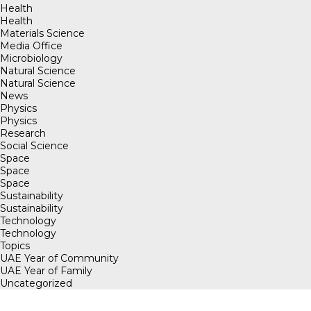
Health
Health
Materials Science
Media Office
Microbiology
Natural Science
Natural Science
News
Physics
Physics
Research
Social Science
Space
Space
Space
Sustainability
Sustainability
Technology
Technology
Topics
UAE Year of Community
UAE Year of Family
Uncategorized