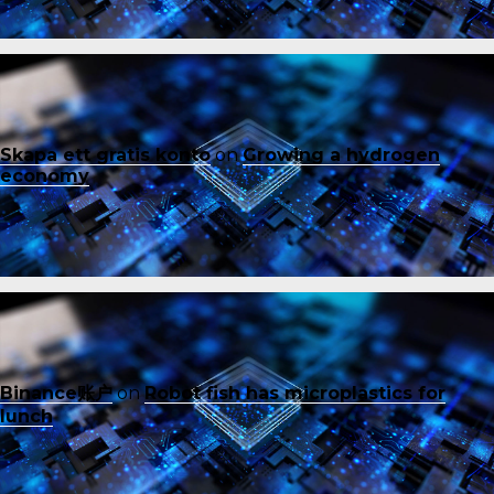
Skapa ett gratis konto
on
Growing a hydrogen
economy
Binance账户
on
Robot fish has microplastics for
lunch