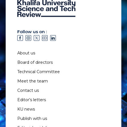
Follow us on :
About us
Board of directors
Technical Committee
Meet the team
Contact us
Editor’s letters
KU news
Publish with us