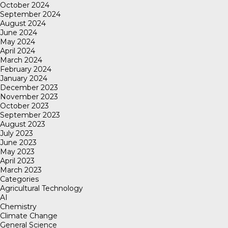
October 2024
September 2024
August 2024
June 2024
May 2024
April 2024
March 2024
February 2024
January 2024
December 2023
November 2023
October 2023
September 2023
August 2023
July 2023
June 2023
May 2023
April 2023
March 2023
Categories
Agricultural Technology
AI
Chemistry
Climate Change
General Science