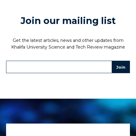
Join our mailing list
Get the latest articles, news and other updates from
Khalifa University Science and Tech Review magazine