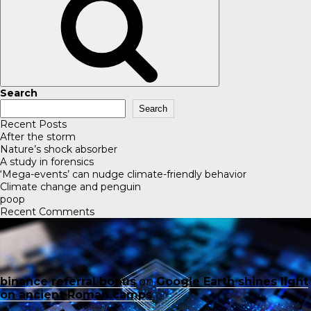
Search
Search
Recent Posts
After the storm
Nature’s shock absorber
A study in forensics
‘Mega-events’ can nudge climate-friendly behavior
Climate change and penguin
poop
Recent Comments
binance referral bonus
on
Google Earth shines light
on ancient Roman camps