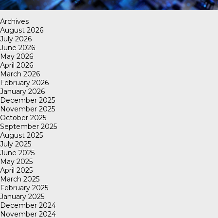
Archives
August 2026
July 2026
June 2026
May 2026
April 2026
March 2026
February 2026
January 2026
December 2025
November 2025
October 2025
September 2025
August 2025
July 2025
June 2025
May 2025
April 2025
March 2025
February 2025
January 2025
December 2024
November 2024