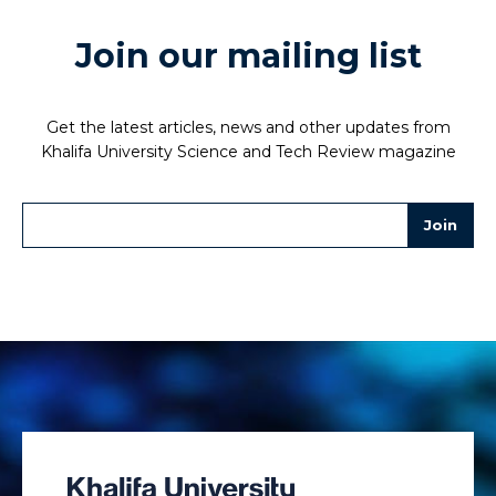
Join our mailing list
Get the latest articles, news and other updates from
Khalifa University Science and Tech Review magazine