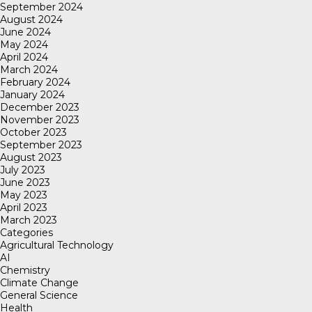
September 2024
August 2024
June 2024
May 2024
April 2024
March 2024
February 2024
January 2024
December 2023
November 2023
October 2023
September 2023
August 2023
July 2023
June 2023
May 2023
April 2023
March 2023
Categories
Agricultural Technology
AI
Chemistry
Climate Change
General Science
Health