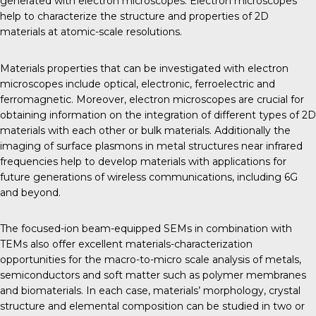
generated with electron microscopes. Electron microscopes
help to characterize the structure and properties of 2D
materials at atomic-scale resolutions.
Materials properties that can be investigated with electron
microscopes include optical, electronic, ferroelectric and
ferromagnetic. Moreover, electron microscopes are crucial for
obtaining information on the integration of different types of 2D
materials with each other or bulk materials. Additionally the
imaging of surface plasmons in metal structures near infrared
frequencies help to develop materials with applications for
future generations of wireless communications, including 6G
and beyond.
The focused-ion beam-equipped SEMs in combination with
TEMs also offer excellent materials-characterization
opportunities for the macro-to-micro scale analysis of metals,
semiconductors and soft matter such as polymer membranes
and biomaterials. In each case, materials’ morphology, crystal
structure and elemental composition can be studied in two or