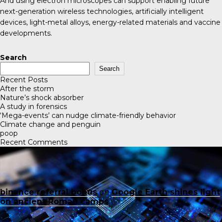
And using electron microscopes can support enabling future
next-generation wireless technologies, artificially intelligent
devices, light-metal alloys, energy-related materials and vaccine
developments.
Search
Search
Recent Posts
After the storm
Nature’s shock absorber
A study in forensics
‘Mega-events’ can nudge climate-friendly behavior
Climate change and penguin
poop
Recent Comments
binance referral bonus
on
Google Earth shines light
on ancient Roman camps