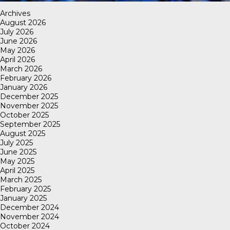
Archives
August 2026
July 2026
June 2026
May 2026
April 2026
March 2026
February 2026
January 2026
December 2025
November 2025
October 2025
September 2025
August 2025
July 2025
June 2025
May 2025
April 2025
March 2025
February 2025
January 2025
December 2024
November 2024
October 2024