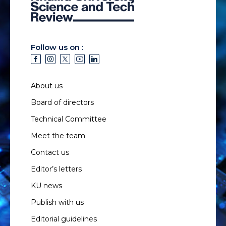
Follow us on :
About us
Board of directors
Technical Committee
Meet the team
Contact us
Editor’s letters
KU news
Publish with us
Editorial guidelines