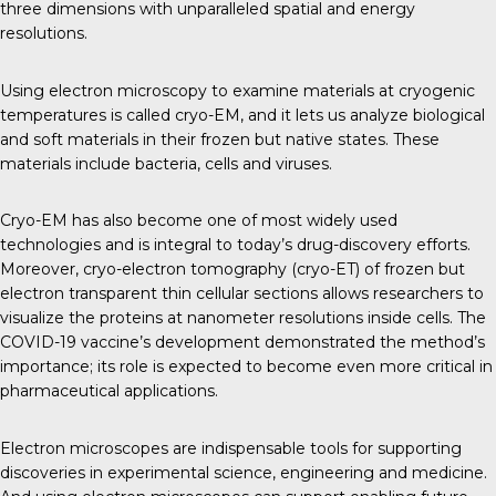
three dimensions with unparalleled spatial and energy
resolutions.
Using electron microscopy to examine materials at cryogenic
temperatures is called cryo-EM, and it lets us analyze biological
and soft materials in their frozen but native states. These
materials include bacteria, cells and viruses.
Cryo-EM has also become one of most widely used
technologies and is integral to today’s drug-discovery efforts.
Moreover, cryo-electron tomography (cryo-ET) of frozen but
electron transparent thin cellular sections allows researchers to
visualize the proteins at nanometer resolutions inside cells. The
COVID-19 vaccine’s development demonstrated the method’s
importance; its role is expected to become even more critical in
pharmaceutical applications.
Electron microscopes are indispensable tools for supporting
discoveries in experimental science, engineering and medicine.