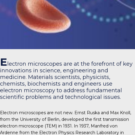
E
lectron microscopes are at the forefront of key
innovations in science, engineering and
medicine. Materials scientists, physicists,
chemists, biochemists and engineers use
electron microscopy to address fundamental
scientific problems and technological issues.
Electron microscopes are not new. Ernst Ruska and Max Knoll,
from the University of Berlin, developed the first transmission
electron microscope (TEM) in 1931. In 1937, Manfred von
Ardenne from the Electron Physics Research Laboratory in