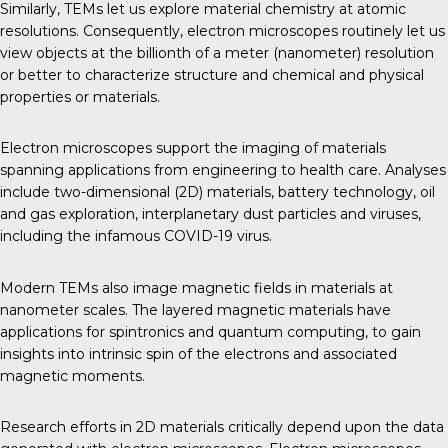
Similarly, TEMs let us explore material chemistry at atomic
resolutions. Consequently, electron microscopes routinely let us
view objects at the billionth of a meter (nanometer) resolution
or better to characterize structure and chemical and physical
properties or materials.
Electron microscopes support the imaging of materials
spanning applications from engineering to health care. Analyses
include two-dimensional (2D) materials, battery technology, oil
and gas exploration, interplanetary dust particles and viruses,
including the infamous COVID-19 virus.
Modern TEMs also image magnetic fields in materials at
nanometer scales. The layered magnetic materials have
applications for spintronics and quantum computing, to gain
insights into intrinsic spin of the electrons and associated
magnetic moments.
Research efforts in 2D materials critically depend upon the data