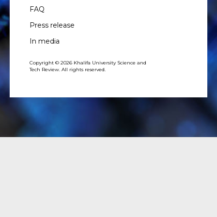
FAQ
Press release
In media
Copyright © 2026 Khalifa University Science and
Tech Review. All rights reserved.