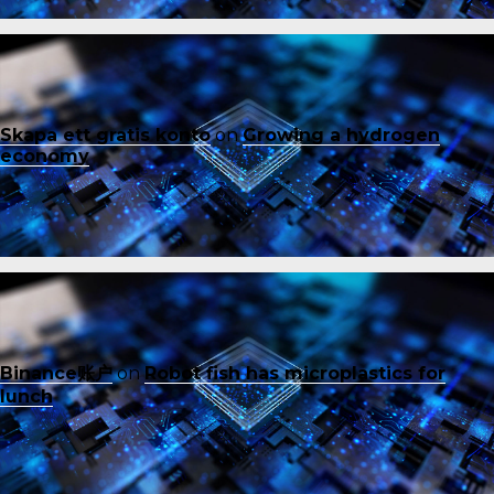
Skapa ett gratis konto
on
Growing a hydrogen
economy
Binance账户
on
Robot fish has microplastics for
lunch