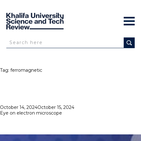
Tag:
ferromagnetic
Posted
October 14, 2024
October 15, 2024
on
Eye on electron microscope