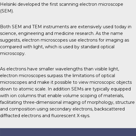
Helsinki developed the first scanning electron microscope
(SEM).
Both SEM and TEM instruments are extensively used today in
science, engineering and medicine research. As the name
suggests, electron microscopes use electrons for imaging as
compared with light, which is used by standard optical
microscopy.
As electrons have smaller wavelengths than visible light,
electron microscopes surpass the limitations of optical
microscopes and make it possible to view microscopic objects
down to atomic scale. In addition SEMs are typically equipped
with ion columns that enable volume scoping of materials,
facilitating three-dimensional imaging of morphology, structure
and composition using secondary electrons, backscattered
diffracted electrons and fluorescent X-rays.