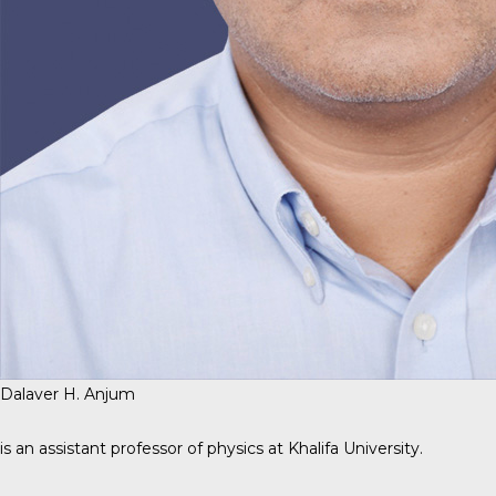
Dalaver H. Anjum
is an assistant professor of physics at Khalifa University.