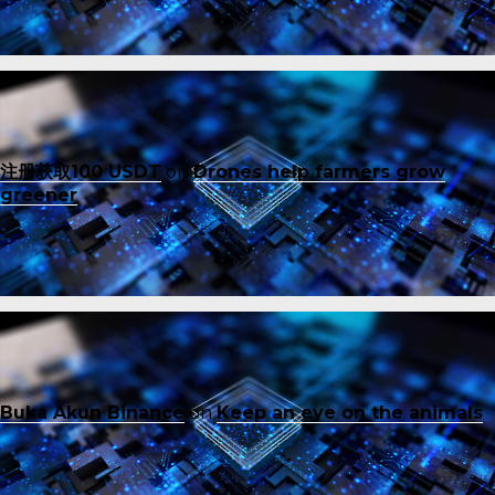
注册获取100 USDT
on
Drones help farmers grow
greener
Buka Akun Binance
on
Keep an eye on the animals