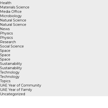
Health
Materials Science
Media Office
Microbiology
Natural Science
Natural Science
News
Physics
Physics
Research
Social Science
Space
Space
Space
Sustainability
Sustainability
Technology
Technology
Topics
UAE Year of Community
UAE Year of Family
Uncategorized