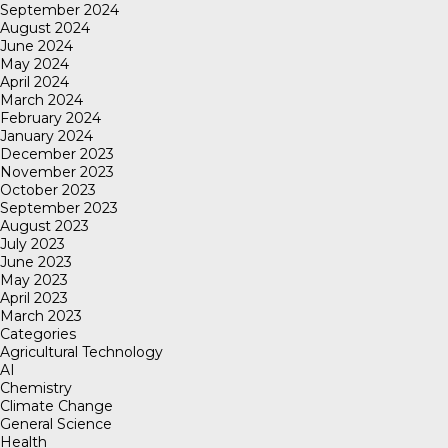
September 2024
August 2024
June 2024
May 2024
April 2024
March 2024
February 2024
January 2024
December 2023
November 2023
October 2023
September 2023
August 2023
July 2023
June 2023
May 2023
April 2023
March 2023
Categories
Agricultural Technology
AI
Chemistry
Climate Change
General Science
Health