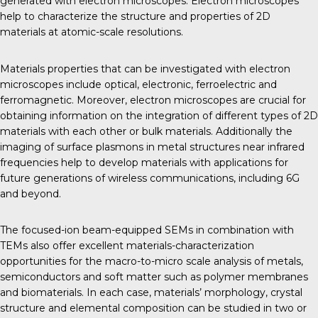
generated with electron microscopes. Electron microscopes
help to characterize the structure and properties of 2D
materials at atomic-scale resolutions.
Materials properties that can be investigated with electron
microscopes include optical, electronic, ferroelectric and
ferromagnetic. Moreover, electron microscopes are crucial for
obtaining information on the integration of different types of 2D
materials with each other or bulk materials. Additionally the
imaging of surface plasmons in metal structures near infrared
frequencies help to develop materials with applications for
future generations of wireless communications, including 6G
and beyond.
The focused-ion beam-equipped SEMs in combination with
TEMs also offer excellent materials-characterization
opportunities for the macro-to-micro scale analysis of metals,
semiconductors and soft matter such as polymer membranes
and biomaterials. In each case, materials’ morphology, crystal
structure and elemental composition can be studied in two or