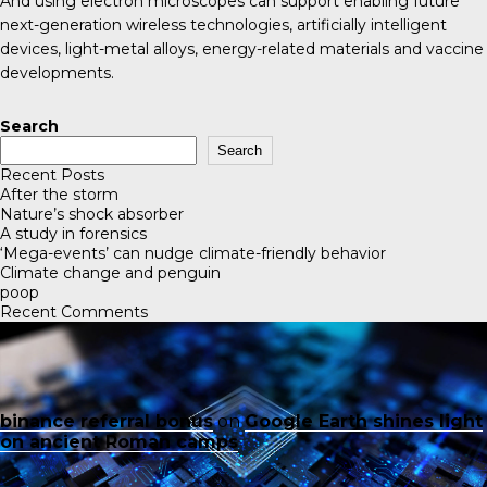
And using electron microscopes can support enabling future
next-generation wireless technologies, artificially intelligent
devices, light-metal alloys, energy-related materials and vaccine
developments.
Search
Search
Recent Posts
After the storm
Nature’s shock absorber
A study in forensics
‘Mega-events’ can nudge climate-friendly behavior
Climate change and penguin
poop
Recent Comments
binance referral bonus
on
Google Earth shines light
on ancient Roman camps