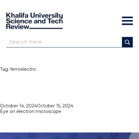
Tag:
ferroelectric
Posted
October 14, 2024
October 15, 2024
on
Eye on electron microscope