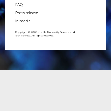
FAQ
Press release
In media
Copyright © 2026 Khalifa University Science and
Tech Review. All rights reserved.