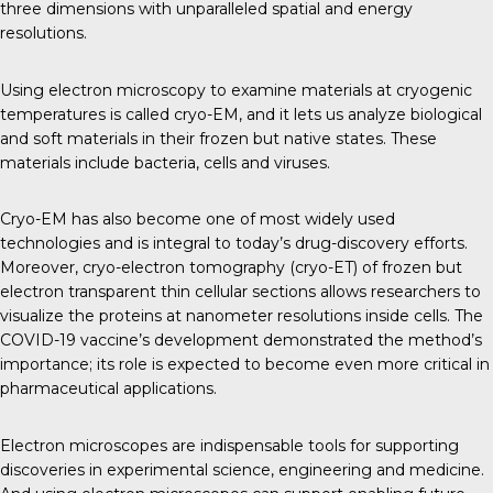
three dimensions with unparalleled spatial and energy
resolutions.
Using electron microscopy to examine materials at cryogenic
temperatures is called cryo-EM, and it lets us analyze biological
and soft materials in their frozen but native states. These
materials include bacteria, cells and viruses.
Cryo-EM has also become one of most widely used
technologies and is integral to today’s drug-discovery efforts.
Moreover, cryo-electron tomography (cryo-ET) of frozen but
electron transparent thin cellular sections allows researchers to
visualize the proteins at nanometer resolutions inside cells. The
COVID-19 vaccine’s development demonstrated the method’s
importance; its role is expected to become even more critical in
pharmaceutical applications.
Electron microscopes are indispensable tools for supporting
discoveries in experimental science, engineering and medicine.