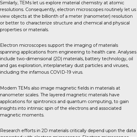
Similarly, TEMs let us explore material chemistry at atomic
resolutions. Consequently, electron microscopes routinely let us
view objects at the billionth of a meter (nanometer) resolution
or better to characterize structure and chemical and physical
properties or materials.
Electron microscopes support the imaging of materials
spanning applications from engineering to health care. Analyses
include two-dimensional (2D) materials, battery technology, oil
and gas exploration, interplanetary dust particles and viruses,
including the infamous COVID-19 virus.
Modern TEMs also image magnetic fields in materials at
nanometer scales. The layered magnetic materials have
applications for spintronics and quantum computing, to gain
insights into intrinsic spin of the electrons and associated
magnetic moments.
Research efforts in 2D materials critically depend upon the data