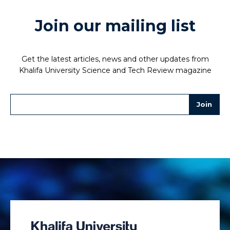
Join our mailing list
Get the latest articles, news and other updates from
Khalifa University Science and Tech Review magazine