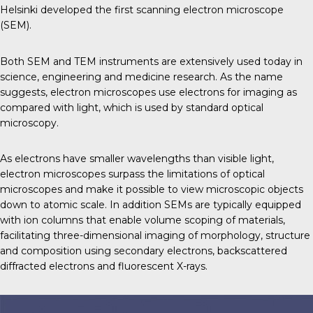
Helsinki developed the first scanning electron microscope
(SEM).
Both SEM and TEM instruments are extensively used today in
science, engineering and medicine research. As the name
suggests, electron microscopes use electrons for imaging as
compared with light, which is used by standard optical
microscopy.
As electrons have smaller wavelengths than visible light,
electron microscopes surpass the limitations of optical
microscopes and make it possible to view microscopic objects
down to atomic scale. In addition SEMs are typically equipped
with ion columns that enable volume scoping of materials,
facilitating three-dimensional imaging of morphology, structure
and composition using secondary electrons, backscattered
diffracted electrons and fluorescent X-rays.