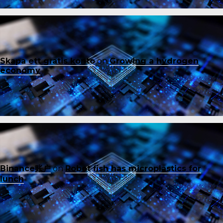
Skapa ett gratis konto
on
Growing a hydrogen
economy
Binance账户
on
Robot fish has microplastics for
lunch