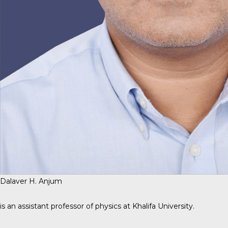
Dalaver H. Anjum
is an assistant professor of physics at Khalifa University.