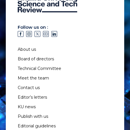
Follow us on :
About us
Board of directors
Technical Committee
Meet the team
Contact us
Editor’s letters
KU news
Publish with us
Editorial guidelines