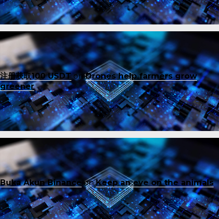
注册获取100 USDT
on
Drones help farmers grow
greener
Buka Akun Binance
on
Keep an eye on the animals