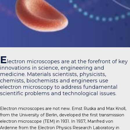
E
lectron microscopes are at the forefront of key
innovations in science, engineering and
medicine. Materials scientists, physicists,
chemists, biochemists and engineers use
electron microscopy to address fundamental
scientific problems and technological issues.
Electron microscopes are not new. Ernst Ruska and Max Knoll,
from the University of Berlin, developed the first transmission
electron microscope (TEM) in 1931. In 1937, Manfred von
Ardenne from the Electron Physics Research Laboratory in