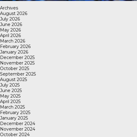
Archives
August 2026
July 2026
June 2026
May 2026
April 2026
March 2026
February 2026
January 2026
December 2025
November 2025
October 2025
September 2025
August 2025
July 2025
June 2025
May 2025
April 2025
March 2025
February 2025
January 2025
December 2024
November 2024
October 2024