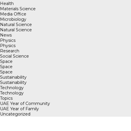
Health
Materials Science
Media Office
Microbiology
Natural Science
Natural Science
News
Physics
Physics
Research
Social Science
Space
Space
Space
Sustainability
Sustainability
Technology
Technology
Topics
UAE Year of Community
UAE Year of Family
Uncategorized