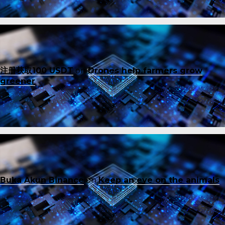
注册获取100 USDT
on
Drones help farmers grow
greener
Buka Akun Binance
on
Keep an eye on the animals