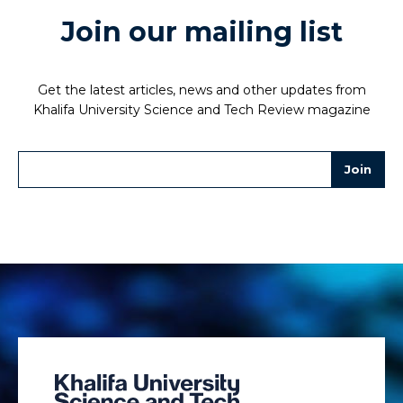
Join our mailing list
Get the latest articles, news and other updates from
Khalifa University Science and Tech Review magazine