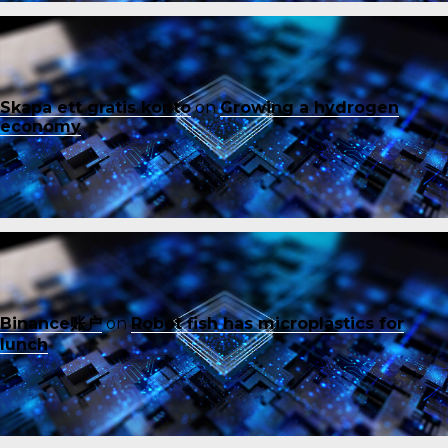
Skapa ett gratis konto
on
Growing a hydrogen
economy
Binance账户
on
Robot fish has microplastics for
lunch