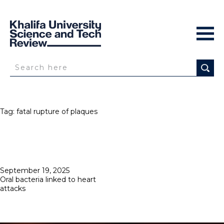
Tag:
fatal rupture of plaques
Posted
September 19, 2025
on
Oral bacteria linked to heart
attacks