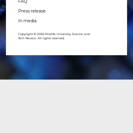
FAQ
Press release
In media
Copyright © 2026 Khalifa University Science and
Tech Review. All rights reserved.