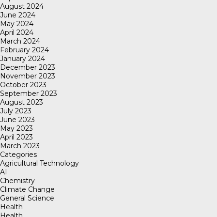
August 2024
June 2024
May 2024
April 2024
March 2024
February 2024
January 2024
December 2023
November 2023
October 2023
September 2023
August 2023
July 2023
June 2023
May 2023
April 2023
March 2023
Categories
Agricultural Technology
AI
Chemistry
Climate Change
General Science
Health
Health