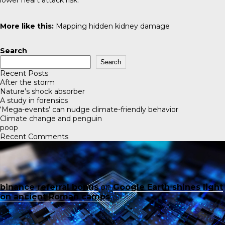
lower heart attack risk.
More like this:
Mapping hidden kidney damage
Search
Search
Recent Posts
After the storm
Nature’s shock absorber
A study in forensics
‘Mega-events’ can nudge climate-friendly behavior
Climate change and penguin
poop
Recent Comments
binance referral bonus
on
Google Earth shines light
on ancient Roman camps