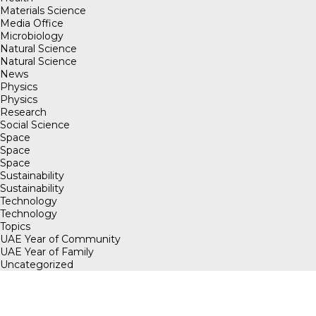
Materials Science
Media Office
Microbiology
Natural Science
Natural Science
News
Physics
Physics
Research
Social Science
Space
Space
Space
Sustainability
Sustainability
Technology
Technology
Topics
UAE Year of Community
UAE Year of Family
Uncategorized