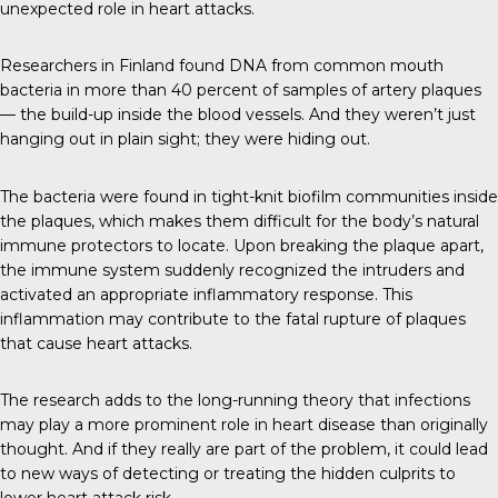
unexpected role in heart attacks.
Researchers in Finland found DNA from common mouth
bacteria in more than 40 percent of samples of artery plaques
— the build-up inside the blood vessels. And they weren’t just
hanging out in plain sight; they were hiding out.
The bacteria were found in tight-knit biofilm communities inside
the plaques, which makes them difficult for the body’s natural
immune protectors to locate. Upon breaking the plaque apart,
the immune system suddenly recognized the intruders and
activated an appropriate inflammatory response. This
inflammation may contribute to the fatal rupture of plaques
that cause heart attacks.
The research adds to the long-running theory that infections
may play a more prominent role in heart disease than originally
thought. And if they really are part of the problem, it could lead
to new ways of detecting or treating the hidden culprits to