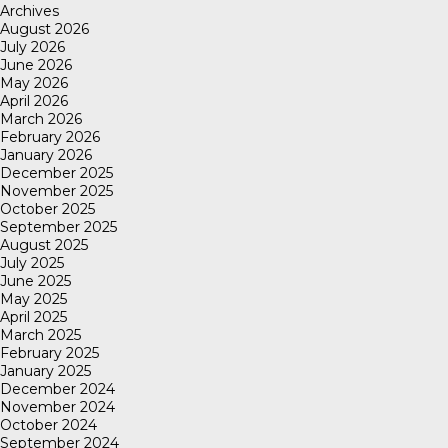
Archives
August 2026
July 2026
June 2026
May 2026
April 2026
March 2026
February 2026
January 2026
December 2025
November 2025
October 2025
September 2025
August 2025
July 2025
June 2025
May 2025
April 2025
March 2025
February 2025
January 2025
December 2024
November 2024
October 2024
September 2024