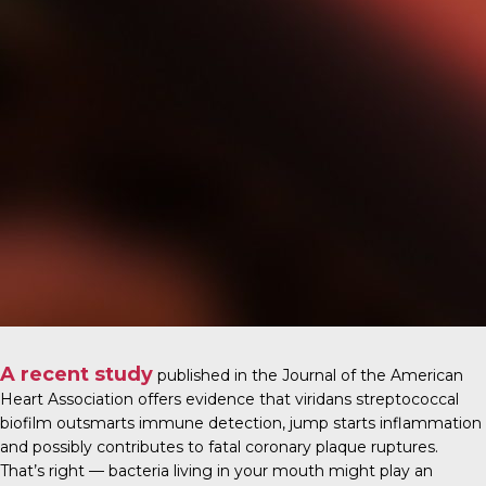
A recent study
published in the
Journal of the American
Heart Association
offers evidence that viridans streptococcal
biofilm outsmarts immune detection, jump starts inflammation
and possibly contributes to fatal coronary plaque ruptures.
That’s right — bacteria living in your mouth might play an