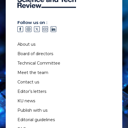
Follow us on :
About us
Board of directors
Technical Committee
Meet the team
Contact us
Editor’s letters
KU news
Publish with us
Editorial guidelines