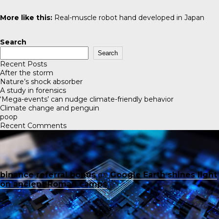
More like this:
Real-muscle robot hand developed in Japan
Search
Search
Recent Posts
After the storm
Nature’s shock absorber
A study in forensics
‘Mega-events’ can nudge climate-friendly behavior
Climate change and penguin
poop
Recent Comments
binance referral bonus
on
Google Earth shines light
on ancient Roman camps