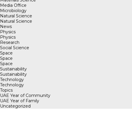
Media Office
Microbiology
Natural Science
Natural Science
News
Physics
Physics
Research
Social Science
Space
Space
Space
Sustainability
Sustainability
Technology
Technology
Topics
UAE Year of Community
UAE Year of Family
Uncategorized