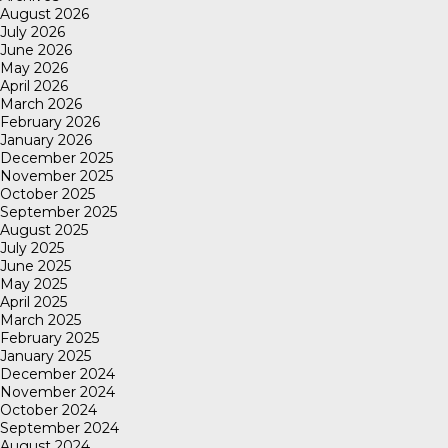
August 2026
July 2026
June 2026
May 2026
April 2026
March 2026
February 2026
January 2026
December 2025
November 2025
October 2025
September 2025
August 2025
July 2025
June 2025
May 2025
April 2025
March 2025
February 2025
January 2025
December 2024
November 2024
October 2024
September 2024
August 2024