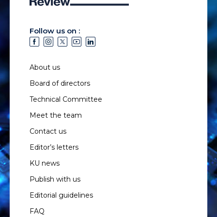
Follow us on :
About us
Board of directors
Technical Committee
Meet the team
Contact us
Editor’s letters
KU news
Publish with us
Editorial guidelines
FAQ