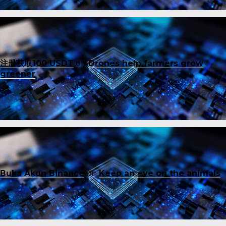
注册获取100 USDT
on
Drones help farmers grow
greener
Buka Akun Binance
on
Keep an eye on the animals