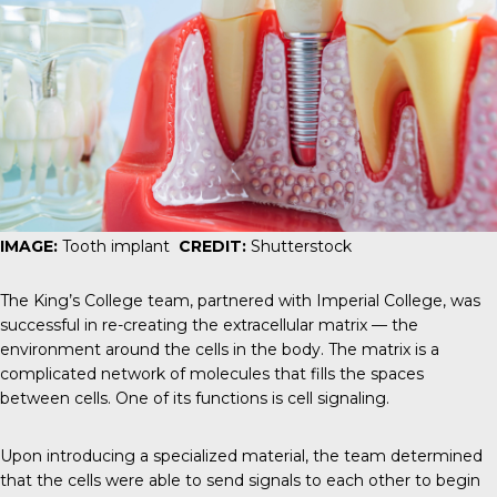
IMAGE:
Tooth implant
CREDIT:
Shutterstock
The King’s College team, partnered with Imperial College, was
successful in re-creating the
extracellular matrix
— the
environment around the cells in the body. The matrix is a
complicated network of molecules that fills the spaces
between cells. One of its functions is cell signaling.
Upon introducing a specialized material, the team determined
that the cells were able to send signals to each other to begin