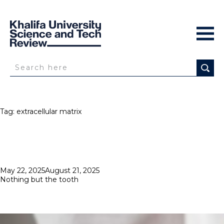
Tag:
extracellular matrix
Posted
May 22, 2025
August 21, 2025
on
Nothing but the tooth