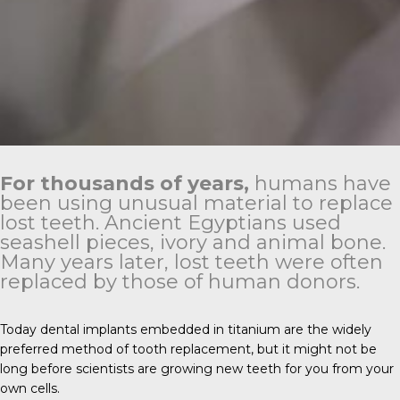
For thousands of years,
humans have
been using unusual material to replace
lost teeth. Ancient Egyptians used
seashell pieces, ivory and animal bone.
Many years later, lost teeth were often
replaced by those of human donors.
Today dental implants embedded in titanium are the widely
preferred method of tooth replacement, but it might not be
long before scientists are growing new teeth for you from your
own cells.