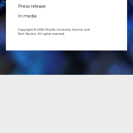
Press release
In media
Copyright © 2026 Khalifa University Science and
Tech Review. All rights reserved.