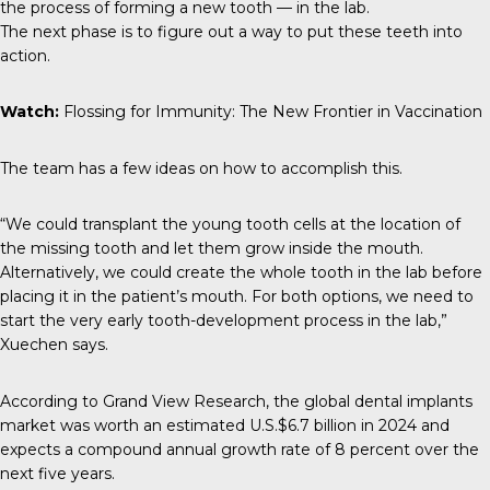
the process of forming a new tooth — in the lab.
The next phase is to figure out a way to put these teeth into
action.
Watch:
Flossing for Immunity: The New Frontier in Vaccination
The team has a few ideas on how to accomplish this.
“We could transplant the young tooth cells at the location of
the missing tooth and let them grow inside the mouth.
Alternatively, we could create the whole tooth in the lab before
placing it in the patient’s mouth. For both options, we need to
start the very early tooth-development process in the lab,”
Xuechen says.
According to
Grand View Research
, the global dental implants
market was worth an estimated U.S.$6.7 billion in 2024 and
expects a compound annual growth rate of 8 percent over the
next five years.