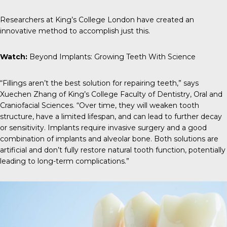
Researchers at King’s College London have created an
innovative method to accomplish just this.
Watch:
Beyond Implants: Growing Teeth With Science
“Fillings aren’t the best solution for repairing teeth,” says
Xuechen Zhang
of King’s College Faculty of Dentistry, Oral and
Craniofacial Sciences. “Over time, they will weaken tooth
structure, have a limited lifespan, and can lead to further decay
or sensitivity. Implants require invasive surgery and a good
combination of implants and alveolar bone. Both solutions are
artificial and don’t fully restore natural tooth function, potentially
leading to long-term complications.”