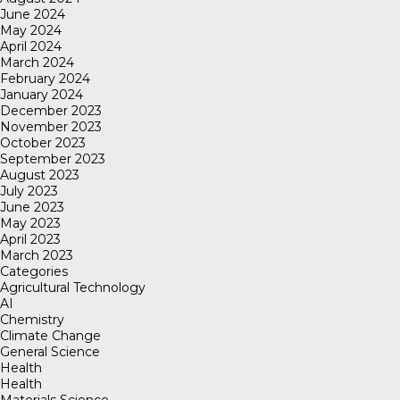
June 2024
May 2024
April 2024
March 2024
February 2024
January 2024
December 2023
November 2023
October 2023
September 2023
August 2023
July 2023
June 2023
May 2023
April 2023
March 2023
Categories
Agricultural Technology
AI
Chemistry
Climate Change
General Science
Health
Health
Materials Science