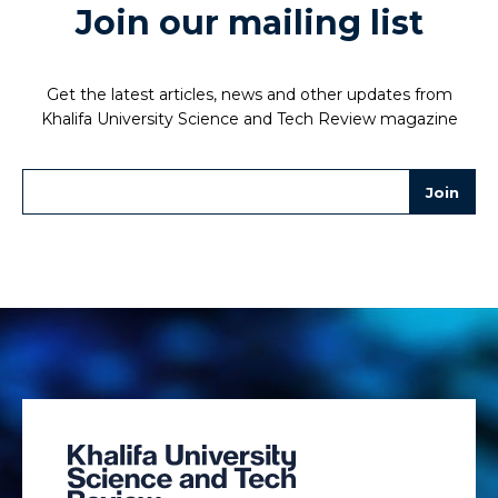
Join our mailing list
Get the latest articles, news and other updates from
Khalifa University Science and Tech Review magazine