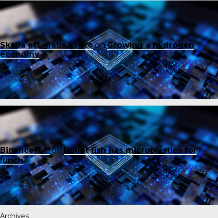
Skapa ett gratis konto
on
Growing a hydrogen
economy
Binance账户
on
Robot fish has microplastics for
lunch
Archives