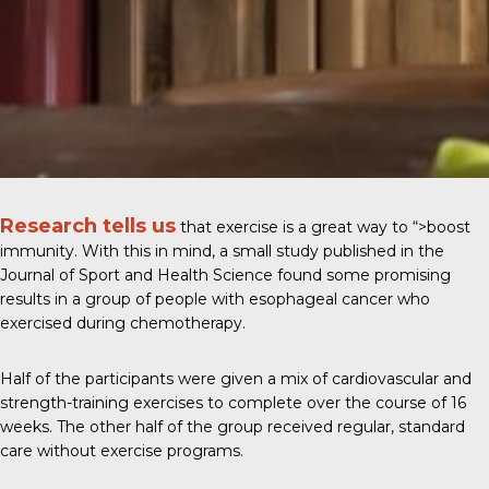
Research tells us
that exercise is a great way to
“>boost
immunity
. With this in mind, a small study published in the
Journal of Sport and Health Science
found some promising
results in a group of people with esophageal cancer who
exercised during chemotherapy.
Half of the participants were given a mix of cardiovascular and
strength-training exercises to complete over the course of 16
weeks. The other half of the group received regular, standard
care without exercise programs.