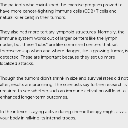
The patients who maintained the exercise program proved to
have more cancer-fighting immune cells (CD8+T cells and
natural killer cells) in their tumors.
They also had more
tertiary lymphoid structures
. Normally, the
immune system works out of larger centers like the lymph
nodes, but these “hubs” are like command centers that set
themselves up when and where danger, like a growing tumor, is
detected. These are important because they set up more
localized attacks.
Though the tumors didn’t shrink in size and survival rates did not
alter, results are promising. The scientists say further research is
required to see whether such an immune activation will lead to
enhanced longer-term outcomes.
In the interim, staying active during chemotherapy might assist
your body in rallying its internal troops.