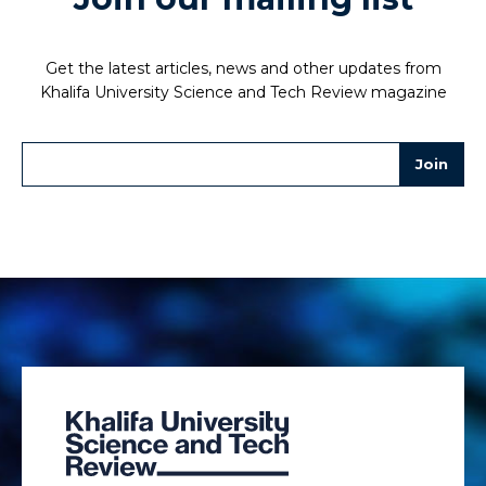
Get the latest articles, news and other updates from
Khalifa University Science and Tech Review magazine