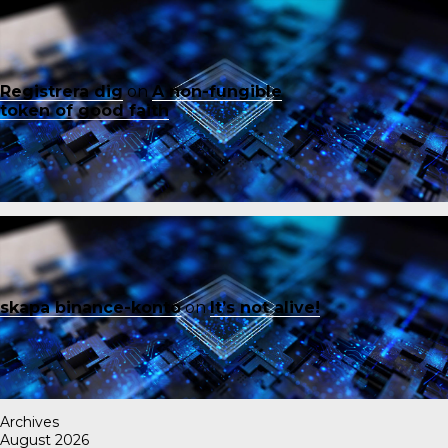
Registrera dig
on
A non-fungible
token of good faith
skapa binance-konto
on
It’s not alive!
Archives
August 2026