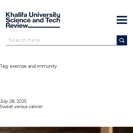
Tag:
exercise and immunity
Posted
July 28, 2025
on
Sweat versus cancer