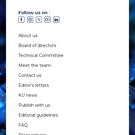
Follow us on :
About us
Board of directors
Technical Committee
Meet the team
Contact us
Editor’s letters
KU news
Publish with us
Editorial guidelines
FAQ
Press release