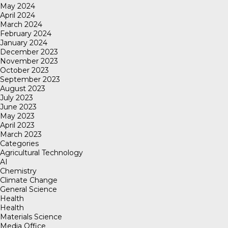
May 2024
April 2024
March 2024
February 2024
January 2024
December 2023
November 2023
October 2023
September 2023
August 2023
July 2023
June 2023
May 2023
April 2023
March 2023
Categories
Agricultural Technology
AI
Chemistry
Climate Change
General Science
Health
Health
Materials Science
Media Office