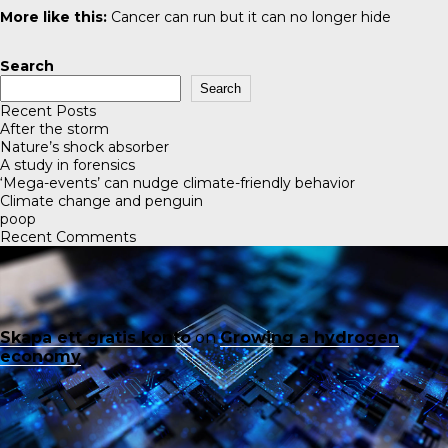
More like this:
Cancer can run but it can no longer hide
Search
Search
Recent Posts
After the storm
Nature’s shock absorber
A study in forensics
‘Mega-events’ can nudge climate-friendly behavior
Climate change and penguin
poop
Recent Comments
Skapa ett gratis konto
on
Growing a hydrogen
economy