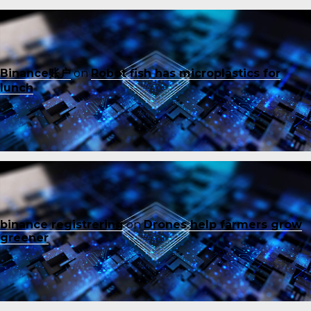
Binance账户
on
Robot fish has microplastics for
lunch
binance registrering
on
Drones help farmers grow
greener