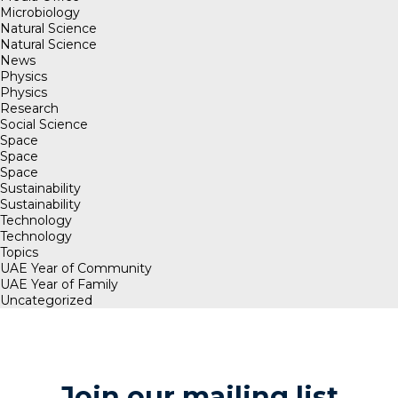
Microbiology
Natural Science
Natural Science
News
Physics
Physics
Research
Social Science
Space
Space
Space
Sustainability
Sustainability
Technology
Technology
Topics
UAE Year of Community
UAE Year of Family
Uncategorized
Join our mailing list