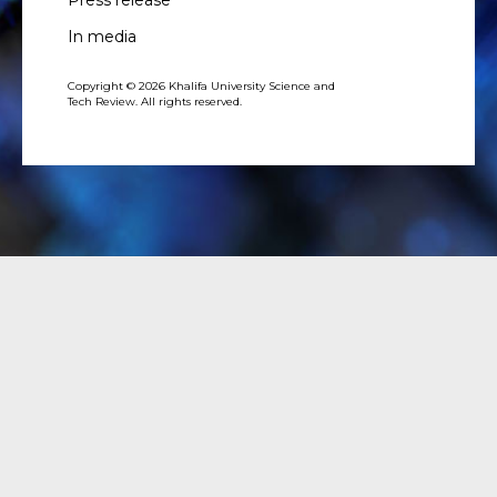
In media
Copyright © 2026 Khalifa University Science and
Tech Review. All rights reserved.