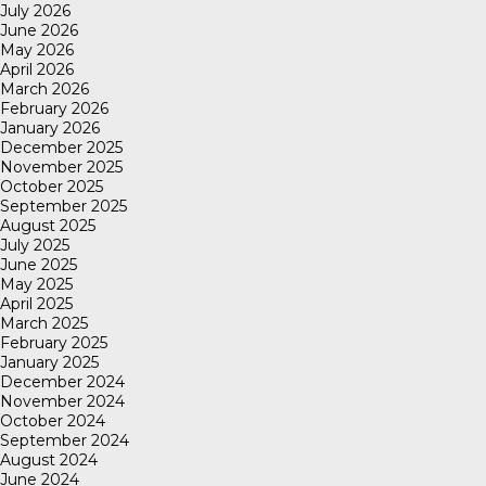
July 2026
June 2026
May 2026
April 2026
March 2026
February 2026
January 2026
December 2025
November 2025
October 2025
September 2025
August 2025
July 2025
June 2025
May 2025
April 2025
March 2025
February 2025
January 2025
December 2024
November 2024
October 2024
September 2024
August 2024
June 2024