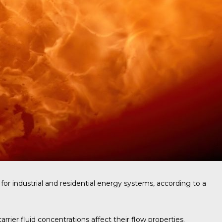
for industrial and residential energy systems, according to a
ier fluid concentrations affect their flow properties.