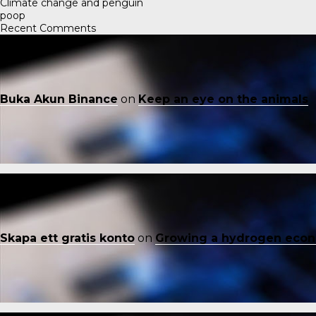
Climate change and penguin
poop
Recent Comments
Buka Akun Binance
on
Keep an eye on the animals
Skapa ett gratis konto
on
Growing a hydrogen eco