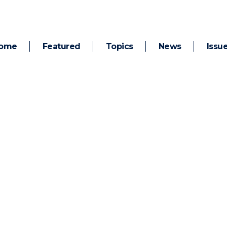
ome
Featured
Topics
News
Issu