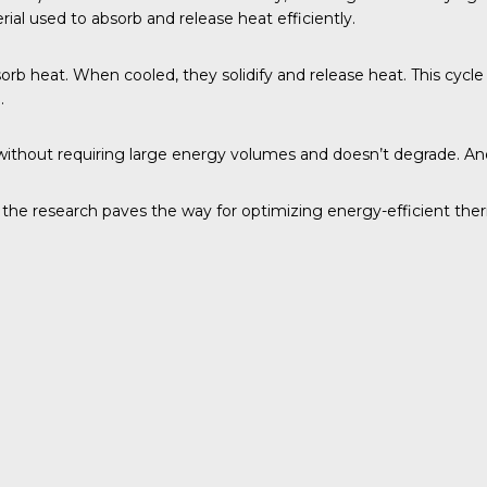
ial used to absorb and release heat efficiently.
bsorb heat. When cooled, they solidify and release heat. This cycl
.
at without requiring large energy volumes and doesn’t degrade. A
, the research paves the way for optimizing energy-efficient the