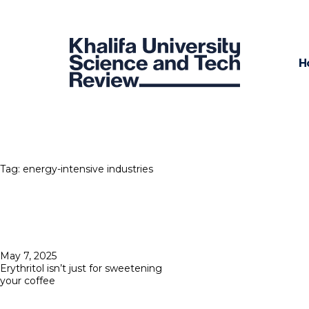
H
Tag:
energy-intensive industries
Posted
May 7, 2025
on
Erythritol isn’t just for sweetening
your coffee