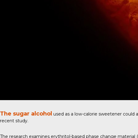
The sugar alcohol
used as a low-calorie sweetener could al
recent study
.
The research examines erythritol-based phase change material (PC