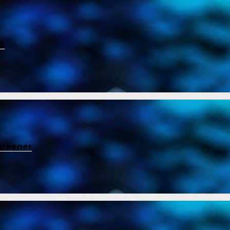
ch
greener