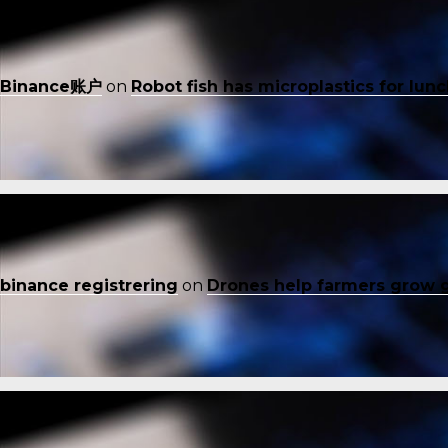
Binance账户
on
Robot fish has microplastics for lun
binance registrering
on
Drones help farmers grow 