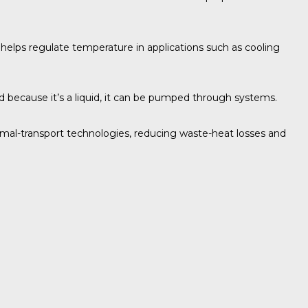
e helps regulate temperature in applications such as cooling
nd because it’s a liquid, it can be pumped through systems.
rmal-transport technologies, reducing waste-heat losses and