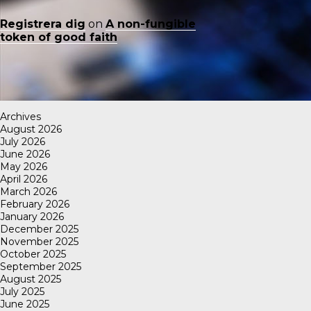
Registrera dig
on
A non-fungible
token of good faith
Archives
August 2026
July 2026
June 2026
May 2026
April 2026
March 2026
February 2026
January 2026
December 2025
November 2025
October 2025
September 2025
August 2025
July 2025
June 2025