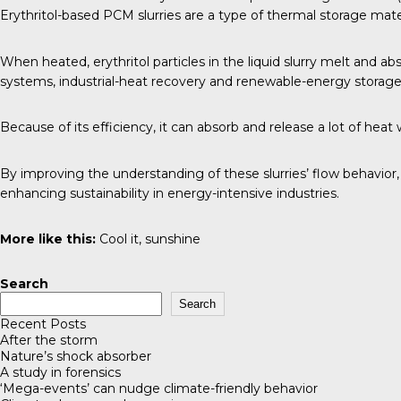
Erythritol-based PCM slurries are a type of thermal storage mater
When heated, erythritol particles in the liquid slurry melt and a
systems, industrial-heat recovery and renewable-energy storage
Because of its efficiency, it can absorb and release a lot of he
By improving the understanding of these slurries’ flow behavior
enhancing sustainability in energy-intensive industries.
More like this:
Cool it, sunshine
Search
Search
Recent Posts
After the storm
Nature’s shock absorber
A study in forensics
‘Mega-events’ can nudge climate-friendly behavior