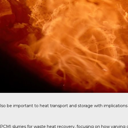
so be important to heat transport and storage with implications 
M) slurries for waste heat recovery, focusing on how varying carr