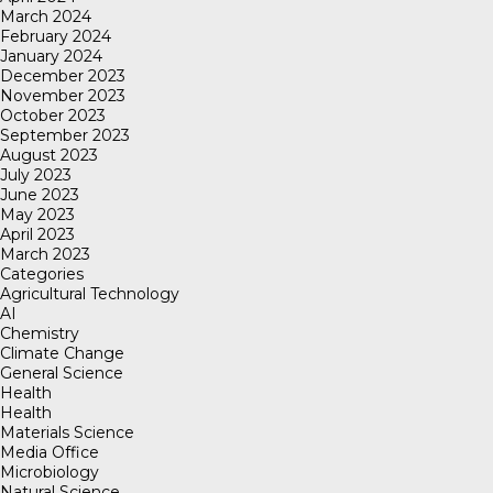
March 2024
February 2024
January 2024
December 2023
November 2023
October 2023
September 2023
August 2023
July 2023
June 2023
May 2023
April 2023
March 2023
Categories
Agricultural Technology
AI
Chemistry
Climate Change
General Science
Health
Health
Materials Science
Media Office
Microbiology
Natural Science