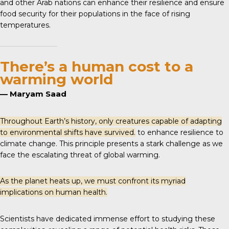
and other Arab nations can enhance their resilience and ensure
food security for their populations in the face of rising
temperatures.
There’s a human cost to a
warming world
— Maryam Saad
Throughout Earth’s history, only creatures capable of adapting
to environmental shifts have survived.
to enhance resilience to
climate change. This principle presents a stark challenge as we
face the escalating threat of global warming.
As the planet heats up, we must confront its myriad
implications on human health.
Scientists have dedicated immense effort to studying these