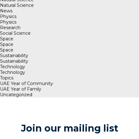
Natural Science
News
Physics
Physics
Research
Social Science
Space
Space
Space
Sustainability
Sustainability
Technology
Technology
Topics
UAE Year of Community
UAE Year of Family
Uncategorized
Join our mailing list