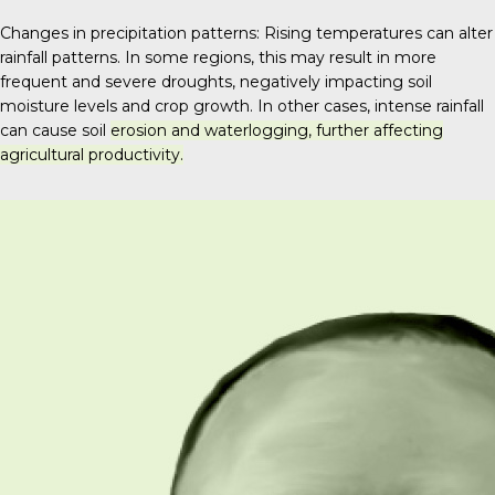
Changes in precipitation patterns: Rising temperatures can alter
rainfall patterns. In some regions, this may result in more
frequent and severe droughts, negatively impacting soil
moisture levels and crop growth.
In other cases, intense rainfall
can cause soil
erosion and waterlogging, further affecting
agricultural productivity.