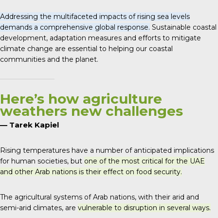
Addressing the multifaceted impacts of rising sea levels
demands a comprehensive global response.
Sustainable coastal
development, adaptation measures and efforts to mitigate
climate change are essential to helping our coastal
communities and the planet.
Here’s how agriculture
weathers new challenges
— Tarek Kapiel
Rising temperatures have a number of anticipated implications
for human societies, but
one of the most critical for the UAE
and other Arab nations is their effect on food security.
The agricultural systems of Arab nations, with their arid and
semi-arid climates, are
vulnerable to disruption in several ways.