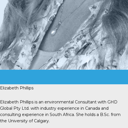
Elizabeth Phillips
Elizabeth Phillips is an environmental Consultant with GHD
Global Pty Ltd. with industry experience in Canada and
consulting experience in South Africa. She holds a B.Sc. from
the University of Calgary.