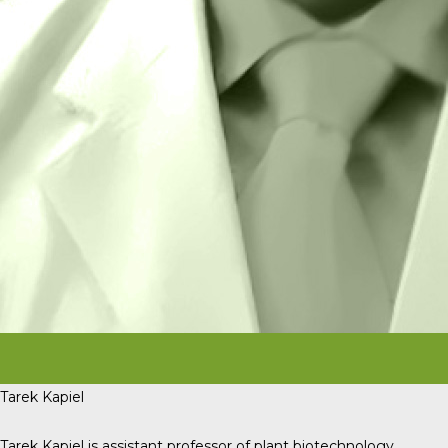
Tarek Kapiel
Tarek Kapiel is assistant professor of plant biotechnology,