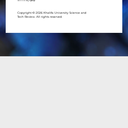
Copyright © 2026 Khalifa University Science and
Tech Review. All rights reserved.