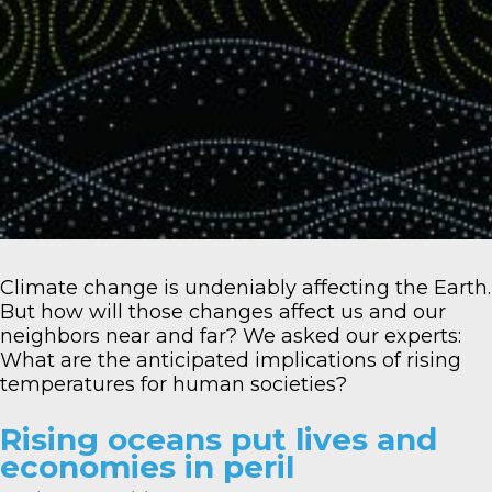
Climate change is undeniably affecting the Earth.
But how will those changes affect us and our
neighbors near and far? We asked our experts:
What are the anticipated implications of rising
temperatures for human societies?
Rising oceans put lives and
economies in peril