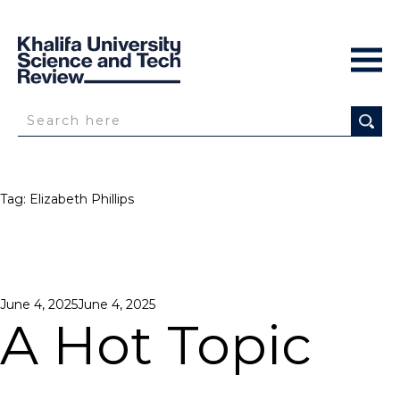
Tag:
Elizabeth Phillips
Posted
June 4, 2025
June 4, 2025
on
A Hot Topic