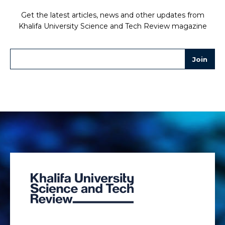
Get the latest articles, news and other updates from
Khalifa University Science and Tech Review magazine