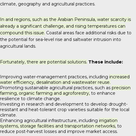
climate, geography and agricultural practices.
In arid regions, such as the Arabian Peninsula, water scarcity is
already a significant challenge, and rising temperatures can
compound this issue.
Coastal areas face additional risks due to
the potential for sea-level rise and saltwater intrusion into
agricultural lands.
Fortunately, there are potential solutions.
These include:
Improving water-management practices, including
increased
water efficiency, desalination and wastewater reuse.
Promoting sustainable agricultural practices, such as
precision
farming, organic farming and agroforestry,
to enhance
resilience to climate change.
Investing in research and development to develop drought-
resistant and heat-tolerant crop varieties suitable for the local
climate.
Enhancing agricultural infrastructure, including
irrigation
systems, storage facilities and transportation networks,
to
reduce post-harvest losses and improve market access.