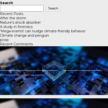
Search
Search
Recent Posts
After the storm
Nature’s shock absorber
A study in forensics
‘Mega-events’ can nudge climate-friendly behavior
Climate change and penguin
poop
Recent Comments
binance h"anvisningsbonus
on
Indian lunar rover
finds sulfur and more