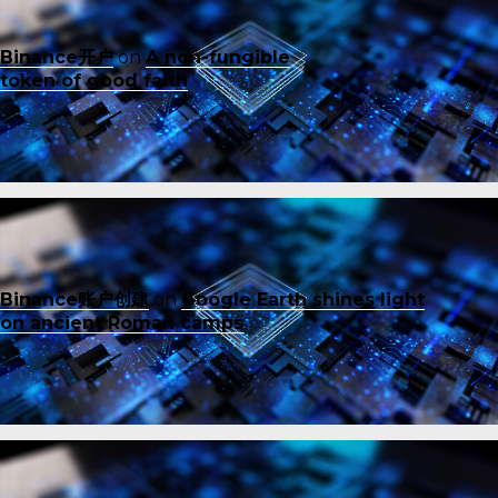
Binance开户
on
A non-fungible
token of good faith
Binance账户创建
on
Google Earth shines light
on ancient Roman camps