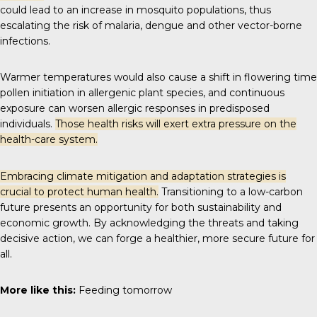
could lead to an increase in mosquito populations, thus
escalating the risk of malaria, dengue and other vector-borne
infections.
Warmer temperatures would also cause a shift in flowering time
pollen initiation in allergenic plant species, and continuous
exposure can worsen allergic responses in predisposed
individuals.
Those health risks will exert extra pressure on the
health-care system.
Embracing climate mitigation and adaptation strategies is
crucial to protect human health.
Transitioning to a low-carbon
future presents an opportunity for both sustainability and
economic growth. By acknowledging the threats and taking
decisive action, we can forge a healthier, more secure future for
all.
More like this:
Feeding tomorrow