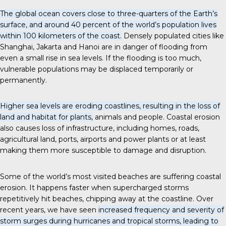
The global ocean covers close to three-quarters of the Earth’s
surface, and around 40 percent of the world’s population lives
within 100 kilometers of the coast.
Densely populated cities like
Shanghai, Jakarta and Hanoi are in danger of flooding from
even a small rise in sea levels. If the flooding is too much,
vulnerable populations may be displaced temporarily or
permanently.
Higher sea levels are eroding coastlines, resulting in the loss of
land and habitat for plants,
animals and people. Coastal erosion
also causes loss of infrastructure, including homes, roads,
agricultural land, ports, airports and power plants or at least
making them more susceptible to damage and disruption.
Some of the world’s most visited beaches are suffering coastal
erosion. It happens faster when supercharged storms
repetitively hit beaches, chipping away at the coastline. Over
recent years, we have seen
increased frequency and severity of
storm surges during hurricanes and tropical storms, leading to