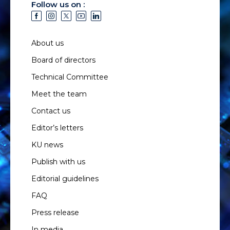
Follow us on :
About us
Board of directors
Technical Committee
Meet the team
Contact us
Editor’s letters
KU news
Publish with us
Editorial guidelines
FAQ
Press release
In media