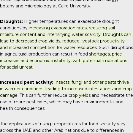
botany and microbiology at Cairo University.
Droughts:
Higher temperatures can exacerbate drought
conditions by
increasing evaporation rates, reducing soil-
moisture content and intensifying water scarcity. Droughts can
lead to decreased crop yields, reduced livestock productivity
and increased competition for water resources.
Such disruptions
in agricultural production can result in food
shortages, price
increases and economic instability, with potential implications
for social unrest.
Increased pest activity:
Insects, fungi and other pests thrive
in warmer conditions, leading to increased infestations and crop
damage.
This can further reduce
crop yields
and necessitate the
use of more pesticides, which may have environmental and
health consequences.
The implications of rising temperatures for food security vary
across the UAE and other Arab nations due to differences in