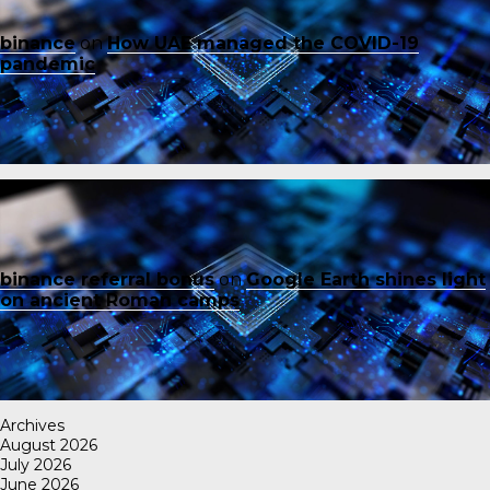
binance
on
How UAE managed the COVID-19
pandemic
binance referral bonus
on
Google Earth shines light
on ancient Roman camps
Archives
August 2026
July 2026
June 2026