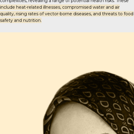
complexities, revealing a range of potential health risks. These
include heat-related illnesses, compromised water and air
quality, rising rates of vector-borne diseases, and threats to food
safety and nutrition.