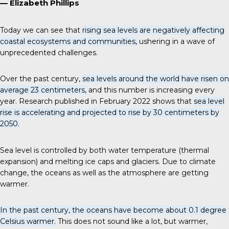
— Elizabeth Phillips
Today we can see that
rising sea levels are negatively affecting
coastal ecosystems and communities,
ushering in a wave of
unprecedented challenges.
Over the past century,
sea levels around the world have risen on
average 23 centimeters,
and this number is increasing every
year. Research published in February 2022 shows that
sea level
rise is accelerating and projected to rise by 30 centimeters by
2050.
Sea level is controlled by both water temperature (thermal
expansion) and melting ice caps and glaciers. Due to climate
change, the oceans as well as the atmosphere are getting
warmer.
In the past century, the oceans have become about 0.1 degree
Celsius warmer.
This does not sound like a lot, but warmer,