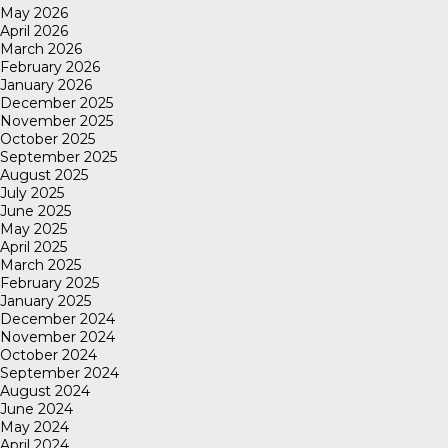
May 2026
April 2026
March 2026
February 2026
January 2026
December 2025
November 2025
October 2025
September 2025
August 2025
July 2025
June 2025
May 2025
April 2025
March 2025
February 2025
January 2025
December 2024
November 2024
October 2024
September 2024
August 2024
June 2024
May 2024
April 2024