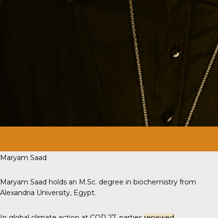
Maryam Saad
Maryam Saad holds an M.Sc. degree in biochemistry from
Alexandria University, Egypt.
In global climate action at COP 27, parties
renewed