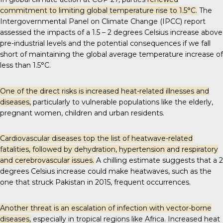
commitment to limiting global temperature rise to 1.5°C.
The
Intergovernmental Panel on Climate Change (IPCC) report
assessed the impacts of a 1.5 – 2 degrees Celsius increase above
pre-industrial levels and the
potential consequences
if we fall
short of maintaining the global average temperature increase of
less than 1.5°C.
One of the direct risks is increased heat-related illnesses and
diseases,
particularly to vulnerable populations like the elderly,
pregnant women, children and urban residents.
Cardiovascular diseases top the list of
heatwave-related
fatalities
, followed by dehydration, hypertension and respiratory
and cerebrovascular issues.
A chilling estimate suggests that a 2
degrees Celsius increase could make heatwaves, such as the
one that struck Pakistan in 2015,
frequent occurrences
.
Another threat is an escalation of infection with vector-borne
diseases,
especially in tropical regions like Africa. Increased heat