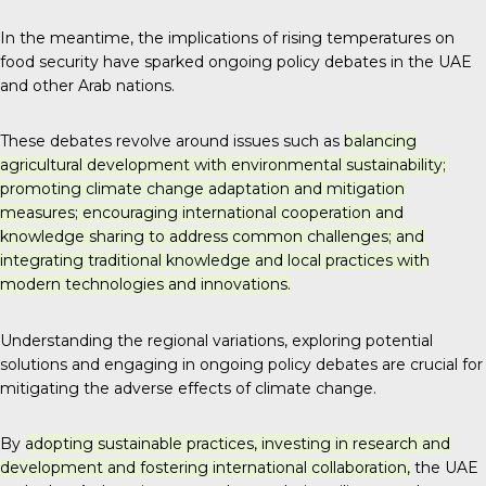
In the meantime, the implications of rising temperatures on
food security have sparked ongoing policy debates in the UAE
and other Arab nations.
These debates revolve around issues such as
balancing
agricultural development with environmental sustainability;
promoting climate change adaptation and mitigation
measures; encouraging international cooperation and
knowledge sharing to address common challenges; and
integrating traditional knowledge and local practices with
modern technologies and innovations.
Understanding the regional variations, exploring potential
solutions and engaging in ongoing policy debates are crucial for
mitigating the adverse effects of climate change.
By
adopting sustainable practices, investing in research and
development and fostering international collaboration,
the UAE