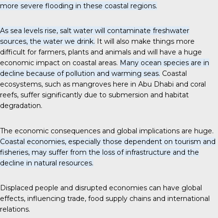
more severe flooding in these coastal regions.
As sea levels rise, salt water will contaminate freshwater
sources, the water we drink.
It will also make things more
difficult for farmers, plants and animals and will have a huge
economic impact on coastal areas.
Many ocean species are in
decline because of pollution and warming seas.
Coastal
ecosystems, such as mangroves here in Abu Dhabi and coral
reefs, suffer significantly due to submersion and habitat
degradation.
The economic consequences and global implications are huge.
Coastal economies, especially those dependent on tourism and
fisheries, may suffer from the loss of infrastructure and the
decline in natural resources.
Displaced people and disrupted economies can have global
effects, influencing trade, food supply chains and international
relations.