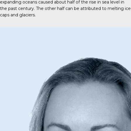
expanding oceans caused about half of the rise in sea level in
the past century. The other half can be attributed to melting ice
caps and glaciers.