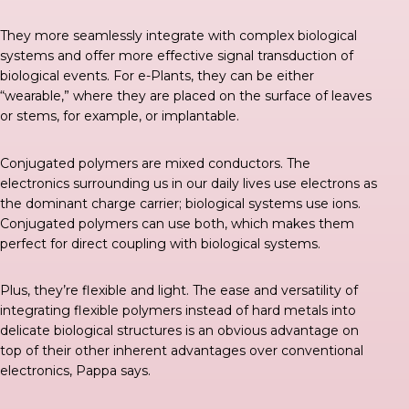
They more seamlessly integrate with complex biological
systems and offer more effective signal transduction of
biological events. For e-Plants, they can be either
“wearable,” where they are placed on the surface of leaves
or stems, for example, or implantable.
Conjugated polymers are mixed conductors. The
electronics surrounding us in our daily lives use electrons as
the dominant charge carrier; biological systems use ions.
Conjugated polymers can use both, which makes them
perfect for direct coupling with biological systems.
Plus, they’re flexible and light. The ease and versatility of
integrating flexible polymers instead of hard metals into
delicate biological structures is an obvious advantage on
top of their other inherent advantages over conventional
electronics, Pappa says.