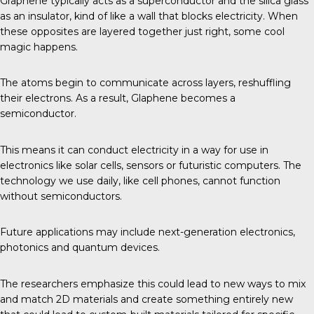
Graphene typically acts as a superconductor and the silica glass
as an insulator, kind of like a wall that blocks electricity. When
these opposites are layered together just right, some cool
magic happens.
The atoms begin to communicate across layers, reshuffling
their electrons. As a result, Glaphene becomes a
semiconductor.
This means it can conduct electricity in a way for use in
electronics like solar cells, sensors or futuristic computers. The
technology we use daily, like cell phones, cannot function
without semiconductors.
Future applications may include next-generation electronics,
photonics and quantum devices.
The researchers emphasize this could lead to new ways to mix
and match 2D materials and create something entirely new