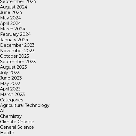
September 2024
August 2024
June 2024
May 2024
April 2024
March 2024
February 2024
January 2024
December 2023
November 2023
October 2023
September 2023
August 2023
July 2023
June 2023
May 2023
April 2023
March 2023
Categories
Agricultural Technology
AI
Chemistry
Climate Change
General Science
Health