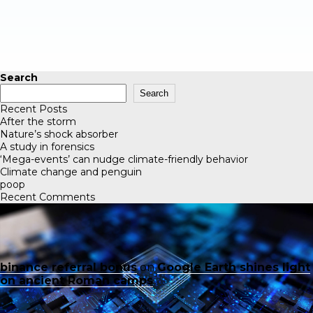
Search
Search
Recent Posts
After the storm
Nature’s shock absorber
A study in forensics
‘Mega-events’ can nudge climate-friendly behavior
Climate change and penguin
poop
Recent Comments
binance referral bonus
on
Google Earth shines light
on ancient Roman camps