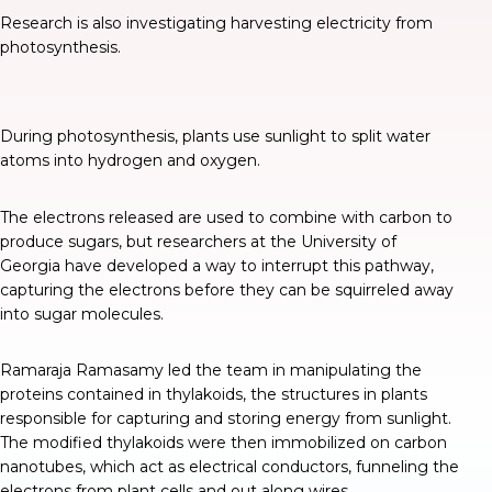
Research is also investigating harvesting electricity from
photosynthesis.
During photosynthesis, plants use sunlight to split water
atoms into hydrogen and oxygen.
The electrons released are used to combine with carbon to
produce sugars, but researchers at the University of
Georgia have developed a way to
interrupt this pathway
,
capturing the electrons before they can be squirreled away
into sugar molecules.
Ramaraja Ramasamy led the team in manipulating the
proteins contained in thylakoids, the structures in plants
responsible for capturing and storing energy from sunlight.
The modified thylakoids were then immobilized on carbon
nanotubes, which act as electrical conductors, funneling the
electrons from plant cells and out along wires.