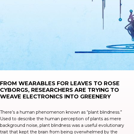
FROM WEARABLES FOR LEAVES TO ROSE
CYBORGS, RESEARCHERS ARE TRYING TO
WEAVE ELECTRONICS INTO GREENERY
There’s a human phenomenon known as “
plant blindness
.”
Used to describe the human perception of plants as mere
background noise, plant blindness was a useful evolutionary
trait that kept the brain from being overwhelmed by the