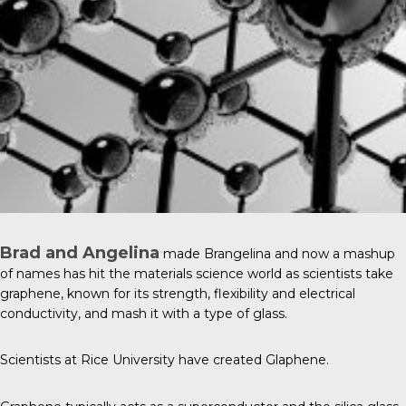
Brad and Angelina
made Brangelina and now a mashup
of names has hit the materials science world as scientists take
graphene, known for its strength, flexibility and electrical
conductivity, and mash it with a type of glass.
Scientists at
Rice University
have created Glaphene.