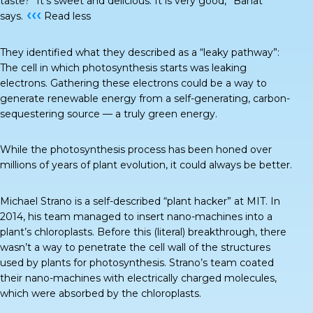
taste? “It’s sweet and delicious. It is very good,” Banat
‹‹‹
says.
Read less
They identified what they described as a “
leaky pathway
”:
The cell in which photosynthesis starts was leaking
electrons. Gathering these electrons could be a way to
generate renewable energy from a self-generating, carbon-
sequestering source — a truly green energy.
While the photosynthesis process has been honed over
millions of years of plant evolution, it could always be better.
Michael Strano is a self-described “plant hacker” at MIT. In
2014, his team managed to insert nano-machines into a
plant’s chloroplasts. Before this (literal) breakthrough, there
wasn’t a way to penetrate the cell wall of the structures
used by plants for photosynthesis. Strano’s team coated
their nano-machines with electrically charged molecules,
which were absorbed by the chloroplasts.