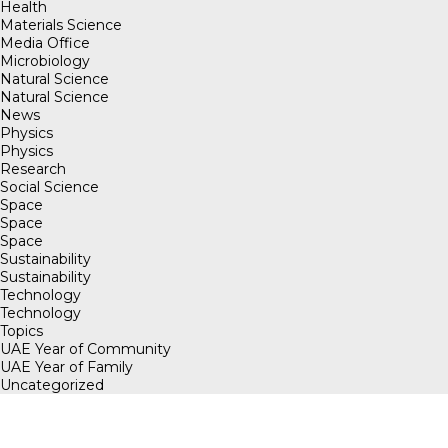
Health
Materials Science
Media Office
Microbiology
Natural Science
Natural Science
News
Physics
Physics
Research
Social Science
Space
Space
Space
Sustainability
Sustainability
Technology
Technology
Topics
UAE Year of Community
UAE Year of Family
Uncategorized