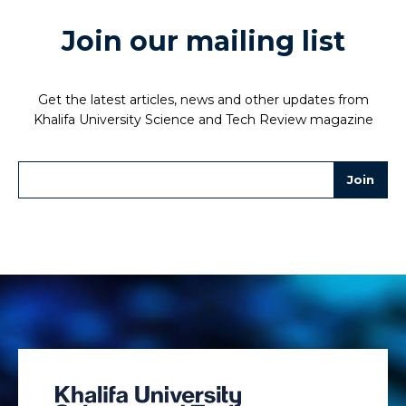
Join our mailing list
Get the latest articles, news and other updates from
Khalifa University Science and Tech Review magazine