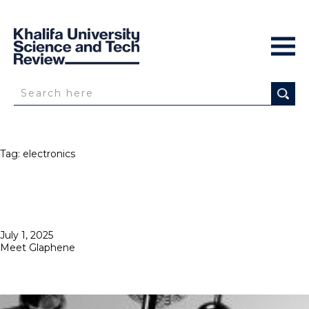
Tag:
electronics
Posted
July 1, 2025
on
Meet Glaphene