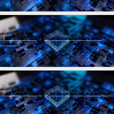
注册获取100 USDT
on
Drones help farmers grow
greener
Buka Akun Binance
on
Keep an eye on the animals