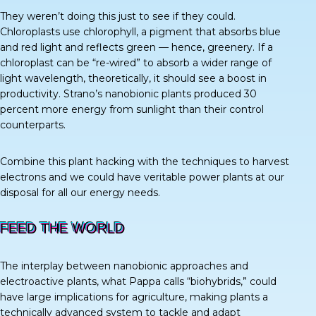
They weren’t doing this just to see if they could.
Chloroplasts use chlorophyll, a pigment that absorbs blue
and red light and reflects green — hence, greenery. If a
chloroplast can be “re-wired” to absorb a wider range of
light wavelength, theoretically, it should see a boost in
productivity. Strano’s nanobionic plants produced
30
percent
more energy from sunlight than their control
counterparts.
Combine this plant hacking with the techniques to harvest
electrons and we could have veritable power plants at our
disposal for all our energy needs.
FEED THE WORLD
The interplay between nanobionic approaches and
electroactive plants, what Pappa calls “biohybrids,” could
have large implications for agriculture, making plants a
technically advanced system to tackle and adapt