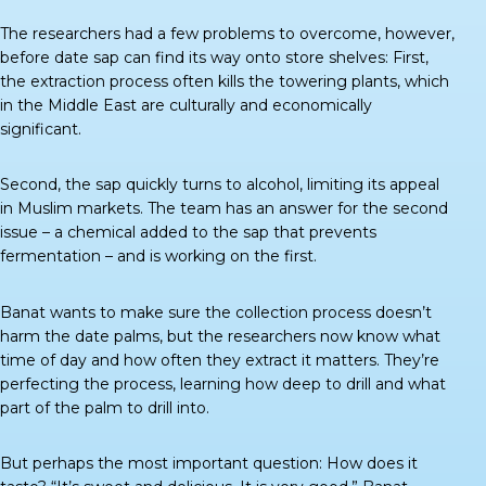
The researchers had a few problems to overcome, however,
before date sap can find its way onto store shelves: First,
the extraction process often kills the towering plants, which
in the Middle East are culturally and economically
significant.
Second, the sap quickly turns to alcohol, limiting its appeal
in Muslim markets. The team has an answer for the second
issue – a chemical added to the sap that prevents
fermentation – and is working on the first.
Banat wants to make sure the collection process doesn’t
harm the date palms, but the researchers now know what
time of day and how often they extract it matters. They’re
perfecting the process, learning how deep to drill and what
part of the palm to drill into.
But perhaps the most important question: How does it