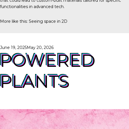
that could lead to custom-built materials tailored for specific
functionalities in advanced tech.
More like this:
Seeing space in 2D
Posted
June 19, 2025
May 20, 2026
on
POWERED
PLANTS