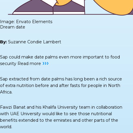
Image: Envato Elements
Dream date
By:
Suzanne Condie Lambert
Sap could make date palms even more important to food
›››
security
Read more
Sap extracted from date palms has long been a rich source
of extra nutrition before and after fasts for people in North
Africa.
Fawzi Banat and his Khalifa University team in collaboration
with UAE University would like to see those nutritional
benefits extended to the emirates and other parts of the
world.