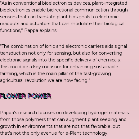
“As in conventional bioelectronics devices, plant-integrated
bioelectronics enable bidirectional communication through
sensors that can translate plant biosignals to electronic
readouts and actuators that can modulate their biological
functions,”
Pappa explains
.
“The combination of ionic and electronic carriers aids signal
transduction not only for sensing, but also for converting
electronic signals into the specific delivery of chemicals.
This could be a key measure for enhancing sustainable
farming, which is the main pillar of the fast-growing
agricultural revolution we are now facing.”
FLOWER POWER
Pappa’s research focuses on developing hydrogel materials
from those polymers that can augment plant seeding and
growth in environments that are not that favorable, but
that’s not the only avenue for e-Plant technology.