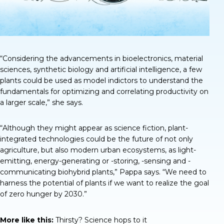
“Considering the advancements in bioelectronics, material
sciences, synthetic biology and artificial intelligence, a few
plants could be used as model indictors to understand the
fundamentals for optimizing and correlating productivity on
a larger scale,” she says.
“Although they might appear as science fiction, plant-
integrated technologies could be the future of not only
agriculture, but also modern urban ecosystems, as light-
emitting, energy-generating or -storing, -sensing and -
communicating biohybrid plants,” Pappa says. “We need to
harness the potential of plants if we want to realize the goal
of zero hunger by 2030.”
More like this:
Thirsty? Science hops to it