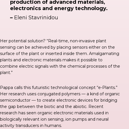
production of advanced materials,
electronics and energy technology.
–
Eleni Stavrinidou
Her potential solution? “Real-time, non-invasive plant
sensing can be achieved by placing sensors either on the
surface of the plant or inserted inside them. Amalgamating
plants and electronic materials makes it possible to
combine electric signals with the chemical processes of the
plant.”
Pappa calls this futuristic technological concept “e-Plants.”
Her research uses conjugated polymers — a kind of organic
semiconductor — to create electronic devices for bridging
the gap between the biotic and the abiotic. Recent
research has seen organic electronic materials used in
biologically relevant ion sensing, ion pumps and neural
activity transducers in humans.