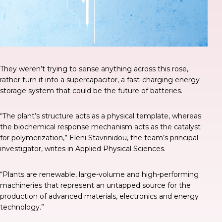
They weren’t trying to sense anything across this rose,
rather turn it into a supercapacitor, a fast-charging energy
storage system that could be the future of batteries.
“The plant’s structure acts as a physical template, whereas
the biochemical response mechanism acts as the catalyst
for polymerization,” Eleni Stavrinidou, the team’s principal
investigator, writes in
Applied Physical Sciences
.
“Plants are renewable, large-volume and high-performing
machineries that represent an untapped source for the
production of advanced materials, electronics and energy
technology.”