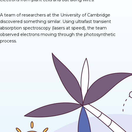
A team of researchers at the University of Cambridge
discovered
something similar
. Using ultrafast transient
absorption spectroscopy (lasers at speed), the team
observed electrons moving through the photosynthetic
process.