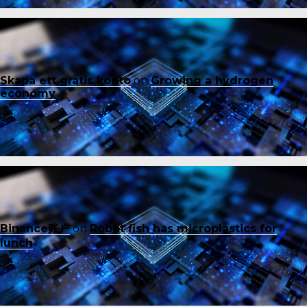
Skapa ett gratis konto
on
Growing a hydrogen
economy
Binance账户
on
Robot fish has microplastics for
lunch