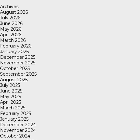
Archives
August 2026
July 2026
June 2026
May 2026
April 2026
March 2026
February 2026
January 2026
December 2025
November 2025
October 2025
September 2025
August 2025
July 2025
June 2025
May 2025
April 2025
March 2025
February 2025
January 2025
December 2024
November 2024
October 2024