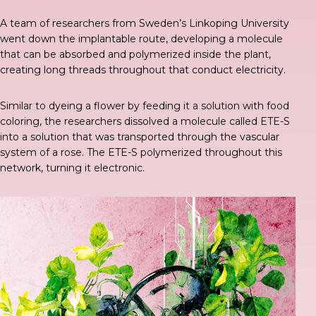
A
team of researchers
from Sweden’s Linkoping University
went down the implantable route,
developing a molecule
that can be absorbed and polymerized inside the plant,
creating long threads throughout that conduct electricity.
Similar to dyeing a flower
by feeding it a solution with food
coloring, the researchers dissolved a molecule called ETE-S
into a solution that was transported through the vascular
system of a rose. The ETE-S polymerized throughout this
network, turning it electronic.