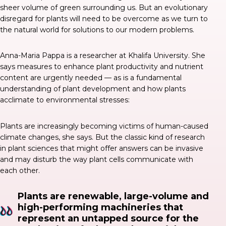
sheer volume of green surrounding us. But an evolutionary
disregard for plants will need to be overcome as we turn to
the natural world for solutions to our modern problems.
Anna-Maria Pappa is a researcher at Khalifa University. She
says
measures to enhance plant productivity and nutrient
content are urgently needed — as is a fundamental
understanding of plant development and how plants
acclimate to environmental stresses:
Plants are increasingly becoming victims of human-caused
climate changes, she says. But the classic kind of research
in plant sciences that might offer answers can be invasive
and may disturb the way plant cells communicate with
each other.
Plants are renewable, large-volume and
high-performing machineries that
represent an untapped source for the