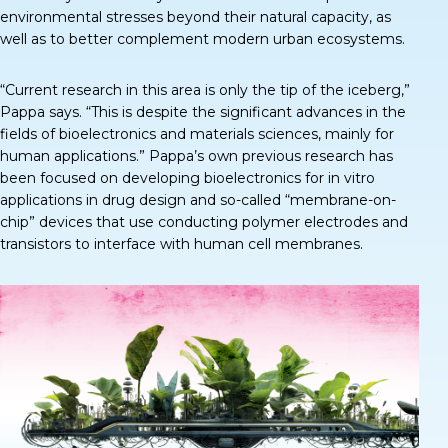
environmental stresses beyond their natural capacity, as
well as to better complement modern urban ecosystems.
“Current research in this area is only the tip of the iceberg,”
Pappa says
. “This is despite the significant advances in the
fields of bioelectronics and materials sciences, mainly for
human applications.” Pappa’s own previous research has
been focused on developing bioelectronics for in vitro
applications in drug design and so-called “membrane-on-
chip” devices that use conducting polymer electrodes and
transistors to interface with human cell membranes.