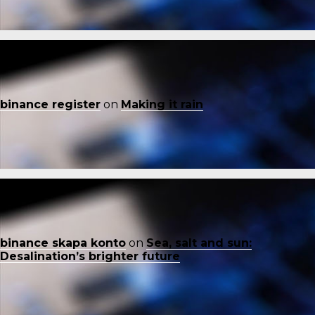
binance register
on
Making it rain
binance skapa konto
on
Sea, salt and sun:
Desalination’s brighter future