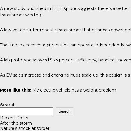
A new study published in
IEEE Xplore
suggests there’s a better 
transformer windings.
A low-voltage inter-module transformer that balances power bet
That means each charging outlet can operate independently, while
A lab prototype showed 95.3 percent efficiency, handled uneve
As EV sales increase and charging hubs scale up, this design is 
More like this:
My electric vehicle has a weight problem
Search
Search
Recent Posts
After the storm
Nature’s shock absorber