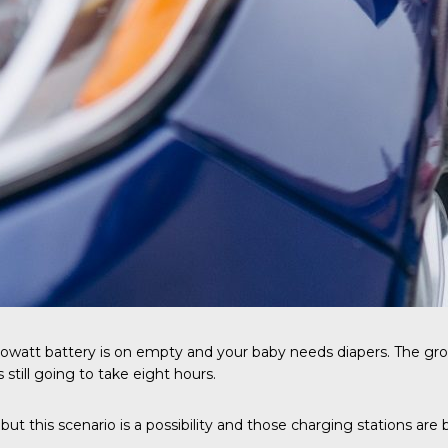
ilowatt battery is on empty and your baby needs diapers. The groce
 still going to take eight hours.
but this scenario is a possibility and those charging stations ar