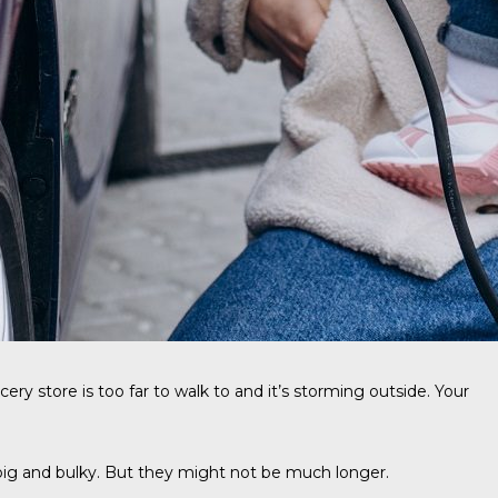
ry store is too far to walk to and it’s storming outside. Your
e big and bulky. But they might not be much longer.