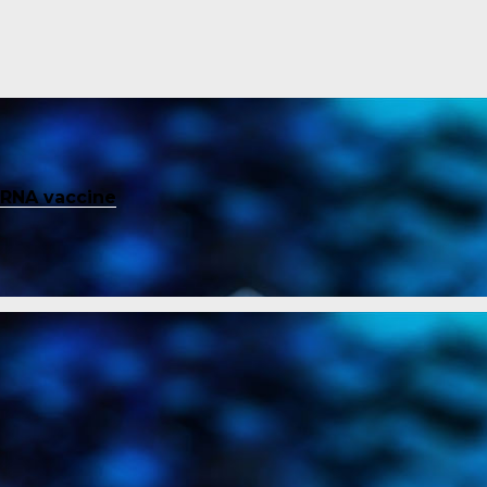
mRNA vaccine