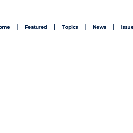
ome
Featured
Topics
News
Issu