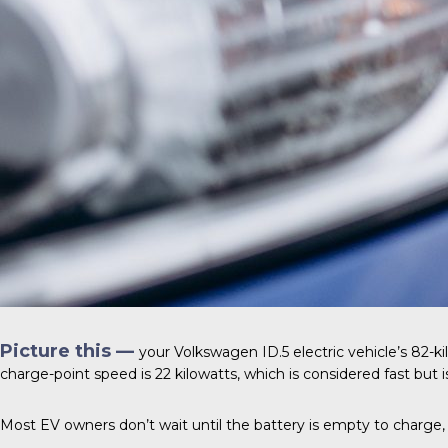
Picture this —
your
Volkswagen ID.5
electric vehicle’s 82-k
charge-point speed is 22 kilowatts, which is considered fast but is
Most EV owners don’t wait until the battery is empty to charge, 