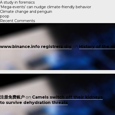
A study in forensics
‘Mega-events’ can nudge climate-friendly behavior
Climate change and penguin
poop
Recent Comments
www.binance.info registrera dig
on
History of the 
注册免费账户
on
Camels switch off their kidneys
to survive dehydration threats