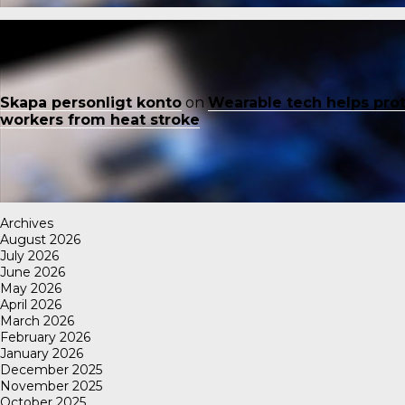
Skapa personligt konto
on
Wearable tech helps pro
workers from heat stroke
Archives
August 2026
July 2026
June 2026
May 2026
April 2026
March 2026
February 2026
January 2026
December 2025
November 2025
October 2025