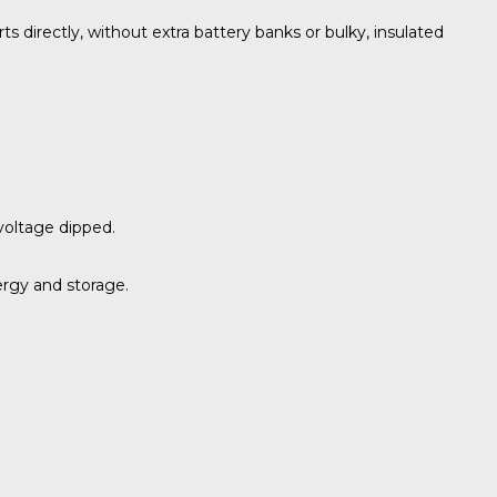
 directly, without extra battery banks or bulky, insulated
voltage dipped.
ergy and storage.