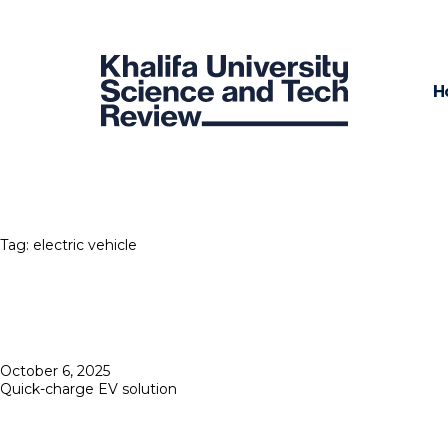
H
Tag:
electric vehicle
Posted
October 6, 2025
on
Quick-charge EV solution