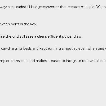
way: a cascaded H-bridge converter that creates multiple DC ports
ween ports is the key.
 the grid still sees a clean, efficient power draw.
n car-charging loads and kept running smoothly even when grid 
simpler, trims cost and makes it easier to integrate renewable en