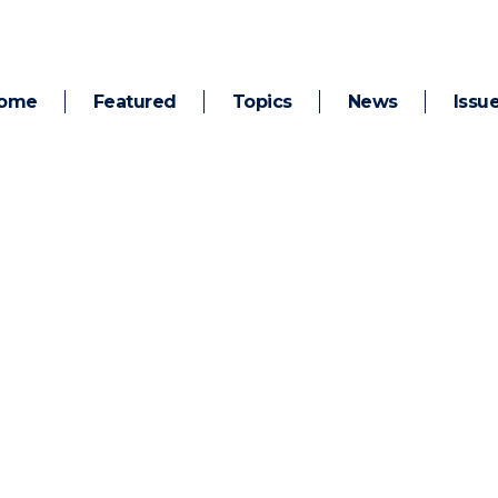
ome
Featured
Topics
News
Issu