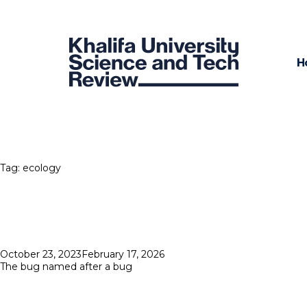
H
Tag:
ecology
Posted
October 23, 2023
February 17, 2026
on
The bug named after a bug