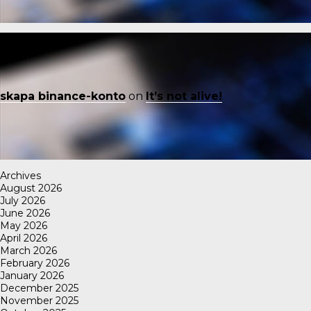
skapa binance-konto
on
It’s not alive!
Archives
August 2026
July 2026
June 2026
May 2026
April 2026
March 2026
February 2026
January 2026
December 2025
November 2025