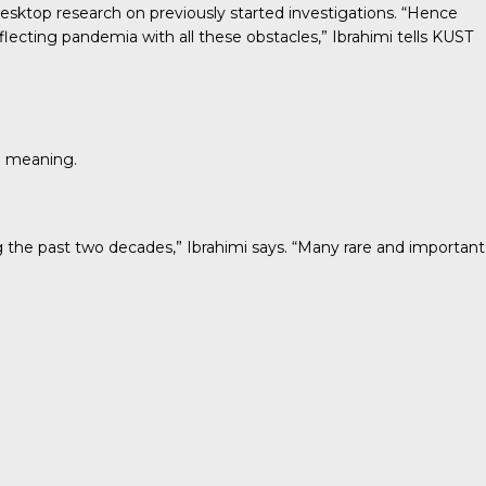
h desktop research on previously started investigations. “Hence
lecting pandemia with all these obstacles,” Ibrahimi tells KUST
d meaning.
g the past two decades,” Ibrahimi says. “Many rare and important