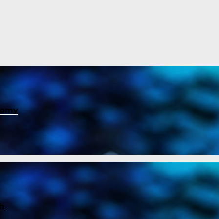
nomy
ch