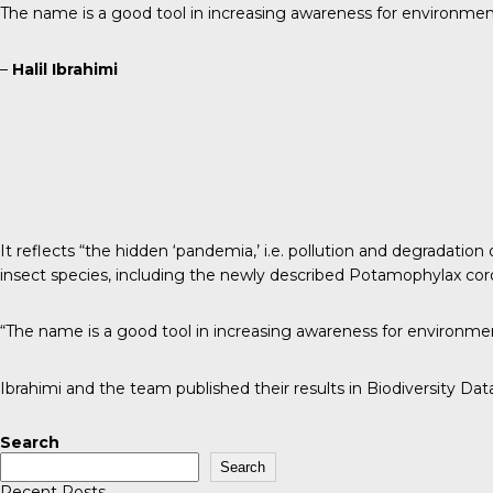
The name is a good tool in increasing awareness for environment
–
Halil Ibrahimi
It reflects “the hidden ‘pandemia,’ i.e. pollution and degradat
insect species, including the newly described Potamophylax coro
“The name is a good tool in increasing awareness for environmen
Ibrahimi and the team published their results in
Biodiversity Dat
Search
Search
Recent Posts