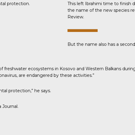
al protection.
This left Ibrahimi time to finis
the name of the new species ref
Review.
But the name also has a secon
ion of freshwater ecosystems in Kosovo and Western Balkans durin
navirus, are endangered by these activities.”
tal protection,” he says.
a Journal
.