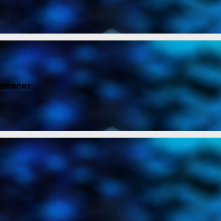
greener