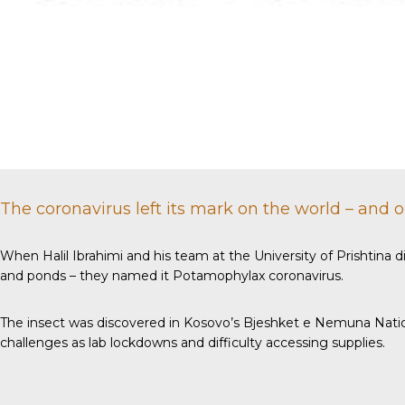
The coronavirus left its mark on the world – and 
When Halil Ibrahimi and his team at the University of Prishtina d
and ponds – they named it Potamophylax coronavirus.
The insect was discovered in Kosovo’s Bjeshket e Nemuna Nation
challenges as lab lockdowns and difficulty accessing supplies.