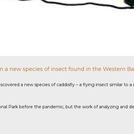
on a new species of insect found in the Western Ba
iscovered a new species of caddisfly – a flying insect similar to
al Park before the pandemic, but the work of analyzing and desc