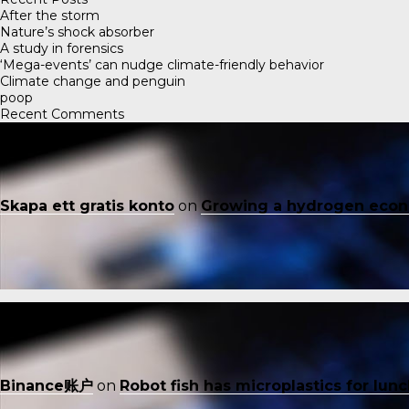
After the storm
Nature’s shock absorber
A study in forensics
‘Mega-events’ can nudge climate-friendly behavior
Climate change and penguin
poop
Recent Comments
Skapa ett gratis konto
on
Growing a hydrogen eco
Binance账户
on
Robot fish has microplastics for lun