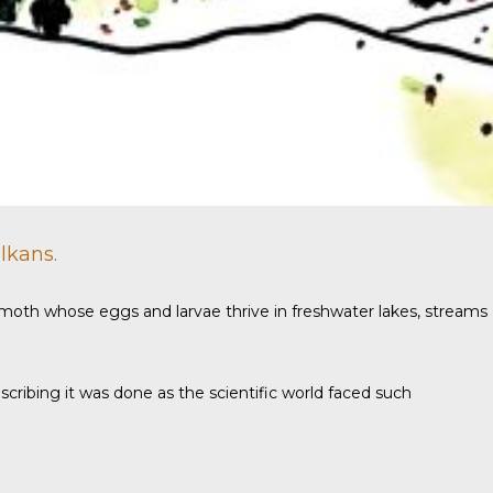
lkans.
 a moth whose eggs and larvae thrive in freshwater lakes, streams
ribing it was done as the scientific world faced such