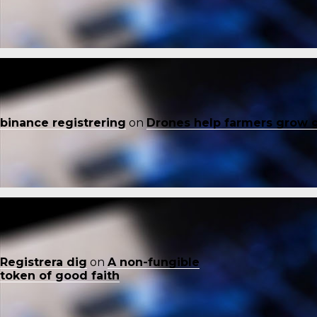
binance registrering
on
Drones help farmers grow 
Registrera dig
on
A non-fungible
token of good faith