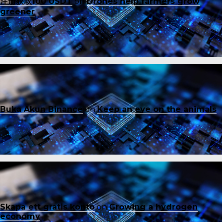
注册获取100 USDT
on
Drones help farmers grow
greener
Buka Akun Binance
on
Keep an eye on the animals
Skapa ett gratis konto
on
Growing a hydrogen
economy