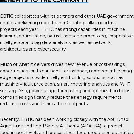
BENEFITS TO THE COMMUNITY
EBTIC collaborates with its partners and other UAE government
entities, delivering more than 40 strategically important
projects each year. EBTIC has strong capabilities in machine
learning, optimization, natural language processing, cooperative
intelligence and big data analytics, as well as network
architectures and cybersecurity.
Much of what it delivers drives new revenue or cost-savings
opportunities for its partners. For instance, more recent leading-
edge projects provide intelligent building solutions, such as
machinery-fault prediction, smart-metering analytics and Wi-Fi
sensing. Also, power-usage forecasting and optimization helps
companies significantly reduce their energy requirements,
reducing costs and their carbon footprints.
Recently, EBTIC has been working closely with the Abu Dhabi
Agriculture and Food Safety Authority (ADAFSA) to predict
food-import levels and forecast local food-production quantities.