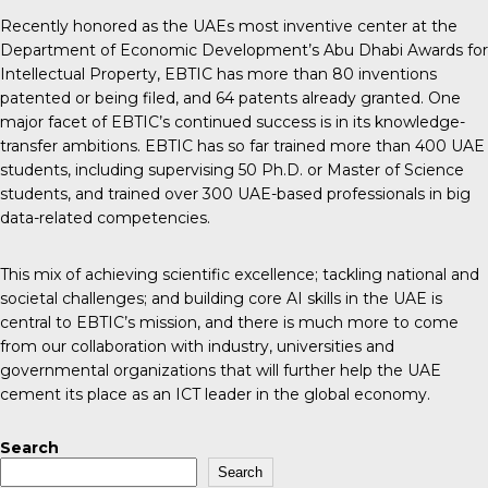
Recently honored as the UAEs most inventive center at the
Department of Economic Development’s Abu Dhabi Awards for
Intellectual Property, EBTIC has more than 80 inventions
patented or being filed, and 64 patents already granted. One
major facet of EBTIC’s continued success is in its knowledge-
transfer ambitions. EBTIC has so far trained more than 400 UAE
students, including supervising 50 Ph.D. or Master of Science
students, and trained over 300 UAE-based professionals in big
data-related competencies.
This mix of achieving scientific excellence; tackling national and
societal challenges; and building core AI skills in the UAE is
central to EBTIC’s mission, and there is much more to come
from our collaboration with industry, universities and
governmental organizations that will further help the UAE
cement its place as an ICT leader in the global economy.
Search
Search