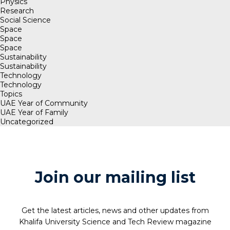
Physics
Research
Social Science
Space
Space
Space
Sustainability
Sustainability
Technology
Technology
Topics
UAE Year of Community
UAE Year of Family
Uncategorized
Join our mailing list
Get the latest articles, news and other updates from
Khalifa University Science and Tech Review magazine