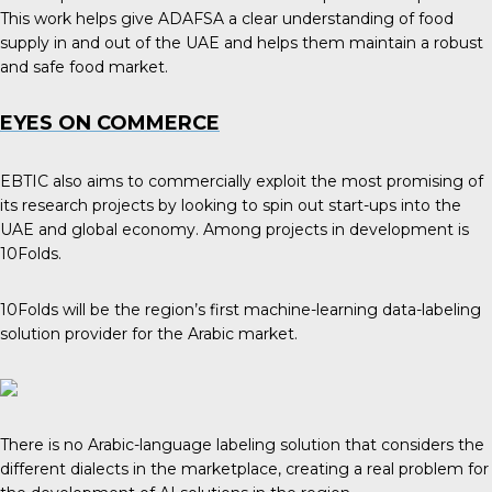
This work helps give ADAFSA a clear understanding of food
supply in and out of the UAE and helps them maintain a robust
and safe food market.
EYES ON COMMERCE
EBTIC also aims to commercially exploit the most promising of
its research projects by looking to spin out start-ups into the
UAE and global economy. Among projects in development is
10Folds.
10Folds will be the region’s first machine-learning data-labeling
solution provider for the Arabic market.
There is no Arabic-language labeling solution that considers the
different dialects in the marketplace, creating a real problem for