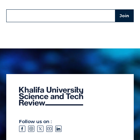
Follow us on :