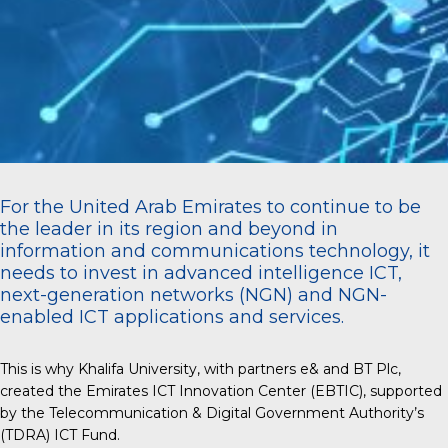
For the United Arab Emirates to continue to be
the leader in its region and beyond in
information and communications technology, it
needs to invest in advanced intelligence ICT,
next-generation networks (NGN) and NGN-
enabled ICT applications and services.
This is why Khalifa University, with partners e& and BT Plc,
created the Emirates ICT Innovation Center (EBTIC), supported
by the Telecommunication & Digital Government Authority’s
(TDRA) ICT Fund.