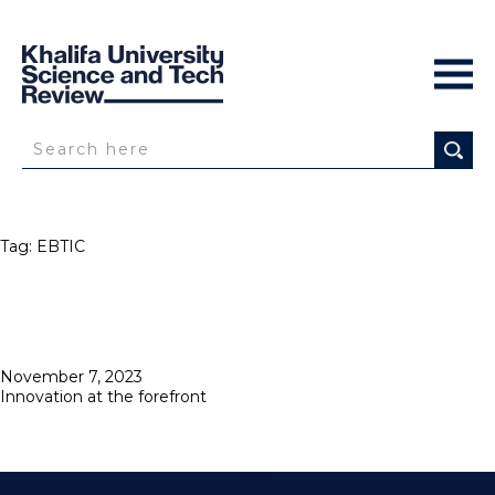
Tag:
EBTIC
Posted
November 7, 2023
on
Innovation at the forefront