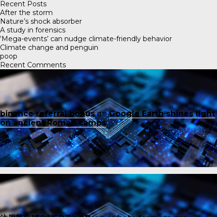
Recent Posts
After the storm
Nature’s shock absorber
A study in forensics
‘Mega-events’ can nudge climate-friendly behavior
Climate change and penguin
poop
Recent Comments
binance referral bonus
on
Google Earth shines light
on ancient Roman camps