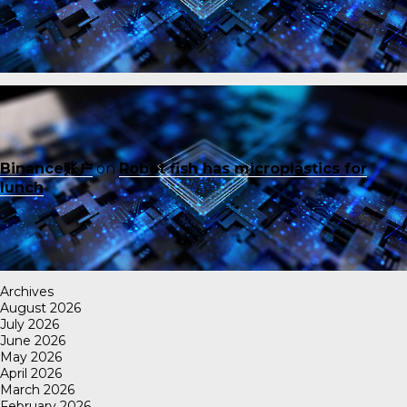
Binance账户
on
Robot fish has microplastics for
lunch
Archives
August 2026
July 2026
June 2026
May 2026
April 2026
March 2026
February 2026