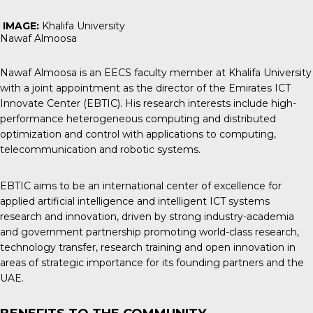
IMAGE:
Khalifa University
Nawaf Almoosa
Nawaf Almoosa is an EECS faculty member at Khalifa University
with a joint appointment as the director of the Emirates ICT
Innovate Center (EBTIC). His research interests include high-
performance heterogeneous computing and distributed
optimization and control with applications to computing,
telecommunication and robotic systems.
EBTIC aims to be an international center of excellence for
applied artificial intelligence and intelligent ICT systems
research and innovation, driven by strong industry-academia
and government partnership promoting world-class research,
technology transfer, research training and open innovation in
areas of strategic importance for its founding partners and the
UAE.