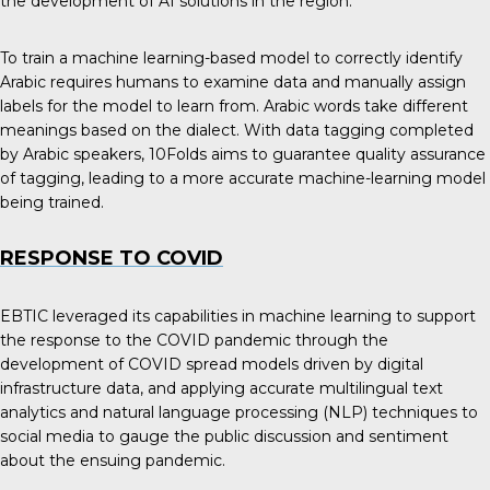
the development of AI solutions in the region.
To train a machine learning-based model to correctly identify
Arabic requires humans to examine data and manually assign
labels for the model to learn from. Arabic words take different
meanings based on the dialect. With data tagging completed
by Arabic speakers, 10Folds aims to guarantee quality assurance
of tagging, leading to a more accurate machine-learning model
being trained.
RESPONSE TO COVID
EBTIC leveraged its capabilities in machine learning to support
the response to the COVID pandemic through the
development of COVID spread models driven by digital
infrastructure data, and applying accurate multilingual text
analytics and natural language processing (NLP) techniques to
social media to gauge the public discussion and sentiment
about the ensuing pandemic.