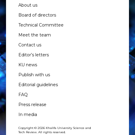
About us
Board of directors
Technical Committee
Meet the team
Contact us
Editor’s letters
KU news
Publish with us
Editorial guidelines
FAQ
Press release
In media
Copyright © 2026 Khalifa University Science and
Tech Review. All rights reserved.