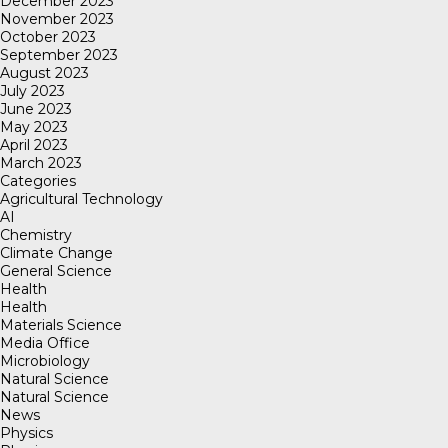
December 2023
November 2023
October 2023
September 2023
August 2023
July 2023
June 2023
May 2023
April 2023
March 2023
Categories
Agricultural Technology
AI
Chemistry
Climate Change
General Science
Health
Health
Materials Science
Media Office
Microbiology
Natural Science
Natural Science
News
Physics