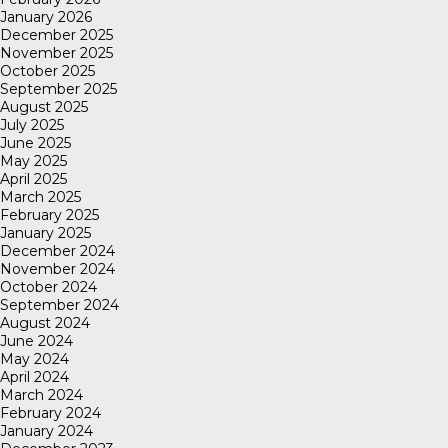
January 2026
December 2025
November 2025
October 2025
September 2025
August 2025
July 2025
June 2025
May 2025
April 2025
March 2025
February 2025
January 2025
December 2024
November 2024
October 2024
September 2024
August 2024
June 2024
May 2024
April 2024
March 2024
February 2024
January 2024