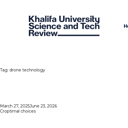
H
Tag:
drone technology
Posted
March 27, 2025
June 23, 2026
on
Croptimal choices