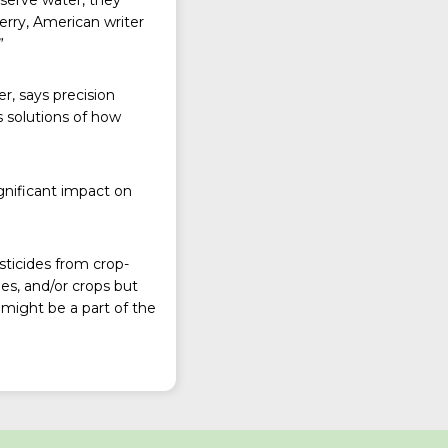
erry, American writer
”
er, says precision
 solutions of how
ignificant impact on
sticides from crop-
es, and/or crops but
might be a part of the