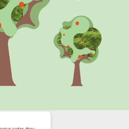
nserve water, they