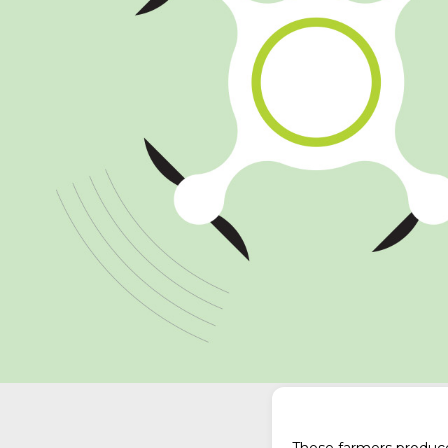
These farmers produce 