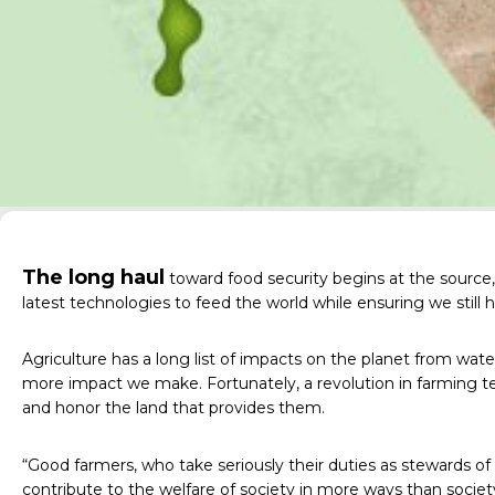
The long haul
toward food security begins at the source, 
latest technologies to feed the world while ensuring we still 
Agriculture has a long list of impacts on the planet from wat
more impact we make. Fortunately, a revolution in farming te
and honor the land that provides them.
“Good farmers, who take seriously their duties as stewards of c
contribute to the welfare of society in more ways than socie