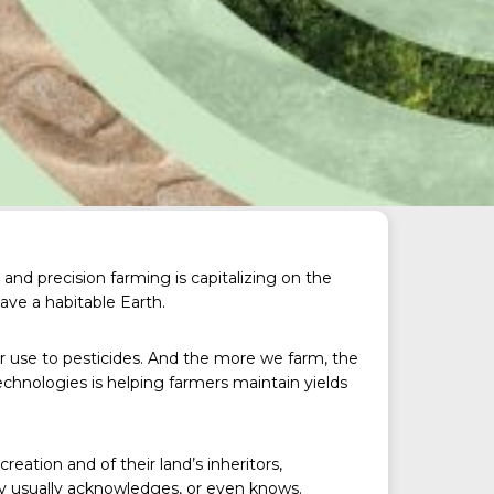
and precision farming is capitalizing on the
have a habitable Earth.
er use to pesticides. And the more we farm, the
chnologies is helping farmers maintain yields
reation and of their land’s inheritors,
ty usually acknowledges, or even knows.