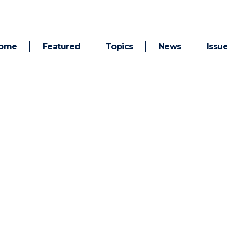
ome
Featured
Topics
News
Issu