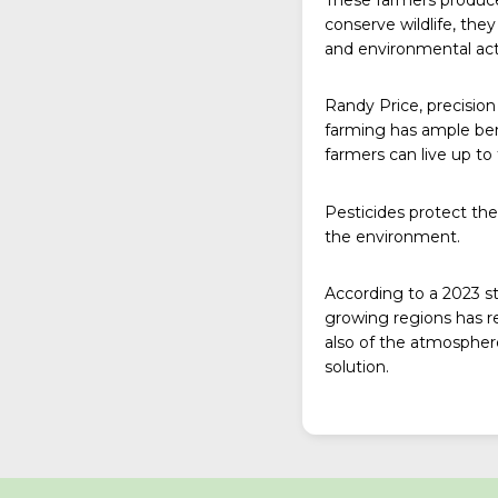
conserve wildlife, th
and environmental activ
Randy Price, precision 
farming has ample ben
farmers can live up to 
Pesticides protect the
the environment.
According to a
2023 s
growing regions has re
also of the atmospher
solution.