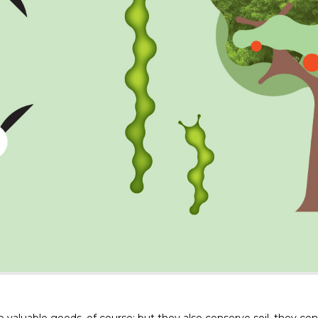
valuable goods, of course; but they also conserve soil, they co