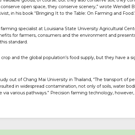
ey conserve open space, they conserve scenery,” wrote Wendell B
ist, in his book “
Bringing It to the Table: On Farming and Food
.
farming specialist at Louisiana State University Agricultural Cent
efits for farmers, consumers and the environment and presents
this standard.
 crop and the global population’s food supply, but they have a s
tudy
out of Chang Mai University in Thailand, “The transport of pe
sulted in widespread contamination, not only of soils, water bodi
e via various pathways.” Precision farming technology, however, 