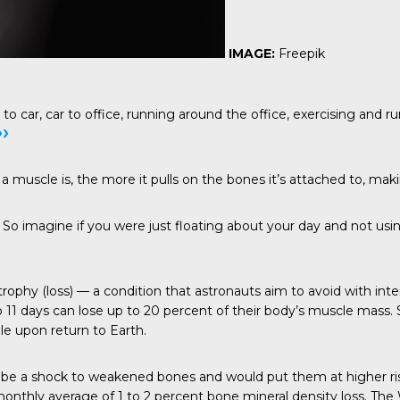
IMAGE:
Freepik
ar, car to office, running around the office, exercising and run
››
a muscle is, the more it pulls on the bones it’s attached to, ma
o imagine if you were just floating about your day and not usin
ophy (loss) — a condition that astronauts aim to avoid with inte
to 11 days can lose up to 20 percent of their body’s muscle mas
le upon return to Earth.
be a shock to weakened bones and would put them at higher risk 
monthly average of 1 to 2 percent bone mineral density loss. The