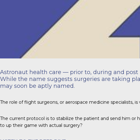
Astronaut health care — prior to, during and post 
While the name suggests surgeries are taking place
may soon be aptly named.
The role of flight surgeons, or aerospace medicine specialists, is 
The current protocol is to stabilize the patient and send him or 
to up their game with actual surgery?