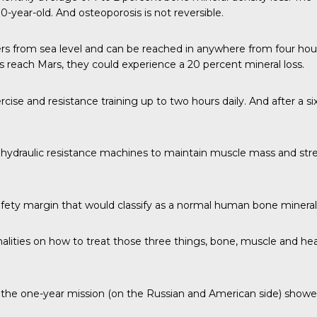
-year-old. And osteoporosis is not reversible.
ers from sea level and can be reached in anywhere from four hour
reach Mars, they could experience a 20 percent mineral loss.
rcise and resistance training up to two hours daily. And after a 
hydraulic resistance machines to maintain muscle mass and stren
safety margin that would classify as a normal human bone mineral 
monalities on how to treat those three things, bone, muscle and he
he one-year mission (on the Russian and American side) showed th