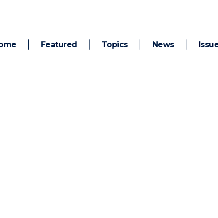
ome
Featured
Topics
News
Issu