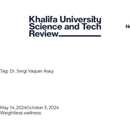
H
Tag:
Dr. Sergi Vaquer Arauj
Posted
May 14, 2024
October 3, 2024
on
Weightless wellness