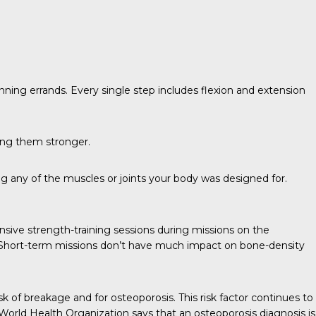
ning errands. Every single step includes flexion and extension
king them stronger.
g any of the muscles or joints your body was designed for.
nsive strength-training sessions during missions on the
s. Short-term missions don’t have much impact on bone-density
of breakage and for osteoporosis. This risk factor continues to
 World Health Organization says that an osteoporosis diagnosis is