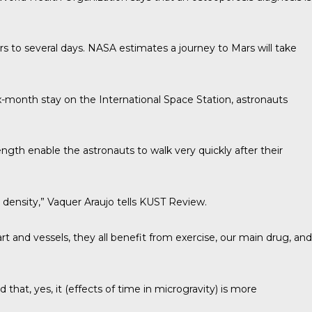
s to several days. NASA estimates a journey to Mars will take
six-month stay on the International Space Station, astronauts
gth enable the astronauts to walk very quickly after their
density,” Vaquer Araujo tells
KUST Review
.
art and vessels, they all benefit from exercise, our main drug, and
at, yes, it (effects of time in microgravity) is more