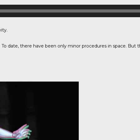
ity.
 To date, there have been only minor procedures in space. But th