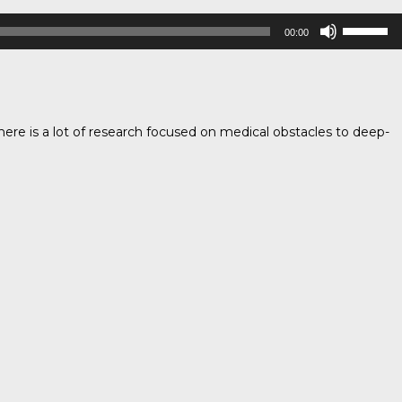
Use
00:00
Up/Down
Arrow
keys
to
increase
ere is a lot of research focused on medical obstacles to deep-
or
decrease
volume.