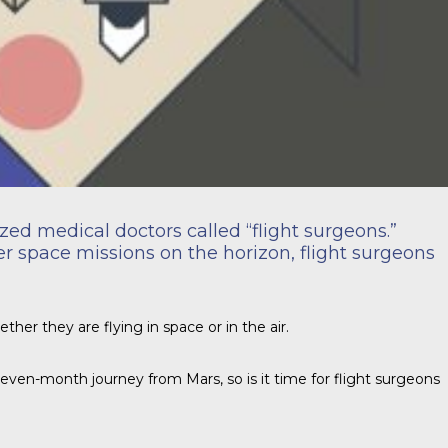
zed medical doctors called “flight surgeons.”
ger space missions on the horizon, flight surgeons
ther they are flying in space or in the air.
 seven-month journey from Mars, so is it time for flight surgeons