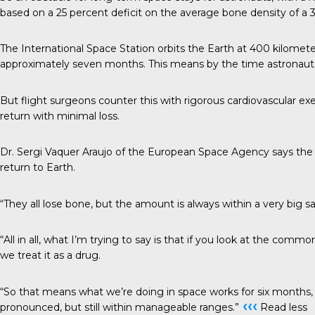
based on a 25 percent deficit on the average bone density of a 30
The International Space Station orbits the Earth at 400 kilomet
approximately seven months. This means by the time astronauts 
But flight surgeons counter this with rigorous cardiovascular exe
return with minimal loss.
Dr. Sergi Vaquer Araujo of the European Space Agency says the 
return to Earth.
“They all lose bone, but the amount is always within a very big 
“All in all, what I’m trying to say is that if you look at the com
we treat it as a drug.
“So that means what we’re doing in space works for six months, t
‹‹‹
pronounced, but still within manageable ranges.”
Read less