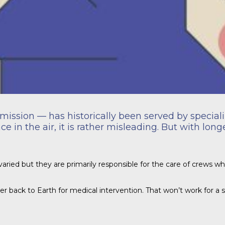
mission — has historically been served by speciali
 in the air, it is rather misleading. But with lon
varied but they are primarily responsible for the care of crews whe
her back to Earth for medical intervention. That won’t work for a