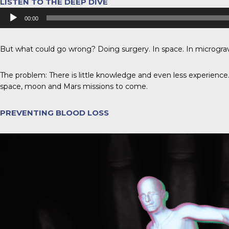
LISTEN TO THE DEEP DIVE
Audio
00:00
Player
But what could go wrong? Doing surgery. In space. In micrograv
The problem: There is little knowledge and even less experience.
space, moon and Mars missions to come.
PREVENTING BLOOD LOSS