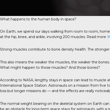
What happens to the human body in space?
On Earth, we spend our days walking from room to room, home to c
›
at the hip, knee, and ankle, involving 200 muscles.
Read more
Strong muscles contribute to bone density health. The stronger 
This also means the weaker the muscles, the weaker the bones. S
What might happen to those muscles? And those bones?
According to NASA, lengthy stays in space can lead to muscle atr
International Space Station. Astronauts on a mission from five 
loss but longer missions do — and the effects are really noticeab
The normal weight bearing on the skeletal system on Earth can 
be an obstacle for long-term space stays for astronauts, with a 