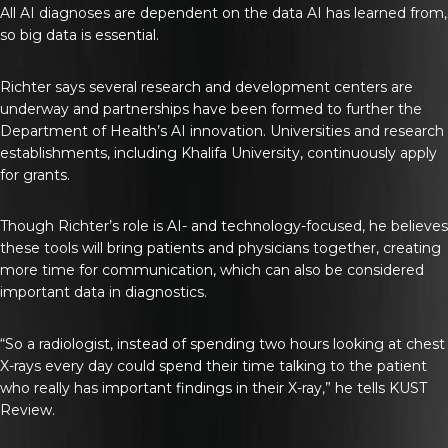
All AI diagnoses are dependent on the data AI has learned from,
so big data is essential.
Richter says several research and development centers are
underway and partnerships have been formed to further the
Department of Health’s AI innovation. Universities and research
establishments, including Khalifa University, continuously apply
for grants.
Though Richter’s role is AI- and technology-focused, he believes
these tools will bring patients and physicians together, creating
more time for communication, which can also be considered
important data in diagnostics.
“So a radiologist, instead of spending two hours looking at chest
X-rays every day could spend their time talking to the patient
who really has important findings in their X-ray,” he tells
KUST
Review
.