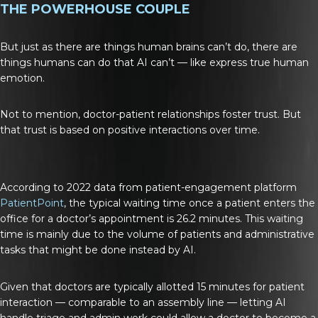
THE POWERHOUSE COUPLE
But just as there are things human brains can’t do, there are
things humans can do that AI can’t — like express true human
emotion.
Not to mention, doctor-patient relationships foster trust. But
that trust is based on positive interactions over time.
According to 2022 data from patient-engagement platform
PatientPoint
, the typical waiting time once a patient enters the
office for a doctor’s appointment is 26.2 minutes. This waiting
time is mainly due to the volume of patients and administrative
tasks that might be done instead by AI.
Given that doctors are typically allotted 15 minutes for patient
interaction — comparable to an assembly line — letting AI
handle triage and admin work could allow a doctor to become a