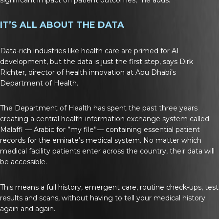
IT’S ALL ABOUT THE DATA
Data-rich industries like health care are primed for AI
development, but the data is just the first step, says Dirk
Richter, director of health innovation at Abu Dhabi’s
Department of Health.
The Department of Health has spent the past three years
creating a central health-information exchange system called
Malaffi — Arabic for ”my file”— containing essential patient
records for the emirate’s medical system. No matter which
medical facility patients enter across the country, their data will
be accessible.
This means a full history, emergent care, routine check-ups, test
results and scans, without having to tell your medical history
again and again.