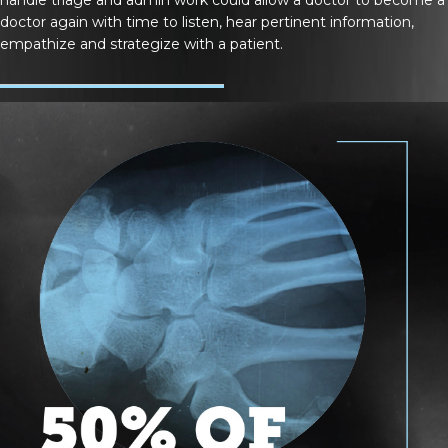
doctor again with time to listen, hear pertinent information,
empathize and strategize with a patient.