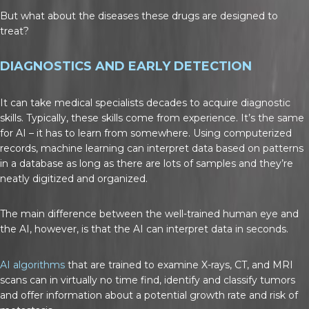
But what about the diseases these drugs are designed to
treat?
DIAGNOSTICS AND EARLY DETECTION
It can take medical specialists decades to acquire diagnostic
skills. Typically, these skills come from experience. It’s the same
for AI – it has to learn from somewhere. Using computerized
records, machine learning can interpret data based on patterns
in a database as long as there are lots of samples and they’re
neatly digitized and organized.
The main difference between the well-trained human eye and
the AI, however, is that the AI can interpret data in seconds.
AI algorithms
that are trained to examine X-rays, CT, and MRI
scans can in virtually no time find, identify and classify tumors
and offer information about a potential growth rate and risk of