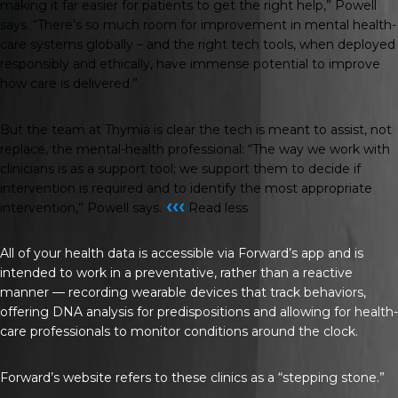
making it far easier for patients to get the right help,” Powell
says. “There’s so much room for improvement in mental health-
care systems globally – and the right tech tools, when deployed
responsibly and ethically, have immense potential to improve
how care is delivered.”
But the team at Thymia is clear the tech is meant to assist, not
replace, the mental-health professional: “The way we work with
clinicians is as a support tool; we support them to decide if
intervention is required and to identify the most appropriate
‹‹‹
intervention,” Powell says.
Read less
All of your health data is accessible via Forward’s app and is
intended to work in a preventative, rather than a reactive
manner — recording wearable devices that track behaviors,
offering DNA analysis for predispositions and allowing for health-
care professionals to monitor conditions around the clock.
Forward’s website refers to these clinics as a “stepping stone.”