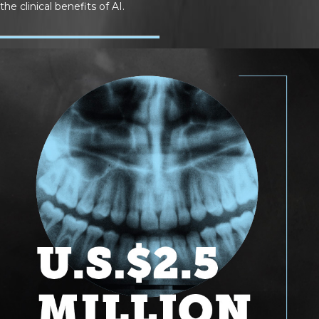
the clinical benefits of AI.