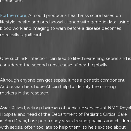
metastasis.
Furthermore
, AI could produce a health-risk score based on
lifestyle, health and predisposal aligned with genetic data, using
blood work and imaging to warn before a disease becomes
medically significant.
One such risk, infection, can lead to life-threatening sepsis and is
considered the second-most cause of death globally.
Although anyone can get sepsis, it has a genetic component.
And researchers hope AI can help to identify the missing
markers in the research.
Asrar Rashid, acting chairman of pediatric services at NMC Royal
Hospital and head of the Department of Pediatric Critical Care
in Abu Dhabi, has spent many years treating babies and children
with sepsis, often too late to help them, so he’s excited about