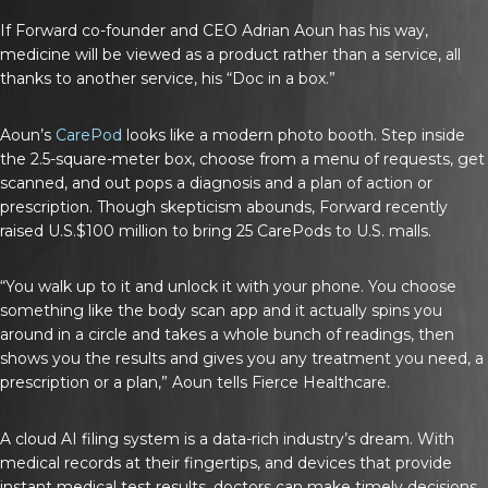
If Forward co-founder and CEO Adrian Aoun has his way,
medicine will be viewed as a product rather than a service, all
thanks to another service, his “Doc in a box.”
Aoun’s
CarePod
looks like a modern photo booth. Step inside
the 2.5-square-meter box, choose from a menu of requests, get
scanned, and out pops a diagnosis and a plan of action or
prescription. Though skepticism abounds, Forward recently
raised U.S.$100 million to bring 25 CarePods to U.S. malls.
“You walk up to it and unlock it with your phone. You choose
something like the body scan app and it actually spins you
around in a circle and takes a whole bunch of readings, then
shows you the results and gives you any treatment you need, a
prescription or a plan,” Aoun tells
Fierce Healthcare
.
A cloud AI filing system is a data-rich industry’s dream. With
medical records at their fingertips, and devices that provide
instant medical test results, doctors can make timely decisions