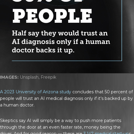
IMAGES:
Unsplash, Freepik
A 2023 University of Arizona study
concludes that 50 percent of
people will trust an AI medical diagnosis only if it’s backed up by
a human doctor.
Skeptics say AI will simply be a way to push more patients
through the door at an even faster rate, money being the
driver. And for good reason — there are
3,147 medical start-up
s