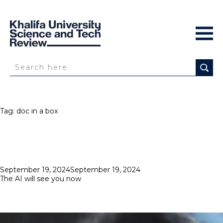
Tag:
doc in a box
Posted
September 19, 2024
September 19, 2024
on
The AI will see you now