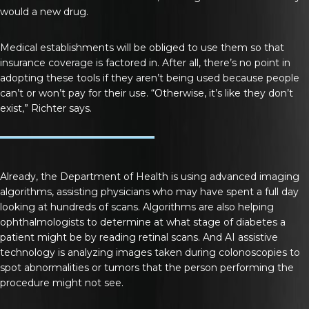
would a new drug.
Medical establishments will be obliged to use them so that
insurance coverage is factored in. After all, there’s no point in
adopting these tools if they aren’t being used because people
can’t or won’t pay for their use. “Otherwise, it’s like they don’t
exist,” Richter says.
Already, the Department of Health is using advanced imaging
algorithms, assisting physicians who may have spent a full day
looking at hundreds of scans. Algorithms are also helping
ophthalmologists to determine at what stage of diabetes a
patient might be by reading retinal scans. And AI assistive
technology is analyzing images taken during colonoscopies to
spot abnormalities or tumors that the person performing the
procedure might not see.