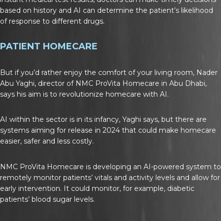
based on history and AI can determine the patient’s likelihood
of response to different drugs.
PATIENT HOMECARE
But if you’d rather enjoy the comfort of your living room, Nader
Abu Yaghi, director of NMC ProVita Homecare in Abu Dhabi,
says his aim is to revolutionize homecare with AI.
AI within the sector is in its infancy, Yaghi says, but there are
systems aiming for release in 2024 that could make homecare
easier, safer and less costly.
NMC ProVita Homecare is developing an AI-powered system to
remotely monitor patients’ vitals and activity levels and allow for
early intervention. It could monitor, for example, diabetic
patients’ blood sugar levels.