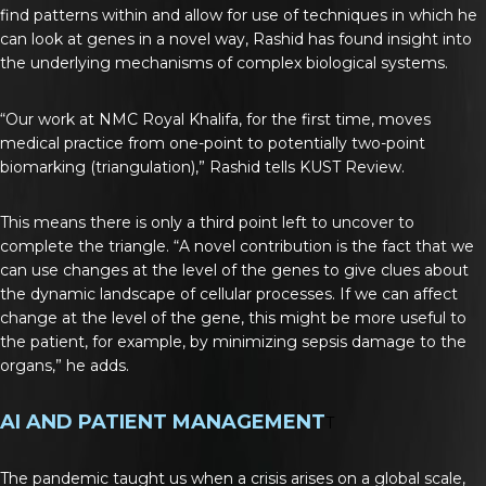
find patterns within and allow for use of techniques in which he
can look at genes in a novel way, Rashid has found insight into
the underlying mechanisms of complex biological systems.
“Our work at NMC Royal Khalifa, for the first time, moves
medical practice from one-point to potentially two-point
biomarking (triangulation),” Rashid tells KUST Review.
This means there is only a third point left to uncover to
complete the triangle. “A novel contribution is the fact that we
can use changes at the level of the genes to give clues about
the dynamic landscape of cellular processes. If we can affect
change at the level of the gene, this might be more useful to
the patient, for example, by minimizing sepsis damage to the
organs,” he adds.
AI AND PATIENT MANAGEMENT
T
The pandemic taught us when a crisis arises on a global scale,