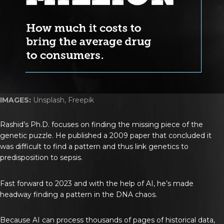
IMAGES:
Unsplash, Freepik
Rashid’s Ph.D. focuses on finding the missing piece of the
genetic puzzle. He published a 2009 paper that concluded it
was difficult to find a pattern and thus link genetics to
predisposition to sepsis.
Fast forward to 2023 and with the help of AI, he’s made
headway finding a pattern in the DNA chaos.
Because AI can process thousands of pages of historical data,