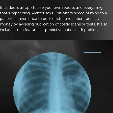
Included is an app to see your own reports and everything
that’s happening, Richter says. This offers peace of mind to a
patient, convenience to both doctor and patient and saves
money by avoiding duplication of costly scans or tests. It also
includes such features as predictive patient-risk profiles.