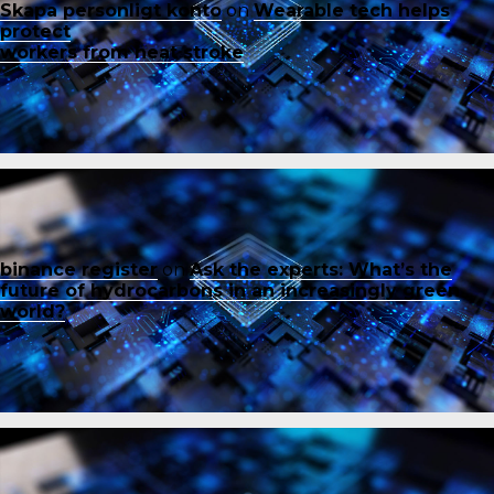
Skapa personligt konto
on
Wearable tech helps
protect
workers from heat stroke
binance register
on
Ask the experts: What’s the
future of hydrocarbons in an increasingly green
world?