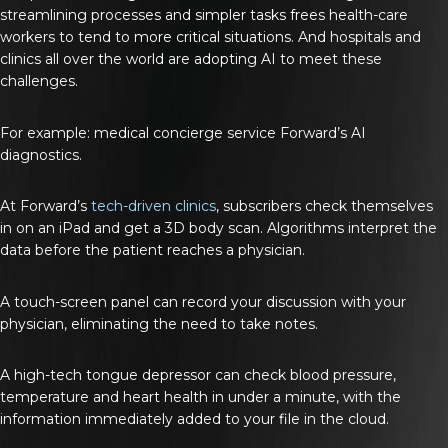
streamlining processes and simpler tasks frees health-care
workers to tend to more critical situations. And hospitals and
clinics all over the world are adopting AI to meet these
challenges.
For example: medical concierge service Forward’s AI
diagnostics.
At Forward’s
tech-driven clinics
, subscribers check themselves
in on an iPad and get a 3D body scan. Algorithms interpret the
data before the patient reaches a physician.
A touch-screen panel can record your discussion with your
physician, eliminating the need to take notes.
A high-tech tongue depressor can check blood pressure,
temperature and heart health in under a minute, with the
information immediately added to your file in the cloud.