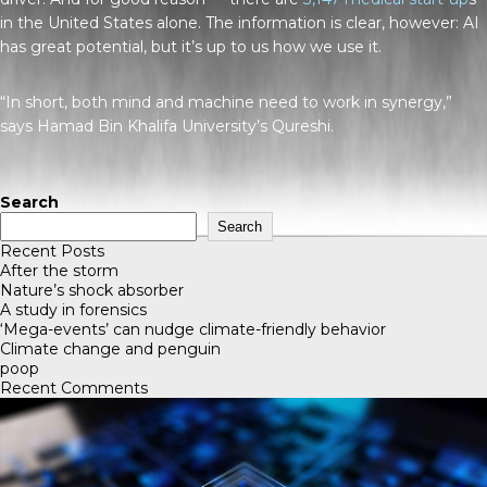
in the United States alone. The information is clear, however: AI
has great potential, but it’s up to us how we use it.
“In short, both mind and machine need to work in synergy,”
says Hamad Bin Khalifa University’s Qureshi.
Search
Search
Recent Posts
After the storm
Nature’s shock absorber
A study in forensics
‘Mega-events’ can nudge climate-friendly behavior
Climate change and penguin
poop
Recent Comments