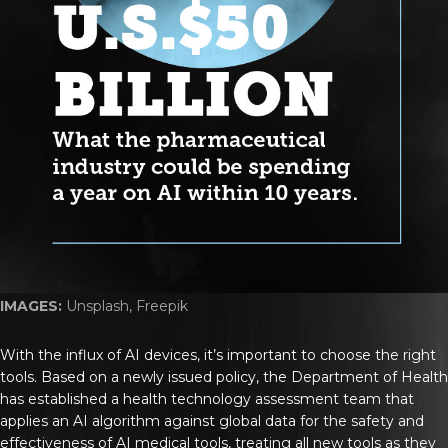
IMAGES:
Unsplash, Freepik
With the influx of AI devices, it’s important to choose the right
tools. Based on a newly issued policy, the Department of Health
has established a health technology assessment team that
applies an AI algorithm against global data for the safety and
effectiveness of AI medical tools, treating all new tools as they