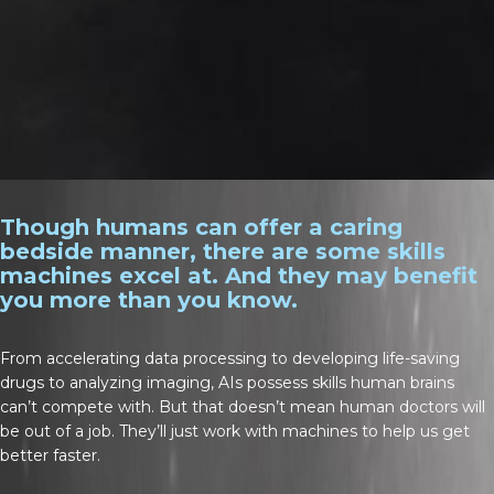
Though humans can offer a caring
bedside manner, there are some skills
machines excel at. And they may benefit
you more than you know.
From accelerating data processing to developing life-saving
drugs to analyzing imaging, AIs possess skills human brains
can’t compete with. But that doesn’t mean human doctors will
be out of a job. They’ll just work with machines to help us get
better faster.