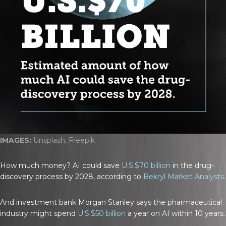
IMAGES:
Unsplash, Freepik
How much money? AI could save
U.S.$70 billion
in the drug-
discovery process by 2028, according to
Bekryl Market Analysts
.
And investment bank Morgan Stanley says the pharmaceutical
industry might spend
U.S.$50 billion
a year on AI within 10 years.