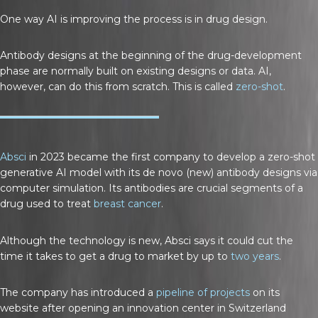
One way AI is improving the process is in drug design.
Antibody designs at the beginning of the drug-development
phase are normally built on existing designs or data. AI,
however, can do this from scratch. This is called
zero-shot
.
Absci
in 2023 became the first company to develop a zero-shot
generative AI model with its de novo (new) antibody designs via
computer simulation. Its antibodies are crucial segments of a
drug used to treat
breast cancer
.
Although the technology is new, Absci says it could cut the
time it takes to get a drug to market by up to
two years
.
The company has introduced a
pipeline of projects
on its
website after opening an innovation center in Switzerland