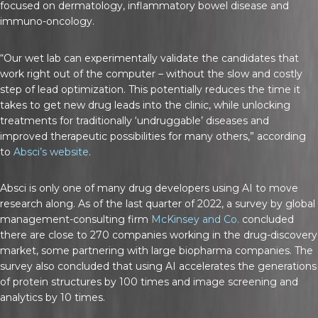
focused on dermatology, inflammatory bowel disease and
immuno-oncology.
“Our wet lab can experimentally validate the candidates that
work right out of the computer – without the slow and costly
step of lead optimization. This potentially reduces the time it
takes to get new drug leads into the clinic, while unlocking
treatments for traditionally ‘undruggable’ diseases and
improved therapeutic possibilities for many others,” according
to
Absci’s website
.
Absci is only one of many drug developers using AI to move
research along. As of the last quarter of 2022, a survey by global
management-consulting firm
McKinsey and Co.
concluded
there are close to 270 companies working in the drug-discovery
market, some partnering with large biopharma companies. The
survey also concluded that using AI accelerates the generations
of protein structures by 100 times and image screening and
analytics by 10 times.