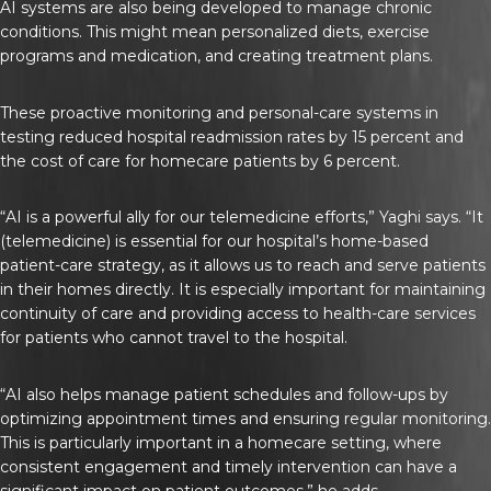
AI systems are also being developed to manage chronic
conditions. This might mean personalized diets, exercise
programs and medication, and creating treatment plans.
These proactive monitoring and personal-care systems in
testing reduced hospital readmission rates by 15 percent and
the cost of care for homecare patients by 6 percent.
“AI is a powerful ally for our telemedicine efforts,” Yaghi says. “It
(telemedicine) is essential for our hospital’s home-based
patient-care strategy, as it allows us to reach and serve patients
in their homes directly. It is especially important for maintaining
continuity of care and providing access to health-care services
for patients who cannot travel to the hospital.
“AI also helps manage patient schedules and follow-ups by
optimizing appointment times and ensuring regular monitoring.
This is particularly important in a homecare setting, where
consistent engagement and timely intervention can have a
significant impact on patient outcomes,” he adds.