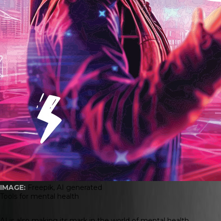
IMAGE:
Freepik, AI generated
Tools for mental health
AI is also making its mark in the world of mental health.