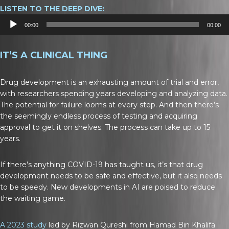
LISTEN TO THE DEEP DIVE:
Audio
00:00
00:00
Player
IT’S A CLINICAL THING
Drug development is an exhausting amount of trial and error,
with researchers spending years developing and analyzing data.
The potential for failure looms at every step. And then there’s
the seemingly endless process of testing and acquiring
approval to get it on shelves. The process can take up to 15
years.
If there’s anything COVID-19 has taught us, it’s that drug
development needs to be safe and effective, but it also needs
to be speedy. New developments in AI are poised to reduce
the waiting game.
A 2023 study
led by Rizwan Qureshi from Hamad Bin Khalifa