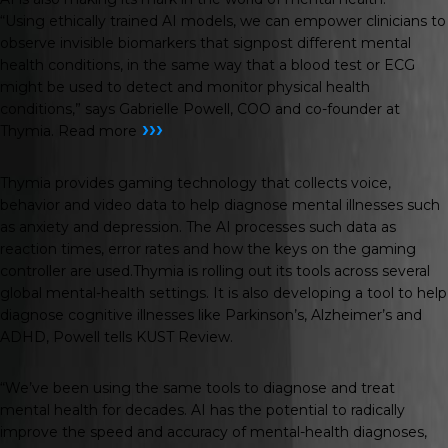
“Using ethically trained AI models, we can empower clinicians to
observe invisible biomarkers that signpost different mental
health conditions, in the same way that a blood test or ECG
might be used to detect and monitor physical health
conditions,” says Gabrielle Powell, COO and co-founder at
›››
Thymia.
Read more
Thymia provides gaming technology that collects voice,
behavior and video data to help diagnose mental illnesses such
as anxiety and depression. The AI processes such data as
reaction times, error rates and how the keys on the gaming
controller are used.Thymia is rolling out its tools across several
global mental-health settings. It is also developing a tool to help
diagnose cognitive illnesses like Parkinson’s, Alzheimer’s and
ADHD, Powell tells
KUST Review
.
“We’ve been using the same tools to diagnose and treat
mental health for decades. AI has the potential to radically
improve the speed and accuracy of mental-health diagnoses,