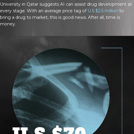
University in Qatar suggests AI can assist drug development at
every stage. With an average price tag of
U.S.$2.5 million
to
bring a drug to market, this is good news. After all, time is
money.