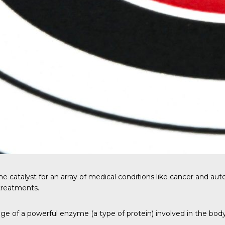
the catalyst for an array of medical conditions like cancer and a
treatments.
e of a powerful enzyme (a type of protein) involved in the bo