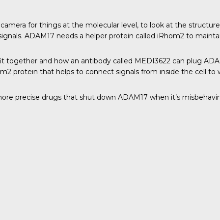
amera for things at the molecular level, to look at the structure
 signals. ADAM17 needs a helper protein called iRhom2 to maintain
it together and how an antibody called MEDI3622 can plug ADAM17
om2 protein that helps to connect signals from inside the cell to
ore precise drugs that shut down ADAM17 when it’s misbehaving,