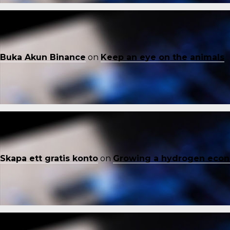
Buka Akun Binance
on
Keep an eye on the animals
Skapa ett gratis konto
on
Growing a hydrogen eco