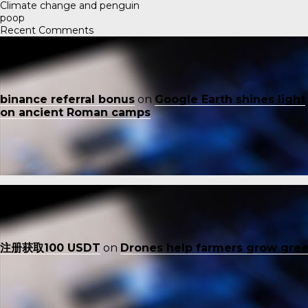
Climate change and penguin
poop
Recent Comments
binance referral bonus
on
Google Earth shines light
on ancient Roman camps
注册获取100 USDT
on
Drones help farmers grow gre