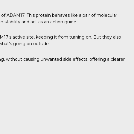
 of ADAM17. This protein behaves like a pair of molecular
 stability and act as an action guide.
’s active site, keeping it from turning on. But they also
 what’s going on outside.
 without causing unwanted side effects, offering a clearer