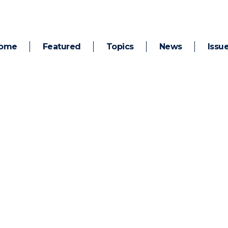
ome
Featured
Topics
News
Issu