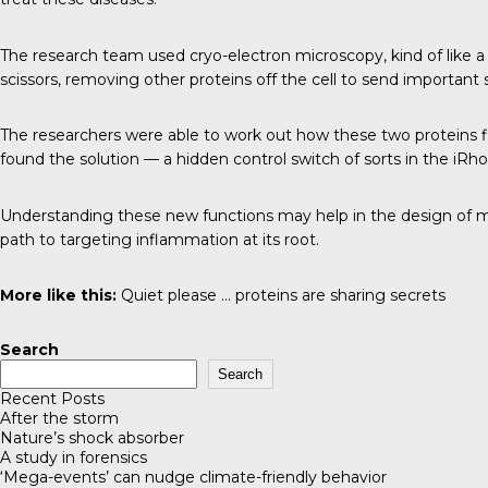
The research team used cryo-electron microscopy, kind of like a c
scissors, removing other proteins off the cell to send important
The researchers were able to work out how these two proteins f
found the solution — a hidden control switch of sorts in the iRh
Understanding these new functions may help in the design of m
path to targeting inflammation at its root.
More like this:
Quiet please … proteins are sharing secrets
Search
Search
Recent Posts
After the storm
Nature’s shock absorber
A study in forensics
‘Mega-events’ can nudge climate-friendly behavior