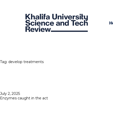
H
Tag:
develop treatments
Posted
July 2, 2025
on
Enzymes caught in the act