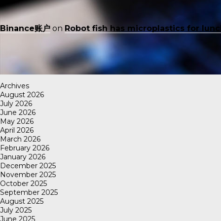
Binance账户
on
Robot fish has microplastics for lun
Archives
August 2026
July 2026
June 2026
May 2026
April 2026
March 2026
February 2026
January 2026
December 2025
November 2025
October 2025
September 2025
August 2025
July 2025
June 2025