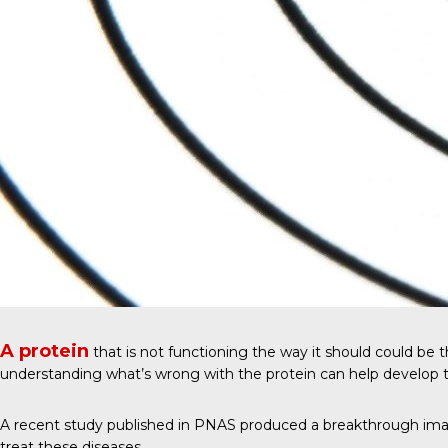
A protein
that is not functioning the way it should could be 
understanding what’s wrong with the protein can help develop 
A recent study published in
PNAS
produced a breakthrough imag
treat these diseases.