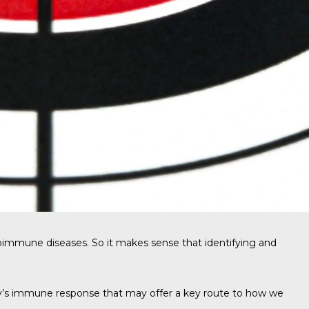
utoimmune diseases. So it makes sense that identifying and
dy’s immune response that may offer a key route to how we