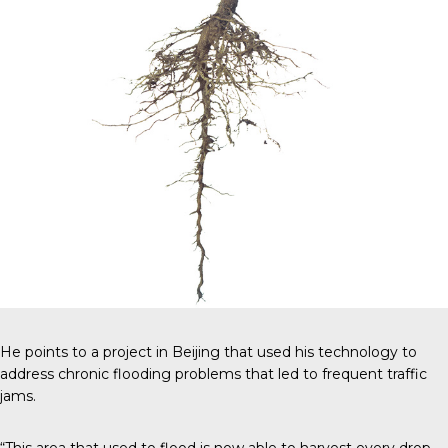
He points to a project in Beijing that used his technology to
address chronic flooding problems that led to frequent traffic
jams.
“This area that used to flood is now able to harvest every drop