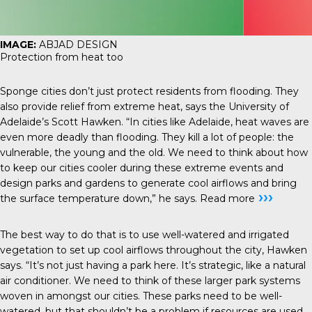
IMAGE:
ABJAD DESIGN
Protection from heat too
Sponge cities don’t just protect residents from flooding. They
also provide relief from extreme heat, says the University of
Adelaide’s Scott Hawken. “In cities like Adelaide, heat waves are
even more deadly than flooding. They kill a lot of people: the
vulnerable, the young and the old. We need to think about how
to keep our cities cooler during these extreme events and
design parks and gardens to generate cool airflows and bring
›››
the surface temperature down,” he says.
Read more
The best way to do that is to use well-watered and irrigated
vegetation to set up cool airflows throughout the city, Hawken
says. “It’s not just having a park here. It’s strategic, like a natural
air conditioner. We need to think of these larger park systems
woven in amongst our cities. These parks need to be well-
watered, but that shouldn’t be a problem if resources are used