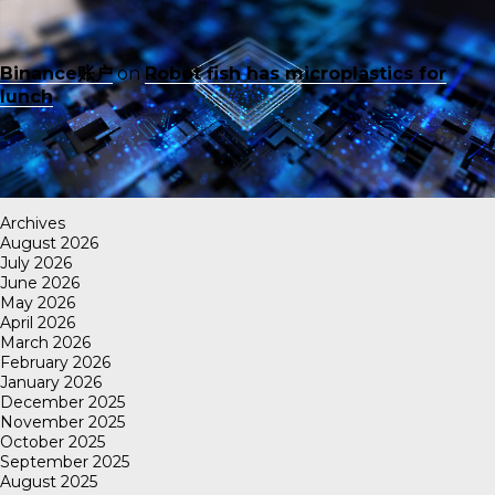
Binance账户
on
Robot fish has microplastics for
lunch
Archives
August 2026
July 2026
June 2026
May 2026
April 2026
March 2026
February 2026
January 2026
December 2025
November 2025
October 2025
September 2025
August 2025