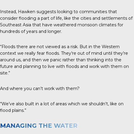
Instead, Hawken suggests looking to communities that
consider flooding a part of life, like the cities and settlements of
Southeast Asia that have weathered monsoon climates for
hundreds of years and longer.
“Floods there are not viewed as a risk. But in the Western
context we really fear floods. They’re out of mind until they’re
around us, and then we panic rather than thinking into the
future and planning to live with floods and work with them on
site.”
And where you can’t work with them?
“We’ve also built in a lot of areas which we shouldn’t, like on
flood plains.”
MANAGING THE WATER