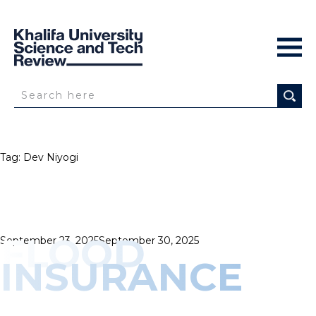
Tag:
Dev Niyogi
FLOOD
Posted
September 23, 2025
September 30, 2025
on
INSURANCE