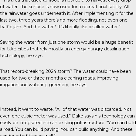
of water. The surface is now used for a recreational facility. All
the rainwater goes underneath it. After implementing it for the
last two, three years there’s no more flooding, not even one
traffic jam. And the water? It’s literally like distilled water.”
Saving the water from just one storm would be a huge benefit
for UAE cities that rely mostly on energy-hungry desalination
technology, he says.
That record-breaking 2024 storm? The water could have been
used for two or three months cleaning roads, improving
irrigation and watering greenery, he says.
Instead, it went to waste. “All of that water was discarded. Not
even one cubic meter was used.” Dake says his technology can
easily be integrated into an existing infrastructure. “You can build
a road. You can build paving. You can build anything. And these
can be retrofitted as well.”