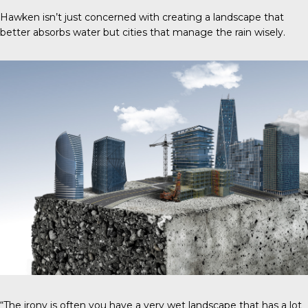
Hawken isn’t just concerned with creating a landscape that
better absorbs water but cities that manage the rain wisely.
“The irony is often you have a very wet landscape that has a lot