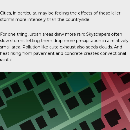
Cities, in particular, may be feeling the effects of these killer
storms more intensely than the countryside.
For one thing, urban areas draw more rain: Skyscrapers often
slow storms, letting them drop more precipitation in a relatively
small area. Pollution like auto exhaust also seeds clouds. And
heat rising from pavement and concrete creates convectional
rainfall.