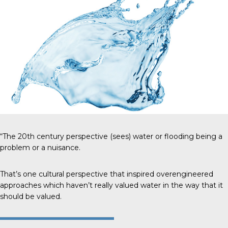
“The 20th century perspective (sees) water or flooding being a
problem or a nuisance.
That’s one cultural perspective that inspired overengineered
approaches which haven’t really valued water in the way that it
should be valued.