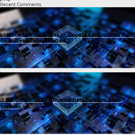
Recent Comments
binance referral bonus
on
Google Earth shines light
on ancient Roman camps
注册获取100 USDT
on
Drones help farmers grow
greener