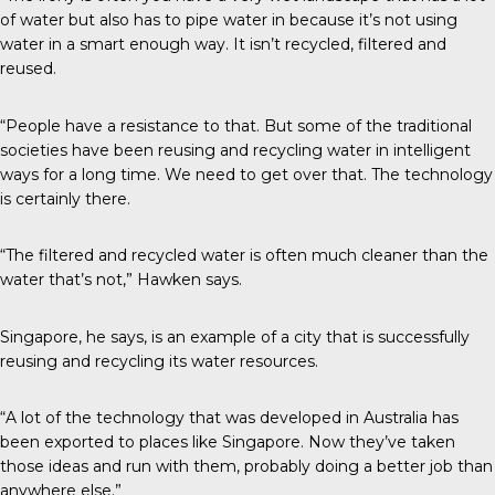
of water but also has to pipe water in because it’s not using
water in a smart enough way. It isn’t recycled, filtered and
reused.
“People have a resistance to that. But some of the traditional
societies have been reusing and recycling water in intelligent
ways for a long time. We need to get over that. The technology
is certainly there.
“The filtered and recycled water is often much cleaner than the
water that’s not,” Hawken says.
Singapore, he says, is an example of a city that is successfully
reusing and recycling its water resources.
“A lot of the technology that was developed in Australia has
been exported to places like Singapore. Now they’ve taken
those ideas and run with them, probably doing a better job than
anywhere else.”