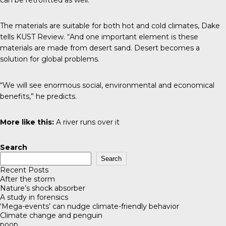
The materials are suitable for both hot and cold climates, Dake
tells
KUST Review
. “And one important element is these
materials are made from desert sand. Desert becomes a
solution for global problems.
“We will see enormous social, environmental and economical
benefits,” he predicts.
More like this:
A river runs over it
Search
Search
Recent Posts
After the storm
Nature’s shock absorber
A study in forensics
‘Mega-events’ can nudge climate-friendly behavior
Climate change and penguin
poop