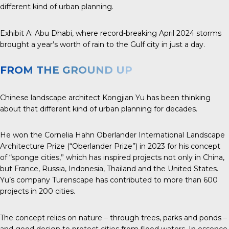
different kind of urban planning.
Exhibit A:
Abu Dhabi
, where record-breaking April 2024 storms
brought a year’s worth of rain to the Gulf city in just a day.
FROM THE GROUND UP
Chinese landscape architect
Kongjian Yu
has been thinking
about that different kind of urban planning for decades.
He won the
Cornelia Hahn Oberlander
International
Landscape
Architecture
Prize
(“Oberlander Prize”) in 2023 for his concept
of “sponge cities,” which has inspired projects not only in China,
but France, Russia, Indonesia, Thailand and the United States.
Yu’s company Turenscape has contributed to more than 600
projects in 200 cities.
The concept relies on nature – through trees, parks and ponds –
and good design to protect cities from flood waters. In essence,