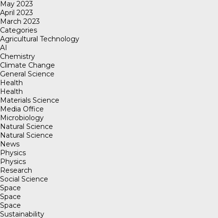
May 2023
April 2023
March 2023
Categories
Agricultural Technology
AI
Chemistry
Climate Change
General Science
Health
Health
Materials Science
Media Office
Microbiology
Natural Science
Natural Science
News
Physics
Physics
Research
Social Science
Space
Space
Space
Sustainability