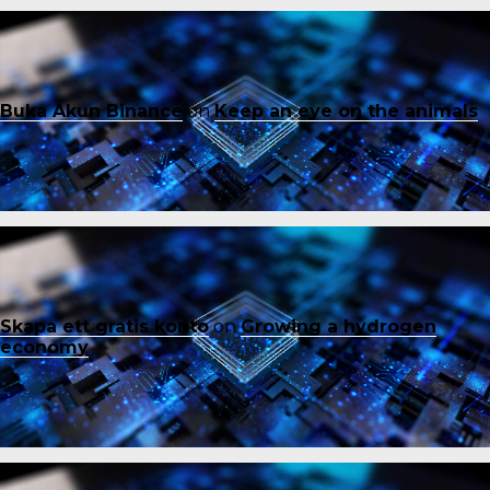
Buka Akun Binance
on
Keep an eye on the animals
Skapa ett gratis konto
on
Growing a hydrogen
economy