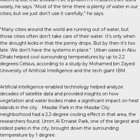
wisely, he says. “Most of the time there is plenty of water in our
cities, but we just don’t use it carefully,” he says.
“Many cities around the world are running out of water, but
those cities often don’t take care of their water. It’s only when
the drought kicks in that the penny drops. But by then it’s too
late. We don’t have the systems in place.” Urban oases in Abu
Dhabi helped cool surrounding temperatures by up to 2.2
degrees Celsius, according to a study by Mohamed bin Zayed
University of Artificial Intelligence and the tech giant IBM.
Artificial intelligence-enabled technology helped analyze
decades of satellite data and provided insights on how
vegetation and water bodies make a significant impact on heat
islands in the city. Masdar Park in the Masdar City
neighborhood had a 2.2-degree cooling effect in that area, the
researchers found. Umm Al Emarat Park, one of the largest and
oldest parks in the city, brought down the surrounding
temperature by 1 degree.