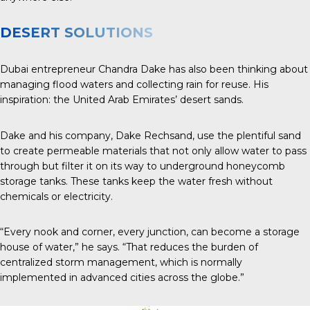
DESERT SOLUTIONS
Dubai entrepreneur Chandra Dake has also been thinking about
managing flood waters and collecting rain for reuse. His
inspiration: the United Arab Emirates’ desert sands.
Dake and his company, Dake Rechsand, use the plentiful sand
to create permeable materials that not only allow water to pass
through but filter it on its way to underground honeycomb
storage tanks. These tanks keep the water fresh without
chemicals or electricity.
“Every nook and corner, every junction, can become a storage
house of water,” he says. “That reduces the burden of
centralized storm management, which is normally
implemented in advanced cities across the globe.”