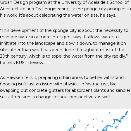
Urban Design program at the University of Adelaide’s School of
Architecture and Civil Engineering, uses sponge city principles in
his work. It’s about celebrating the water on site, he says.
“This development of the sponge city is about the necessity to
manage water in a more intelligent way. It allows water to
infiltrate into the landscape and slow it down, to manage it on
site rather than what has been done throughout most of the
20
th
century, which is to expel the water from the city rapidly,”
he tells
KUST Review
.
As Hawken tells it, preparing urban areas to better withstand
flooding isn’t just an issue with physical infrastructure, like
swapping out concrete gutters for absorbent plants and sandier
soils. It requires a change in social perspectives as well.