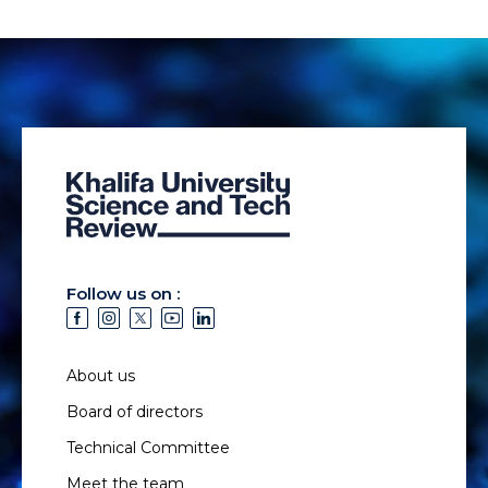
Follow us on :
About us
Board of directors
Technical Committee
Meet the team