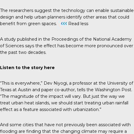
The researchers suggest the technology can enable sustainable
design and help urban planners identify other areas that could
‹‹‹
benefit from green spaces.
Read less
A study published in the
Proceedings of the National Academy
of Sciences
says the effect has become more pronounced over
the past two decades.
Listen to the story
here
“This is everywhere,” Dev Niyogi, a professor at the University of
Texas at Austin and paper co-author, tells the
Washington Post
.
“The magnitude of the impact will vary. But just the way we
treat urban heat islands, we should start treating urban rainfall
effect as a feature associated with urbanization.”
And some cities that have not previously been associated with
flooding are finding that the changing climate may require a