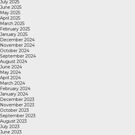
July 2025
June 2025
May 2025
April 2025
March 2025
February 2025
January 2025
December 2024
November 2024
October 2024
September 2024
August 2024
June 2024
May 2024
April 2024
March 2024
February 2024
January 2024
December 2023
November 2023
October 2023
September 2023
August 2023
July 2023
June 2023