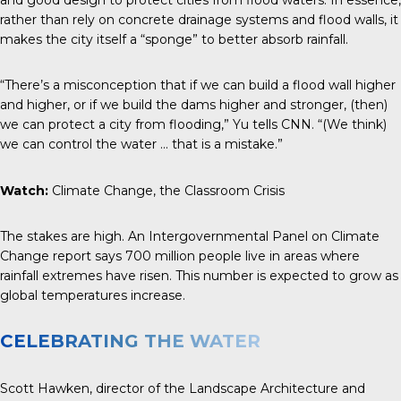
rather than rely on concrete drainage systems and flood walls, it
makes the city itself a “sponge” to better absorb rainfall.
“There’s a misconception that if we can build a flood wall higher
and higher, or if we build the dams higher and stronger, (then)
we can protect a city from flooding,” Yu tells
CNN
. “(We think)
we can control the water … that is a mistake.”
Watch:
Climate Change, the Classroom Crisis
The stakes are high. An Intergovernmental Panel on Climate
Change report says 700 million people live in areas where
rainfall extremes have risen. This number is expected to grow as
global temperatures increase.
CELEBRATING THE WATER
Scott Hawken, director of the Landscape Architecture and