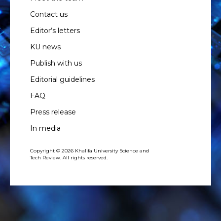
Contact us
Editor’s letters
KU news
Publish with us
Editorial guidelines
FAQ
Press release
In media
Copyright © 2026 Khalifa University Science and
Tech Review. All rights reserved.