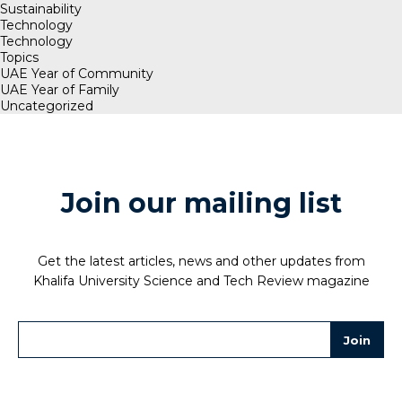
Sustainability
Technology
Technology
Topics
UAE Year of Community
UAE Year of Family
Uncategorized
Join our mailing list
Get the latest articles, news and other updates from
Khalifa University Science and Tech Review magazine