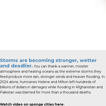
Storms are becoming stronger, wetter
and deadlier.
You can thank a warmer, moister
atmosphere and heating oceans as the extreme storms they
feed produce more rain, stronger winds and heavier flooding. In
2024 alone, hurricanes Helene and Milton left hundreds of
billions of dollars in damages while flooding in Afghanistan and
Pakistan was blamed for more than a thousand deaths.
Watch video on sponge cities
here
.