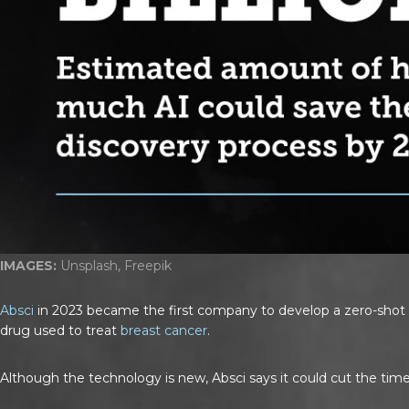
IMAGES:
Unsplash, Freepik
Absci
in 2023 became the first company to develop a zero-shot g
drug used to treat
breast cancer
.
Although the technology is new, Absci says it could cut the time