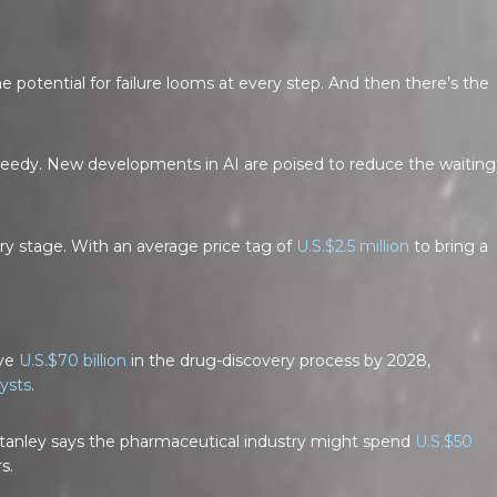
keys
to
increase
potential for failure looms at every step. And then there’s the
or
decrease
volume.
 speedy. New developments in AI are poised to reduce the waiting
ry stage. With an average price tag of
U.S.$2.5 million
to bring a
ave
U.S.$70 billion
in the drug-discovery process by 2028,
ysts
.
anley says the pharmaceutical industry might spend
U.S.$50
s.