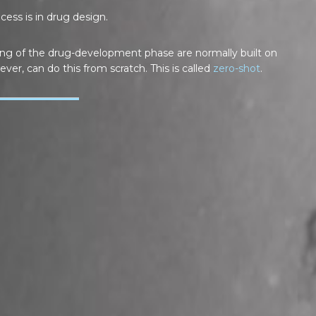
ess is in drug design.
ing of the drug-development phase are normally built on
ever, can do this from scratch. This is called
zero-shot
.