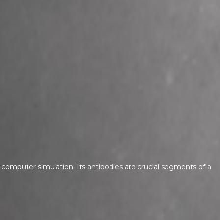
computer simulation. Its antibodies are crucial segments of a