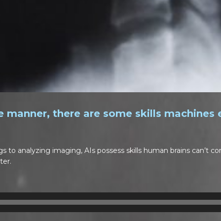
 manner, there are some skills machines 
gs to analyzing imaging, AIs possess skills human brains can’t 
ter.