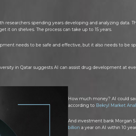
h researchers spending years developing and analyzing data. The 
et it on shelves. The process can take up to 15 years.
lopment needs to be safe and effective, but it also needs to be
ersity in Qatar suggests AI can assist drug development at eve
How much money? AI could s
according to
Bekryl Market Anal
And investment bank Morgan St
billion
a year on AI within 10 year