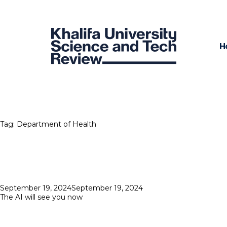
H
Tag:
Department of Health
Posted
September 19, 2024
September 19, 2024
on
The AI will see you now