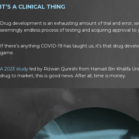
IT’S A CLINICAL THING
Drug development is an exhausting amount of trial and error, wit
seemingly endless process of testing and acquiring approval to g
If there’s anything COVID-19 has taught us, it’s that drug deve
game.
A 2023 study
led by Rizwan Qureshi from Hamad Bin Khalifa Univ
drug to market, this is good news. After all, time is money.