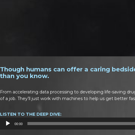
Though humans can offer a caring bedside
than you know.
From accelerating data processing to developing life-saving dru
of a job. They’ll just work with machines to help us get better fas
LISTEN TO THE DEEP DIVE:
Audio
00:00
Player