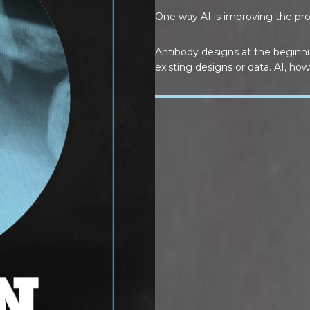
One way AI is improving the proc
Antibody designs at the beginn
existing designs or data. AI, how