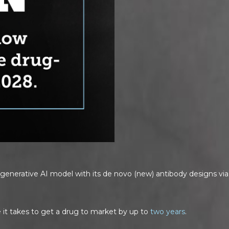
enerative AI model with its de novo (new) antibody designs via 
 it takes to get a drug to market by up to
two years
.