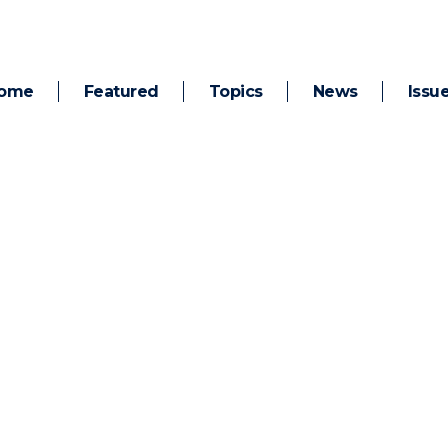
ome
Featured
Topics
News
Issu