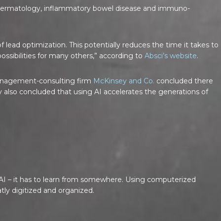
n dermatology, inflammatory bowel disease and immuno-
 lead optimization. This potentially reduces the time it takes to
ossibilities for many others,” according to
Absci’s website
.
 management-consulting firm
McKinsey and Co.
concluded there
also concluded that using AI accelerates the generations of
for AI – it has to learn from somewhere. Using computerized
tly digitized and organized.