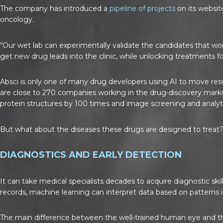
The company has introduced a
pipeline of projects
on its websit
oncology.
“Our wet lab can experimentally validate the candidates that wor
get new drug leads into the clinic, while unlocking treatments fo
Absci is only one of many drug developers using AI to move res
are close to 270 companies working in the drug-discovery marke
protein structures by 100 times and image screening and analyti
But what about the diseases these drugs are designed to treat
DIAGNOSTICS AND EARLY DETECTION
It can take medical specialists decades to acquire diagnostic ski
records, machine learning can interpret data based on patterns i
The main difference between the well-trained human eye and the 