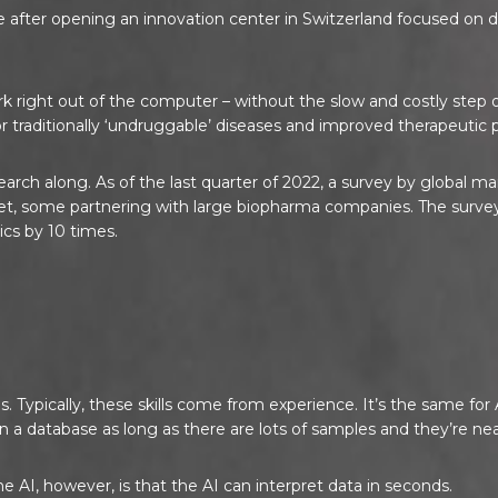
e after opening an innovation center in Switzerland focused o
k right out of the computer – without the slow and costly step of
r traditionally ‘undruggable’ diseases and improved therapeutic p
earch along. As of the last quarter of 2022, a survey by global
t, some partnering with large biopharma companies. The survey 
cs by 10 times.
?
lls. Typically, these skills come from experience. It’s the same 
n a database as long as there are lots of samples and they’re nea
AI, however, is that the AI can interpret data in seconds.