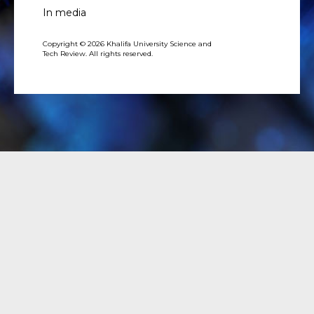
In media
Copyright © 2026 Khalifa University Science and
Tech Review. All rights reserved.