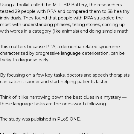
Using a toolkit called the MTL-BR Battery, the researchers
tested 29 people with PPA and compared them to 58 healthy
individuals. They found that people with PPA struggled the
most with understanding phrases, telling stories, coming up
with words in a category (like animals) and doing simple math.
This matters because PPA, a dementia-related syndrome
characterized by progressive language deterioration, can be
tricky to diagnose early.
By focusing on a few key tasks, doctors and speech therapists
can catch it sooner and start helping patients faster.
Think of it like narrowing down the best clues in a mystery —
these language tasks are the ones worth following.
The study was published in
PLoS ONE
.