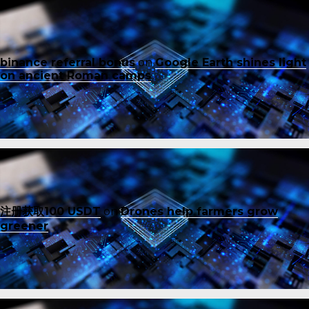
binance referral bonus
on
Google Earth shines light
on ancient Roman camps
注册获取100 USDT
on
Drones help farmers grow
greener