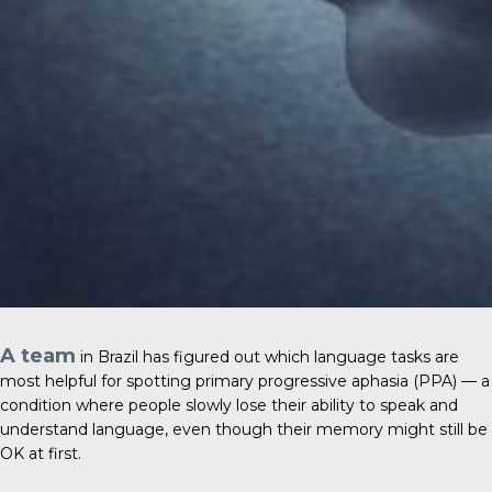
A team
in Brazil has figured out which language tasks are
most helpful for spotting primary progressive aphasia (PPA) — a
condition where people slowly lose their ability to speak and
understand language, even though their memory might still be
OK at first.