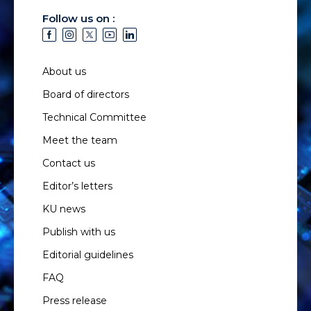
Follow us on :
About us
Board of directors
Technical Committee
Meet the team
Contact us
Editor’s letters
KU news
Publish with us
Editorial guidelines
FAQ
Press release