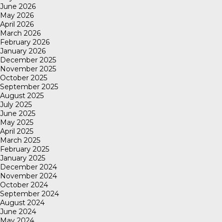
June 2026
May 2026
April 2026
March 2026
February 2026
January 2026
December 2025
November 2025
October 2025
September 2025
August 2025
July 2025
June 2025
May 2025
April 2025
March 2025
February 2025
January 2025
December 2024
November 2024
October 2024
September 2024
August 2024
June 2024
May 2024