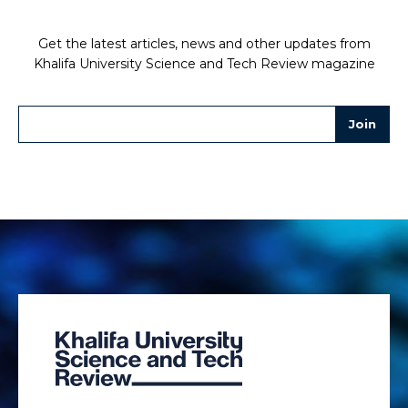
Get the latest articles, news and other updates from
Khalifa University Science and Tech Review magazine