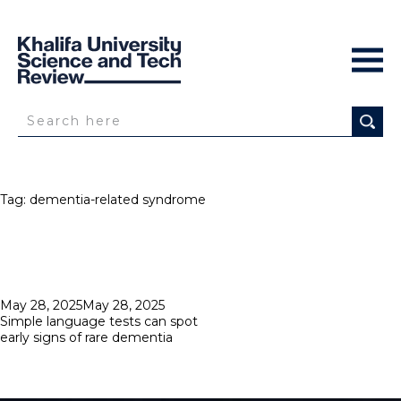
Tag:
dementia-related syndrome
Posted
May 28, 2025
May 28, 2025
on
Simple language tests can spot
early signs of rare dementia