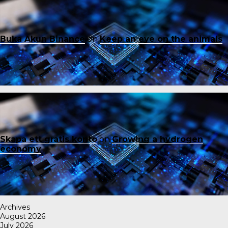
Buka Akun Binance
on
Keep an eye on the animals
Skapa ett gratis konto
on
Growing a hydrogen
economy
Archives
August 2026
July 2026