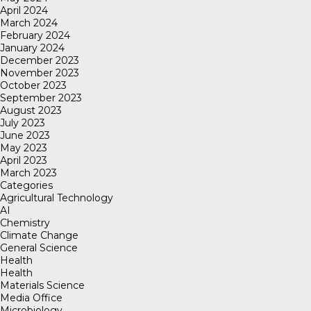
April 2024
March 2024
February 2024
January 2024
December 2023
November 2023
October 2023
September 2023
August 2023
July 2023
June 2023
May 2023
April 2023
March 2023
Categories
Agricultural Technology
AI
Chemistry
Climate Change
General Science
Health
Health
Materials Science
Media Office
Microbiology