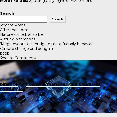
More like this:
Spotting early signs of Alzheimer’s
Search
Search
Recent Posts
After the storm
Nature’s shock absorber
A study in forensics
‘Mega-events’ can nudge climate-friendly behavior
Climate change and penguin
poop
Recent Comments
binance
on
How UAE managed the COVID-19
pandemic