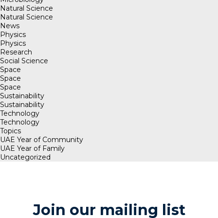
Natural Science
Natural Science
News
Physics
Physics
Research
Social Science
Space
Space
Space
Sustainability
Sustainability
Technology
Technology
Topics
UAE Year of Community
UAE Year of Family
Uncategorized
Join our mailing list