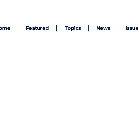
ome
Featured
Topics
News
Issu