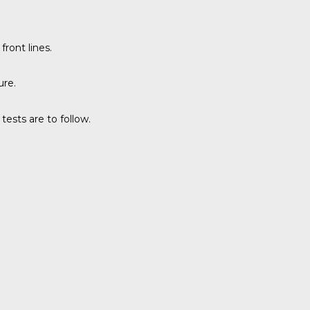
ront lines.
ure.
tests are to follow.