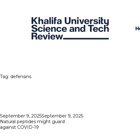
H
Tag:
defensins
Posted
September 9, 2025
September 9, 2025
on
Natural peptides might guard
against COVID-19