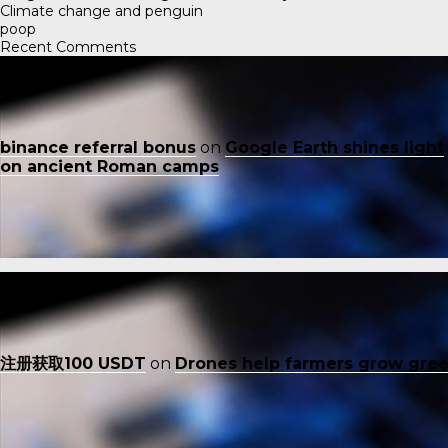
Climate change and penguin
poop
Recent Comments
binance referral bonus
on
Google Earth shines light
on ancient Roman camps
注册获取100 USDT
on
Drones help farmers grow gre