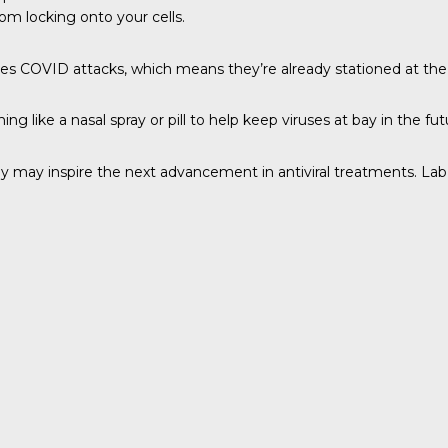
rom locking onto your cells.
s COVID attacks, which means they’re already stationed at the f
 like a nasal spray or pill to help keep viruses at bay in the fut
ogy may inspire the next advancement in antiviral treatments. Lab 