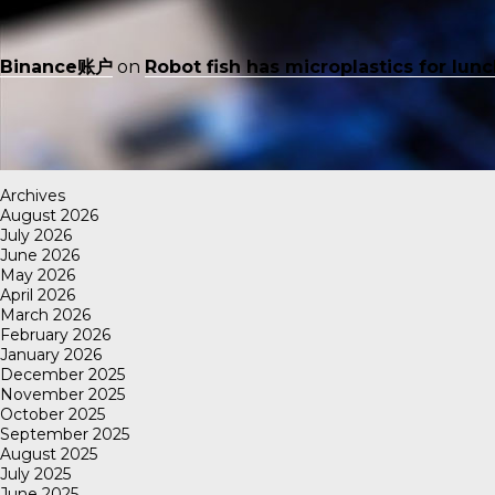
Binance账户
on
Robot fish has microplastics for lun
Archives
August 2026
July 2026
June 2026
May 2026
April 2026
March 2026
February 2026
January 2026
December 2025
November 2025
October 2025
September 2025
August 2025
July 2025
June 2025