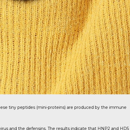
ese tiny peptides (mini-proteins) are produced by the immune
rus and the defensins. The results indicate that HNP2 and HD5