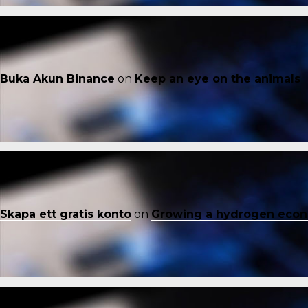
Buka Akun Binance
on
Keep an eye on the animals
Skapa ett gratis konto
on
Growing a hydrogen eco