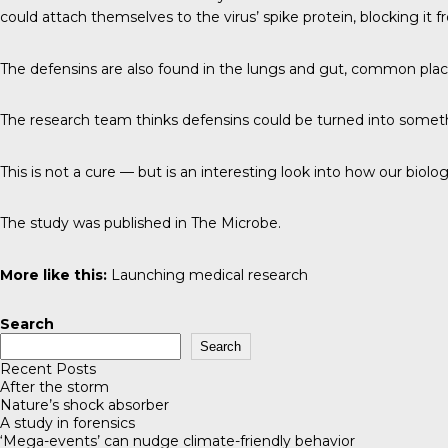
could attach themselves to the virus’ spike protein, blocking it f
The defensins are also found in the lungs and gut, common place
The research team thinks defensins could be turned into something
This is not a cure — but is an interesting look into how our biol
The study was published in
The Microbe
.
More like this:
Launching medical research
Search
Search
Recent Posts
After the storm
Nature’s shock absorber
A study in forensics
‘Mega-events’ can nudge climate-friendly behavior