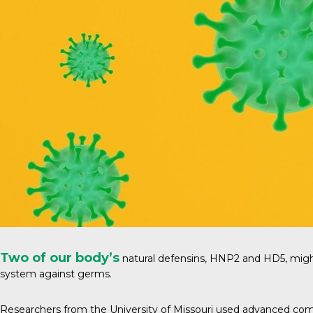
Two of our body’s
natural defensins, HNP2 and HD5, migh
system against germs.
Researchers from the
University of Missouri
used advanced compu