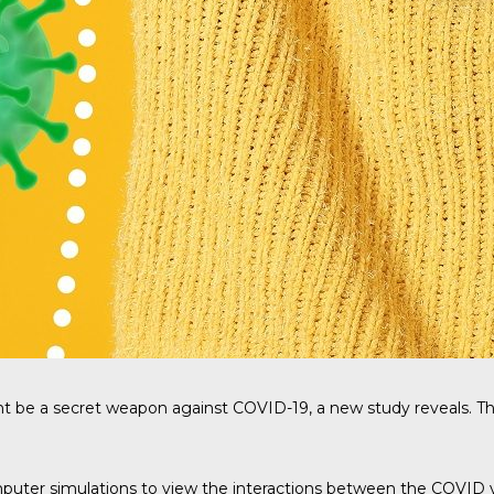
t be a secret weapon against COVID-19, a new study reveals. Th
ter simulations to view the interactions between the COVID vi