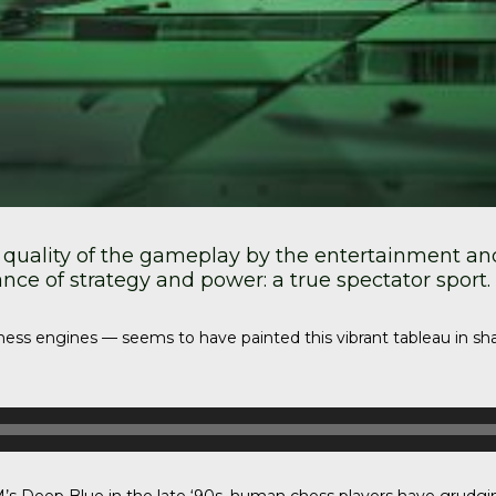
 quality of the gameplay by the entertainment and 
e of strategy and power: a true spectator sport.
re chess engines — seems to have painted this vibrant tableau in 