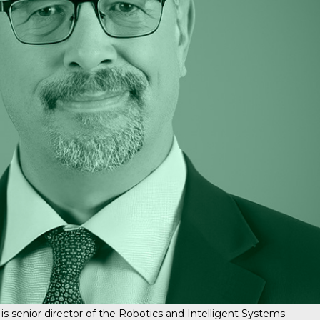
enior director of the Robotics and Intelligent Systems