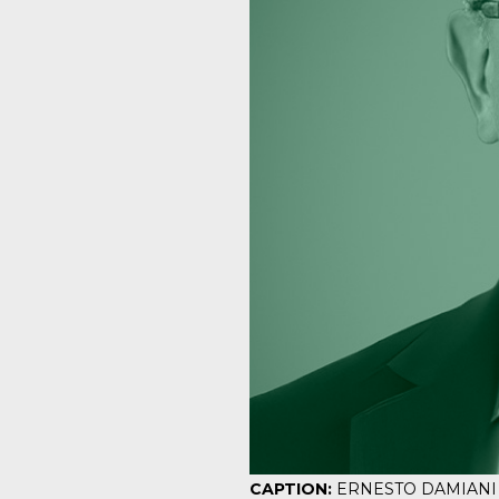
CAPTION:
ERNESTO DAMIANI is s