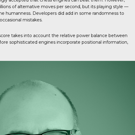
ingly accepted that chess engines can beat them. However,
to
illions of alternative moves per second, but its playing style —
increase
of the humanness. Developers did add in some randomness to
or
 occasional mistakes.
decrease
volume.
 score takes into account the relative power balance between
. More sophisticated engines incorporate positional information,