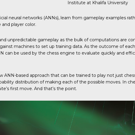
Institute at Khalifa University
icial neural networks (ANNs), learn from gameplay examples ra
 and player color.
d and unpredictable gameplay as the bulk of computations are con
nst machines to set up training data. As the outcome of each g
NN can be used by the chess engine to evaluate quickly and eff
 ANN-based approach that can be trained to play not just ches
ility distribution of making each of the possible moves. In ches
ite’s first move. And that’s the point.