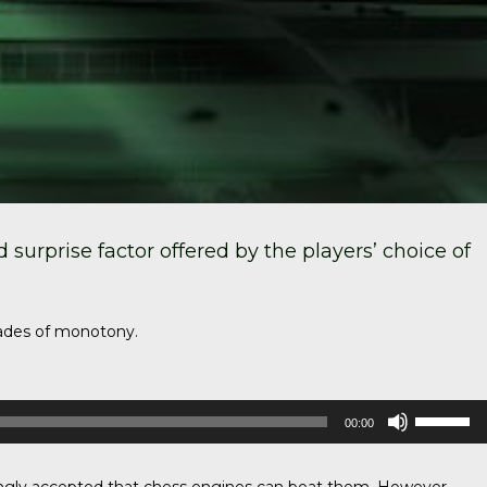
surprise factor offered by the players’ choice of
shades of monotony.
Use
00:00
Up/Down
Arrow
keys