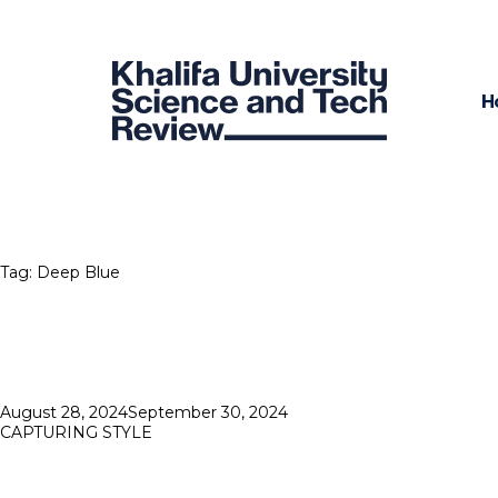
H
Tag:
Deep Blue
Posted
August 28, 2024
September 30, 2024
on
CAPTURING STYLE