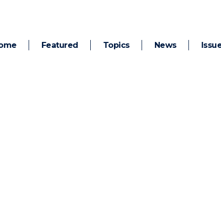
ome
Featured
Topics
News
Issu