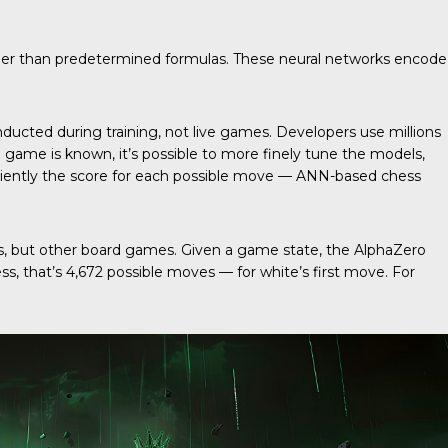
ther than predetermined formulas. These neural networks encode
ducted during training, not live games. Developers use millions
ame is known, it’s possible to more finely tune the models,
iciently the score for each possible move — ANN-based chess
s, but other board games. Given a game state, the AlphaZero
s, that’s 4,672 possible moves — for white’s first move. For