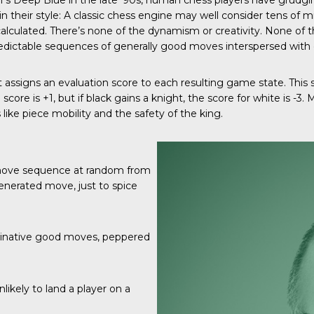
M’s Deep Blue in the late ‘90s, human chess players have grudg
in their style: A classic chess engine may well consider tens of m
 calculated. There’s none of the dynamism or creativity. None 
 predictable sequences of generally good moves interspersed with
t assigns an evaluation score to each resulting game state. This
score is +1, but if black gains a knight, the score for white is -3
like piece mobility and the safety of the king.
 move sequence at random from
generated move, just to spice
aginative good moves, peppered
likely to land a player on a