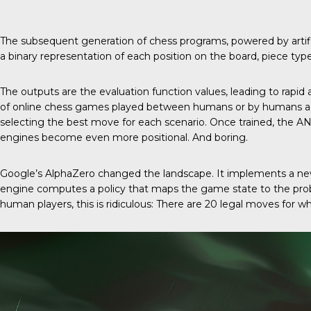
The subsequent generation of chess programs, powered by artif
a binary representation of each position on the board, piece type
The outputs are the evaluation function values, leading to rapi
of online chess games played between humans or by humans agai
selecting the best move for each scenario. Once trained, the A
engines become even more positional. And boring.
Google’s AlphaZero changed the landscape. It implements a new
engine computes a policy that maps the game state to the probab
human players, this is ridiculous: There are 20 legal moves for wh