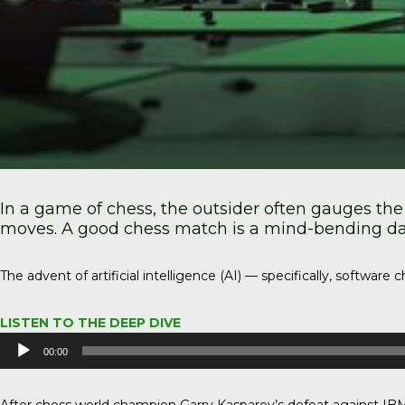
In a game of chess, the outsider often gauges the
moves. A good chess match is a mind-bending danc
The advent of artificial intelligence (AI) — specifically, softwa
LISTEN TO THE DEEP DIVE
Audio
00:00
Player