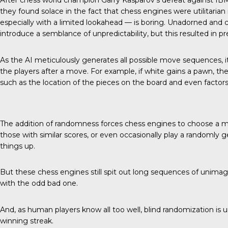
After chess world champion Garry Kasparov’s defeat against IB
they found solace in the fact that chess engines were utilitarian 
especially with a limited lookahead — is boring. Unadorned and
introduce a semblance of unpredictability, but this resulted in
As the AI meticulously generates all possible move sequences, i
the players after a move. For example, if white gains a pawn, the 
such as the location of the pieces on the board and even factors 
The addition of randomness forces chess engines to choose a
those with similar scores, or even occasionally play a randomly 
things up.
But these chess engines still spit out long sequences of unim
with the odd bad one.
And, as human players know all too well, blind randomization is un
winning streak.