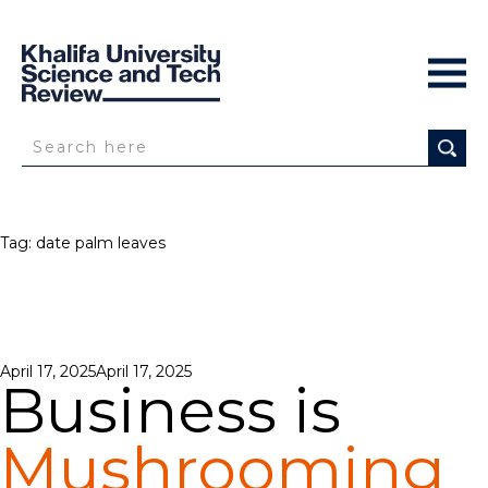
Tag:
date palm leaves
Posted
April 17, 2025
April 17, 2025
Business is
on
Mushrooming