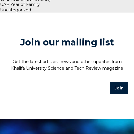
UAE Year of Family
Uncategorized
Join our mailing list
Get the latest articles, news and other updates from
Khalifa University Science and Tech Review magazine