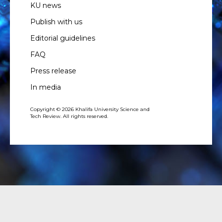
KU news
Publish with us
Editorial guidelines
FAQ
Press release
In media
Copyright © 2026 Khalifa University Science and
Tech Review. All rights reserved.