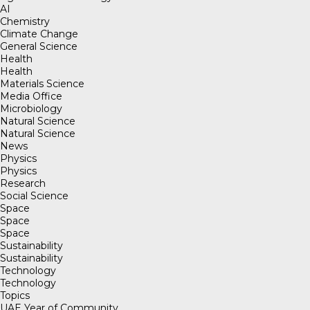
AI
Chemistry
Climate Change
General Science
Health
Health
Materials Science
Media Office
Microbiology
Natural Science
Natural Science
News
Physics
Physics
Research
Social Science
Space
Space
Space
Sustainability
Sustainability
Technology
Technology
Topics
UAE Year of Community