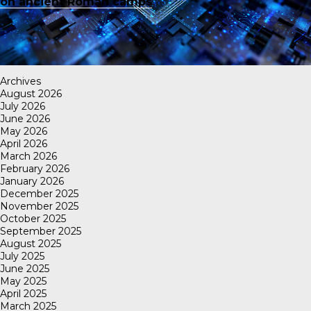
on ancient Roman camps
Archives
August 2026
July 2026
June 2026
May 2026
April 2026
March 2026
February 2026
January 2026
December 2025
November 2025
October 2025
September 2025
August 2025
July 2025
June 2025
May 2025
April 2025
March 2025