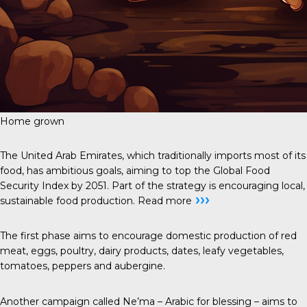
Home grown
The United Arab Emirates, which traditionally imports most of its
food, has ambitious goals, aiming to
top the Global Food
Security Index
by 2051. Part of the strategy is encouraging local,
›››
sustainable food production.
Read more
The first phase aims to encourage domestic production of red
meat, eggs, poultry, dairy products, dates, leafy vegetables,
tomatoes, peppers and aubergine.
Another campaign called Ne’ma – Arabic for blessing – aims to