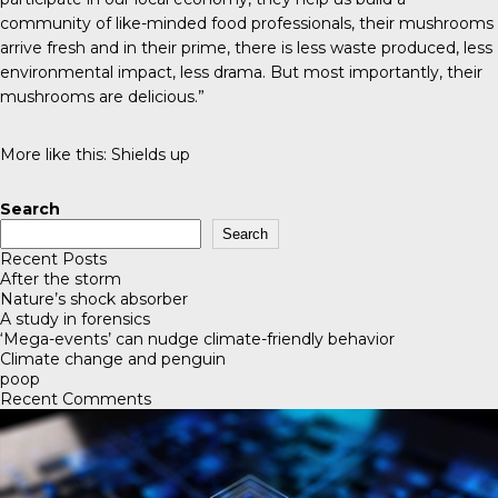
community of like-minded food professionals, their mushrooms
arrive fresh and in their prime, there is less waste produced, less
environmental impact, less drama. But most importantly, their
mushrooms are delicious.”
More like this:
Shields up
Search
Search
Recent Posts
After the storm
Nature’s shock absorber
A study in forensics
‘Mega-events’ can nudge climate-friendly behavior
Climate change and penguin
poop
Recent Comments