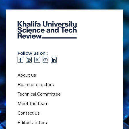
Follow us on :
About us
Board of directors
Technical Committee
Meet the team
Contact us
Editor’s letters