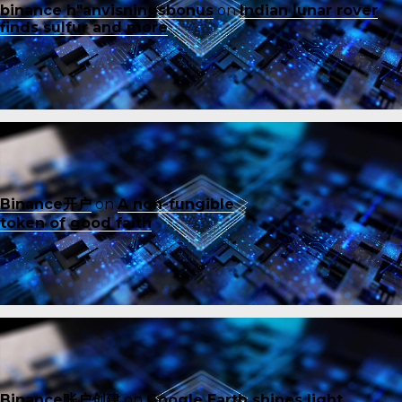
binance h"anvisningsbonus
on
Indian lunar rover
finds sulfur and more
Binance开户
on
A non-fungible
token of good faith
Binance账户创建
on
Google Earth shines light