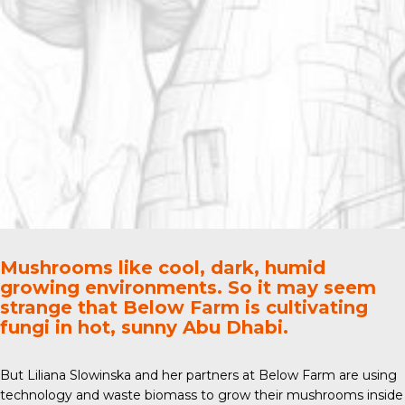
Mushrooms like cool, dark, humid
growing environments. So it may seem
strange that Below Farm is cultivating
fungi in hot, sunny Abu Dhabi.
But Liliana Slowinska and her partners at
Below Farm
are using
technology and waste biomass to grow their mushrooms inside