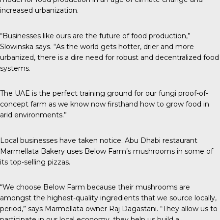
increased urbanization.
“Businesses like ours are the future of food production,”
Slowinska says. “As the world gets hotter, drier and more
urbanized, there is a dire need for robust and decentralized food
systems.
The UAE is the perfect training ground for our fungi proof-of-
concept farm as we know now firsthand how to grow food in
arid environments.”
Local businesses have taken notice. Abu Dhabi restaurant
Marmellata Bakery uses Below Farm’s mushrooms in some of
its top-selling pizzas.
“We choose Below Farm because their mushrooms are
amongst the highest-quality ingredients that we source locally,
period,” says Marmellata owner Raj Dagastani. “They allow us to
participate in our local economy, they help us build a