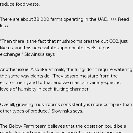
reduce food waste.
‹‹‹
There are about 38,000 farms operating in the UAE.
Read
less
“Then there is the fact that mushrooms breathe out CO2, just
like us, and this necessitates appropriate levels of gas
exchange,” Slowinska says.
Another issue: Also like animals, the fungi don’t require watering
the same way plants do. “They absorb moisture from the
environment, and to that end we maintain variety-specific
levels of humidity in each fruiting chamber.
Overall, growing mushrooms consistently is more complex than
other types of produce,” Slowinska says.
The Below Farm team believes that the operation could be a
model for food production in an age of climate change and