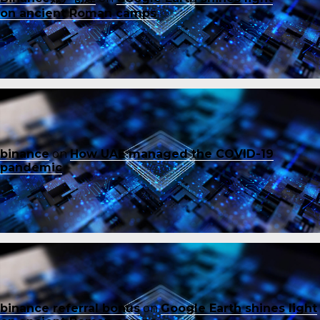
on ancient Roman camps
binance
on
How UAE managed the COVID-19
pandemic
binance referral bonus
on
Google Earth shines light