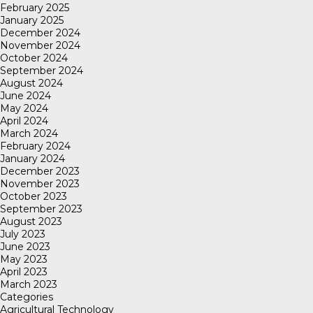
February 2025
January 2025
December 2024
November 2024
October 2024
September 2024
August 2024
June 2024
May 2024
April 2024
March 2024
February 2024
January 2024
December 2023
November 2023
October 2023
September 2023
August 2023
July 2023
June 2023
May 2023
April 2023
March 2023
Categories
Agricultural Technology