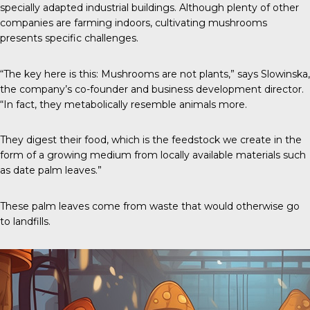
specially adapted industrial buildings. Although plenty of other
companies are farming indoors, cultivating mushrooms
presents specific challenges.
“The key here is this: Mushrooms are not plants,” says Slowinska,
the company’s co-founder and business development director.
“In fact, they metabolically resemble animals more.
They digest their food, which is the feedstock we create in the
form of a growing medium from locally available materials such
as date palm leaves.”
These palm leaves come from waste that would otherwise go
to landfills.