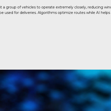
 a group of vehicles to operate extremely closely, reducing win
e used for deliveries. Algorithms optimize routes while AI helps v