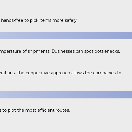
hands-free to pick items more safely.
temperature of shipments. Businesses can spot bottlenecks,
erations. The cooperative approach allows the companies to
 to plot the most efficient routes.