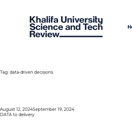
H
Tag:
data-driven decisions
Posted
August 12, 2024
September 19, 2024
on
DATA to delivery