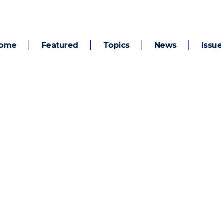
ome
Featured
Topics
News
Issu