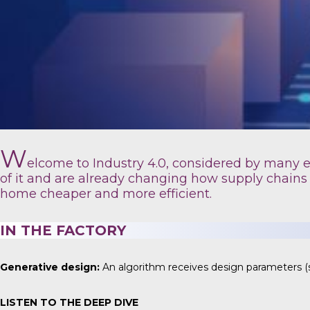
W
elcome to Industry 4.0, considered by many exp
of it and are already changing how supply chains
home cheaper and more efficient.
IN THE FACTORY
Generative design:
An algorithm receives design parameters (s
LISTEN TO THE DEEP DIVE