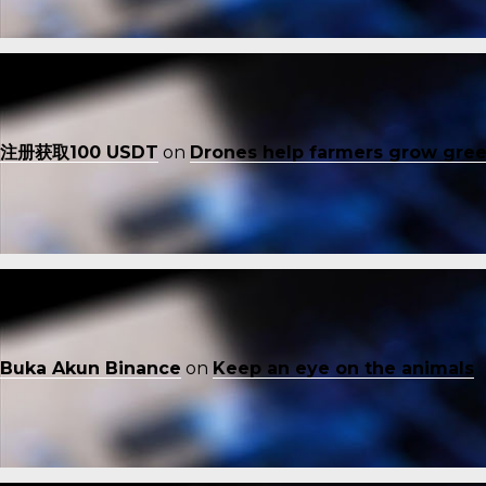
注册获取100 USDT
on
Drones help farmers grow gre
Buka Akun Binance
on
Keep an eye on the animals