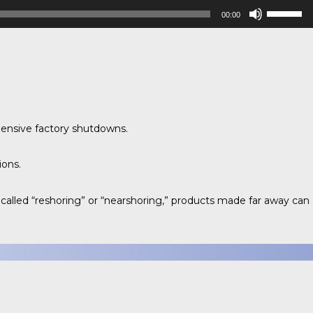
Use
00:00
Up/Down
Arrow
keys
to
increase
or
decrease
pensive factory shutdowns.
volume.
ions.
alled “reshoring” or “nearshoring,” products made far away can