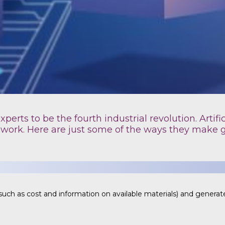
erts to be the fourth industrial revolution. Artific
 work. Here are just some of the ways they make 
uch as cost and information on available materials) and generate