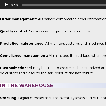
Audio
00:00
Player
Order management:
AIs handle complicated order information
Quality control:
Sensors inspect products for defects.
Predictive maintenance:
AI monitors systems and machines fo
Compliance management:
AI manages the red tape when the s
Customization:
AI may be used to create such customized order
be customized closer to the sale point at the last minute.
IN THE WAREHOUSE
Stocking:
Digital cameras monitor inventory levels and AI robot