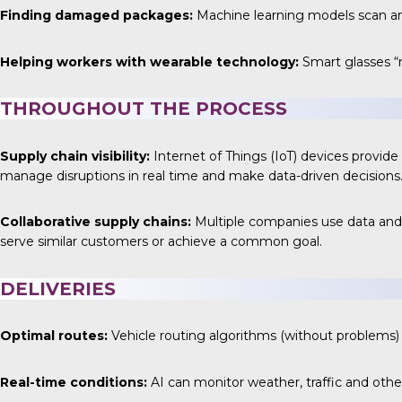
Finding damaged packages:
Machine learning models scan a
Helping workers with wearable technology:
Smart glasses “
THROUGHOUT THE PROCESS
Supply chain visibility:
Internet of Things (IoT) devices provid
manage disruptions in real time and make data-driven decisions
Collaborative supply chains:
Multiple companies use data and 
serve similar customers or achieve a common goal.
DELIVERIES
Optimal routes:
Vehicle routing algorithms (without problems) u
Real-time conditions:
AI can monitor weather, traffic and othe