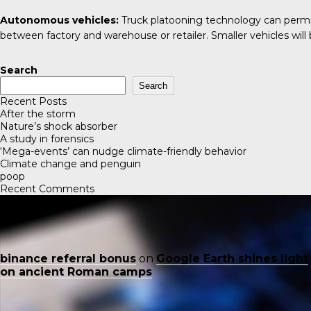
Autonomous vehicles:
Truck platooning technology can permit
between factory and warehouse or retailer. Smaller vehicles will b
Search
Search
Recent Posts
After the storm
Nature’s shock absorber
A study in forensics
‘Mega-events’ can nudge climate-friendly behavior
Climate change and penguin
poop
Recent Comments
binance referral bonus
on
Google Earth shines light
on ancient Roman camps