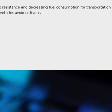
d resistance and decreasing fuel consumption for transportation
ehicles avoid collisions.