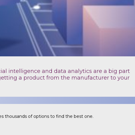
ial intelligence and data analytics are a big part
getting a product from the manufacturer to your
s thousands of options to find the best one.