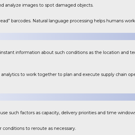
nd analyze images to spot damaged objects.
read” barcodes. Natural language processing helps humans work 
e instant information about such conditions as the location and 
.
analytics to work together to plan and execute supply chain op
se such factors as capacity, delivery priorities and time windows
r conditions to reroute as necessary.