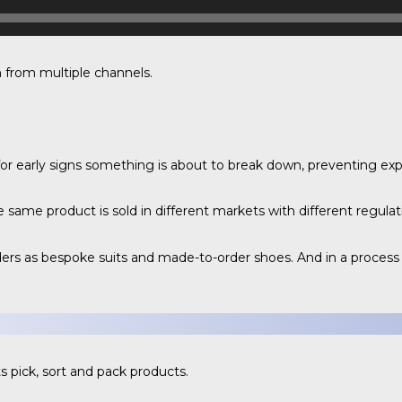
 from multiple channels.
r early signs something is about to break down, preventing ex
ame product is sold in different markets with different regulat
s as bespoke suits and made-to-order shoes. And in a process c
s pick, sort and pack products.