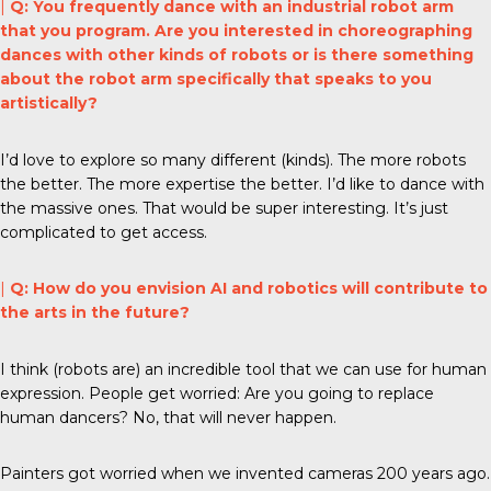
|
Q: You frequently dance with an industrial robot arm
that you program. Are you interested in choreographing
dances with other kinds of robots or is there something
about the robot arm specifically that speaks to you
artistically?
I’d love to explore so many different (kinds). The more robots
the better. The more expertise the better. I’d like to dance with
the massive ones. That would be super interesting. It’s just
complicated to get access.
|
Q: How do you envision AI and robotics will contribute to
the arts in the future?
I think (robots are) an incredible tool that we can use for human
expression. People get worried: Are you going to replace
human dancers? No, that will never happen.
Painters got worried when we invented cameras 200 years ago.