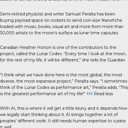
Semi-retired physicist and writer Samuel Peralta has been
buying payload space on rockets to send coin-size
Nanofiche
loaded with music, books, visual art and more from more than
30,000 artists to the moon’s surface as lunar time capsules.
Canadian Heather Horton is one of the contributors to the
project, called the
Lunar Codex
. “Every time I look at the moon,
for the rest of my life, it will be different,” she tells the
Guardian
.
“I think what we have done here is the most global, the most
diverse, the most expansive project,” Peralta says. “I sometimes
think of the Lunar Codex as performance art,” Peralta adds. “This
‹‹‹
is the greatest performance art of my life!”
Read less
With AI, this is where it will get a little blurry and it depends how
we legally start thinking about it. AI brings together a lot of
peoples’ different work. It still needs human expertise to curate
it well.