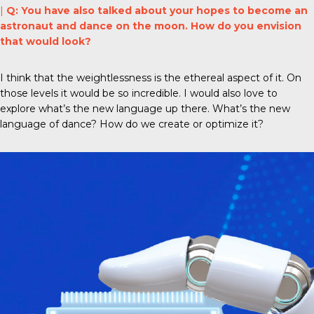
|
Q: You have also talked about your hopes to become an
astronaut and dance on the moon. How do you envision
that would look?
I think that the weightlessness is the ethereal aspect of it. On
those levels it would be so incredible. I would also love to
explore what’s the new language up there. What’s the new
language of dance? How do we create or optimize it?