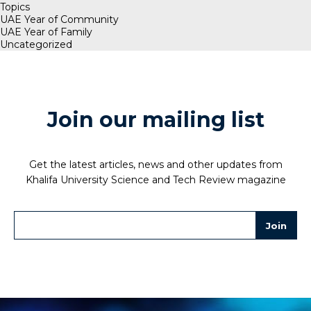
Topics
UAE Year of Community
UAE Year of Family
Uncategorized
Join our mailing list
Get the latest articles, news and other updates from
Khalifa University Science and Tech Review magazine