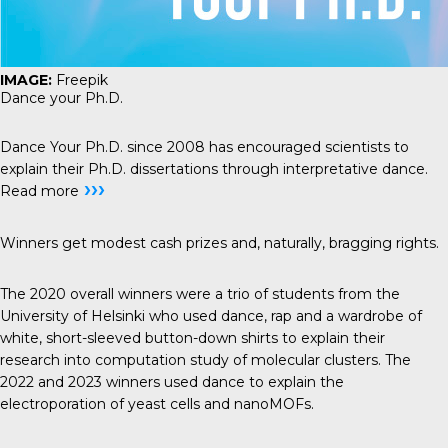
IMAGE:
Freepik
Dance your Ph.D.
Dance Your Ph.D.
since 2008 has encouraged scientists to
explain their Ph.D. dissertations through interpretative dance.
›››
Read more
Winners get modest cash prizes and, naturally, bragging rights.
The 2020 overall winners were a trio of students from the
University of Helsinki who used dance, rap and a wardrobe of
white, short-sleeved button-down shirts to
explain their
research
into computation study of molecular clusters. The
2022 and 2023 winners used dance to explain the
electroporation of yeast cells
and
nanoMOFs
.