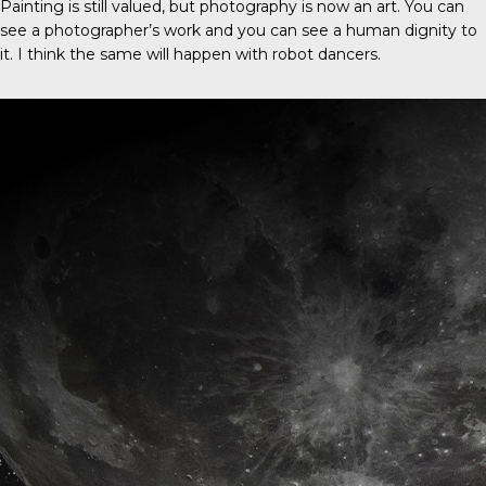
Painting is still valued, but photography is now an art. You can
see a photographer’s work and you can see a human dignity to
it. I think the same will happen with robot dancers.