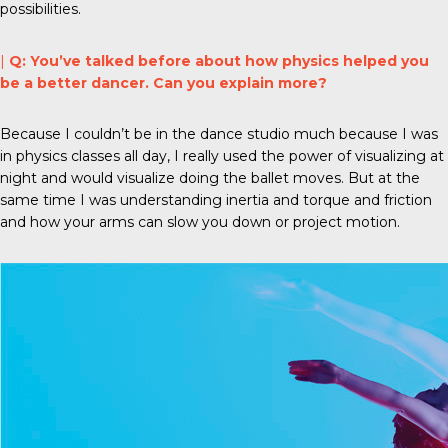
possibilities.
|
Q: You’ve talked before about how physics helped you
be a better dancer. Can you explain more?
Because I couldn’t be in the dance studio much because I was
in physics classes all day, I really used the power of visualizing at
night and would visualize doing the ballet moves. But at the
same time I was understanding inertia and torque and friction
and how your arms can slow you down or project motion.