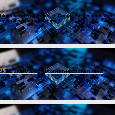
binance referral bonus
on
Google Earth shines light
on ancient Roman camps
注册获取100 USDT
on
Drones help farmers grow
greener