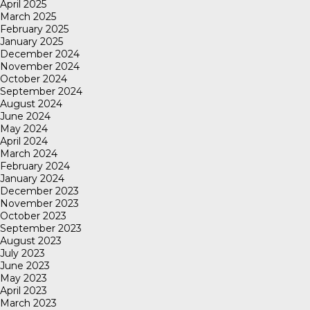
April 2025
March 2025
February 2025
January 2025
December 2024
November 2024
October 2024
September 2024
August 2024
June 2024
May 2024
April 2024
March 2024
February 2024
January 2024
December 2023
November 2023
October 2023
September 2023
August 2023
July 2023
June 2023
May 2023
April 2023
March 2023