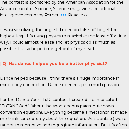
The contest is sponsored by the American Association for the
Advancement of Science, Science magazine and artificial
‹‹‹
intelligence company Primer.
Read less
(I was) visualizing the angle I’d need on take-off to get the
highest leap. It’s using physics to maximize the least effort in a
way. I could almost release and let physics do as much as
possible. It also helped me get out of my head.
|
Q: Has dance helped you be a better physicist?
Dance helped because I think there’s a huge importance in
mind-body connection. Dance opened up so much passion.
For the Dance Your Ph.D. contest I created a dance called
“EnTANGOed” (about the spontaneous parametric down-
conversion equation). Everything became a metaphor. It made
me think conceptually about the equation. (As scientists) we’re
taught to memorize and regurgitate information. But it’s often