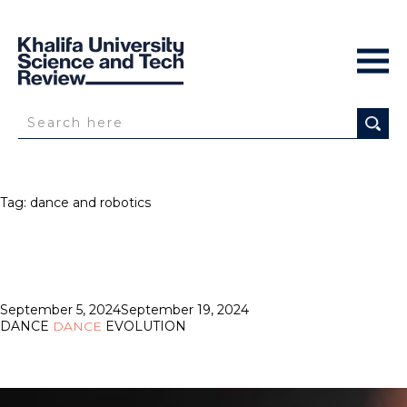
Tag:
dance and robotics
Posted
September 5, 2024
September 19, 2024
on
DANCE
DANCE
EVOLUTION