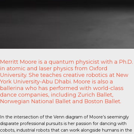
Merritt Moore is a quantum physicist with a Ph.D.
in atomic and laser physics from Oxford
University. She teaches creative robotics at New
York University-Abu Dhabi. Moore is also a
ballerina who has performed with world-class
dance companies, including Zurich Ballet,
Norwegian National Ballet and Boston Ballet.
In the intersection of the Venn diagram of Moore’s seemingly
disparate professional pursuits is her passion for
dancing with
cobots
, industrial robots that can work alongside humans in the