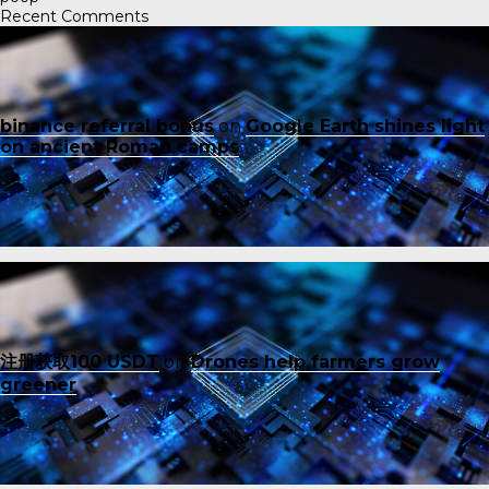
Recent Comments
binance referral bonus
on
Google Earth shines light
on ancient Roman camps
注册获取100 USDT
on
Drones help farmers grow
greener