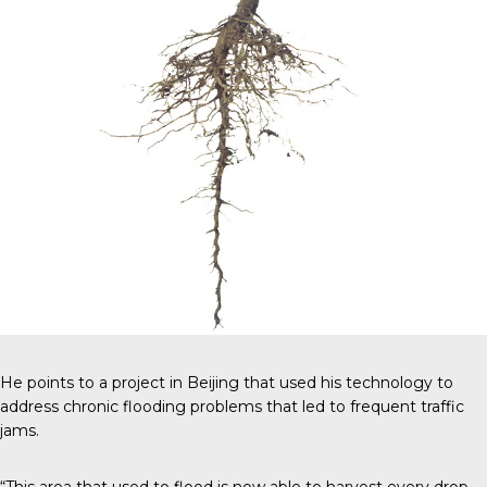
He points to a project in Beijing that used his technology to
address chronic flooding problems that led to frequent traffic
jams.
“This area that used to flood is now able to harvest every drop