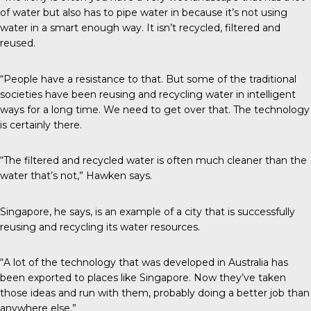
of water but also has to pipe water in because it’s not using
water in a smart enough way. It isn’t recycled, filtered and
reused.
“People have a resistance to that. But some of the traditional
societies have been reusing and recycling water in intelligent
ways for a long time. We need to get over that. The technology
is certainly there.
“The filtered and recycled water is often much cleaner than the
water that’s not,” Hawken says.
Singapore, he says, is an example of a city that is successfully
reusing and recycling its water resources.
“A lot of the technology that was developed in Australia has
been exported to places like Singapore. Now they’ve taken
those ideas and run with them, probably doing a better job than
anywhere else.”