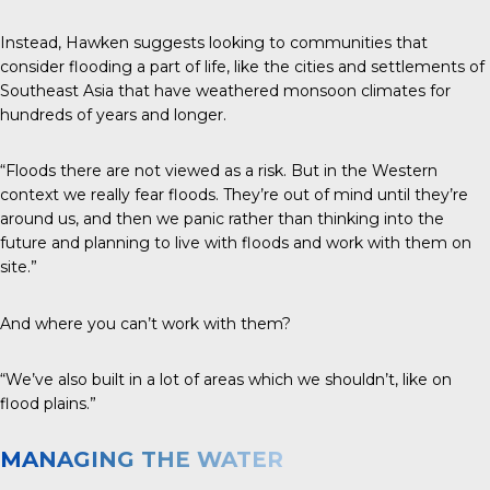
Instead, Hawken suggests looking to communities that
consider flooding a part of life, like the cities and settlements of
Southeast Asia that have weathered monsoon climates for
hundreds of years and longer.
“Floods there are not viewed as a risk. But in the Western
context we really fear floods. They’re out of mind until they’re
around us, and then we panic rather than thinking into the
future and planning to live with floods and work with them on
site.”
And where you can’t work with them?
“We’ve also built in a lot of areas which we shouldn’t, like on
flood plains.”
MANAGING THE WATER