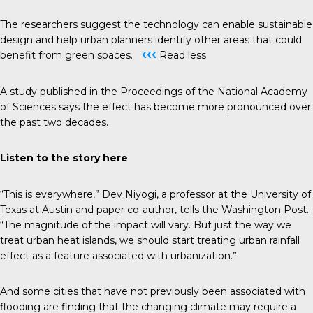
The researchers suggest the technology can enable sustainable
design and help urban planners identify other areas that could
‹‹‹
benefit from green spaces.
Read less
A study published in the
Proceedings of the National Academy
of Sciences
says the effect has become more pronounced over
the past two decades.
Listen to the story
here
“This is everywhere,” Dev Niyogi, a professor at the University of
Texas at Austin and paper co-author, tells the
Washington Post
.
“The magnitude of the impact will vary. But just the way we
treat urban heat islands, we should start treating urban rainfall
effect as a feature associated with urbanization.”
And some cities that have not previously been associated with
flooding are finding that the changing climate may require a