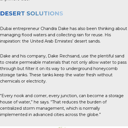
DESERT SOLUTIONS
Dubai entrepreneur Chandra Dake has also been thinking about
managing flood waters and collecting rain for reuse. His
inspiration: the United Arab Emirates’ desert sands.
Dake and his company, Dake Rechsand, use the plentiful sand
to create permeable materials that not only allow water to pass
through but filter it on its way to underground honeycomb
storage tanks. These tanks keep the water fresh without
chemicals or electricity.
“Every nook and corner, every junction, can become a storage
house of water,” he says. “That reduces the burden of
centralized storm management, which is normally
implemented in advanced cities across the globe.”