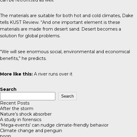
The materials are suitable for both hot and cold climates, Dake
tells
KUST Review
. “And one important element is these
materials are made from desert sand. Desert becomes a
solution for global problems.
“We will see enormous social, environmental and economical
benefits,” he predicts.
More like this:
A river runs over it
Search
Search
Recent Posts
After the storm
Nature’s shock absorber
A study in forensics
‘Mega-events’ can nudge climate-friendly behavior
Climate change and penguin
poop