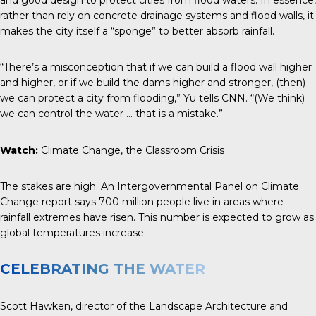
rather than rely on concrete drainage systems and flood walls, it
makes the city itself a “sponge” to better absorb rainfall.
“There’s a misconception that if we can build a flood wall higher
and higher, or if we build the dams higher and stronger, (then)
we can protect a city from flooding,” Yu tells
CNN
. “(We think)
we can control the water … that is a mistake.”
Watch:
Climate Change, the Classroom Crisis
The stakes are high. An Intergovernmental Panel on Climate
Change report says 700 million people live in areas where
rainfall extremes have risen. This number is expected to grow as
global temperatures increase.
CELEBRATING THE WATER
Scott Hawken, director of the Landscape Architecture and