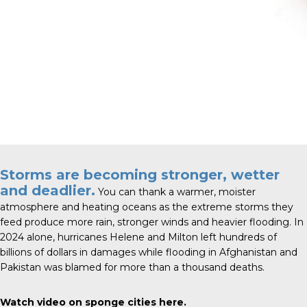
Storms are becoming stronger, wetter
and deadlier.
You can thank a warmer, moister
atmosphere and heating oceans as the extreme storms they
feed produce more rain, stronger winds and heavier flooding. In
2024 alone, hurricanes Helene and Milton left hundreds of
billions of dollars in damages while flooding in Afghanistan and
Pakistan was blamed for more than a thousand deaths.
Watch video on sponge cities
here
.