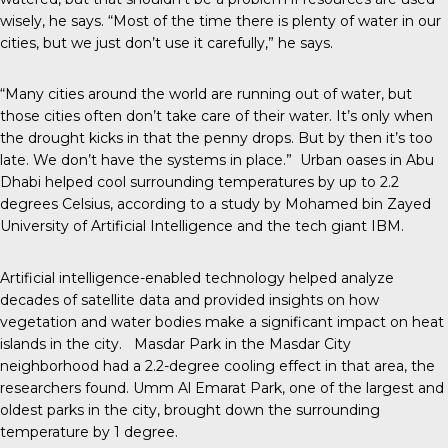
wisely, he says. “Most of the time there is plenty of water in our
cities, but we just don’t use it carefully,” he says.
“Many cities around the world are running out of water, but
those cities often don’t take care of their water. It’s only when
the drought kicks in that the penny drops. But by then it’s too
late. We don’t have the systems in place.” Urban oases in Abu
Dhabi helped cool surrounding temperatures by up to 2.2
degrees Celsius, according to a study by Mohamed bin Zayed
University of Artificial Intelligence and the tech giant IBM.
Artificial intelligence-enabled technology helped analyze
decades of satellite data and provided insights on how
vegetation and water bodies make a significant impact on heat
islands in the city. Masdar Park in the Masdar City
neighborhood had a 2.2-degree cooling effect in that area, the
researchers found. Umm Al Emarat Park, one of the largest and
oldest parks in the city, brought down the surrounding
temperature by 1 degree.