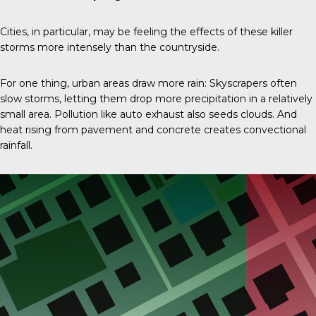
Cities, in particular, may be feeling the effects of these killer
storms more intensely than the countryside.
For one thing, urban areas draw more rain: Skyscrapers often
slow storms, letting them drop more precipitation in a relatively
small area. Pollution like auto exhaust also seeds clouds. And
heat rising from pavement and concrete creates convectional
rainfall.