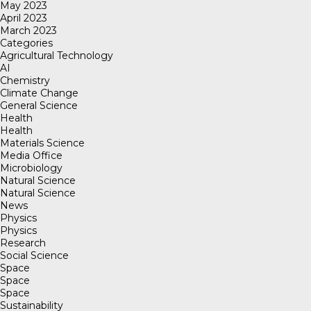
May 2023
April 2023
March 2023
Categories
Agricultural Technology
AI
Chemistry
Climate Change
General Science
Health
Health
Materials Science
Media Office
Microbiology
Natural Science
Natural Science
News
Physics
Physics
Research
Social Science
Space
Space
Space
Sustainability