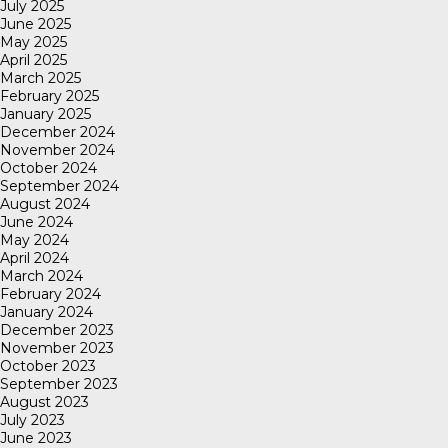
July 2025
June 2025
May 2025
April 2025
March 2025
February 2025
January 2025
December 2024
November 2024
October 2024
September 2024
August 2024
June 2024
May 2024
April 2024
March 2024
February 2024
January 2024
December 2023
November 2023
October 2023
September 2023
August 2023
July 2023
June 2023