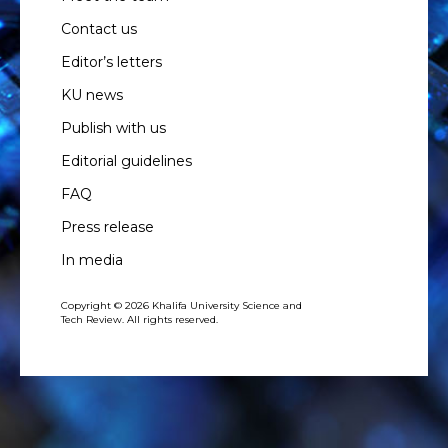
Contact us
Editor’s letters
KU news
Publish with us
Editorial guidelines
FAQ
Press release
In media
Copyright © 2026 Khalifa University Science and
Tech Review. All rights reserved.