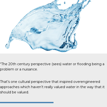
“The 20th century perspective (sees) water or flooding being a
problem or a nuisance.
That’s one cultural perspective that inspired overengineered
approaches which haven’t really valued water in the way that it
should be valued.