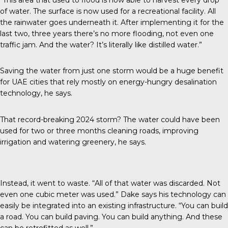
of water. The surface is now used for a recreational facility. All
the rainwater goes underneath it. After implementing it for the
last two, three years there’s no more flooding, not even one
traffic jam. And the water? It’s literally like distilled water.”
Saving the water from just one storm would be a huge benefit
for UAE cities that rely mostly on energy-hungry desalination
technology, he says.
That record-breaking 2024 storm? The water could have been
used for two or three months cleaning roads, improving
irrigation and watering greenery, he says.
Instead, it went to waste. “All of that water was discarded. Not
even one cubic meter was used.” Dake says his technology can
easily be integrated into an existing infrastructure. “You can build
a road. You can build paving. You can build anything. And these
can be retrofitted as well.”