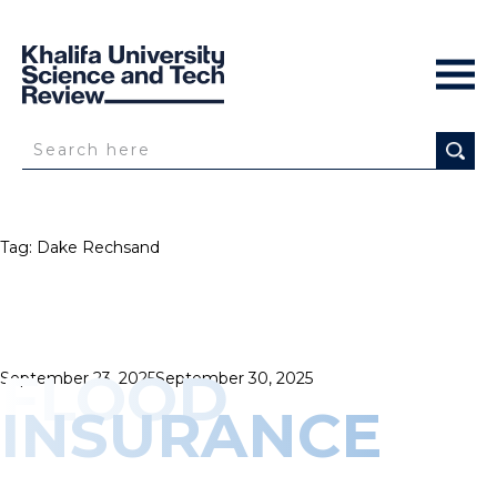
Tag:
Dake Rechsand
FLOOD
Posted
September 23, 2025
September 30, 2025
on
INSURANCE