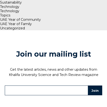
Sustainability
Technology
Technology
Topics
UAE Year of Community
UAE Year of Family
Uncategorized
Join our mailing list
Get the latest articles, news and other updates from
Khalifa University Science and Tech Review magazine