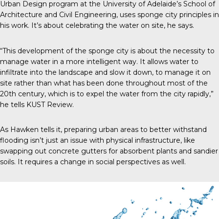
Urban Design program at the University of Adelaide’s School of
Architecture and Civil Engineering, uses sponge city principles in
his work. It’s about celebrating the water on site, he says.
“This development of the sponge city is about the necessity to
manage water in a more intelligent way. It allows water to
infiltrate into the landscape and slow it down, to manage it on
site rather than what has been done throughout most of the
20
th
century, which is to expel the water from the city rapidly,”
he tells
KUST Review
.
As Hawken tells it, preparing urban areas to better withstand
flooding isn’t just an issue with physical infrastructure, like
swapping out concrete gutters for absorbent plants and sandier
soils. It requires a change in social perspectives as well.