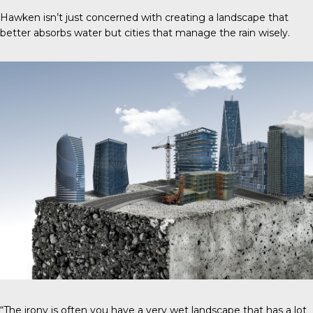
Hawken isn’t just concerned with creating a landscape that
better absorbs water but cities that manage the rain wisely.
“The irony is often you have a very wet landscape that has a lot