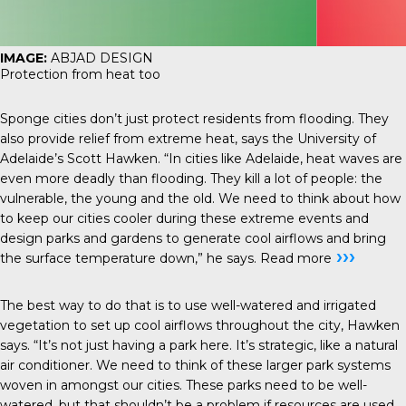
IMAGE:
ABJAD DESIGN
Protection from heat too
Sponge cities don’t just protect residents from flooding. They
also provide relief from extreme heat, says the University of
Adelaide’s Scott Hawken. “In cities like Adelaide, heat waves are
even more deadly than flooding. They kill a lot of people: the
vulnerable, the young and the old. We need to think about how
to keep our cities cooler during these extreme events and
design parks and gardens to generate cool airflows and bring
›››
the surface temperature down,” he says.
Read more
The best way to do that is to use well-watered and irrigated
vegetation to set up cool airflows throughout the city, Hawken
says. “It’s not just having a park here. It’s strategic, like a natural
air conditioner. We need to think of these larger park systems
woven in amongst our cities. These parks need to be well-
watered, but that shouldn’t be a problem if resources are used