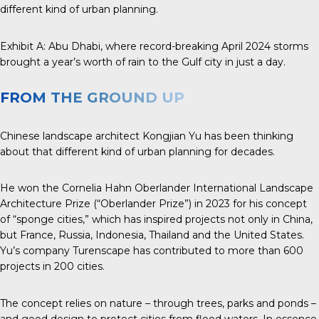
different kind of urban planning.
Exhibit A:
Abu Dhabi
, where record-breaking April 2024 storms
brought a year’s worth of rain to the Gulf city in just a day.
FROM THE GROUND UP
Chinese landscape architect
Kongjian Yu
has been thinking
about that different kind of urban planning for decades.
He won the
Cornelia Hahn Oberlander
International
Landscape
Architecture
Prize
(“Oberlander Prize”) in 2023 for his concept
of “sponge cities,” which has inspired projects not only in China,
but France, Russia, Indonesia, Thailand and the United States.
Yu’s company Turenscape has contributed to more than 600
projects in 200 cities.
The concept relies on nature – through trees, parks and ponds –
and good design to protect cities from flood waters. In essence,