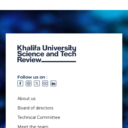
Follow us on :
About us
Board of directors
Technical Committee
Meet the team