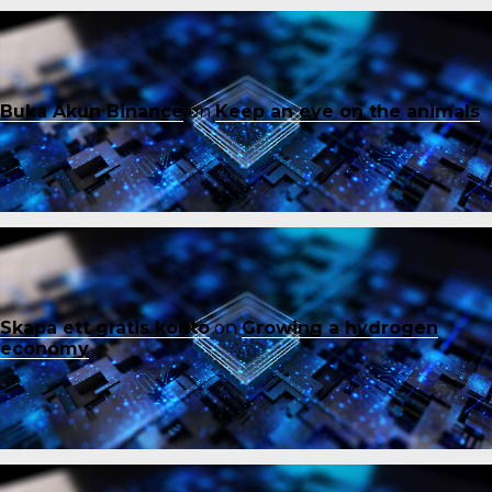
Buka Akun Binance
on
Keep an eye on the animals
Skapa ett gratis konto
on
Growing a hydrogen
economy