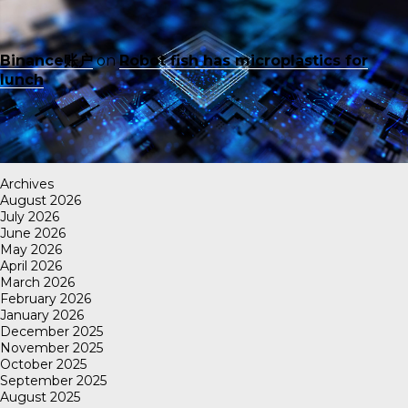
Binance账户
on
Robot fish has microplastics for
lunch
Archives
August 2026
July 2026
June 2026
May 2026
April 2026
March 2026
February 2026
January 2026
December 2025
November 2025
October 2025
September 2025
August 2025