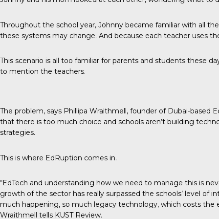
Throughout the school year, Johnny became familiar with all t
these systems may change. And because each teacher uses them f
This scenario is all too familiar for parents and students these day
to mention the teachers.
The problem, says Phillipa Wraithmell, founder of Dubai-based
that there is too much choice and schools aren’t building techn
strategies.
This is where
EdRuption
comes in.
“EdTech and understanding how we need to manage this is never 
growth of the sector has really surpassed the schools’ level of 
much happening, so much legacy technology, which costs the ea
Wraithmell tells
KUST Review
.