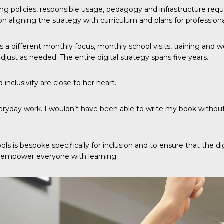
ning policies, responsible usage, pedagogy and infrastructure req
on aligning the strategy with curriculum and plans for professio
ls a different monthly focus, monthly school visits, training and 
adjust as needed. The entire digital strategy spans five years.
 inclusivity are close to her heart.
eryday work. I wouldn’t have been able to write my book without t
ools is bespoke specifically for inclusion and to ensure that the
to empower everyone with learning.