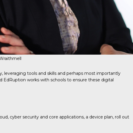
 Wraithmell
y, leveraging tools and skills and perhaps most importantly
and EdRuption works with schools to ensure these digital
d, cyber security and core applications, a device plan, roll out