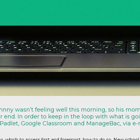
Johnny wasn’t feeling well this morning, so his mo
ar end. In order to keep in the loop with what is g
 Padlet, Google Classroom and ManageBac, via e-
, which to access first and foremost, how to do so. New school