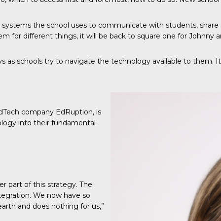
he systems the school uses to communicate with students, share
or different things, it will be back to square one for Johnny 
s as schools try to navigate the technology available to them. It’s 
 EdTech company EdRuption, is
ology into their fundamental
part of this strategy. The
integration. We now have so
rth and does nothing for us,”