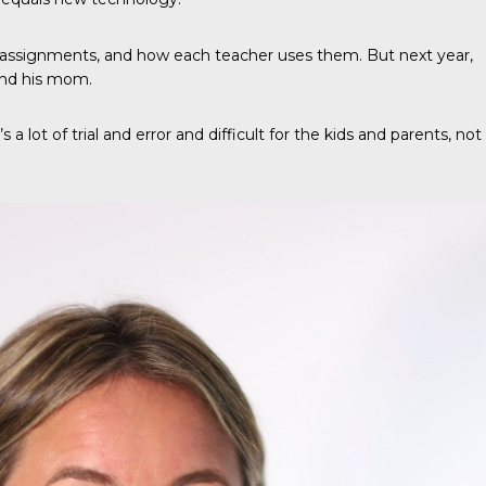
 assignments, and how each teacher uses them. But next year,
and his mom.
a lot of trial and error and difficult for the kids and parents, not