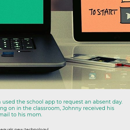
m used the school app to request an absent day.
oing on in the classroom, Johnny received his
mail to his mom.
 equals new technology!