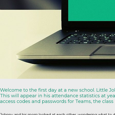
Welcome to the first day at a new school. Little 
This will appear in his attendance statistics at ye
access codes and passwords for Teams, the class
Johnny and his mom looked at each other, wondering what to do