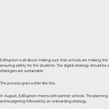
EdRuption is all about making sure that schools are making the r
ensuring safety for the students. The digital strategy should be
strategies are sustainable.
The process goes a little like this.
In August, EdRuption meets with partner schools. The planning inc
and budgeting followed by an onboarding strategy.