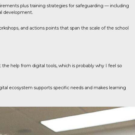
uirements plus training strategies for safeguarding — including
nal development.
workshops, and actions points that span the scale of the school
he help from digital tools, which is probably why I feel so
 digital ecosystem supports specific needs and makes learning