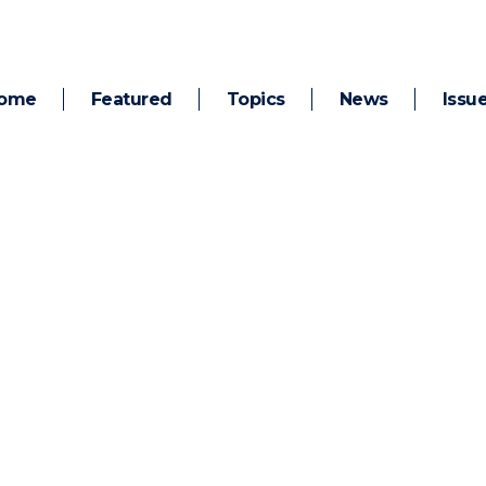
ome
Featured
Topics
News
Issu