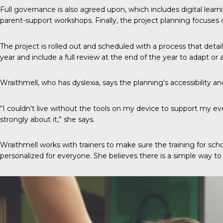
Full governance is also agreed upon, which includes digital lear
parent-support workshops. Finally, the project planning focuses 
The project is rolled out and scheduled with a process that detai
year and include a full review at the end of the year to adapt or 
Wraithmell, who has dyslexia, says the planning’s accessibility and
“I couldn’t live without the tools on my device to support my ev
strongly about it,” she says.
Wraithmell works with trainers to make sure the training for sch
personalized for everyone. She believes there is a simple way 