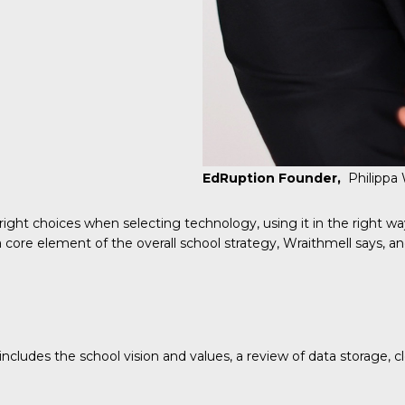
EdRuption Founder,
Philippa
ight choices when selecting technology, using it in the right wa
 a core element of the overall school strategy, Wraithmell says, 
ludes the school vision and values, a review of data storage, clou