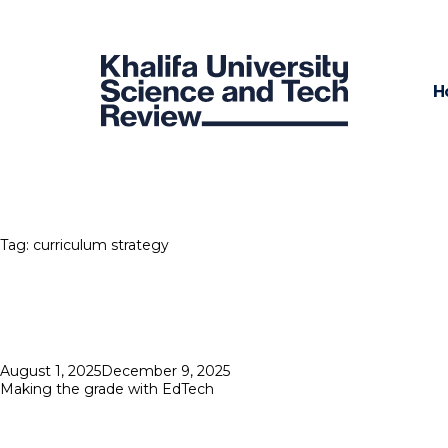
H
Tag:
curriculum strategy
Posted
August 1, 2025
December 9, 2025
on
Making the grade with EdTech