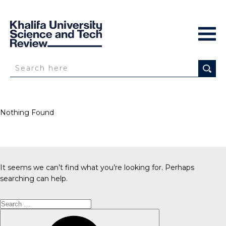
Nothing Found
It seems we can’t find what you’re looking for. Perhaps
searching can help.
Search
for:
Search