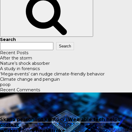
Search
Search
Recent Posts
After the storm
Nature’s shock absorber
A study in forensics
‘Mega-events’ can nudge climate-friendly behavior
Climate change and penguin
poop
Recent Comments
Skapa personligt konto
on
Wearable tech helps
protect
workers from heat stroke