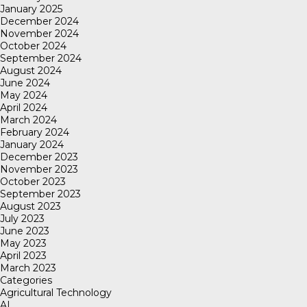
January 2025
December 2024
November 2024
October 2024
September 2024
August 2024
June 2024
May 2024
April 2024
March 2024
February 2024
January 2024
December 2023
November 2023
October 2023
September 2023
August 2023
July 2023
June 2023
May 2023
April 2023
March 2023
Categories
Agricultural Technology
AI