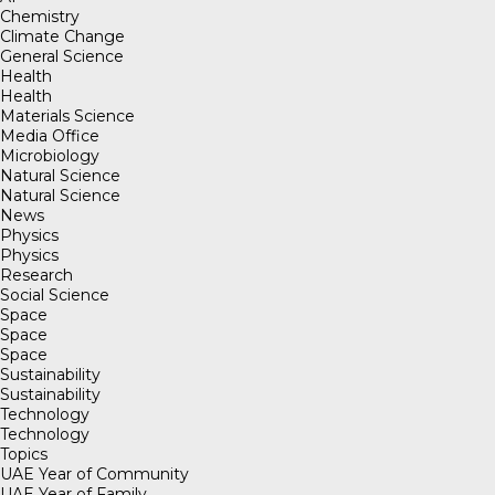
Chemistry
Climate Change
General Science
Health
Health
Materials Science
Media Office
Microbiology
Natural Science
Natural Science
News
Physics
Physics
Research
Social Science
Space
Space
Space
Sustainability
Sustainability
Technology
Technology
Topics
UAE Year of Community
UAE Year of Family