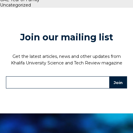
Uncategorized
Join our mailing list
Get the latest articles, news and other updates from
Khalifa University Science and Tech Review magazine