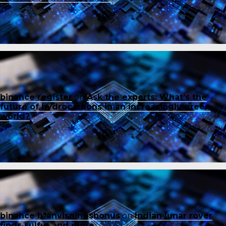
binance register
on
Ask the experts: What’s the
future of hydrocarbons in an increasingly green
world?
binance h"anvisningsbonus
on
Indian lunar rover
finds sulfur and more