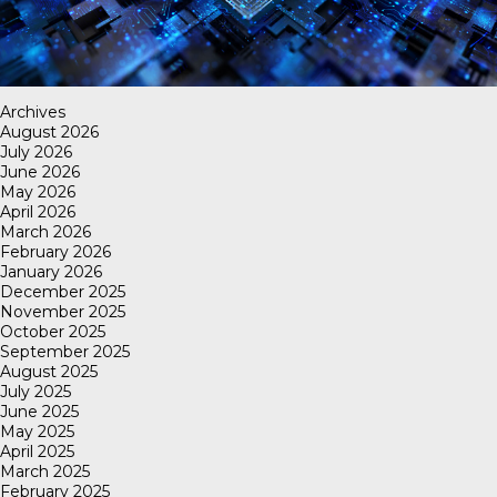
Archives
August 2026
July 2026
June 2026
May 2026
April 2026
March 2026
February 2026
January 2026
December 2025
November 2025
October 2025
September 2025
August 2025
July 2025
June 2025
May 2025
April 2025
March 2025
February 2025