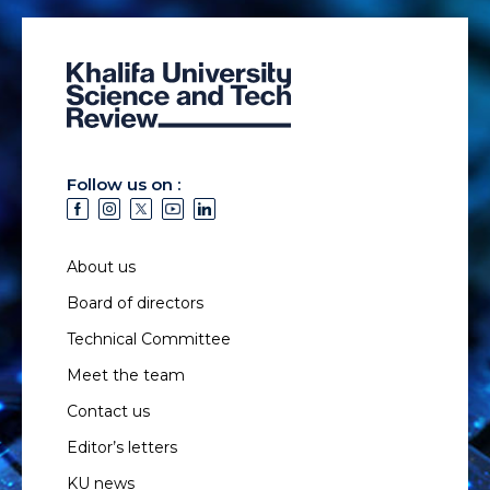
Follow us on :
About us
Board of directors
Technical Committee
Meet the team
Contact us
Editor’s letters
KU news