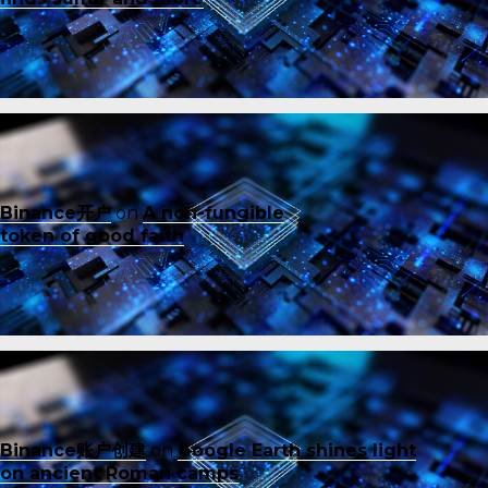
Binance开户
on
A non-fungible
token of good faith
Binance账户创建
on
Google Earth shines light
on ancient Roman camps