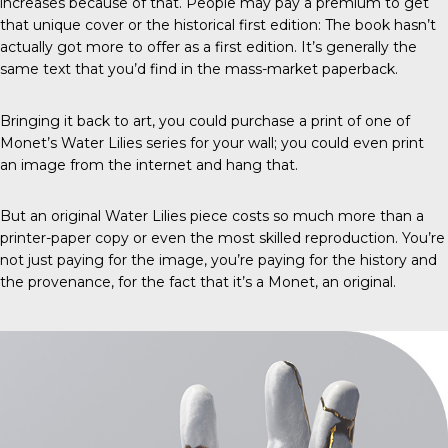
increases because of that. People may pay a premium to get
that unique cover or the historical first edition: The book hasn’t
actually got more to offer as a first edition. It’s generally the
same text that you’d find in the mass-market paperback.
Bringing it back to art, you could purchase a print of one of
Monet’s Water Lilies series for your wall; you could even print
an image from the internet and hang that.
But an original Water Lilies piece costs so much more than a
printer-paper copy or even the most skilled reproduction. You’re
not just paying for the image, you’re paying for the history and
the provenance, for the fact that it’s a Monet, an original.