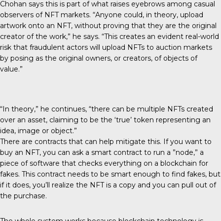
Chohan says this is part of what raises eyebrows among casual
observers of NFT markets. “Anyone could, in theory, upload
artwork onto an NFT, without proving that they are the original
creator of the work,” he says. “This creates an evident real-world
risk that fraudulent actors will upload NFTs to auction markets
by posing as the original owners, or creators, of objects of
value.”
“In theory,” he continues, “there can be multiple NFTs created
over an asset, claiming to be the ‘true’ token representing an
idea, image or object.”
There are contracts that can help mitigate this. If you want to
buy an NFT, you can ask a smart contract to run a ”node,” a
piece of software that checks everything on a blockchain for
fakes. This contract needs to be smart enough to find fakes, but
if it does, you’ll realize the NFT is a copy and you can pull out of
the purchase.