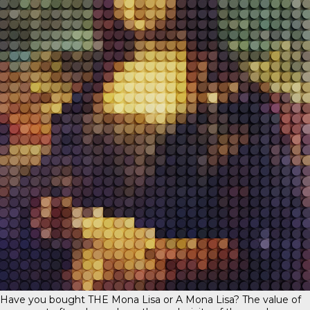
Have you bought THE Mona Lisa or A Mona Lisa? The value of