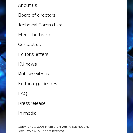
About us
Board of directors
Technical Committee
Meet the team
Contact us
Editor’s letters
KU news
Publish with us
Editorial guidelines
FAQ
Press release
In media
Copyright © 2026 Khalifa University Science and
Tech Review. All rights reserved.