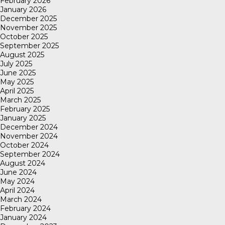
February 2026
January 2026
December 2025
November 2025
October 2025
September 2025
August 2025
July 2025
June 2025
May 2025
April 2025
March 2025
February 2025
January 2025
December 2024
November 2024
October 2024
September 2024
August 2024
June 2024
May 2024
April 2024
March 2024
February 2024
January 2024