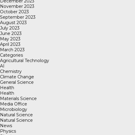
December 2023
November 2023
October 2023
September 2023
August 2023
July 2023
June 2023
May 2023
April 2023
March 2023
Categories
Agricultural Technology
AI
Chemistry
Climate Change
General Science
Health
Health
Materials Science
Media Office
Microbiology
Natural Science
Natural Science
News
Physics