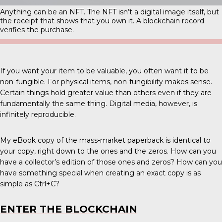
Anything can be an NFT. The NFT isn’t a digital image itself, but
the receipt that shows that you own it. A blockchain record
verifies the purchase.
If you want your item to be valuable, you often want it to be
non-fungible. For physical items, non-fungibility makes sense.
Certain things hold greater value than others even if they are
fundamentally the same thing. Digital media, however, is
infinitely reproducible.
My eBook copy of the mass-market paperback is identical to
your copy, right down to the ones and the zeros. How can you
have a collector’s edition of those ones and zeros? How can you
have something special when creating an exact copy is as
simple as Ctrl+C?
ENTER THE BLOCKCHAIN