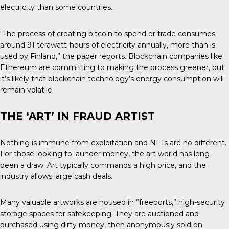
electricity than some countries.
“The process of creating bitcoin to spend or trade consumes
around 91 terawatt-hours of electricity annually, more than is
used by Finland,” the paper reports. Blockchain companies like
Ethereum are committing to making the process greener, but
it’s likely that blockchain technology’s energy consumption will
remain volatile.
THE ‘ART’ IN FRAUD ARTIST
Nothing is immune from exploitation and NFTs are no different.
For those looking to launder money, the art world has long
been a draw: Art typically commands a high price, and the
industry allows large cash deals.
Many valuable artworks are housed in ”freeports,” high-security
storage spaces for safekeeping. They are auctioned and
purchased using dirty money, then anonymously sold on