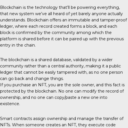
Blockchain is the technology that’ll be powering everything,
that new system we’ve all heard of yet barely anyone actually
understands. Blockchain offers an immutable and tamper-proof
ledger, where each record created forms a block, and each
block is confirmed by the community among which the
platform is shared before it can be paired up with the previous
entry in the chain.
The blockchain is a shared database, validated by a wider
community rather than a central authority, making it a public
ledger that cannot be easily tampered with, as no one person
can go back and change things.
If you purchase an NFT, you are the sole owner, and this fact is
protected by the blockchain. No one can modify the record of
ownership, and no one can copy/paste a new one into
existence.
Smart contracts assign ownership and manage the transfer of
NFTs. When someone creates an NFT, they execute code