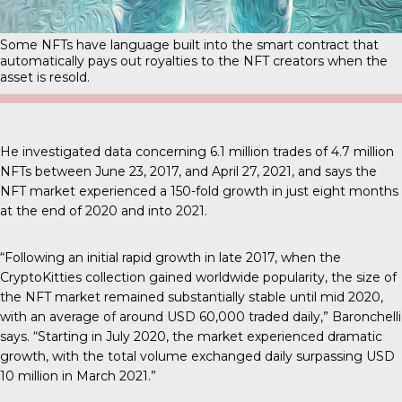
Some NFTs have language built into the smart contract that
automatically pays out royalties to the NFT creators when the
asset is resold.
He investigated data concerning 6.1 million trades of 4.7 million
NFTs between June 23, 2017, and April 27, 2021, and says the
NFT market experienced a 150-fold growth in just eight months
at the end of 2020 and into 2021.
“Following an initial rapid growth in late 2017, when the
CryptoKitties collection gained worldwide popularity, the size of
the NFT market remained substantially stable until mid 2020,
with an average of around USD 60,000 traded daily,” Baronchelli
says. “Starting in July 2020, the market experienced dramatic
growth, with the total volume exchanged daily surpassing USD
10 million in March 2021.”