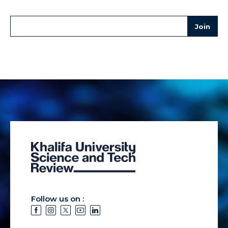
Follow us on :