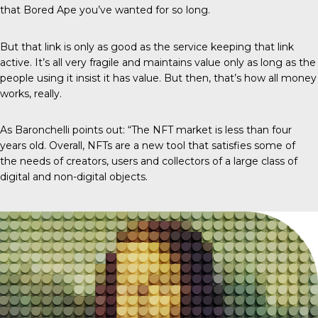
that Bored Ape you’ve wanted for so long.
But that link is only as good as the service keeping that link
active. It’s all very fragile and maintains value only as long as the
people using it insist it has value. But then, that’s how all money
works, really.
As Baronchelli points out: “The NFT market is less than four
years old. Overall, NFTs are a new tool that satisfies some of
the needs of creators, users and collectors of a large class of
digital and non-digital objects.