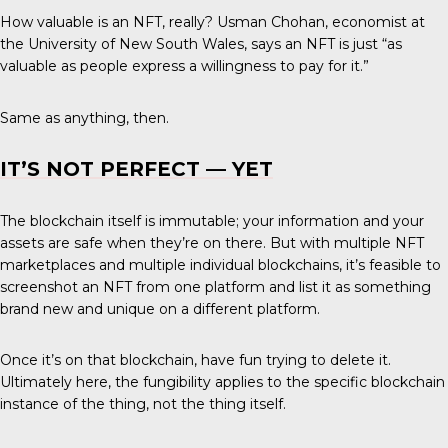
How valuable is an NFT, really? Usman Chohan, economist at
the University of New South Wales, says an NFT is just “as
valuable as people express a willingness to pay for it.”
Same as anything, then.
IT’S NOT PERFECT — YET
The blockchain itself is immutable; your information and your
assets are safe when they’re on there. But with multiple NFT
marketplaces and multiple individual blockchains, it’s feasible to
screenshot an NFT from one platform and list it as something
brand new and unique on a different platform.
Once it’s on that blockchain, have fun trying to delete it.
Ultimately here, the fungibility applies to the specific blockchain
instance of the thing, not the thing itself.