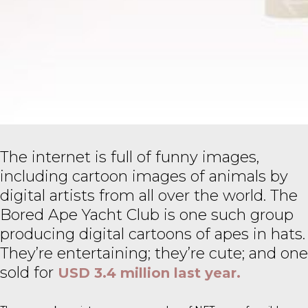
The internet is full of funny images,
including cartoon images of animals by
digital artists from all over the world. The
Bored Ape Yacht Club is one such group
producing digital cartoons of apes in hats.
They’re entertaining; they’re cute; and one
sold for
USD 3.4 million last year.