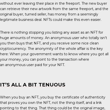
without ever leaving their place in the freeport. The new buyer
can retrieve their new artwork from the same freeport, and the
original buyer, turned seller, has money from a seemingly
legitimate business deal. NFTs could make this even easier.
There is nothing stopping you listing any asset as an NFT for
huge amounts of money. An anonymous user who totally isn’t
you then buys that NFT, and you receive some nice clean
cryptocurrency. The anonymity of the whole affair is the key
here: When your government wants to know where you got all
your money, you can point to the transaction where
an anonymous user paid for your NFT.
IT’S ALL A BIT TENUOUS
When you buy an NFT, you buy the certificate of authenticity
that proves you own the NFT, not the thing itself, and a link
pointing to that thing. That thing could be the original image,