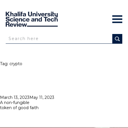
Tag:
crypto
Posted
March 13, 2023
May 11, 2023
on
A non-fungible
token of good faith