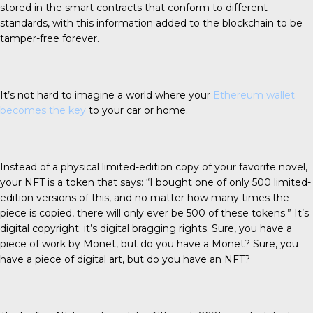
stored in the smart contracts that conform to different
standards, with this information added to the blockchain to be
tamper-free forever.
It’s not hard to imagine a world where your
Ethereum wallet
becomes the key
to your car or home.
Instead of a physical limited-edition copy of your favorite novel,
your NFT is a token that says: “I bought one of only 500 limited-
edition versions of this, and no matter how many times the
piece is copied, there will only ever be 500 of these tokens.” It’s
digital copyright; it’s digital bragging rights. Sure, you have a
piece of work by Monet, but do you have a Monet? Sure, you
have a piece of digital art, but do you have an NFT?