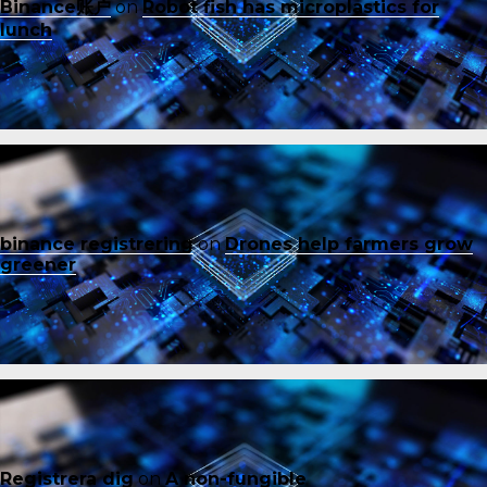
Binance账户
on
Robot fish has microplastics for
lunch
binance registrering
on
Drones help farmers grow
greener
Registrera dig
on
A non-fungible