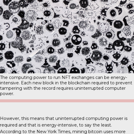
The computing power to run NFT exchanges can be energy-
intensive. Each new block in the blockchain required to prevent
tampering with the record requires uninterrupted computer
power.
However, this means that uninterrupted computing power is
required and that is energy-intensive, to say the least.
According to the New York Times, mining bitcoin uses more