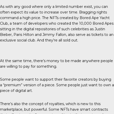
As with any good where only a limited number exist, you can
often expect its value to increase over time. Bragging rights
command a high price. The NFTs created by Bored Ape Yacht
Club, a team of developers who created the 10,000 Bored Apes
sitting in the digital repositories of such celebrities as Justin
Bieber, Paris Hilton and Jimmy Fallon, also serve as tickets to an
exclusive social club. And they’re all sold out.
At the same time, there’s money to be made anywhere people
are willing to pay for something.
Some people want to support their favorite creators by buying
a “premium” version of a piece. Some people just want to own a
piece of digital art.
There’s also the concept of royalties, which is new to this
marketplace, but powerful. Some NFTs have smart contracts