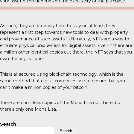
your asset often depends on the exclusivity of the purchase.
As such, they are probably here to stay or, at least, they
represent a first step towards new tools to deal with property
and provenance of such assets.” Ultimately, NFTs are a way to
emulate physical uniqueness for digital assets. Even if there are
a million other identical copies out there, the NFT says that you
own the original one.
This is all secured using blockchain technology, which is the
same method that digital currencies use to ensure that you
can’t make a million copies of your bitcoin.
There are countless copies of the Mona Lisa out there, but
there’s only one Mona Lisa.
Search
Search