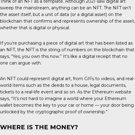
Think of an NFT as a template. Although 2021 saw digital art
sweep the mainstream, anything can be an NFT. The NFT isn’t
the asset itself, but a unit of data (or a digital asset) on the
blockchain that confirms and represents ownership of the asset,
whether that is digital or physical.
If you’re purchasing a piece of digital art that has been listed as
an NFT, the NFT is the string of numbers on the blockchain that
says, “Yes, you own this now.” It’s like a digital receipt that no
one can argue with.
An NFT could represent digital art, from GIFs to videos, and real-
world items such as the deeds to a house, legal documents,
tickets to a real-life event and so on. As the Ethereum website
says, “It’s not hard to imagine a world where your Ethereum
wallet becomes the key to your car or home — your door being
unlocked by the cryptographic proof of ownership.”
WHERE IS THE MONEY?