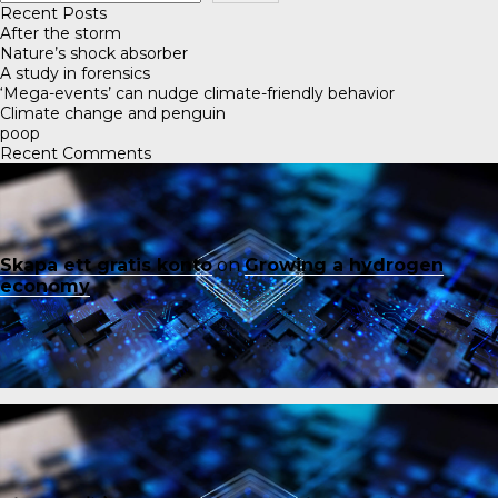
Recent Posts
After the storm
Nature’s shock absorber
A study in forensics
‘Mega-events’ can nudge climate-friendly behavior
Climate change and penguin
poop
Recent Comments
Skapa ett gratis konto
on
Growing a hydrogen
economy