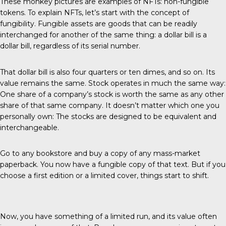
These monkey pictures are examples of NFTs: non-fungible
tokens. To explain NFTs, let’s start with the concept of
fungibility. Fungible assets are goods that can be readily
interchanged for another of the same thing: a dollar bill is a
dollar bill, regardless of its serial number.
That dollar bill is also four quarters or ten dimes, and so on. Its
value remains the same. Stock operates in much the same way:
One share of a company’s stock is worth the same as any other
share of that same company. It doesn’t matter which one you
personally own: The stocks are designed to be equivalent and
interchangeable.
Go to any bookstore and buy a copy of any mass-market
paperback. You now have a fungible copy of that text. But if you
choose a first edition or a limited cover, things start to shift.
Now, you have something of a limited run, and its value often