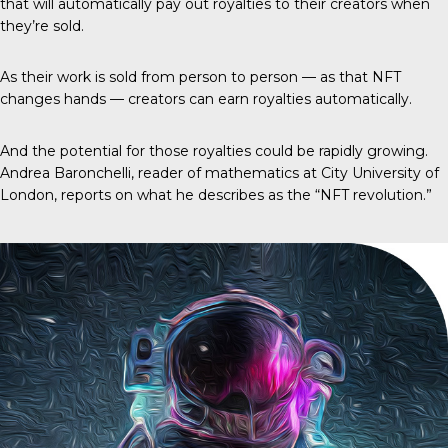
that will automatically pay out royalties to their creators when
they’re sold.
As their work is sold from person to person — as that NFT
changes hands — creators can earn royalties automatically.
And the potential for those royalties could be rapidly growing.
Andrea Baronchelli, reader of mathematics at City University of
London, reports on what he describes as the “NFT revolution.”