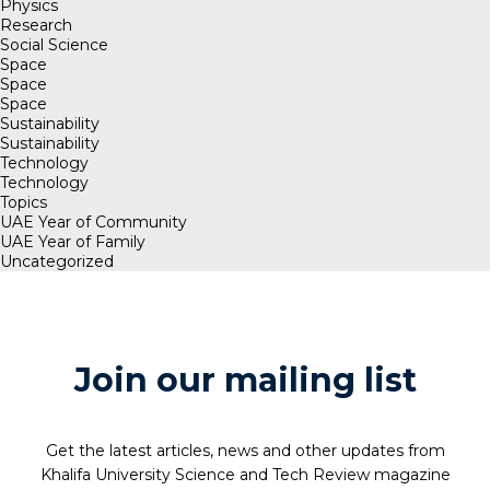
Physics
Research
Social Science
Space
Space
Space
Sustainability
Sustainability
Technology
Technology
Topics
UAE Year of Community
UAE Year of Family
Uncategorized
Join our mailing list
Get the latest articles, news and other updates from
Khalifa University Science and Tech Review magazine