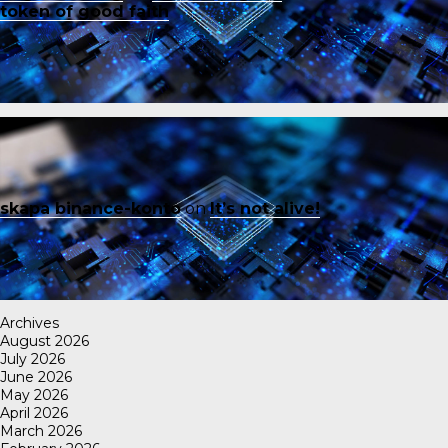
token of good faith
skapa binance-konto
on
It’s not alive!
Archives
August 2026
July 2026
June 2026
May 2026
April 2026
March 2026