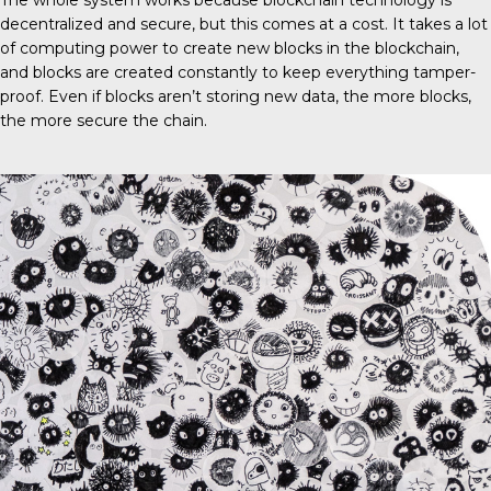
The whole system works because blockchain technology is
decentralized and secure, but this comes at a cost. It takes a lot
of computing power to create new blocks in the blockchain,
and blocks are created constantly to keep everything tamper-
proof. Even if blocks aren’t storing new data, the more blocks,
the more secure the chain.