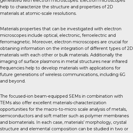
generated with electron microscopes. Electron microscopes
help to characterize the structure and properties of 2D
materials at atomic-scale resolutions.
Materials properties that can be investigated with electron
microscopes include optical, electronic, ferroelectric and
ferromagnetic. Moreover, electron microscopes are crucial for
obtaining information on the integration of different types of 2D
materials with each other or bulk materials. Additionally the
imaging of surface plasmons in metal structures near infrared
frequencies help to develop materials with applications for
future generations of wireless communications, including 6G
and beyond.
The focused-ion beam-equipped SEMs in combination with
TEMs also offer excellent materials-characterization
opportunities for the macro-to-micro scale analysis of metals,
semiconductors and soft matter such as polymer membranes
and biomaterials. In each case, materials’ morphology, crystal
structure and elemental composition can be studied in two or