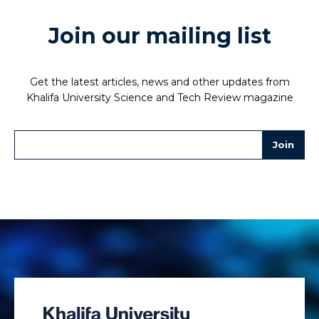
Join our mailing list
Get the latest articles, news and other updates from
Khalifa University Science and Tech Review magazine