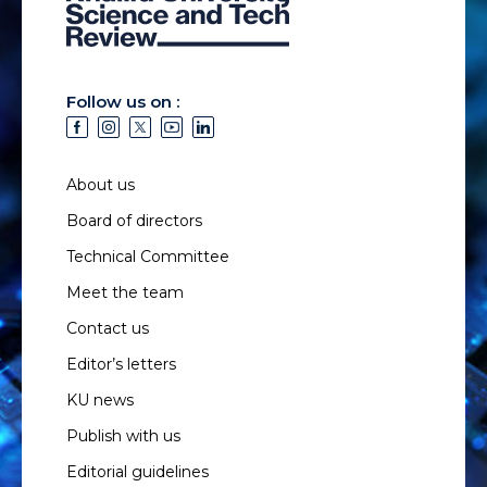
Follow us on :
About us
Board of directors
Technical Committee
Meet the team
Contact us
Editor’s letters
KU news
Publish with us
Editorial guidelines