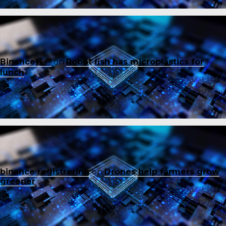
Binance账户
on
Robot fish has microplastics for
lunch
binance registrering
on
Drones help farmers grow
greener