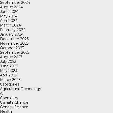
September 2024
August 2024
June 2024
May 2024
April 2024
March 2024
February 2024
January 2024
December 2023
November 2023
October 2023
September 2023
August 2023
July 2023
June 2023
May 2023
April 2023
March 2023
Categories
Agricultural Technology
AI
Chemistry
Climate Change
General Science
Health