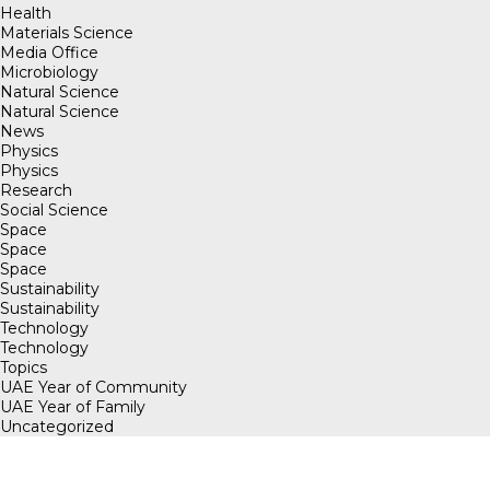
Health
Materials Science
Media Office
Microbiology
Natural Science
Natural Science
News
Physics
Physics
Research
Social Science
Space
Space
Space
Sustainability
Sustainability
Technology
Technology
Topics
UAE Year of Community
UAE Year of Family
Uncategorized