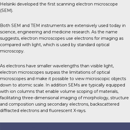
Helsinki developed the first scanning electron microscope
(SEM).
Both SEM and TEM instruments are extensively used today in
science, engineering and medicine research. As the name
suggests, electron microscopes use electrons for imaging as
compared with light, which is used by standard optical
microscopy.
As electrons have smaller wavelengths than visible light,
electron microscopes surpass the limitations of optical
microscopes and make it possible to view microscopic objects
down to atomic scale. In addition SEMs are typically equipped
with ion columns that enable volume scoping of materials,
facilitating three-dimensional imaging of morphology, structure
and composition using secondary electrons, backscattered
diffracted electrons and fluorescent X-rays.