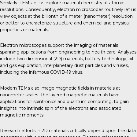
Similarly, TEMs let us explore material chemistry at atomic
resolutions. Consequently, electron microscopes routinely let us
view objects at the billionth of a meter (nanometer) resolution
or better to characterize structure and chemical and physical
properties or materials.
Electron microscopes support the imaging of materials
spanning applications from engineering to health care. Analyses
include two-dimensional (2D) materials, battery technology, oil
and gas exploration, interplanetary dust particles and viruses,
including the infamous COVID-19 virus.
Modern TEMs also image magnetic fields in materials at
nanometer scales. The layered magnetic materials have
applications for spintronics and quantum computing, to gain
insights into intrinsic spin of the electrons and associated
magnetic moments.
Research efforts in 2D materials critically depend upon the data