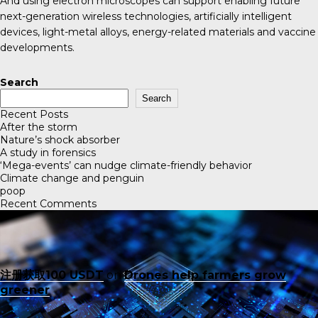
And using electron microscopes can support enabling future
next-generation wireless technologies, artificially intelligent
devices, light-metal alloys, energy-related materials and vaccine
developments.
Search
Search
Recent Posts
After the storm
Nature’s shock absorber
A study in forensics
‘Mega-events’ can nudge climate-friendly behavior
Climate change and penguin
poop
Recent Comments
注册获取100 USDT
on
Drones help farmers grow
greener