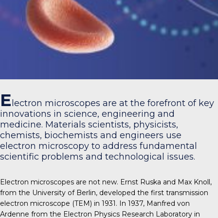
E
lectron microscopes are at the forefront of key
innovations in science, engineering and
medicine. Materials scientists, physicists,
chemists, biochemists and engineers use
electron microscopy to address fundamental
scientific problems and technological issues.
Electron microscopes are not new. Ernst Ruska and Max Knoll,
from the University of Berlin, developed the first transmission
electron microscope (TEM) in 1931. In 1937, Manfred von
Ardenne from the Electron Physics Research Laboratory in