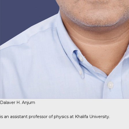
Dalaver H. Anjum
is an assistant professor of physics at Khalifa University.