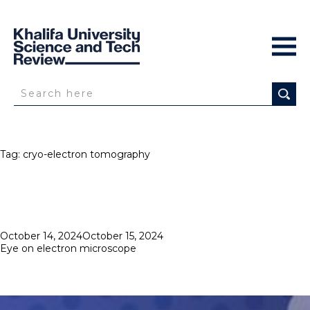
Tag:
cryo-electron tomography
Posted
October 14, 2024
October 15, 2024
on
Eye on electron microscope