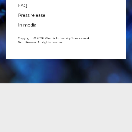
FAQ
Press release
In media
Copyright © 2026 Khalifa University Science and
Tech Review. All rights reserved.