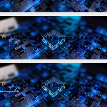
Buka Akun Binance
on
Keep an eye on the animals
Skapa ett gratis konto
on
Growing a hydrogen
economy