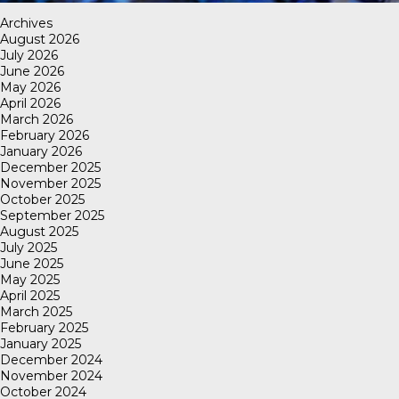
Archives
August 2026
July 2026
June 2026
May 2026
April 2026
March 2026
February 2026
January 2026
December 2025
November 2025
October 2025
September 2025
August 2025
July 2025
June 2025
May 2025
April 2025
March 2025
February 2025
January 2025
December 2024
November 2024
October 2024