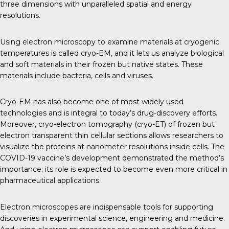
three dimensions with unparalleled spatial and energy
resolutions.
Using electron microscopy to examine materials at cryogenic
temperatures is called cryo-EM, and it lets us analyze biological
and soft materials in their frozen but native states. These
materials include bacteria, cells and viruses.
Cryo-EM has also become one of most widely used
technologies and is integral to today’s drug-discovery efforts.
Moreover, cryo-electron tomography (cryo-ET) of frozen but
electron transparent thin cellular sections allows researchers to
visualize the proteins at nanometer resolutions inside cells. The
COVID-19 vaccine’s development demonstrated the method’s
importance; its role is expected to become even more critical in
pharmaceutical applications.
Electron microscopes are indispensable tools for supporting
discoveries in experimental science, engineering and medicine.