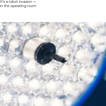
on
It’s a robot invasion —
in the operating room