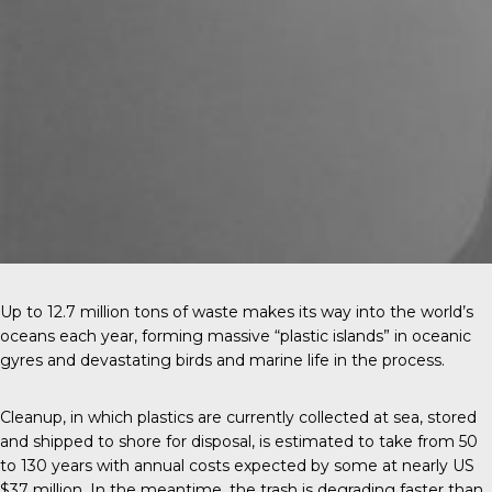
Up to 12.7 million tons of waste makes its way into the world’s
oceans each year, forming massive “plastic islands” in oceanic
gyres and devastating birds and marine life in the process.
Cleanup, in which plastics are currently collected at sea, stored
and shipped to shore for disposal, is estimated to take from 50
to 130 years with annual costs expected by some at nearly US
$37 million. In the meantime, the trash is degrading faster than