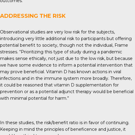
outcomes.”
ADDRESSING THE RISK
Observational studies are very low risk for the subjects,
introducing very little additional risk to participants but offering
potential benefit to society, though not the individual, Frame
stresses. “Prioritizing this type of study during a pandemic
makes sense ethically, not just due to the low risk, but because
we have some evidence to inform a potential intervention that
may prove beneficial. Vitamin D has known actions in viral
infections and in the immune system more broadly. Therefore,
it could be reasoned that vitamin D supplementation for
prevention or as a potential adjunct therapy would be beneficial
with minimal potential for harm.”
In these studies, the risk/benefit ratio is in favor of continuing.
Keeping in mind the principles of beneficence and justice, it