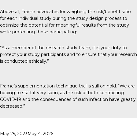
Above all, Frame advocates for weighing the risk/benefit ratio
for each individual study during the study design process to
optimize the potential for meaningful results from the study
while protecting those participating:
“As a member of the research study team, it is your duty to
protect your study participants and to ensure that your research
is conducted ethically.”
Frame’s supplementation technique trial is still on hold. “We are
hoping to start it very soon, as the risk of both contracting
COVID-19 and the consequences of such infection have greatly
decreased.”
Posted
May 25, 2023
May 4, 2026