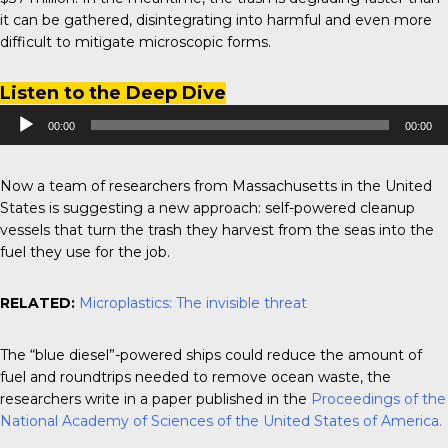
it can be gathered, disintegrating into harmful and even more
difficult to mitigate microscopic forms.
Listen to the Deep Dive
Audio
00:00
00:00
Player
Now a team of researchers from Massachusetts in the United
States is suggesting a new approach: self-powered cleanup
vessels that turn the trash they harvest from the seas into the
fuel they use for the job.
RELATED:
Microplastics: The invisible threat
The “blue diesel”-powered ships could reduce the amount of
fuel and roundtrips needed to remove ocean waste, the
researchers write in a paper published in the
Proceedings of the
National Academy of Sciences of the United States of America.