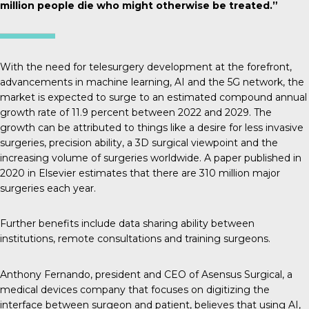
million people die who might otherwise be treated.”
With the need for telesurgery development at the forefront,
advancements in machine learning, AI and the 5G network, the
market is expected to surge to an estimated compound annual
growth rate of 11.9
percent between 2022 and 2029.
The
growth
can be attributed to things like a desire for less invasive
surgeries, precision ability, a 3D surgical viewpoint and the
increasing volume of surgeries worldwide. A paper published in
2020 in Elsevier
estimates that there are 310 million major
surgeries each year.
Further benefits
include data sharing ability between
institutions, remote consultations and training surgeons.
Anthony Fernando, president and CEO of Asensus Surgical, a
medical devices company that focuses on digitizing the
interface between surgeon and patient, believes that using AI,