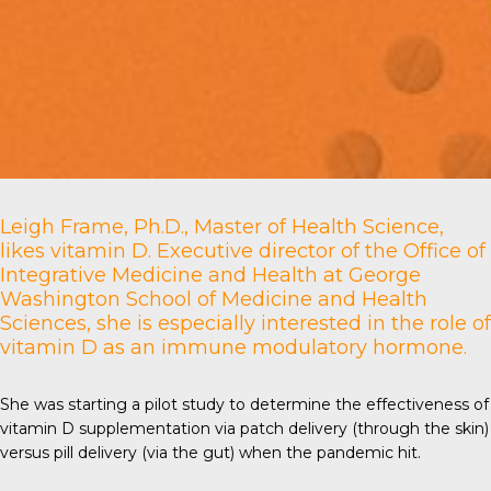
Leigh Frame, Ph.D., Master of Health Science,
likes vitamin D. Executive director of the Office of
Integrative Medicine and Health at
George
Washington School of Medicine and Health
Sciences
, she is especially interested in the role of
vitamin D as an immune modulatory hormone.
She was starting a pilot study to determine the effectiveness of
vitamin D supplementation via patch delivery (through the skin)
versus pill delivery (via the gut) when the pandemic hit.