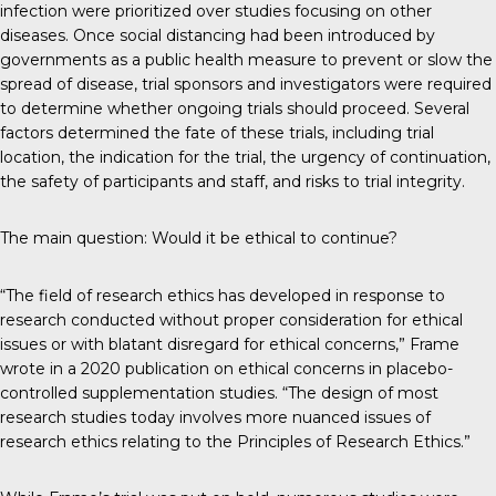
infection were prioritized over studies focusing on other
diseases. Once social distancing had been introduced by
governments as a public health measure to prevent or slow the
spread of disease, trial sponsors and investigators were required
to determine whether ongoing trials should proceed. Several
factors determined the fate of these trials, including trial
location, the indication for the trial, the urgency of continuation,
the safety of participants and staff, and risks to trial integrity.
The main question: Would it be ethical to continue?
“The field of research ethics has developed in response to
research conducted without proper consideration for ethical
issues or with blatant disregard for ethical concerns,” Frame
wrote in a 2020 publication on ethical concerns in placebo-
controlled supplementation studies. “The design of most
research studies today involves more nuanced issues of
research ethics relating to the Principles of Research Ethics.”