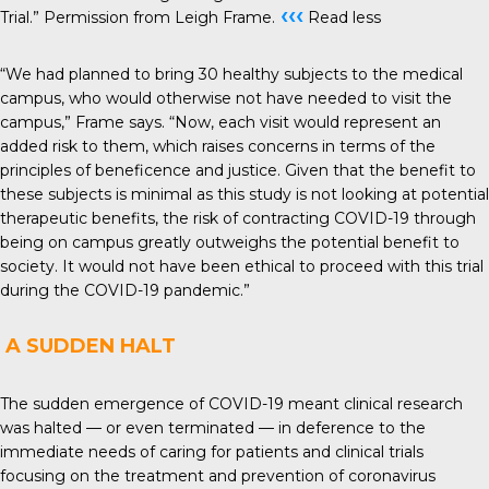
‹‹‹
Trial.” Permission from Leigh Frame.
Read less
“We had planned to bring 30 healthy subjects to the medical
campus, who would otherwise not have needed to visit the
campus,” Frame says. “Now, each visit would represent an
added risk to them, which raises concerns in terms of the
principles of beneficence and justice. Given that the benefit to
these subjects is minimal as this study is not looking at potential
therapeutic benefits, the risk of contracting COVID-19 through
being on campus greatly outweighs the potential benefit to
society. It would not have been ethical to proceed with this trial
during the COVID-19 pandemic.”
A SUDDEN HALT
The sudden emergence of COVID-19 meant clinical research
was halted — or even terminated — in deference to the
immediate needs of caring for patients and clinical trials
focusing on the treatment and prevention of coronavirus