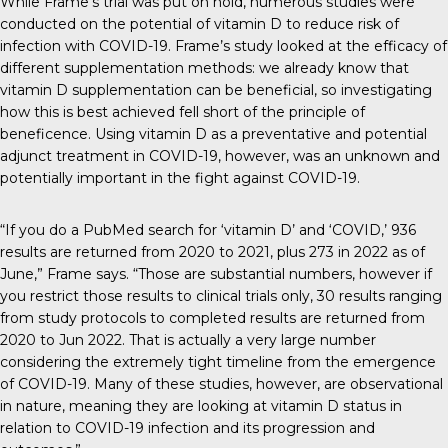
While Frame’s trial was put on hold, numerous studies were
conducted on the potential of vitamin D to reduce risk of
infection with COVID-19. Frame’s study looked at the efficacy of
different supplementation methods: we already know that
vitamin D supplementation can be beneficial, so investigating
how this is best achieved fell short of the principle of
beneficence. Using vitamin D as a preventative and potential
adjunct treatment in COVID-19, however, was an unknown and
potentially important in the fight against COVID-19.
“If you do a PubMed search for ‘vitamin D’ and ‘COVID,’ 936
results are returned from 2020 to 2021, plus 273 in 2022 as of
June,” Frame says. “Those are substantial numbers, however if
you restrict those results to clinical trials only, 30 results ranging
from study protocols to completed results are returned from
2020 to Jun 2022. That is actually a very large number
considering the extremely tight timeline from the emergence
of COVID-19. Many of these studies, however, are observational
in nature, meaning they are looking at vitamin D status in
relation to COVID-19 infection and its progression and