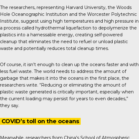
The researchers, representing Harvard University, the Woods
Hole Oceanographic Institution and the Worcester Polytechnic
Institute, suggest using high temperatures and high pressure in
a process called hydrothermal liquefaction to depolymerize the
plastics into a harnessable energy, creating self-powered
cleanup that eliminates the need to refuel or unload plastic
waste and potentially reduces total cleanup times.
Of course, it isn’t enough to clean up the oceans faster and with
less fuel waste. The world needs to address the amount of
garbage that makes it into the oceans in the first place, the
researchers write. “Reducing or eliminating the amount of
plastic waste generated is critically important, especially when
the current loading may persist for years to even decades,”
they say.
COVID’s toll on the oceans
Meanwhile, researchers from China’s School of Atmospheric