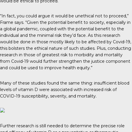
would be ethical to proceed.
“In fact, you could argue it would be unethical not to proceed,”
Frame says. “Given the potential benefit to society, especially in
a global pandemic, coupled with the potential benefit to the
individual and the minimal risk they’d face. As this research
would be done in those mostly likely to be affected by Covid-19,
this bolsters the ethical nature of such studies. Plus, conducting
research in those of greatest risk to morbidity and mortality
from Covid-19 would further strengthen the justice component
and could be used to improve health equity.”
Many of these studies found the same thing: insufficient blood
levels of vitamin D were associated with increased risk of
COVID-19 susceptibility, severity, and mortality.
Further research is still needed to determine the precise role