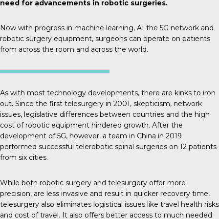
need for advancements in robotic surgeries.
Now with progress in machine learning, AI the 5G network and
robotic surgery equipment, surgeons can operate on patients
from across the room and across the world.
As with most technology developments, there are kinks to iron
out. Since the first telesurgery in 2001, skepticism, network
issues, legislative differences between countries and the high
cost of robotic equipment hindered growth. After the
development of 5G, however,
a team in China
in 2019
performed successful telerobotic spinal surgeries on 12 patients
from six cities.
While both robotic surgery and telesurgery offer more
precision, are less invasive and result in quicker recovery time,
telesurgery also eliminates logistical issues like travel health risks
and cost of travel. It also offers better access to much needed