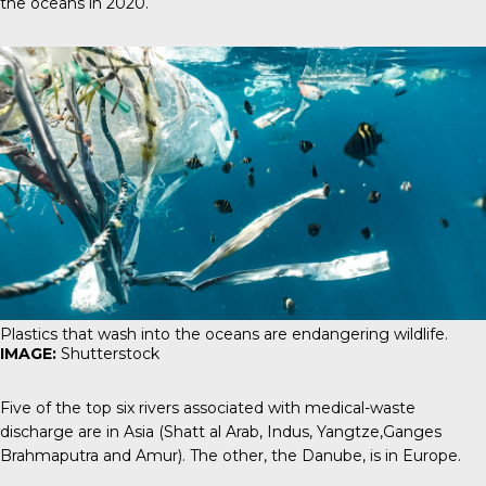
the oceans in 2020.
Plastics that wash into the oceans are endangering wildlife.
IMAGE:
Shutterstock
Five of the top six rivers associated with medical-waste
discharge are in Asia (Shatt al Arab, Indus, Yangtze,Ganges
Brahmaputra and Amur). The other, the Danube, is in Europe.