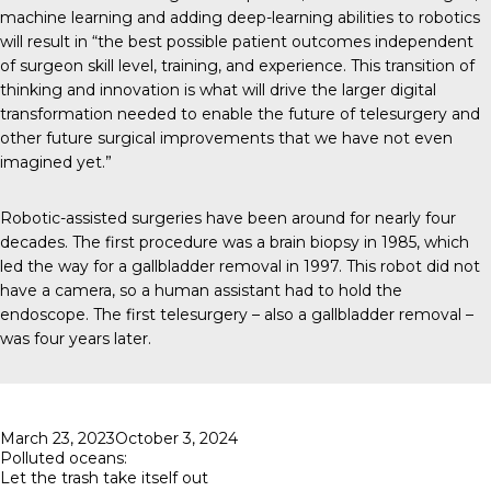
machine learning and adding deep-learning abilities to robotics
will result in
“the best possible patient outcomes independent
of surgeon skill level, training, and experience. This transition of
thinking and innovation is what will drive the larger digital
transformation needed to enable the future of telesurgery and
other future surgical improvements that we have not even
imagined yet.”
Robotic-assisted surgeries
have been around for nearly four
decades. The first procedure was a brain biopsy in 1985, which
led the way for a gallbladder removal in 1997. This robot did not
have a camera, so a human assistant had to hold the
endoscope. The first telesurgery – also a gallbladder removal –
was four years later.
Posted
March 23, 2023
October 3, 2024
on
Polluted oceans:
Let the trash take itself out