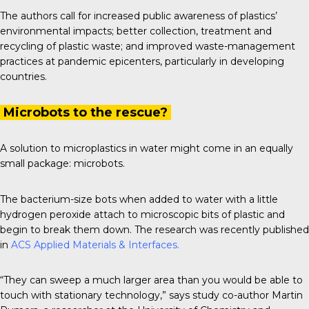
The authors call for increased public awareness of plastics’
environmental impacts; better collection, treatment and
recycling of plastic waste; and improved waste-management
practices at pandemic epicenters, particularly in developing
countries.
Microbots to the rescue?
A solution to microplastics in water might come in an equally
small package: microbots.
The bacterium-size bots when added to water with a little
hydrogen peroxide attach to microscopic bits of plastic and
begin to break them down. The research was recently published
in
ACS Applied Materials & Interfaces
.
“They can sweep a much larger area than you would be able to
touch with stationary technology,” says study co-author Martin