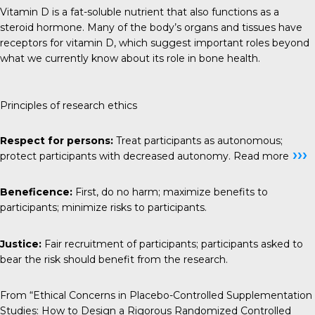
Vitamin D is a fat-soluble nutrient that also functions as a
steroid hormone. Many of the body’s organs and tissues have
receptors for vitamin D, which suggest important roles beyond
what we currently know about its role in bone health.
Principles of research ethics
Respect for persons:
Treat participants as autonomous;
›››
protect participants with decreased autonomy.
Read more
Beneficence:
First, do no harm; maximize benefits to
participants; minimize risks to participants.
Justice:
Fair recruitment of participants; participants asked to
bear the risk should benefit from the research.
From “Ethical Concerns in Placebo-Controlled Supplementation
Studies: How to Design a Rigorous Randomized Controlled