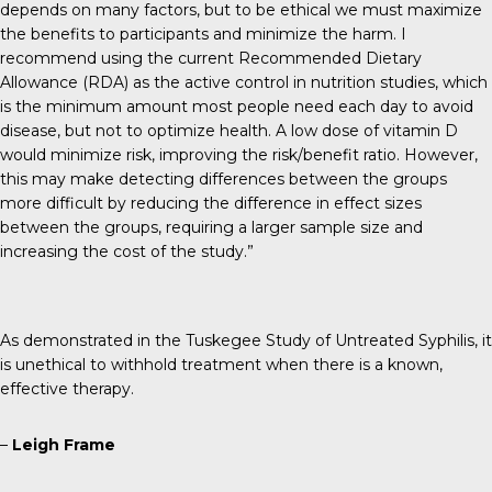
depends on many factors, but to be ethical we must maximize
the benefits to participants and minimize the harm. I
recommend using the current Recommended Dietary
Allowance (RDA) as the active control in nutrition studies, which
is the minimum amount most people need each day to avoid
disease, but not to optimize health. A low dose of vitamin D
would minimize risk, improving the risk/benefit ratio. However,
this may make detecting differences between the groups
more difficult by reducing the difference in effect sizes
between the groups, requiring a larger sample size and
increasing the cost of the study.”
As demonstrated in the Tuskegee Study of Untreated Syphilis, it
is unethical to withhold treatment when there is a known,
effective therapy.
–
Leigh Frame