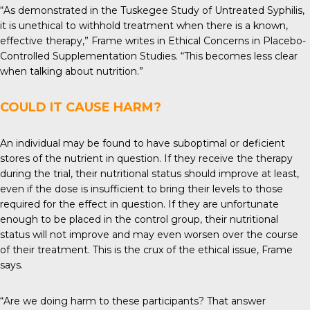
“As demonstrated in the Tuskegee Study of Untreated Syphilis,
it is unethical to withhold treatment when there is a known,
effective therapy,” Frame writes in Ethical Concerns in Placebo-
Controlled Supplementation Studies. “This becomes less clear
when talking about nutrition.”
COULD IT CAUSE HARM?
An individual may be found to have suboptimal or deficient
stores of the nutrient in question. If they receive the therapy
during the trial, their nutritional status should improve at least,
even if the dose is insufficient to bring their levels to those
required for the effect in question. If they are unfortunate
enough to be placed in the control group, their nutritional
status will not improve and may even worsen over the course
of their treatment. This is the crux of the ethical issue, Frame
says.
“Are we doing harm to these participants? That answer