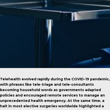
Telehealth evolved rapidly during the COVID-19 pandemic,
with phrases like tele-triage and tele-consultants
becoming household words as governments adapted
policies and encouraged remote services to manage an
unprecedented health emergency. At the same time, a
halt in most elective surgeries worldwide highlighted a