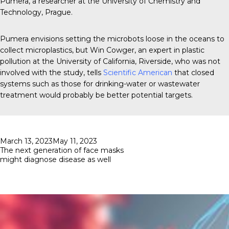
Pumera, a researcher at the University of Chemistry and
Technology, Prague.
Pumera envisions setting the microbots loose in the oceans to
collect microplastics, but Win Cowger, an expert in plastic
pollution at the University of California, Riverside, who was not
involved with the study, tells
Scientific American
that closed
systems such as those for drinking-water or wastewater
treatment would probably be better potential targets.
Posted
March 13, 2023
May 11, 2023
on
The next generation of face masks
might diagnose disease as well