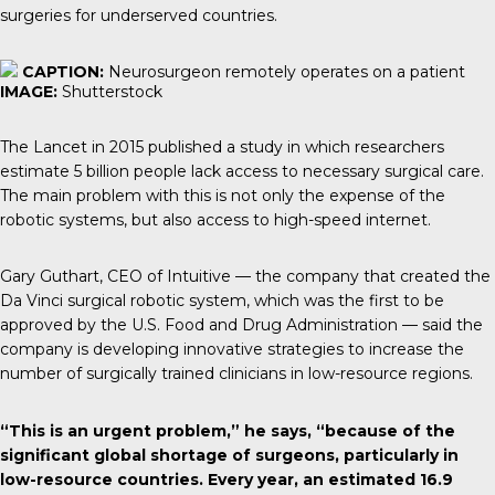
surgeries for underserved countries.
CAPTION:
Neurosurgeon remotely operates on a patient
IMAGE:
Shutterstock
The Lancet
in 2015 published a study in which researchers
estimate 5 billion people lack access to necessary surgical care.
The main problem with this is not only the expense of the
robotic systems, but also access to high-speed internet.
Gary Guthart
, CEO of Intuitive — the company that created the
Da Vinci surgical robotic system, which was the first to be
approved by the U.S. Food and Drug Administration — said the
company is developing innovative strategies to increase the
number of surgically trained clinicians in low-resource regions.
“This is an urgent problem,” he says, “because of the
significant global shortage of surgeons, particularly in
low-resource countries. Every year, an estimated 16.9