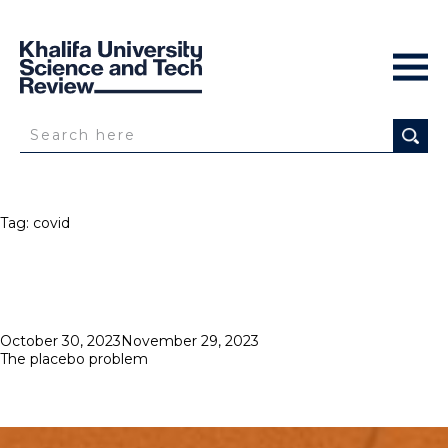
Tag:
covid
Posted
October 30, 2023
November 29, 2023
on
The placebo problem