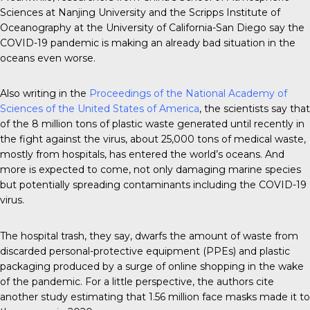
Sciences at Nanjing University and the Scripps Institute of
Oceanography at the University of California-San Diego say the
COVID-19 pandemic is making an already bad situation in the
oceans even worse.
Also writing in the
Proceedings of the National Academy of
Sciences of the United States of America
, the scientists say that
of the 8 million tons of plastic waste generated until recently in
the fight against the virus, about 25,000 tons of medical waste,
mostly from hospitals, has entered the world’s oceans. And
more is expected to come, not only damaging marine species
but potentially spreading contaminants including the COVID-19
virus.
The hospital trash, they say, dwarfs the amount of waste from
discarded personal-protective equipment (PPEs) and plastic
packaging produced by a surge of online shopping in the wake
of the pandemic. For a little perspective, the authors cite
another study estimating that 1.56 million face masks made it to