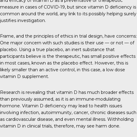
and efficacy of vitamin D as a preventative or therapeutic
measure in cases of COVID-19, but since vitamin D deficiency is
common around the world, any link to its possibly helping surely
justifies investigation.
Frame, and the principles of ethics in trial design, have concerns:
One major concern with such studies is their use — or not — of
placebo. Using a true placebo, an inert substance that
participants believe is the therapeutic, has small positive effects
in most cases, known as the placebo effect. However, this is
likely smaller than an active control, in this case, a low dose
vitamin D supplement.
Research is revealing that vitamin D has much broader effects
than previously assumed, as it is an immune-modulating
hormone. Vitamin D deficiency may lead to health issues
involving infection, autoimmunity, cancer, chronic diseases such
as cardiovascular disease, and even mental illness. Withholding
vitamin D in clinical trials, therefore, may see harm done.