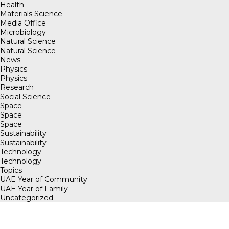
Health
Materials Science
Media Office
Microbiology
Natural Science
Natural Science
News
Physics
Physics
Research
Social Science
Space
Space
Space
Sustainability
Sustainability
Technology
Technology
Topics
UAE Year of Community
UAE Year of Family
Uncategorized