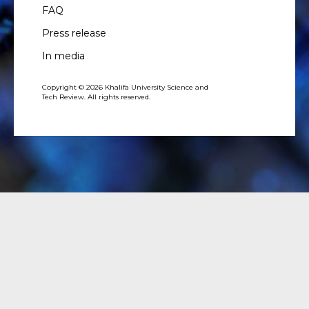
FAQ
Press release
In media
Copyright © 2026 Khalifa University Science and
Tech Review. All rights reserved.