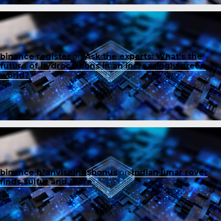
binance register
on
Ask the experts: What’s the
future of hydrocarbons in an increasingly green
world?
binance h"anvisningsbonus
on
Indian lunar rover
finds sulfur and more