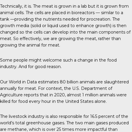
Technically, it is.
The meat
is grown in a lab but it is grown from
animal cells. The cells are placed in bioreactors — similar to a
tank —providing the nutrients needed for procreation. The
growth media (solid or liquid used to enhance growth) is then
changed so the cells can develop into the main components of
meat. So effectively, we are growing the meat, rather than
growing the animal for meat.
Some people might welcome such a change in the food
industry. And for good reason.
Our World in Data
estimates 80 billion animals are slaughtered
annually for meat. For context, the U.S. Department of
Agriculture reports that in 2020, almost 1 million animals were
killed for food every hour in the United States alone.
The livestock industry is also responsible for
16.5 percent
of the
world’s total greenhouse gases. The two main gases produced
are methane, which is over 25 times more impactful than