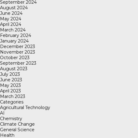
September 2024
August 2024
June 2024
May 2024
April 2024
March 2024
February 2024
January 2024
December 2023
November 2023
October 2023
September 2023
August 2023
July 2023
June 2023
May 2023
April 2023
March 2023
Categories
Agricultural Technology
AI
Chemistry
Climate Change
General Science
Health