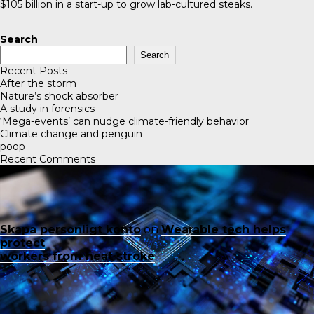
$105 billion in a start-up to grow lab-cultured steaks.
Search
Search
Recent Posts
After the storm
Nature’s shock absorber
A study in forensics
‘Mega-events’ can nudge climate-friendly behavior
Climate change and penguin
poop
Recent Comments
Skapa personligt konto
on
Wearable tech helps
protect
workers from heat stroke