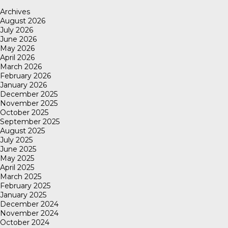
Archives
August 2026
July 2026
June 2026
May 2026
April 2026
March 2026
February 2026
January 2026
December 2025
November 2025
October 2025
September 2025
August 2025
July 2025
June 2025
May 2025
April 2025
March 2025
February 2025
January 2025
December 2024
November 2024
October 2024