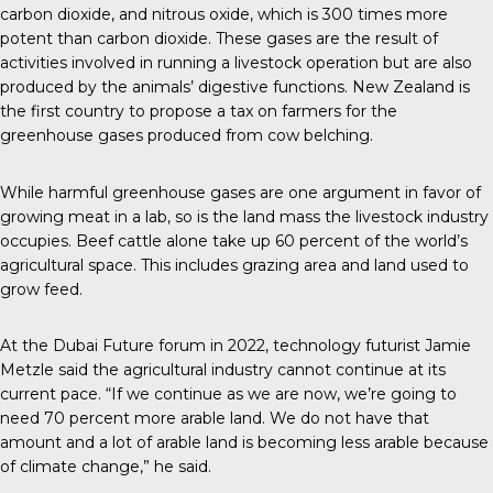
carbon dioxide, and nitrous oxide, which is 300 times more
potent than carbon dioxide. These gases are the result of
activities involved in running a livestock operation but are also
produced by the animals’ digestive functions.
New Zealand
is
the first country to propose a tax on farmers for the
greenhouse gases produced from cow belching.
While
harmful greenhouse gases
are one argument in favor of
growing meat in a lab, so is the land mass the livestock industry
occupies. Beef cattle alone take up 60 percent of the world’s
agricultural space. This includes grazing area and land used to
grow feed.
At the
Dubai Future forum
in 2022, technology futurist Jamie
Metzle said the agricultural industry cannot continue at its
current pace. “If we continue as we are now, we’re going to
need 70 percent more arable land. We do not have that
amount and a lot of arable land is becoming less arable because
of climate change,” he said.