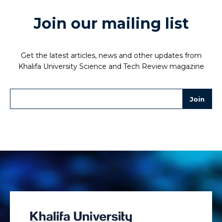
Join our mailing list
Get the latest articles, news and other updates from
Khalifa University Science and Tech Review magazine