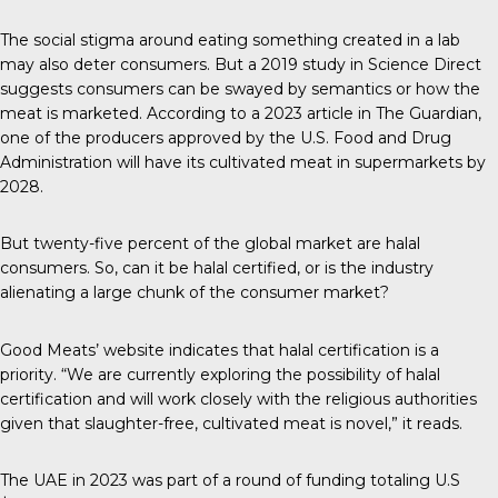
The social stigma around eating something created in a lab
may also deter consumers. But a
2019 study
in Science Direct
suggests consumers can be swayed by semantics or how the
meat is marketed. According to a 2023 article in
The Guardian
,
one of the producers approved by the U.S. Food and Drug
Administration will have its cultivated meat in supermarkets by
2028.
But
twenty-five percent
of the global market are halal
consumers. So, can it be halal certified, or is the industry
alienating a large chunk of the consumer market?
Good Meats’ website indicates that halal certification is a
priority. “We are currently exploring the possibility of halal
certification and will work closely with the religious authorities
given that slaughter-free, cultivated meat is novel,” it reads.
The
UAE in 2023
was part of a round of funding totaling U.S