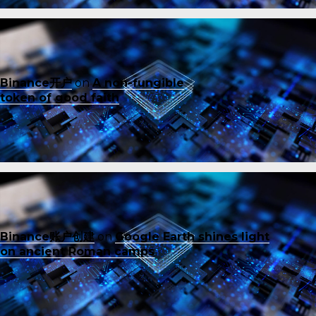
Binance开户
on
A non-fungible
token of good faith
Binance账户创建
on
Google Earth shines light
on ancient Roman camps