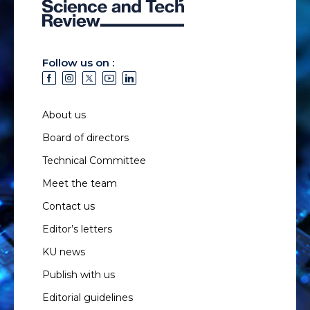
Follow us on :
About us
Board of directors
Technical Committee
Meet the team
Contact us
Editor’s letters
KU news
Publish with us
Editorial guidelines