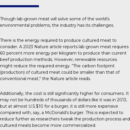
Though lab-grown meat will solve some of the world’s
environmental problems, the industry has its challenges.
There is the energy required to produce cultured meat to
consider. A 2023
Nature
article reports lab-grown meat requires
60 percent more energy per kilogram to produce than current
beef production methods. However, renewable resources
might reduce the required energy. “The carbon footprint
(production) of cultured meat could be smaller than that of
conventional meat,” the Nature article reads.
Additionally, the cost is still significantly higher for consumers. It
may not be hundreds of thousands of dollars like it was in 2013,
but at almost
U.S.$10 for a burger
, it is still more expensive
compared with, say, a McDonald’s burger. This is expected to
reduce further as researchers tweak the
production process
and
cultured meats become more commercialized.