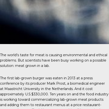
The world’s taste for meat is causing environmental and ethical
problems. But scientists have been busy working on a possible
solution: meat grown in a lab.
The first
lab-grown burger
was eaten in 2013 at a press
conference by its producer Mark Prost, a biomedical engineer
at Maastricht University in the Netherlands. And it cost
approximately U.S.$330,000. Ten years on and the food industry
is working toward commercializing lab-grown meat products
and adding them to restaurant menus at a price restaurant-