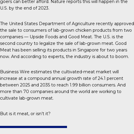
goers can better afford.
Nature
reports this will happen in the
U.S. by the end of 2023.
The United States Department of Agriculture recently approved
the sale to consumers of lab-grown chicken products from two
companies — Upside Foods and Good Meat. The U.S. is the
second country
to legalize the sale of lab-grown meat. Good
Meat has been selling its products in Singapore for two years
now. And according to experts, the industry is about to boom.
Business Wire
estimates the cultivated-meat market will
increase at a compound annual growth rate of 24.1 percent
between 2025 and 2035 to reach 1.99 billion consumers. And
more than
70 companies
around the world are working to
cultivate lab-grown meat.
But is it meat, or isn’t it?