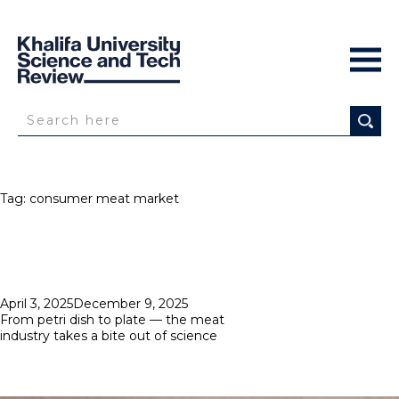
Tag:
consumer meat market
Posted
April 3, 2025
December 9, 2025
on
From petri dish to plate — the meat
industry takes a bite out of science