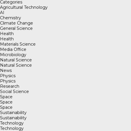
Categories
Agricultural Technology
AI
Chemistry
Climate Change
General Science
Health
Health
Materials Science
Media Office
Microbiology
Natural Science
Natural Science
News
Physics
Physics
Research
Social Science
Space
Space
Space
Sustainability
Sustainability
Technology
Technology