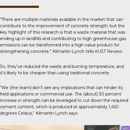
“There are multiple materials available in the market that can
contribute to the improvement of concrete strength, but the
key highlight of this research is that a waste material that was
ending up in landfills and contributing to high greenhouse-gas
emissions can be transformed into a high-value product for
strengthening concrete,” Kilmartin-Lynch tells
KUST Review
.
So, they’ve reduced the waste and burning temperature, and
it’s likely to be cheaper than using traditional concrete.
“We (the team) don’t see any implications that can hinder its
field applications or commercial use. The (about) 30 percent
increase in strength can be leveraged to cut down the required
cement content, which is produced at approximately 1,450
degrees Celsius,” Kilmartin-Lynch says.