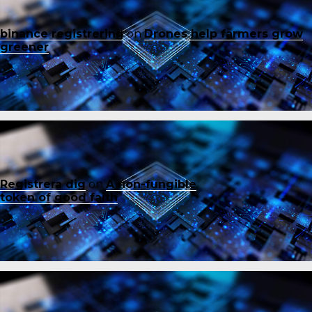
binance registrering
on
Drones help farmers grow
greener
Registrera dig
on
A non-fungible
token of good faith