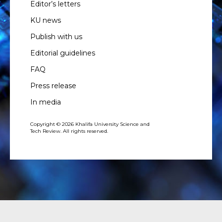
Editor’s letters
KU news
Publish with us
Editorial guidelines
FAQ
Press release
In media
Copyright © 2026 Khalifa University Science and
Tech Review. All rights reserved.