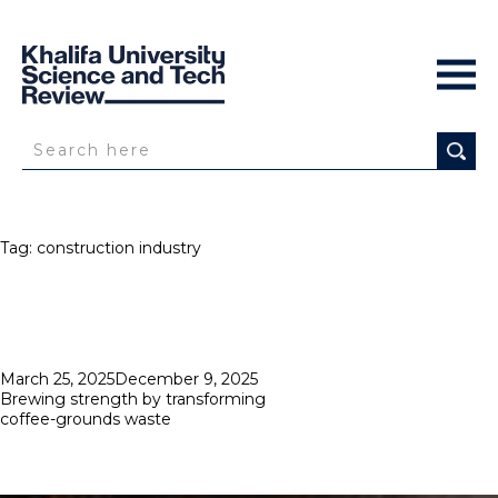
Tag:
construction industry
Posted
March 25, 2025
December 9, 2025
on
Brewing strength by transforming
coffee-grounds waste