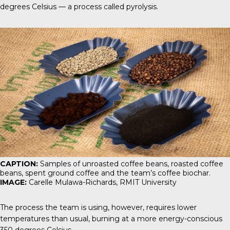
degrees Celsius — a process called pyrolysis.
CAPTION:
Samples of unroasted coffee beans, roasted coffee
beans, spent ground coffee and the team’s coffee biochar.
IMAGE:
Carelle Mulawa-Richards, RMIT University
The process the team is using, however, requires lower
temperatures than usual, burning at a more energy-conscious