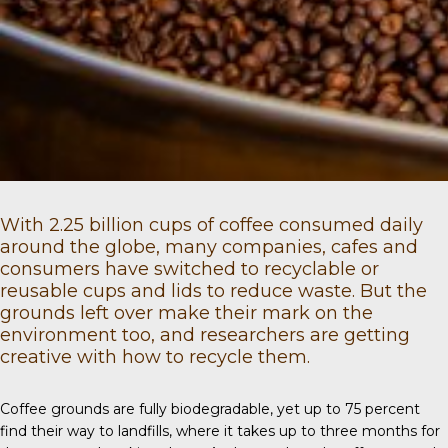
With
2.25 billion
cups of coffee consumed daily
around the globe, many companies, cafes and
consumers have switched to recyclable or
reusable cups and lids to reduce waste. But the
grounds left over make their mark on the
environment too, and researchers are getting
creative with how to recycle them.
Coffee grounds
are fully biodegradable, yet up to 75 percent
find their way to landfills, where it takes up to three months for