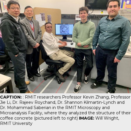
CAPTION:
: RMIT researchers Professor Kevin Zhang, Professor
Jie Li, Dr. Rajeev Roychand, Dr. Shannon Kilmartin-Lynch and
Dr. Mohammad Saberian in the RMIT Microscopy and
Microanalysis Facility, where they analyzed the structure of their
coffee concrete (pictured left to right)
IMAGE:
Will Wright,
RMIT University