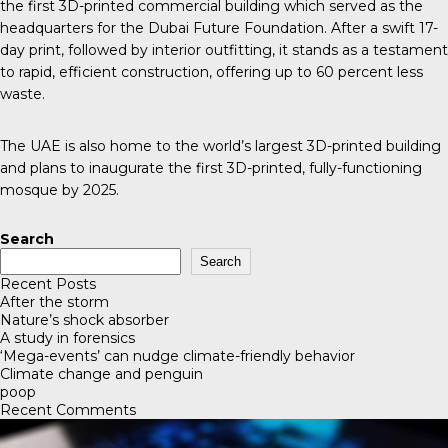
the first 3D-printed commercial building which served as the
headquarters for the
Dubai Future Foundation
. After a swift 17-
day print, followed by interior outfitting, it stands as a testament
to rapid, efficient construction, offering up to 60 percent less
waste.
The UAE is also home to the world’s largest 3D-printed building
and plans to inaugurate the first 3D-printed, fully-functioning
mosque by 2025.
Search
Search
Recent Posts
After the storm
Nature’s shock absorber
A study in forensics
‘Mega-events’ can nudge climate-friendly behavior
Climate change and penguin
poop
Recent Comments