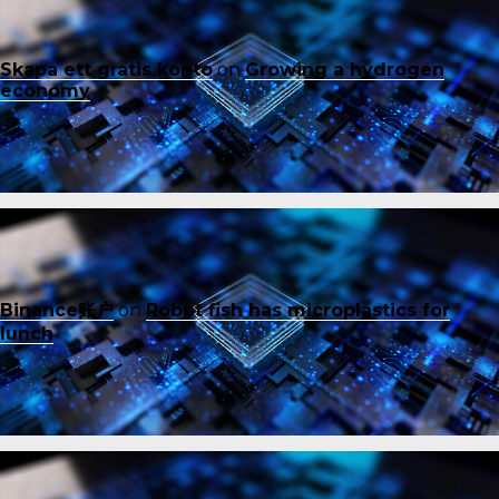
Skapa ett gratis konto
on
Growing a hydrogen
economy
Binance账户
on
Robot fish has microplastics for
lunch