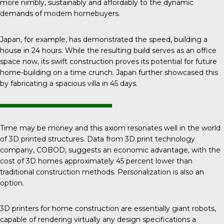
more nimbly, sustainably and affordably to the dynamic
demands of modern homebuyers.
Japan, for example, has demonstrated the speed, building a
house in 24 hours. While the resulting build serves as an office
space now, its swift construction proves its potential for future
home-building on a time crunch. Japan further showcased this
by fabricating a spacious villa in 45 days.
Time may be money and this axiom resonates well in the world
of 3D printed structures. Data from 3D print technology
company,
COBOD
, suggests an economic advantage, with the
cost of 3D homes approximately 45 percent lower than
traditional construction methods. Personalization is also an
option.
3D printers
for home construction are essentially giant robots,
capable of rendering virtually any design specifications a