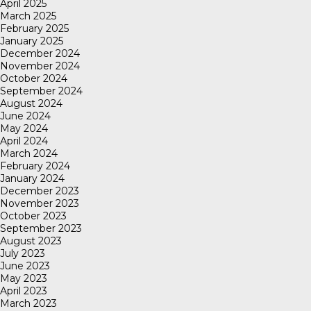
April 2025
March 2025
February 2025
January 2025
December 2024
November 2024
October 2024
September 2024
August 2024
June 2024
May 2024
April 2024
March 2024
February 2024
January 2024
December 2023
November 2023
October 2023
September 2023
August 2023
July 2023
June 2023
May 2023
April 2023
March 2023