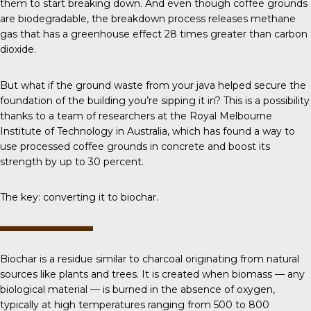
them to start breaking down. And even though coffee grounds
are biodegradable, the breakdown process releases methane
gas that has a greenhouse effect 28 times greater than carbon
dioxide.
But what if the ground waste from your java helped secure the
foundation of the building you’re sipping it in? This is a possibility
thanks to a team of researchers at the Royal Melbourne
Institute of Technology in Australia, which has found a way to
use processed coffee grounds in concrete and boost its
strength by up to 30 percent.
The key: converting it to biochar.
Biochar
is a residue similar to charcoal originating from natural
sources like plants and trees. It is created when biomass — any
biological material — is burned in the absence of oxygen,
typically at high temperatures ranging from 500 to 800