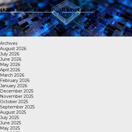
skapa binance-konto
on
It’s not alive!
Archives
August 2026
July 2026
June 2026
May 2026
April 2026
March 2026
February 2026
January 2026
December 2025
November 2025
October 2025
September 2025
August 2025
July 2025
June 2025
May 2025