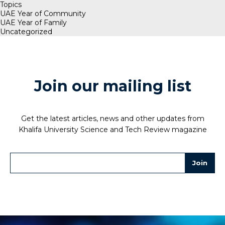
Topics
UAE Year of Community
UAE Year of Family
Uncategorized
Join our mailing list
Get the latest articles, news and other updates from
Khalifa University Science and Tech Review magazine