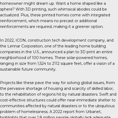
homeowner might dream up. Want a home shaped like a
sphere? With 3D printing, such whimsical abodes could be
actualized. Plus, these printed homes come with integrated
reinforcement, which means no precast or additional
reinforcements are required, making it a greener option.
In 2022, ICON, construction tech development company, and
the Lennar Corporation, one of the leading home building
companies in the U.S., announced a plan to 3D print an entire
neighborhood of 100 homes. These solar-powered homes,
ranging in size from 1,524 to 2112 square feet, offer a vision of a
sustainable future community.
Projects like these
pave the way for solving global issues, from
the pervasive shortage of housing and scarcity of skilled labor,
to the rehabilitation of regions hit by natural disasters. Swift and
cost-effective structures could offer near-immediate shelter to
communities affected by natural disasters or to the ubiquitous
problem of homelessness. A 2022 report from
Urbanet
,
highlights that over 1.8 million people globally lack adequate