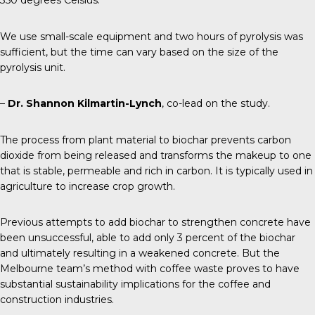
350 degrees Celsius.
We use small-scale equipment and two hours of pyrolysis was
sufficient, but the time can vary based on the size of the
pyrolysis unit.
–
Dr. Shannon Kilmartin-Lynch
, co-lead on the study.
The process from plant material to biochar prevents carbon
dioxide from being released and transforms the makeup to one
that is stable, permeable and rich in carbon. It is typically used in
agriculture to increase crop growth.
Previous attempts
to add biochar to strengthen concrete have
been unsuccessful, able to add only 3 percent of the biochar
and ultimately resulting in a weakened concrete. But the
Melbourne team’s method with coffee waste proves to have
substantial sustainability implications for the coffee and
construction industries.