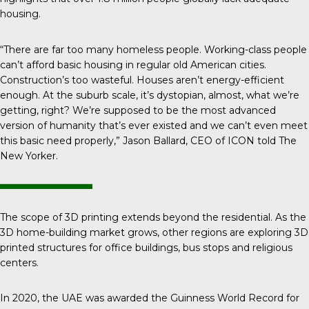
housing.
“There are far too many homeless people. Working-class people
can’t afford basic housing in regular old American cities.
Construction’s too wasteful. Houses aren’t energy-efficient
enough. At the suburb scale, it’s dystopian, almost, what we’re
getting, right? We’re supposed to be the most advanced
version of humanity that’s ever existed and we can’t even meet
this basic need properly,” Jason Ballard, CEO of ICON told
The
New Yorker
.
The scope of 3D printing extends beyond the residential. As the
3D home-building market grows, other regions are exploring 3D
printed structures for office buildings, bus stops and religious
centers.
In 2020, the UAE was awarded the Guinness World Record for