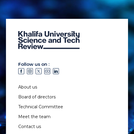
Follow us on :
About us
Board of directors
Technical Committee
Meet the team
Contact us