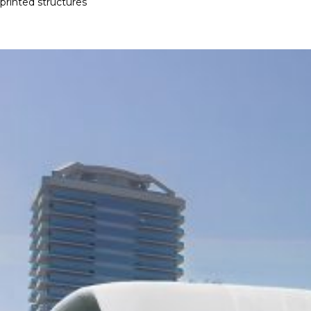
printed structures