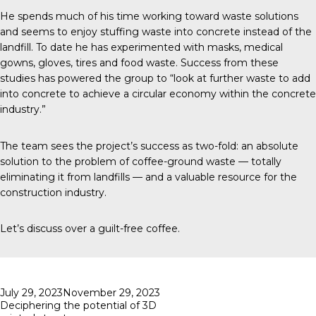
He spends much of his time working toward waste solutions
and seems to enjoy stuffing waste into concrete instead of the
landfill. To date he has experimented with masks, medical
gowns, gloves, tires and food waste. Success from these
studies has powered the group to “look at further waste to add
into concrete to achieve a circular economy within the concrete
industry.”
The team sees the project’s success as two-fold: an absolute
solution to the problem of coffee-ground waste — totally
eliminating it from landfills — and a valuable resource for the
construction industry.
Let’s discuss over a guilt-free coffee.
Posted
July 29, 2023
November 29, 2023
on
Deciphering the potential of 3D