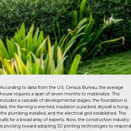
According to data from the
U.S. Census Bureau
, the average
house requires a span of seven months to materialize. This
includes a cascade of developmental stages: the foundation is
laid, the framing is erected, insulation is packed, drywall is hung,
the plumbing installed, and the electrical grid established. This
calls for a broad array of experts. Now, the construction industry
is pivoting toward adopting 3D printing technologies to respond